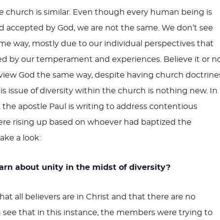
the church is similar. Even though every human being is
nd accepted by God, we are not the same. We don’t see
me way, mostly due to our individual perspectives that
d by our temperament and experiences. Believe it or no
 view God the same way, despite having church doctrine
is issue of diversity within the church is nothing new. In
, the apostle Paul is writing to address contentious
ere rising up based on whoever had baptized the
ake a look:
rn about unity in the midst of diversity?
hat all believers are in Christ and that there are no
n see that in this instance, the members were trying to