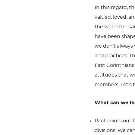
In this regard, 
valued, loved, a
the world the sa
have been shape
we don’t always
and practices. Th
First Corinthians
attitudes that w
members. Let’s t
What can we lea
Paul points out t
divisions. We ca