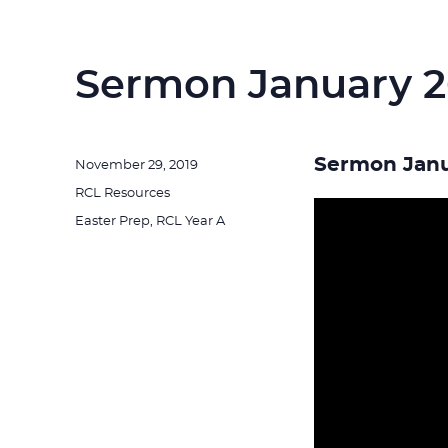
Sermon January 2
Sermon Janu
Posted
November 29, 2019
on
Categories
RCL Resources
Tags
Easter Prep
,
RCL Year A