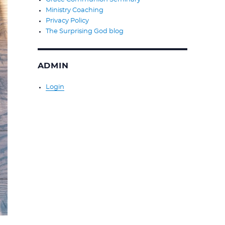
Ministry Coaching
Privacy Policy
The Surprising God blog
ADMIN
Login