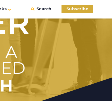
nks
Search
Subscribe
ER
 A
SED
TH