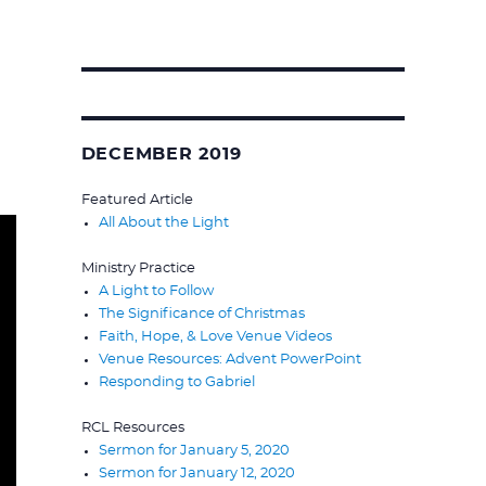
Search
for:
DECEMBER 2019
Featured Article
All About the Light
Ministry Practice
A Light to Follow
The Significance of Christmas
Faith, Hope, & Love Venue Videos
Venue Resources: Advent PowerPoint
Responding to Gabriel
RCL Resources
Sermon for January 5, 2020
Sermon for January 12, 2020