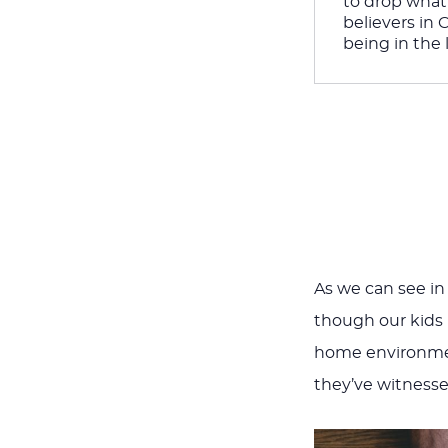
to drop what 
believers in 
being in the l
As we can see in
though our kids
home environment
they’ve witnessed