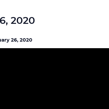
6, 2020
ary 26, 2020