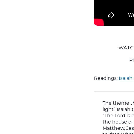
WATC
P
Readings:
Isaiah 
The theme th
light” Isaiah
“The Lord is 
the house of 
Matthew, Jesu