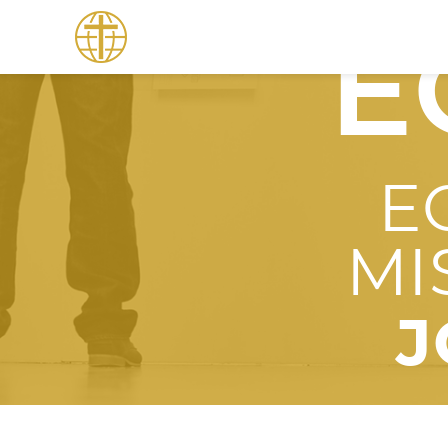
E
E
MI
J