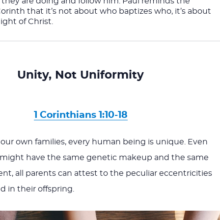
they are doing and follow him. Paul reminds the 
Corinth that it’s not about who baptizes who, it’s about 
ight of Christ.
Unity, Not Uniformity
1 Corinthians 1:10-18
 our own families, every human being is unique. Even
 might have the same genetic makeup and the same
, all parents can attest to the peculiar eccentricities
 in their offspring.