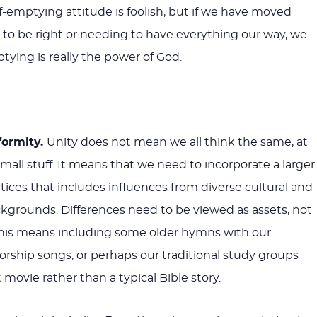
lf-emptying attitude is foolish, but if we have moved
o be right or needing to have everything our way, we
tying is really the power of God.
formity.
Unity does not mean we all think the same, at
mall stuff. It means that we need to incorporate a larger
ctices that includes influences from diverse cultural and
kgrounds. Differences need to be viewed as assets, not
this means including some older hymns with our
ship songs, or perhaps our traditional study groups
 movie rather than a typical Bible story.