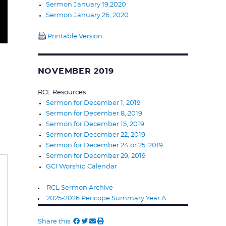
Sermon January 19,2020
Sermon January 26, 2020
Printable Version
NOVEMBER 2019
RCL Resources
Sermon for December 1, 2019
Sermon for December 8, 2019
Sermon for December 15, 2019
Sermon for December 22, 2019
Sermon for December 24 or 25, 2019
Sermon for December 29, 2019
GCI Worship Calendar
RCL Sermon Archive
2025-2026 Pericope Summary Year A
Share this: