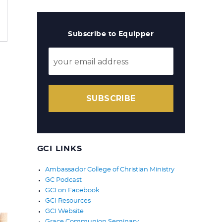
Subscribe to Equipper
SUBSCRIBE
GCI LINKS
Ambassador College of Christian Ministry
GC Podcast
GCI on Facebook
GCI Resources
GCI Website
Grace Communion Seminary