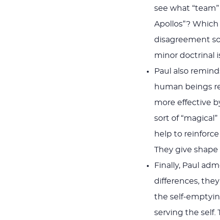
see what “team”
Apollos”? Which 
disagreement so
minor doctrinal i
Paul also reminds
human beings rec
more effective 
sort of “magical
help to reinforc
They give shape 
Finally, Paul ad
differences, they
the self-emptying
serving the self