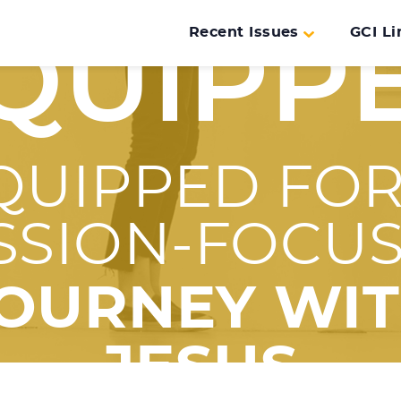
Recent Issues
GCI Li
QUIPP
QUIPPED FOR
SSION-FOCU
OURNEY WI
JESUS