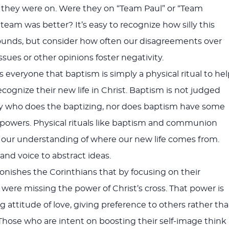
 they were on. Were they on “Team Paul” or “Team
team was better? It’s easy to recognize how silly this
unds, but consider how often our disagreements over
ssues or other opinions foster negativity.
 everyone that baptism is simply a physical ritual to hel
ognize their new life in Christ. Baptism is not judged
by who does the baptizing, nor does baptism have some
” powers. Physical rituals like baptism and communion
e our understanding of where our new life comes from.
and voice to abstract ideas.
monishes the Corinthians that by focusing on their
 were missing the power of Christ’s cross. That power is
 attitude of love, giving preference to others rather th
. Those who are intent on boosting their self-image think