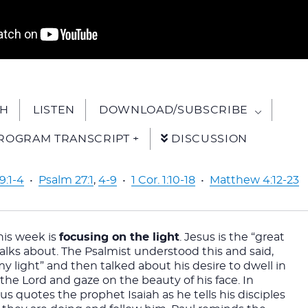
H
LISTEN
DOWNLOAD/SUBSCRIBE
ROGRAM TRANSCRIPT +
DISCUSSION
9:1-4
•
Psalm 27:1
,
4-9
•
1 Cor. 1:10-18
•
Matthew 4:12-23
is week is 
focusing on the light
. Jesus is the “great 
 talks about. The Psalmist understood this and said, 
my light” and then talked about his desire to dwell in 
the Lord and gaze on the beauty of his face. In 
s quotes the prophet Isaiah as he tells his disciples 