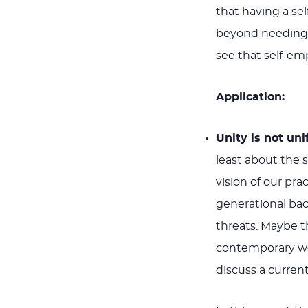
that having a se
beyond needing t
see that self-emp
Application:
Unity is not uni
least about the s
vision of our pra
generational bac
threats. Maybe 
contemporary wor
discuss a current