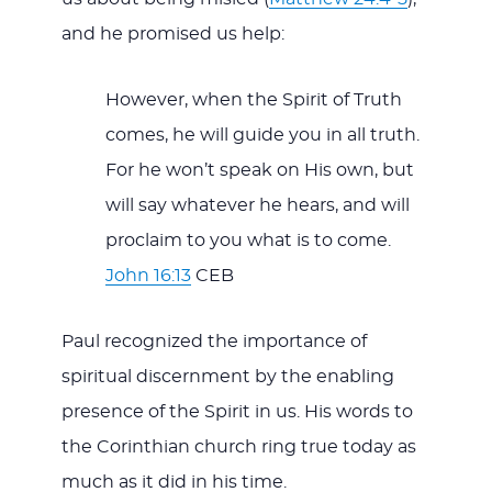
and he promised us help:
However, when the Spirit of Truth
comes, he will guide you in all truth.
For he won’t speak on His own, but
will say whatever he hears, and will
proclaim to you what is to come.
John 16:13
CEB
Paul recognized the importance of
spiritual discernment by the enabling
presence of the Spirit in us. His words to
the Corinthian church ring true today as
much as it did in his time.