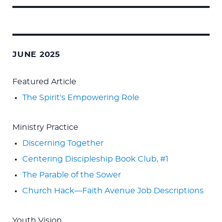
Search
for:
JUNE 2025
Featured Article
The Spirit's Empowering Role
Ministry Practice
Discerning Together
Centering Discipleship Book Club, #1
The Parable of the Sower
Church Hack—Faith Avenue Job Descriptions
Youth Vision