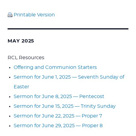
Printable Version
MAY 2025
RCL Resources
Offering and Communion Starters
Sermon for June 1, 2025 — Seventh Sunday of
Easter
Sermon for June 8, 2025 — Pentecost
Sermon for June 15, 2025 — Trinity Sunday
Sermon for June 22, 2025 — Proper 7
Sermon for June 29, 2025 — Proper 8