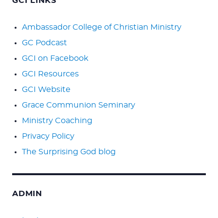
GCI LINKS
Ambassador College of Christian Ministry
GC Podcast
GCI on Facebook
GCI Resources
GCI Website
Grace Communion Seminary
Ministry Coaching
Privacy Policy
The Surprising God blog
ADMIN