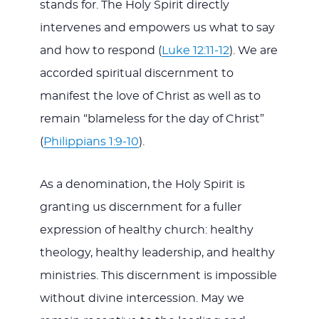
stands for. The Holy Spirit directly
intervenes and empowers us what to say
and how to respond (
Luke 12:11-12
). We are
accorded spiritual discernment to
manifest the love of Christ as well as to
remain “blameless for the day of Christ”
(
Philippians 1:9-10
).
As a denomination, the Holy Spirit is
granting us discernment for a fuller
expression of healthy church: healthy
theology, healthy leadership, and healthy
ministries. This discernment is impossible
without divine intercession. May we