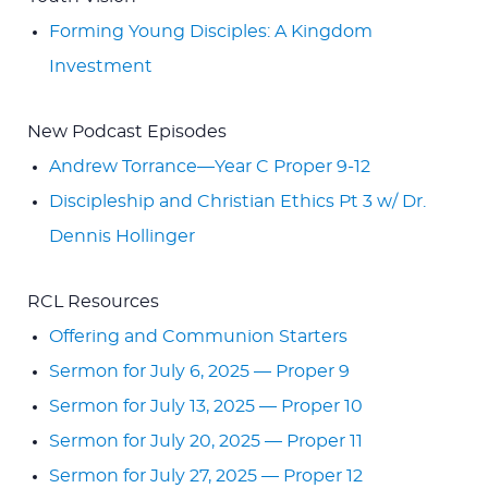
Forming Young Disciples: A Kingdom
Investment
New Podcast Episodes
Andrew Torrance—Year C Proper 9-12
Discipleship and Christian Ethics Pt 3 w/ Dr.
Dennis Hollinger
RCL Resources
Offering and Communion Starters
Sermon for July 6, 2025 — Proper 9
Sermon for July 13, 2025 — Proper 10
Sermon for July 20, 2025 — Proper 11
Sermon for July 27, 2025 — Proper 12