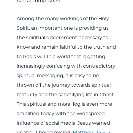
had accomplished.
Among the many workings of the Holy
Spirit, an important one is providing us
the spiritual discernment necessary to
know and remain faithful to the truth and
to God’s will. In a world that is getting
increasingly confusing with contradictory
spiritual messaging, it is easy to be
thrown off the journey towards spiritual
maturity and the sanctifying life in Christ.
This spiritual and moral fog is even more
amplified today with the widespread
influence of social media. Jesus warned
us about being misled (
Matthew 24:4-5
),