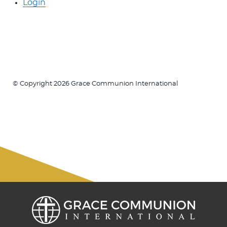
Login
© Copyright 2026 Grace Communion International