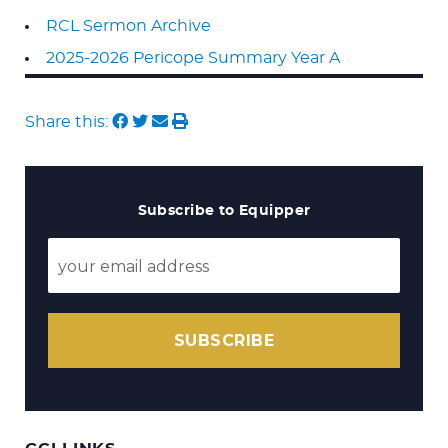
RCL Sermon Archive
2025-2026 Pericope Summary Year A
Share this:
Subscribe to Equipper
SUBSCRIBE