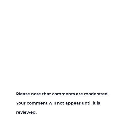
Please note that comments are moderated.
Your comment will not appear until it is
reviewed.