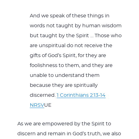
And we speak of these things in
words not taught by human wisdom
but taught by the Spirit … Those who
are unspiritual do not receive the
gifts of God’s Spirit, for they are
foolishness to them, and they are
unable to understand them
because they are spiritually
discerned.
1 Corinthians 2:13-14
NRSV
UE
As we are empowered by the Spirit to
discern and remain in God’s truth, we also