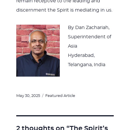
remain receptive to the leading and
discernment the Spirit is mediating in us.
By Dan Zachariah,
Superintendent of
Asia
Hyderabad,
Telangana, India
Posted
Categories
May 30, 2025
Featured Article
on
2 thoughts on “The Spirit’s