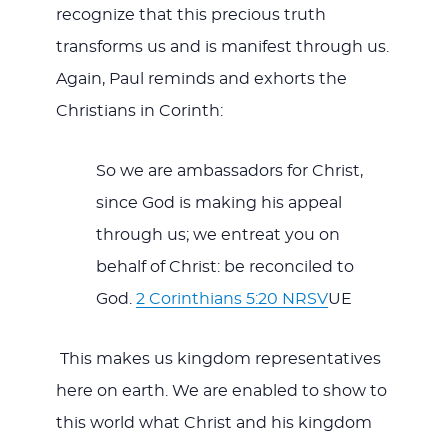
recognize that this precious truth
transforms us and is manifest through us.
Again, Paul reminds and exhorts the
Christians in Corinth:
So we are ambassadors for Christ,
since God is making his appeal
through us; we entreat you on
behalf of Christ: be reconciled to
God.
2 Corinthians 5:20 NRSV
UE
This makes us kingdom representatives
here on earth. We are enabled to show to
this world what Christ and his kingdom