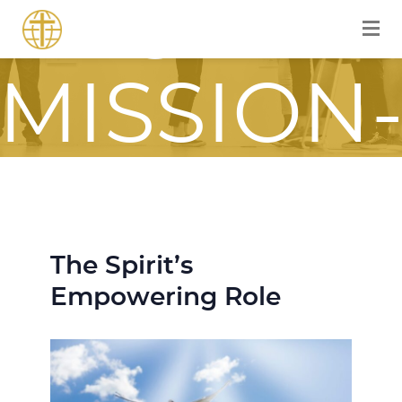
FOR A
MISSION
FOCUSE
JOURNE
The Spirit’s
Empowering Role
ITH JES