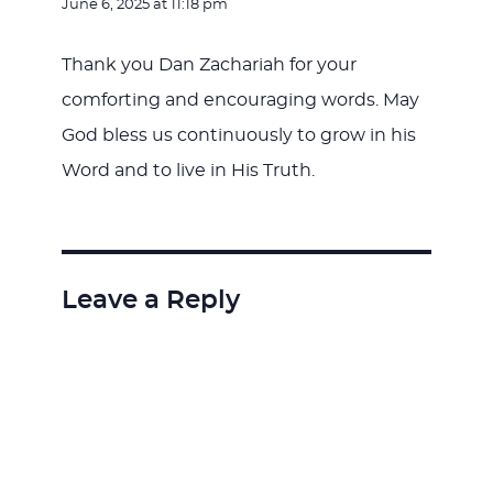
June 6, 2025 at 11:18 pm
Thank you Dan Zachariah for your
comforting and encouraging words. May
God bless us continuously to grow in his
Word and to live in His Truth.
Leave a Reply