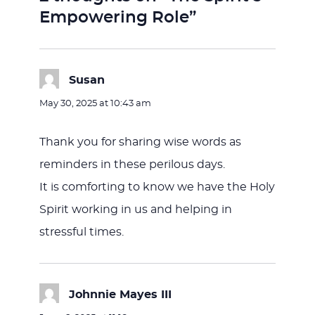
Empowering Role”
Susan
says:
May 30, 2025 at 10:43 am
Thank you for sharing wise words as
reminders in these perilous days.
It is comforting to know we have the Holy
Spirit working in us and helping in
stressful times.
Johnnie Mayes III
says: