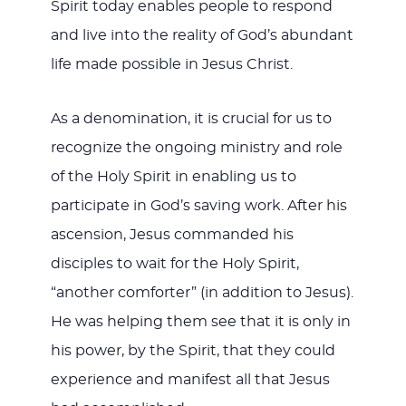
Spirit today enables people to respond
and live into the reality of God’s abundant
life made possible in Jesus Christ.
As a denomination, it is crucial for us to
recognize the ongoing ministry and role
of the Holy Spirit in enabling us to
participate in God’s saving work. After his
ascension, Jesus commanded his
disciples to wait for the Holy Spirit,
“another comforter” (in addition to Jesus).
He was helping them see that it is only in
his power, by the Spirit, that they could
experience and manifest all that Jesus