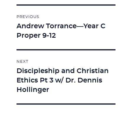
Post
PREVIOUS
navigation
Andrew Torrance—Year C
Previous
Proper 9-12
post:
NEXT
Discipleship and Christian
Next
Ethics Pt 3 w/ Dr. Dennis
post:
Hollinger