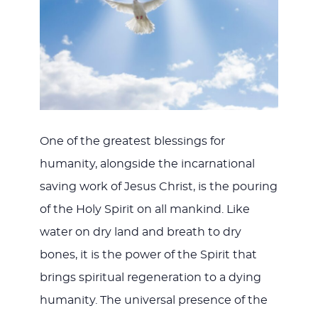
One of the greatest blessings for
humanity, alongside the incarnational
saving work of Jesus Christ, is the pouring
of the Holy Spirit on all mankind. Like
water on dry land and breath to dry
bones, it is the power of the Spirit that
brings spiritual regeneration to a dying
humanity. The universal presence of the