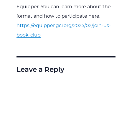
Equipper. You can learn more about the
format and how to participate here:
https://equipper.gci.org/2025/02/join-us-
book-club
Leave a Reply