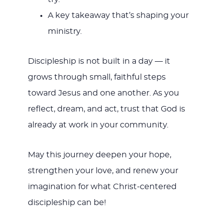
A key takeaway that’s shaping your
ministry.
Discipleship is not built in a day — it
grows through small, faithful steps
toward Jesus and one another. As you
reflect, dream, and act, trust that God is
already at work in your community.
May this journey deepen your hope,
strengthen your love, and renew your
imagination for what Christ-centered
discipleship can be!