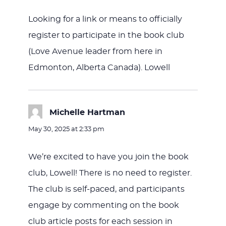
Looking for a link or means to officially
register to participate in the book club
(Love Avenue leader from here in
Edmonton, Alberta Canada). Lowell
Michelle Hartman
says:
May 30, 2025 at 2:33 pm
We’re excited to have you join the book
club, Lowell! There is no need to register.
The club is self-paced, and participants
engage by commenting on the book
club article posts for each session in