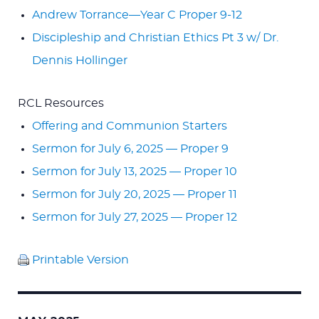
Andrew Torrance—Year C Proper 9-12
Discipleship and Christian Ethics Pt 3 w/ Dr.
Dennis Hollinger
RCL Resources
Offering and Communion Starters
Sermon for July 6, 2025 — Proper 9
Sermon for July 13, 2025 — Proper 10
Sermon for July 20, 2025 — Proper 11
Sermon for July 27, 2025 — Proper 12
Printable Version