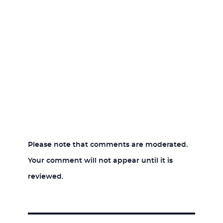
Please note that comments are moderated.
Your comment will not appear until it is
reviewed.
Post