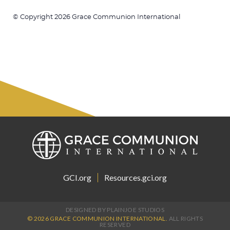
© Copyright 2026 Grace Communion International
GCI.org
Resources.gci.org
DESIGNED BY PLAINJOE STUDIOS
© 2026 GRACE COMMUNION INTERNATIONAL.
ALL RIGHTS
RESERVED