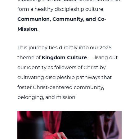
form a healthy discipleship culture:
Communion, Community, and Co-
Mission
.
This journey ties directly into our 2025
theme of
Kingdom Culture
— living out
our identity as followers of Christ by
cultivating discipleship pathways that
foster Christ-centered community,
belonging, and mission.