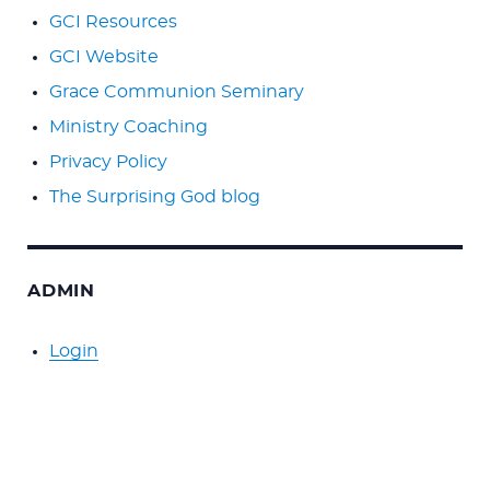
GCI Resources
GCI Website
Grace Communion Seminary
Ministry Coaching
Privacy Policy
The Surprising God blog
ADMIN
Login