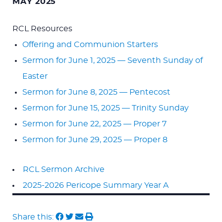
MAY 2025
RCL Resources
Offering and Communion Starters
Sermon for June 1, 2025 — Seventh Sunday of
Easter
Sermon for June 8, 2025 — Pentecost
Sermon for June 15, 2025 — Trinity Sunday
Sermon for June 22, 2025 — Proper 7
Sermon for June 29, 2025 — Proper 8
RCL Sermon Archive
2025-2026 Pericope Summary Year A
Share this: