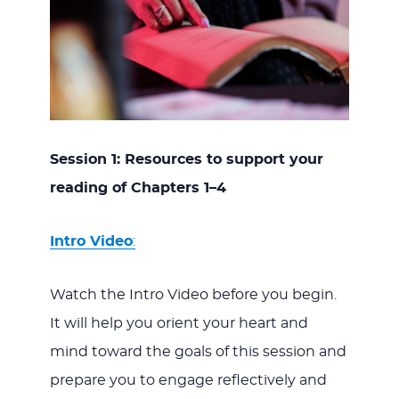
Session 1: Resources to support your
reading of Chapters 1–4
Intro Video
:
Watch the Intro Video before you begin.
It will help you orient your heart and
mind toward the goals of this session and
prepare you to engage reflectively and