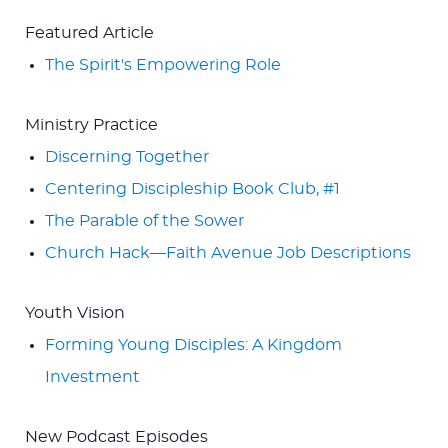
Featured Article
The Spirit's Empowering Role
Ministry Practice
Discerning Together
Centering Discipleship Book Club, #1
The Parable of the Sower
Church Hack—Faith Avenue Job Descriptions
Youth Vision
Forming Young Disciples: A Kingdom
Investment
New Podcast Episodes