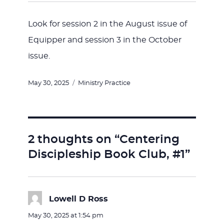
Look for session 2 in the August issue of
Equipper and session 3 in the October
issue.
Posted
Categories
May 30, 2025
Ministry Practice
on
2 thoughts on “Centering
Discipleship Book Club, #1”
Lowell D Ross
says:
May 30, 2025 at 1:54 pm