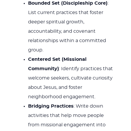
Bounded Set (Discipleship Core)
:
List current practices that foster
deeper spiritual growth,
accountability, and covenant
relationships within a committed
group.
Centered Set (Missional
Community)
: Identify practices that
welcome seekers, cultivate curiosity
about Jesus, and foster
neighborhood engagement.
Bridging Practices
: Write down
activities that help move people
from missional engagement into