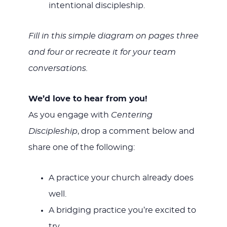
intentional discipleship.
Fill in this simple diagram on pages three
and four or recreate it for your team
conversations.
We’d love to hear from you!
As you engage with
Centering
Discipleship
, drop a comment below and
share one of the following:
A practice your church already does
well.
A bridging practice you’re excited to
try.