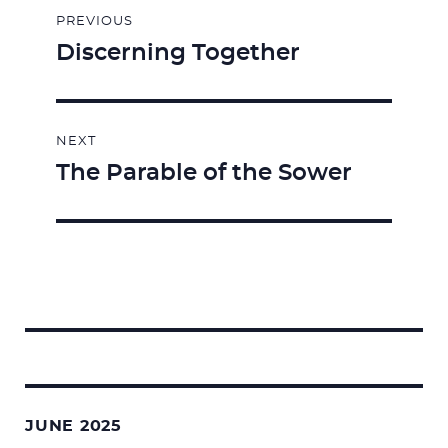
PREVIOUS
navigation
Discerning Together
Previous
post:
NEXT
The Parable of the Sower
Next
post:
Search
for:
JUNE 2025