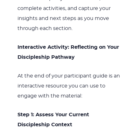
complete activities, and capture your
insights and next steps as you move
through each section.
Interactive Activity: Reflecting on Your
Discipleship Pathway
At the end of your participant guide is an
interactive resource you can use to
engage with the material:
Step 1: Assess Your Current
Discipleship Context