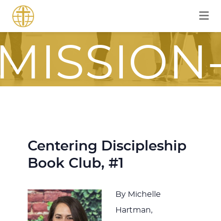
FOR A
MISSION
FOCUSE
JOURNE
Centering Discipleship
Book Club, #1
ITH JES
By Michelle
Hartman,