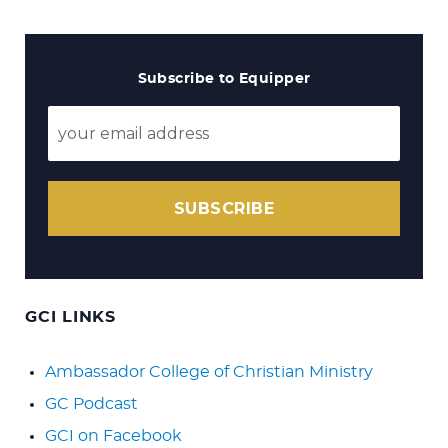
Subscribe to Equipper
SUBSCRIBE
GCI LINKS
Ambassador College of Christian Ministry
GC Podcast
GCI on Facebook