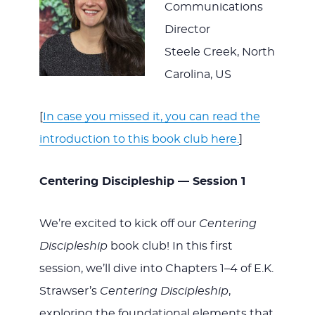
Communications
Director
Steele Creek, North
Carolina, US
[
In case you missed it, you can read the
introduction to this book club here.
]
Centering Discipleship — Session 1
We’re excited to kick off our
Centering
Discipleship
book club! In this first
session, we’ll dive into Chapters 1–4 of E.K.
Strawser’s
Centering Discipleship
,
exploring the foundational elements that