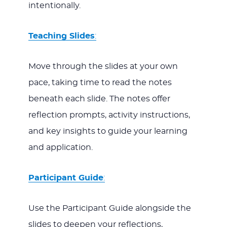
intentionally.
Teaching Slides
:
Move through the slides at your own
pace, taking time to read the notes
beneath each slide. The notes offer
reflection prompts, activity instructions,
and key insights to guide your learning
and application.
Participant Guide
:
Use the Participant Guide alongside the
slides to deepen your reflections,