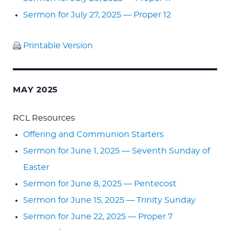
Sermon for July 27, 2025 — Proper 12
Printable Version
MAY 2025
RCL Resources
Offering and Communion Starters
Sermon for June 1, 2025 — Seventh Sunday of
Easter
Sermon for June 8, 2025 — Pentecost
Sermon for June 15, 2025 — Trinity Sunday
Sermon for June 22, 2025 — Proper 7