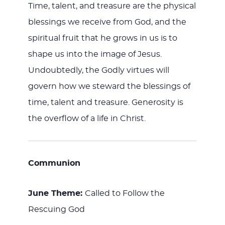
Time, talent, and treasure are the physical
blessings we receive from God, and the
spiritual fruit that he grows in us is to
shape us into the image of Jesus.
Undoubtedly, the Godly virtues will
govern how we steward the blessings of
time, talent and treasure. Generosity is
the overflow of a life in Christ.
Communion
June Theme:
Called to Follow the
Rescuing God