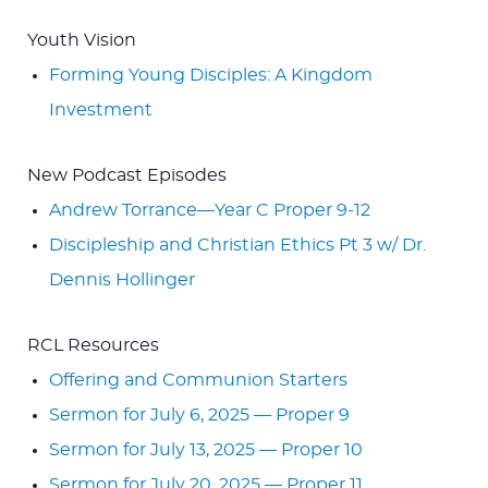
Youth Vision
Forming Young Disciples: A Kingdom
Investment
New Podcast Episodes
Andrew Torrance—Year C Proper 9-12
Discipleship and Christian Ethics Pt 3 w/ Dr.
Dennis Hollinger
RCL Resources
Offering and Communion Starters
Sermon for July 6, 2025 — Proper 9
Sermon for July 13, 2025 — Proper 10
Sermon for July 20, 2025 — Proper 11