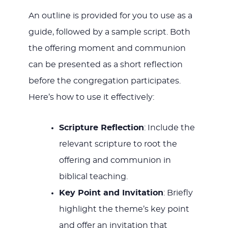
An outline is provided for you to use as a
guide, followed by a sample script. Both
the offering moment and communion
can be presented as a short reflection
before the congregation participates.
Here’s how to use it effectively:
Scripture Reflection
: Include the
relevant scripture to root the
offering and communion in
biblical teaching.
Key Point and Invitation
: Briefly
highlight the theme’s key point
and offer an invitation that