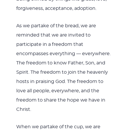
forgiveness, acceptance, adoption.
As we partake of the bread, we are
reminded that we are invited to
participate in a freedom that
encompasses everything — everywhere.
The freedom to know Father, Son, and
Spirit. The freedom to join the heavenly
hosts in praising God. The freedom to
love all people, everywhere, and the
freedom to share the hope we have in
Christ.
When we partake of the cup, we are