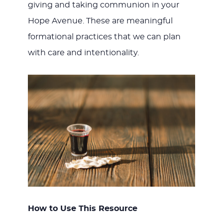
giving and taking communion in your
JESUS
Hope Avenue. These are meaningful
formational practices that we can plan
with care and intentionality.
How to Use This Resource