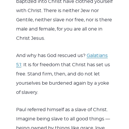
baptized into Christ have clothed yourself
with Christ. There is neither Jew nor
Gentile, neither slave nor free, nor is there
male and female, for you are all one in
Christ Jesus.
And why has God rescued us?
Galatians
5:1
: It is for freedom that Christ has set us
free. Stand firm, then, and do not let
yourselves be burdened again by a yoke
of slavery.
Paul referred himself as a slave of Christ.
Imagine being slave to all good things —
being owned by things like grace, love,