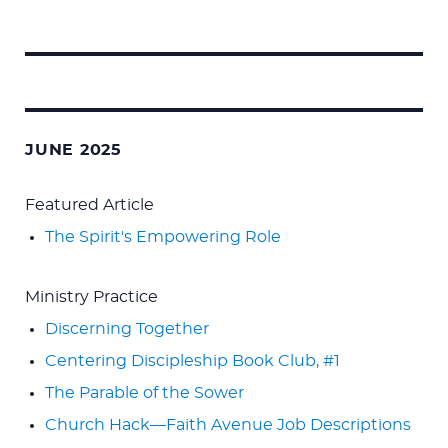
Search
for:
JUNE 2025
Featured Article
The Spirit's Empowering Role
Ministry Practice
Discerning Together
Centering Discipleship Book Club, #1
The Parable of the Sower
Church Hack—Faith Avenue Job Descriptions