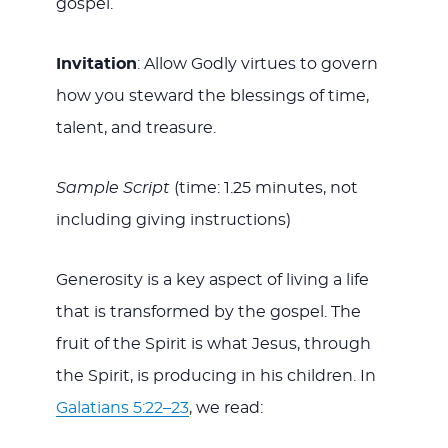
gospel.
Invitation
: Allow Godly virtues to govern
how you steward the blessings of time,
talent, and treasure.
Sample Script
(time: 1.25 minutes, not
including giving instructions)
Generosity is a key aspect of living a life
that is transformed by the gospel. The
fruit of the Spirit is what Jesus, through
the Spirit, is producing in his children. In
Galatians 5:22–23
, we read: