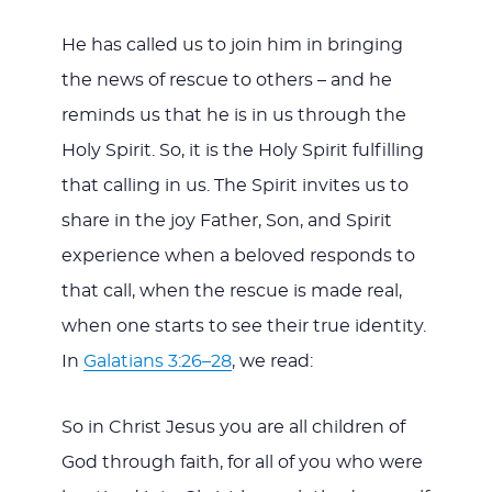
He has called us to join him in bringing
the news of rescue to others – and he
reminds us that he is in us through the
Holy Spirit. So, it is the Holy Spirit fulfilling
that calling in us. The Spirit invites us to
share in the joy Father, Son, and Spirit
experience when a beloved responds to
that call, when the rescue is made real,
when one starts to see their true identity.
In
Galatians 3:26–28
, we read:
So in Christ Jesus you are all children of
God through faith, for all of you who were