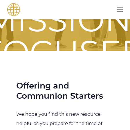
MISSION
FOCUSE
JOURNE
Offering and
Communion Starters
WITH
We hope you find this new resource
helpful as you prepare for the time of