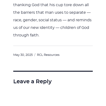
thanking God that his cup tore down all
the barriers that man uses to separate —
race, gender, social status — and reminds
us of our new identity — children of God
through faith.
Posted
Categories
May 30, 2025
RCL Resources
on
Leave a Reply