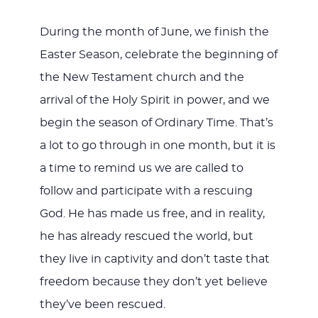
During the month of June, we finish the
Easter Season, celebrate the beginning of
the New Testament church and the
arrival of the Holy Spirit in power, and we
begin the season of Ordinary Time. That’s
a lot to go through in one month, but it is
a time to remind us we are called to
follow and participate with a rescuing
God. He has made us free, and in reality,
he has already rescued the world, but
they live in captivity and don’t taste that
freedom because they don’t yet believe
they’ve been rescued.