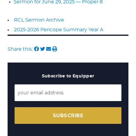
Sermon for June 29, 2025 — Proper 8
RCL Sermon Archive
2025-2026 Pericope Summary Year A
Share this:
Subscribe to Equipper
SUBSCRIBE