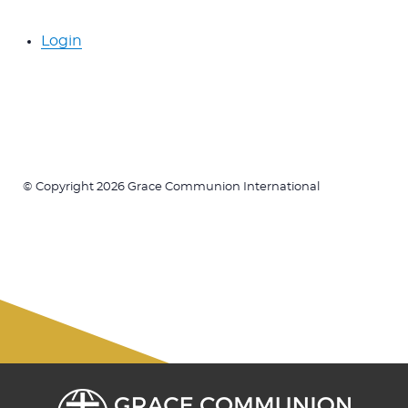
Login
© Copyright 2026 Grace Communion International