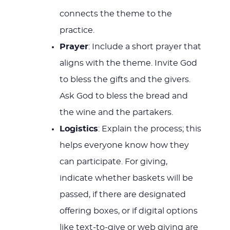
connects the theme to the
practice.
Prayer
: Include a short prayer that
aligns with the theme. Invite God
to bless the gifts and the givers.
Ask God to bless the bread and
the wine and the partakers.
Logistics
: Explain the process; this
helps everyone know how they
can participate. For giving,
indicate whether baskets will be
passed, if there are designated
offering boxes, or if digital options
like text-to-give or web giving are