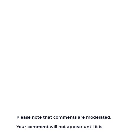
Please note that comments are moderated.
Your comment will not appear until it is