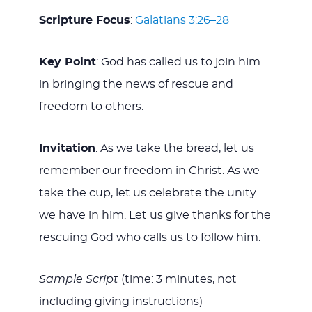
Scripture Focus
:
Galatians 3:26–28
Key Point
: God has called us to join him
in bringing the news of rescue and
freedom to others.
Invitation
: As we take the bread, let us
remember our freedom in Christ. As we
take the cup, let us celebrate the unity
we have in him. Let us give thanks for the
rescuing God who calls us to follow him.
Sample Script
(time: 3 minutes, not
including giving instructions)