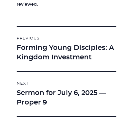
reviewed.
Post
PREVIOUS
navigation
Forming Young Disciples: A
Previous
Kingdom Investment
post:
NEXT
Sermon for July 6, 2025 —
Next
Proper 9
post: