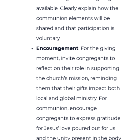
available. Clearly explain how the
communion elements will be
shared and that participation is
voluntary.
Encouragement
: For the giving
moment, invite congregants to
reflect on their role in supporting
the church’s mission, reminding
them that their gifts impact both
local and global ministry. For
communion, encourage
congregants to express gratitude
for Jesus’ love poured out for us
and the unity present in the body