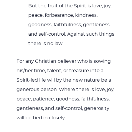
But the fruit of the Spirit is love, joy,
peace, forbearance, kindness,
goodness, faithfulness, gentleness
and self-control. Against such things
there is no law.
For any Christian believer who is sowing
his/her time, talent, or treasure into a
Spirit-led life will by the new nature be a
generous person. Where there is love, joy,
peace, patience, goodness, faithfulness,
gentleness, and self-control, generosity
will be tied in closely.