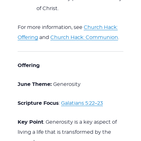
of Christ.
For more information, see
Church Hack:
Offering
and
Church Hack: Communion
.
Offering
June Theme:
Generosity
Scripture Focus
:
Galatians 5:22–23
Key Point
: Generosity is a key aspect of
living a life that is transformed by the