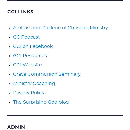
GCI LINKS
Ambassador College of Christian Ministry
GC Podcast
GCI on Facebook
GCI Resources
GCI Website
Grace Communion Seminary
Ministry Coaching
Privacy Policy
The Surprising God blog
ADMIN