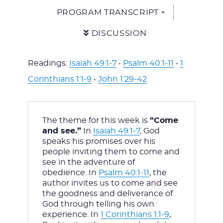
PROGRAM TRANSCRIPT +
DISCUSSION
Readings:
Isaiah 49:1-7
•
Psalm 40:1-11
•
1
Corinthians 1:1-9
•
John 1:29-42
The theme for this week is 
“Come 
and see.”
 In 
Isaiah 49:1-7
, God 
speaks his promises over his 
people inviting them to come and 
see in the adventure of 
obedience. In 
Psalm 40:1-11
, the 
author invites us to come and see 
the goodness and deliverance of 
God through telling his own 
experience. In 
1 Corinthians 1:1-9
, 