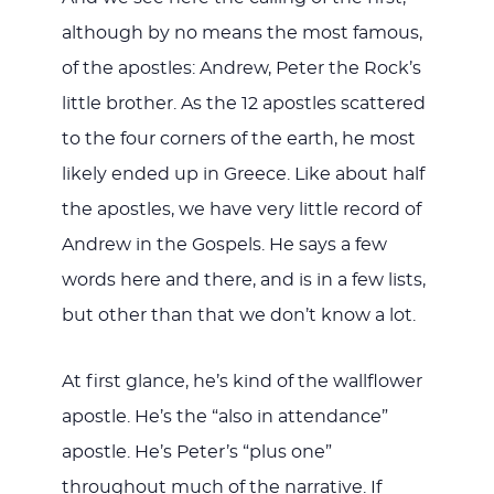
although by no means the most famous,
of the apostles: Andrew, Peter the Rock’s
little brother. As the 12 apostles scattered
to the four corners of the earth, he most
likely ended up in Greece. Like about half
the apostles, we have very little record of
Andrew in the Gospels. He says a few
words here and there, and is in a few lists,
but other than that we don’t know a lot.
At first glance, he’s kind of the wallflower
apostle. He’s the “also in attendance”
apostle. He’s Peter’s “plus one”
throughout much of the narrative. If