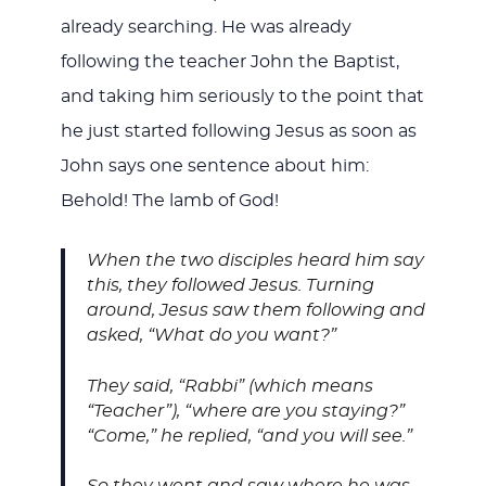
already searching. He was already
following the teacher John the Baptist,
and taking him seriously to the point that
he just started following Jesus as soon as
John says one sentence about him:
Behold! The lamb of God!
When the two disciples heard him say
this, they followed Jesus. Turning
around, Jesus saw them following and
asked, “What do you want?”
They said, “Rabbi” (which means
“Teacher”), “where are you staying?”
“Come,” he replied, “and you will see.”