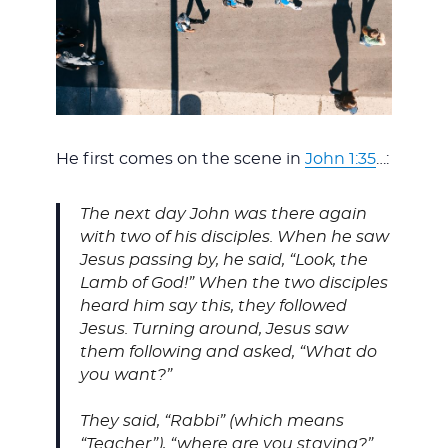
He first comes on the scene in
John 1:35
…:
The next day John was there again
with two of his disciples. When he saw
Jesus passing by, he said, “Look, the
Lamb of God!”
When the two disciples
heard him say this, they followed
Jesus. Turning around, Jesus saw
them following and asked, “What do
you want?”
They said, “Rabbi” (which means
“Teacher”), “where are you staying?”