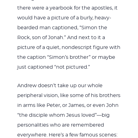
there were a yearbook for the apostles, it
would have a picture of a burly, heavy-
bearded man captioned, “Simon the
Rock, son of Jonah.” And next to it a
picture of a quiet, nondescript figure with
the caption “Simon’s brother” or maybe
just captioned “not pictured.”
Andrew doesn’t take up our whole
peripheral vision, like some of his brothers
in arms like Peter, or James, or even John
“the disciple whom Jesus loved”—big
personalities who are remembered
everywhere. Here’s a few famous scenes: