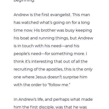
beginning.
Andrew is the first evangelist. This man
has watched what’s going on for a long
time now. His brother was busy keeping
his boat and running things, but Andrew
is in touch with his need—and his
people’s need—for something more. I
think it’s interesting that out of all the
recruiting of the apostles, this is the only
one where Jesus doesn’t surprise him
with the order to “follow me.”
In Andrew’s life, and perhaps what made
him the first disciple, was that he was