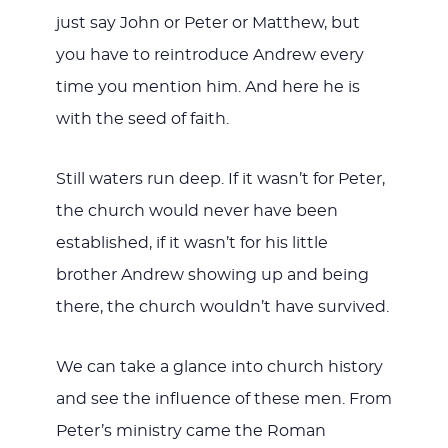
just say John or Peter or Matthew, but
you have to reintroduce Andrew every
time you mention him. And here he is
with the seed of faith.
Still waters run deep. If it wasn’t for Peter,
the church would never have been
established, if it wasn’t for his little
brother Andrew showing up and being
there, the church wouldn’t have survived.
We can take a glance into church history
and see the influence of these men. From
Peter’s ministry came the Roman