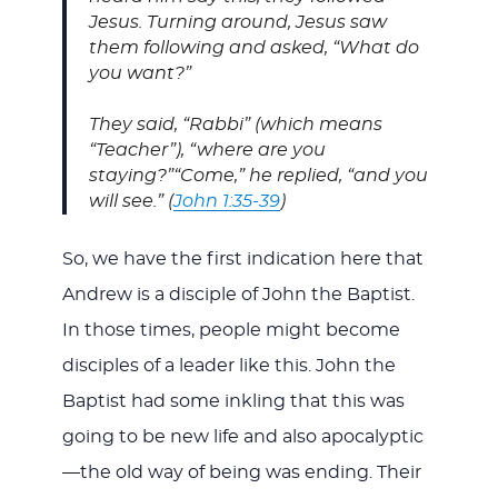
Jesus. Turning around, Jesus saw
them following and asked, “What do
you want?”
They said, “Rabbi” (which means
“Teacher”), “where are you
staying?”
“Come,” he replied, “and you
will see.” (
John 1:35-39
)
So, we have the first indication here that
Andrew is a disciple of John the Baptist.
In those times, people might become
disciples of a leader like this. John the
Baptist had some inkling that this was
going to be new life and also apocalyptic
—the old way of being was ending. Their