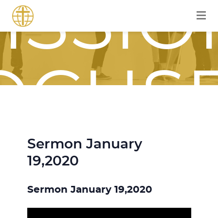
ISSIO
OCUS
Sermon January
OURN
19,2020
Sermon January 19,2020