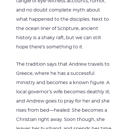
tangle of eye-witness accounts, rumor,
and no doubt complete myth about
what happened to the disciples. Next to
the ocean liner of Scripture, ancient
history is a shaky raft, but we can still
hope there’s something to it.
The tradition says that Andrew travels to
Greece, where he has a successful
ministry and becomes a known figure. A
local governor’s wife becomes deathly ill,
and Andrew goes to pray for her and she
rises from bed—healed. She becomes a
Christian right away. Soon though, she
leaves her husband, and spends her time