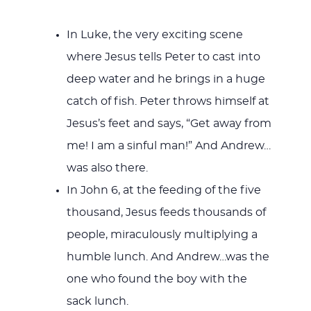
In Luke, the very exciting scene
where Jesus tells Peter to cast into
deep water and he brings in a huge
catch of fish. Peter throws himself at
Jesus’s feet and says, “Get away from
me! I am a sinful man!” And Andrew…
was also there.
In John 6
, at the feeding of the five
thousand, Jesus feeds thousands of
people, miraculously multiplying a
humble lunch. And Andrew…was the
one who found the boy with the
sack lunch.