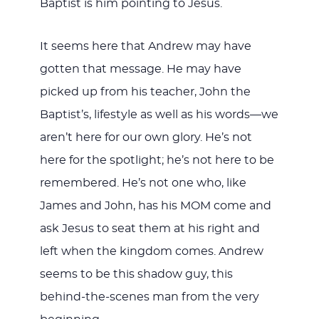
Baptist is him pointing to Jesus.
It seems here that Andrew may have
gotten that message. He may have
picked up from his teacher, John the
Baptist’s, lifestyle as well as his words—we
aren’t here for our own glory. He’s not
here for the spotlight; he’s not here to be
remembered. He’s not one who, like
James and John, has his MOM come and
ask Jesus to seat them at his right and
left when the kingdom comes. Andrew
seems to be this shadow guy, this
behind-the-scenes man from the very