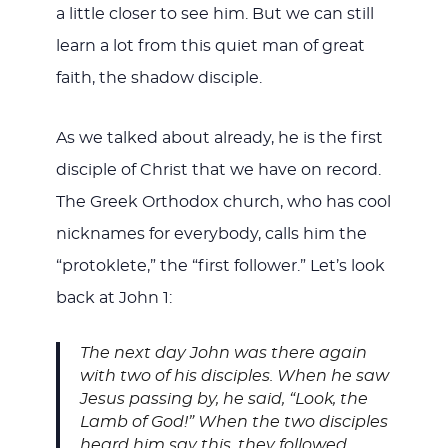
a little closer to see him. But we can still
learn a lot from this quiet man of great
faith, the shadow disciple.
As we talked about already, he is the first
disciple of Christ that we have on record.
The Greek Orthodox church, who has cool
nicknames for everybody, calls him the
“protoklete,” the “first follower.” Let’s look
back at John 1
:
The next day John was there again
with two of his disciples. When he saw
Jesus passing by, he said, “Look, the
Lamb of God!”
When the two disciples
heard him say this, they followed