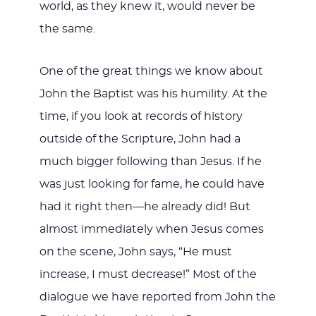
world, as they knew it, would never be
the same.
One of the great things we know about
John the Baptist was his humility. At the
time, if you look at records of history
outside of the Scripture, John had a
much bigger following than Jesus. If he
was just looking for fame, he could have
had it right then—he already did! But
almost immediately when Jesus comes
on the scene, John says, “He must
increase, I must decrease!” Most of the
dialogue we have reported from John the