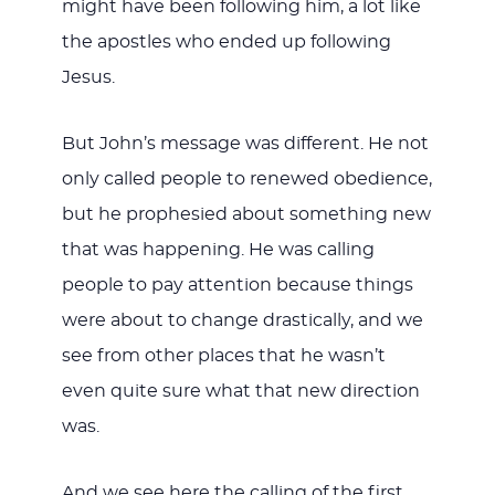
might have been following him, a lot like
the apostles who ended up following
Jesus.
But John’s message was different. He not
only called people to renewed obedience,
but he prophesied about something new
that was happening. He was calling
people to pay attention because things
were about to change drastically, and we
see from other places that he wasn’t
even quite sure what that new direction
was.
And we see here the calling of the first,