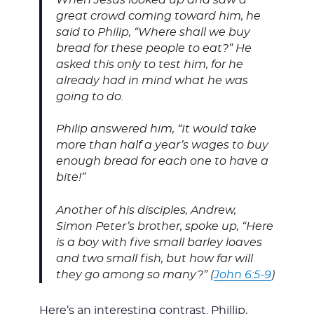
great crowd coming toward him, he
said to Philip, “Where shall we buy
bread for these people to eat?” He
asked this only to test him, for he
already had in mind what he was
going to do.
Philip answered him, “It would take
more than half a year’s wages to buy
enough bread for each one to have a
bite!”
Another of his disciples, Andrew,
Simon Peter’s brother, spoke up, “Here
is a boy with five small barley loaves
and two small fish, but how far will
they go among so many?” (
John 6:5-9
)
Here’s an interesting contrast. Phillip,