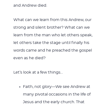
and Andrew died.
What can we learn from this Andrew, our
strong and silent brother? What can we
learn from the man who let others speak,
let others take the stage until finally his
words came and he preached the gospel
even as he died?
Let’s look at a few things…
Faith, not glory—We see Andrew at
many pivotal occasions in the life of
Jesus and the early church. That