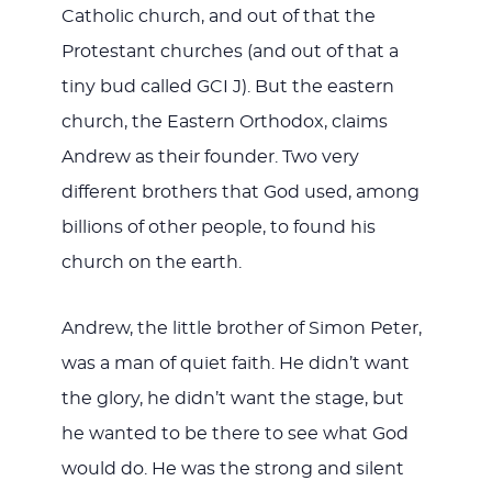
Catholic church, and out of that the
Protestant churches (and out of that a
tiny bud called GCI J). But the eastern
church, the Eastern Orthodox, claims
Andrew as their founder. Two very
different brothers that God used, among
billions of other people, to found his
church on the earth.
Andrew, the little brother of Simon Peter,
was a man of quiet faith. He didn’t want
the glory, he didn’t want the stage, but
he wanted to be there to see what God
would do. He was the strong and silent