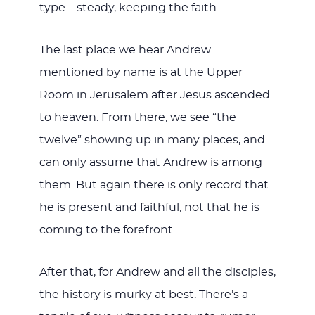
type—steady, keeping the faith.
The last place we hear Andrew
mentioned by name is at the Upper
Room in Jerusalem after Jesus ascended
to heaven. From there, we see “the
twelve” showing up in many places, and
can only assume that Andrew is among
them. But again there is only record that
he is present and faithful, not that he is
coming to the forefront.
After that, for Andrew and all the disciples,
the history is murky at best. There’s a