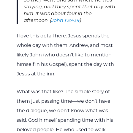
So they went and saw where he was
staying, and they spent that day with
him. It was about four in the
afternoon. (
John 1:37-39
)
I love this detail here. Jesus spends the
whole day with them. Andrew, and most
likely John (who doesn’t like to mention
himself in his Gospel), spent the day with
Jesus at the inn.
What was that like? The simple story of
them just passing time—we don’t have
the dialogue, we don’t know what was
said. God himself spending time with his
beloved people. He who used to walk