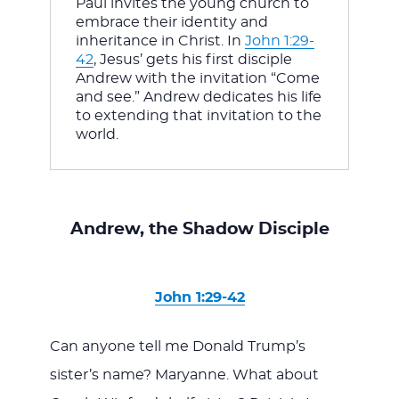
Paul invites the young church to 
embrace their identity and 
inheritance in Christ. In 
John 1:29-
42
, Jesus’ gets his first disciple 
Andrew with the invitation “Come 
and see.” Andrew dedicates his life 
to extending that invitation to the 
world.
Andrew, the Shadow Disciple
John 1:29-42
Can anyone tell me Donald Trump’s
sister’s name? Maryanne. What about