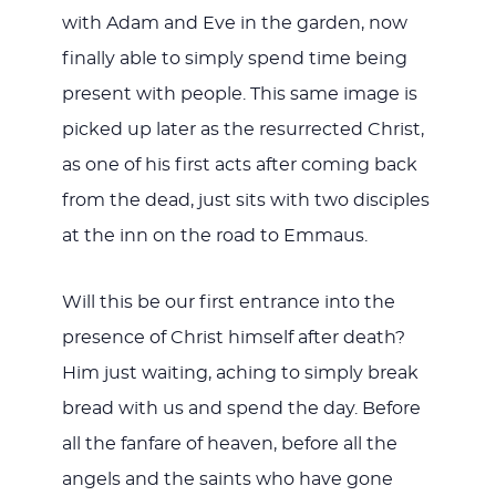
with Adam and Eve in the garden, now
finally able to simply spend time being
present with people. This same image is
picked up later as the resurrected Christ,
as one of his first acts after coming back
from the dead, just sits with two disciples
at the inn on the road to Emmaus.
Will this be our first entrance into the
presence of Christ himself after death?
Him just waiting, aching to simply break
bread with us and spend the day. Before
all the fanfare of heaven, before all the
angels and the saints who have gone