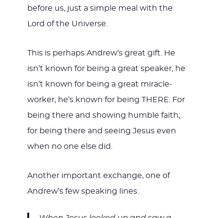
before us, just a simple meal with the
Lord of the Universe.
This is perhaps Andrew’s great gift. He
isn’t known for being a great speaker, he
isn’t known for being a great miracle-
worker, he’s known for being THERE. For
being there and showing humble faith;
for being there and seeing Jesus even
when no one else did.
Another important exchange, one of
Andrew’s few speaking lines.
When Jesus looked up and saw a