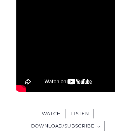
WITH
JESU
WATCH
LISTEN
DOWNLOAD/SUBSCRIBE