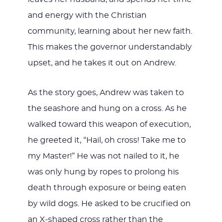
and energy with the Christian
community, learning about her new faith.
This makes the governor understandably
upset, and he takes it out on Andrew.
As the story goes, Andrew was taken to
the seashore and hung on a cross. As he
walked toward this weapon of execution,
he greeted it, “Hail, oh cross! Take me to
my Master!” He was not nailed to it, he
was only hung by ropes to prolong his
death through exposure or being eaten
by wild dogs. He asked to be crucified on
an X-shaped cross rather than the