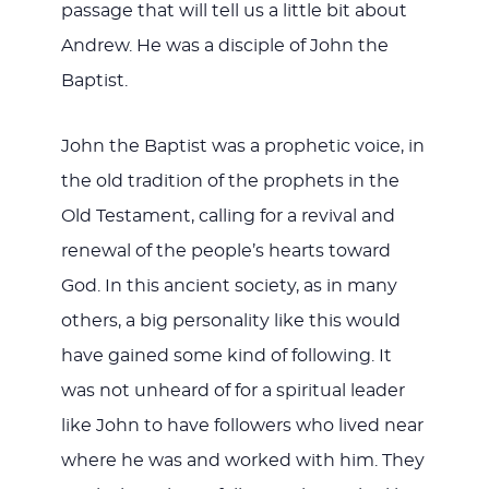
passage that will tell us a little bit about
Andrew. He was a disciple of John the
Baptist.
John the Baptist was a prophetic voice, in
the old tradition of the prophets in the
Old Testament, calling for a revival and
renewal of the people’s hearts toward
God. In this ancient society, as in many
others, a big personality like this would
have gained some kind of following. It
was not unheard of for a spiritual leader
like John to have followers who lived near
where he was and worked with him. They