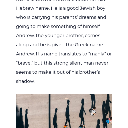
Hebrew name. He is a good Jewish boy
who is carrying his parents’ dreams and
going to make something of himself.
Andrew, the younger brother, comes
along and he is given the Greek name
Andrew. His name translates to “manly” or
“brave,” but this strong silent man never
seems to make it out of his brother’s
shadow.