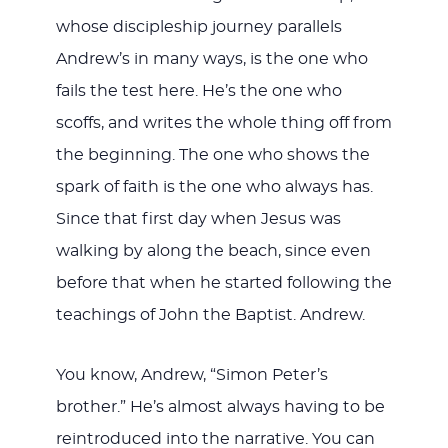
whose discipleship journey parallels
Andrew’s in many ways, is the one who
fails the test here. He’s the one who
scoffs, and writes the whole thing off from
the beginning. The one who shows the
spark of faith is the one who always has.
Since that first day when Jesus was
walking by along the beach, since even
before that when he started following the
teachings of John the Baptist. Andrew.
You know, Andrew, “Simon Peter’s
brother.” He’s almost always having to be
reintroduced into the narrative. You can