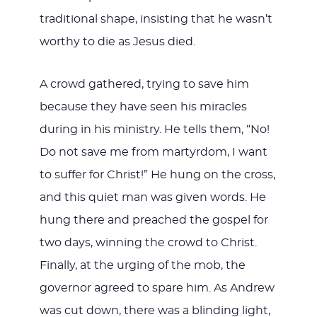
traditional shape, insisting that he wasn’t
worthy to die as Jesus died.
A crowd gathered, trying to save him
because they have seen his miracles
during in his ministry. He tells them, “No!
Do not save me from martyrdom, I want
to suffer for Christ!” He hung on the cross,
and this quiet man was given words. He
hung there and preached the gospel for
two days, winning the crowd to Christ.
Finally, at the urging of the mob, the
governor agreed to spare him. As Andrew
was cut down, there was a blinding light,