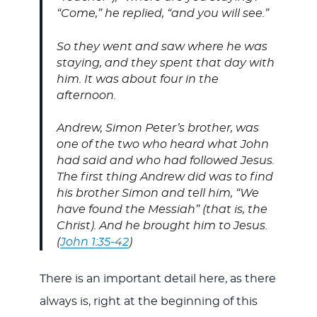
“Come,” he replied, “and you will see.”
So they went and saw where he was
staying, and they spent that day with
him. It was about four in the
afternoon.
Andrew, Simon Peter’s brother, was
one of the two who heard what John
had said and who had followed Jesus.
The first thing Andrew did was to find
his brother Simon and tell him, “We
have found the Messiah” (that is, the
Christ). And he brought him to Jesus.
(
John 1:35-42
)
There is an important detail here, as there
always is, right at the beginning of this