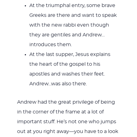
At the triumphal entry, some brave
Greeks are there and want to speak
with the new rabbi even though
they are gentiles and Andrew…
introduces them.
At the last supper, Jesus explains
the heart of the gospel to his
apostles and washes their feet.
Andrew…was also there.
Andrew had the great privilege of being
in the corner of the frame at a lot of
important stuff. He’s not one who jumps
out at you right away—you have to a look