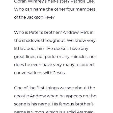
Oprah Winfrey’s half-sister? Patricia Lee.
Who can name the other four members
of the Jackson Five?
Who is Peter’s brother? Andrew. He’s in
the shadows throughout. We know very
little about him. He doesn’t have any
great lines, nor perform any miracles, nor
does he even have very many recorded
conversations with Jesus.
One of the first things we see about the
apostle Andrew when he appears on the
scene is his name. His famous brother’s
name is Simon, which is a solid Aramaic