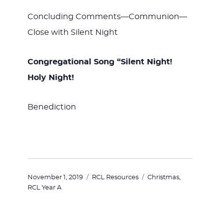
Concluding Comments—Communion—
Close with Silent Night
Congregational Song “Silent Night!
Holy Night!
Benediction
Posted
Categories
Tags
November 1, 2019
RCL Resources
Christmas
,
on
RCL Year A