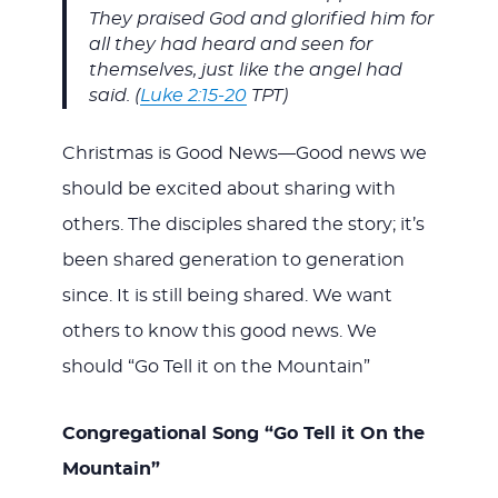
They praised God and glorified him for
all they had heard and seen for
themselves, just like the angel had
said. (
Luke 2:15-20
TPT)
Christmas is Good News—Good news we
should be excited about sharing with
others. The disciples shared the story; it’s
been shared generation to generation
since. It is still being shared. We want
others to know this good news. We
should “Go Tell it on the Mountain”
Congregational Song “Go Tell it On the
Mountain”