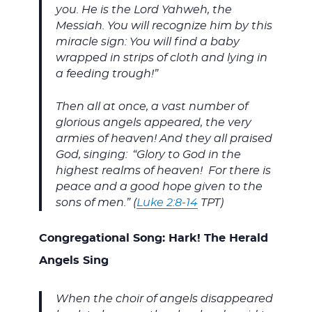
you. He is the Lord Yahweh, the
Messiah. You will recognize him by this
miracle sign: You will find a baby
wrapped in strips of cloth and lying in
a feeding trough!”
Then all at once, a vast number of
glorious angels appeared, the very
armies of heaven! And they all praised
God, singing:
“Glory to God in the
highest realms of heaven! For there is
peace and a good hope given to the
sons of men.” (
Luke 2:8-14
TPT)
Congregational Song: Hark! The Herald
Angels Sing
When the choir of angels disappeared