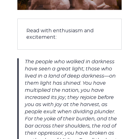
Read with enthusiasm and 
excitement:
The people who walked in darkness
have seen a great light; those who
lived in a land of deep darkness—on
them light has shined. You have
multiplied the nation, you have
increased its joy; they rejoice before
you as with joy at the harvest, as
people exult when dividing plunder.
For the yoke of their burden, and the
bar across their shoulders, the rod of
their oppressor, you have broken as