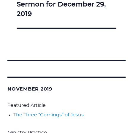
Sermon for December 29,
Next
2019
post:
Search
for:
NOVEMBER 2019
Featured Article
The Three “Comings” of Jesus
Ministry Practice