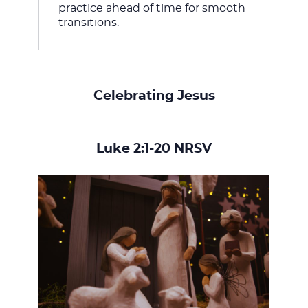
practice ahead of time for smooth 
transitions.
Celebrating Jesus
Luke 2:1-20 NRSV