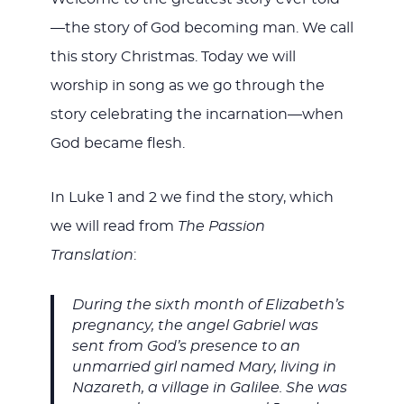
—the story of God becoming man. We call
this story Christmas. Today we will
worship in song as we go through the
story celebrating the incarnation—when
God became flesh.
In Luke 1
and 2 we find the story, which
we will read from
The Passion
Translation
:
During the sixth month of Elizabeth’s
pregnancy, the angel Gabriel was
sent from God’s presence to an
unmarried girl named Mary, living in
Nazareth, a village in Galilee. She was