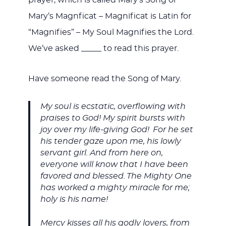
prayer, which is called Mary’s Song or
Mary’s Magnficat – Magnificat is Latin for
“Magnifies” – My Soul Magnifies the Lord.
We’ve asked _____ to read this prayer.
Have someone read the Song of Mary.
My soul is ecstatic, overflowing with
praises to God! My spirit bursts with
joy over my life-giving God!
For he set
his tender gaze upon me, his lowly
servant girl. And from here on,
everyone will know that I have been
favored and blessed.
The Mighty One
has worked a mighty miracle for me;
holy is his name!
Mercy kisses all his godly lovers, from