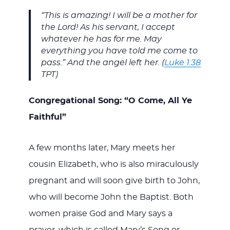
“This is amazing! I will be a mother for
the Lord! As his servant, I accept
whatever he has for me. May
everything you have told me come to
pass.” And the angel left her. (
Luke 1:38
TPT)
Congregational Song: “O Come, All Ye
Faithful”
A few months later, Mary meets her
cousin Elizabeth, who is also miraculously
pregnant and will soon give birth to John,
who will become John the Baptist. Both
women praise God and Mary says a