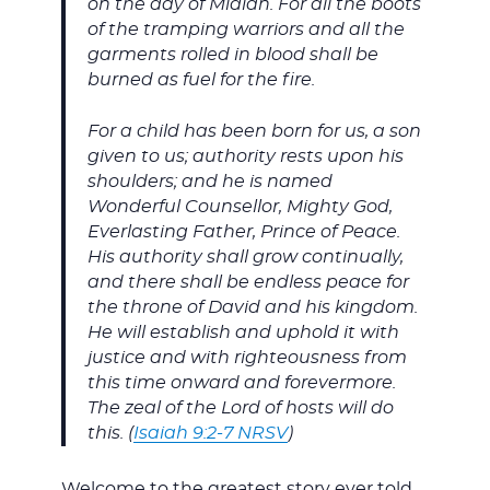
on the day of Midian. For all the boots
of the tramping warriors and all the
garments rolled in blood shall be
burned as fuel for the fire.
For a child has been born for us, a son
given to us; authority rests upon his
shoulders; and he is named
Wonderful Counsellor, Mighty God,
Everlasting Father, Prince of Peace.
His authority shall grow continually,
and there shall be endless peace for
the throne of David and his kingdom.
He will establish and uphold it with
justice and with righteousness from
this time onward and forevermore.
The zeal of the Lord of hosts will do
this. (
Isaiah 9:2-7 NRSV
)
Welcome to the greatest story ever told