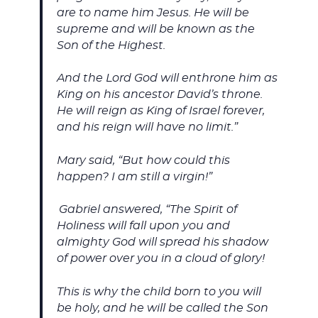
are to name him Jesus. He will be
supreme and will be known as the
Son of the Highest.
And the Lord God will enthrone him as
King on his ancestor David’s throne.
He will reign as King of Israel forever,
and his reign will have no limit.”
Mary said, “But how could this
happen? I am still a virgin!”
Gabriel answered, “The Spirit of
Holiness will fall upon you and
almighty God will spread his shadow
of power over you in a cloud of glory!
This is why the child born to you will
be holy, and he will be called the Son