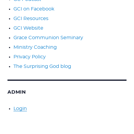
GCI on Facebook
GCI Resources
GCI Website
Grace Communion Seminary
Ministry Coaching
Privacy Policy
The Surprising God blog
ADMIN
Login