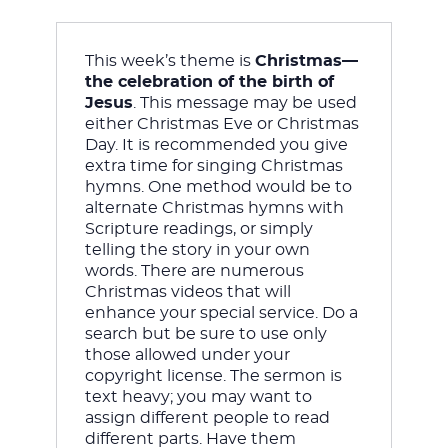
This week’s theme is 
Christmas—
JESUS
the celebration of the birth of 
Jesus
. This message may be used 
either Christmas Eve or Christmas 
Day. It is recommended you give 
extra time for singing Christmas 
hymns. One method would be to 
alternate Christmas hymns with 
Scripture readings, or simply 
telling the story in your own 
words. There are numerous 
Christmas videos that will 
enhance your special service. Do a 
search but be sure to use only 
those allowed under your 
copyright license. The sermon is 
text heavy; you may want to 
assign different people to read 
different parts. Have them 