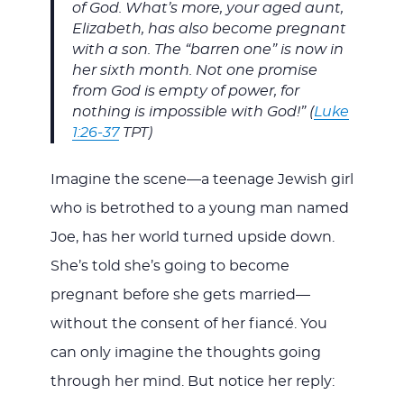
of God. What’s more, your aged aunt,
Elizabeth, has also become pregnant
with a son. The “barren one” is now in
her sixth month. Not one promise
from God is empty of power, for
nothing is impossible with God!” (
Luke
1:26-37
TPT)
Imagine the scene—a teenage Jewish girl
who is betrothed to a young man named
Joe, has her world turned upside down.
She’s told she’s going to become
pregnant before she gets married—
without the consent of her fiancé. You
can only imagine the thoughts going
through her mind. But notice her reply: