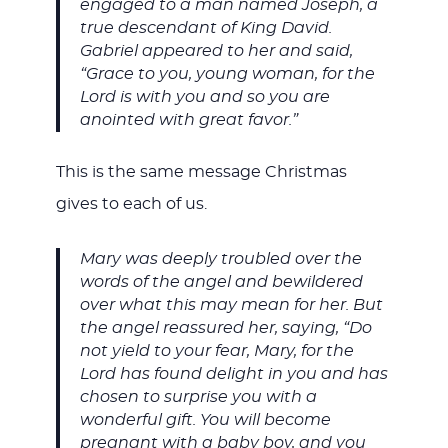
engaged to a man named Joseph, a
true descendant of King David.
Gabriel appeared to her and said,
“Grace to you, young woman, for the
Lord is with you and so you are
anointed with great favor.”
This is the same message Christmas
gives to each of us.
Mary was deeply troubled over the
words of the angel and bewildered
over what this may mean for her. But
the angel reassured her, saying, “Do
not yield to your fear, Mary, for the
Lord has found delight in you and has
chosen to surprise you with a
wonderful gift. You will become
pregnant with a baby boy, and you