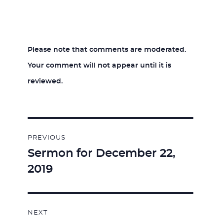
Please note that comments are moderated.
Your comment will not appear until it is
reviewed.
Post
PREVIOUS
navigation
Sermon for December 22,
Previous
2019
post:
NEXT