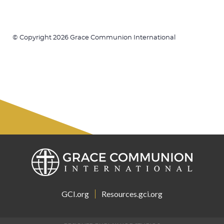
© Copyright 2026 Grace Communion International
GCI.org
Resources.gci.org