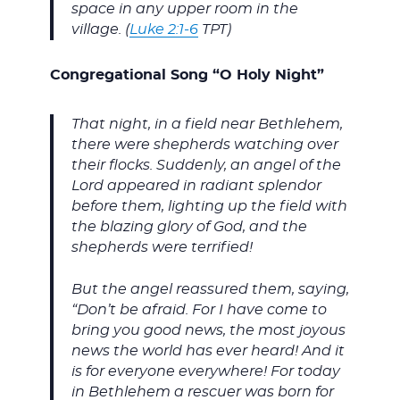
space in any upper room in the
village. (
Luke 2:1-6
TPT)
Congregational Song “O Holy Night”
That night, in a field near Bethlehem,
there were shepherds watching over
their flocks. Suddenly, an angel of the
Lord appeared in radiant splendor
before them, lighting up the field with
the blazing glory of God, and the
shepherds were terrified!
But the angel reassured them, saying,
“Don’t be afraid. For I have come to
bring you good news, the most joyous
news the world has ever heard! And it
is for everyone everywhere! For today
in Bethlehem a rescuer was born for