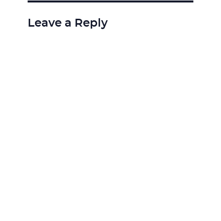
Leave a Reply