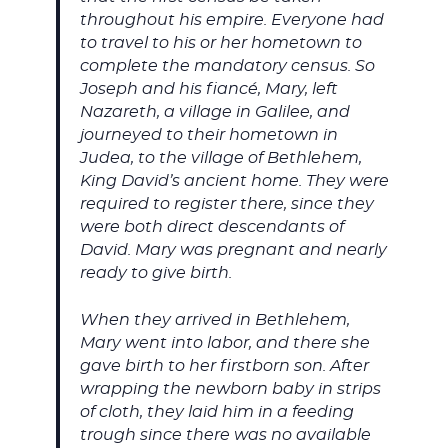
throughout his empire. Everyone had
to travel to his or her hometown to
complete the mandatory census. So
Joseph and his fiancé, Mary, left
Nazareth, a village in Galilee, and
journeyed to their hometown in
Judea, to the village of Bethlehem,
King David’s ancient home. They were
required to register there, since they
were both direct descendants of
David. Mary was pregnant and nearly
ready to give birth.
When they arrived in Bethlehem,
Mary went into labor, and there she
gave birth to her firstborn son. After
wrapping the newborn baby in strips
of cloth, they laid him in a feeding
trough since there was no available