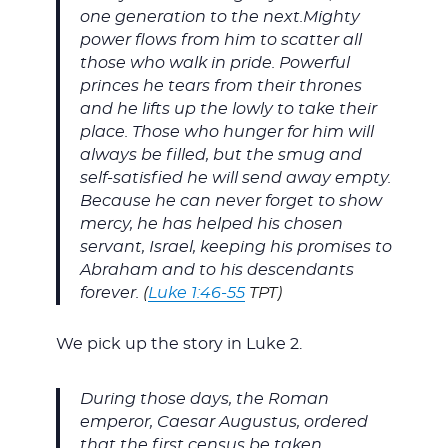
one generation to the next.Mighty
power flows from him to scatter all
those who walk in pride. Powerful
princes he tears from their thrones
and he lifts up the lowly to take their
place. Those who hunger for him will
always be filled, but the smug and
self-satisfied he will send away empty.
Because he can never forget to show
mercy, he has helped his chosen
servant, Israel, keeping his promises to
Abraham and to his descendants
forever.
(
Luke 1:46-55
TPT)
We pick up the story in Luke 2
.
During those days, the Roman
emperor, Caesar Augustus, ordered
that the first census be taken