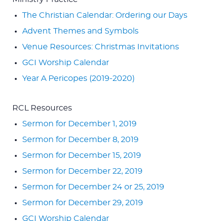
The Christian Calendar: Ordering our Days
Advent Themes and Symbols
Venue Resources: Christmas Invitations
GCI Worship Calendar
Year A Pericopes (2019-2020)
RCL Resources
Sermon for December 1, 2019
Sermon for December 8, 2019
Sermon for December 15, 2019
Sermon for December 22, 2019
Sermon for December 24 or 25, 2019
Sermon for December 29, 2019
GCI Worship Calendar