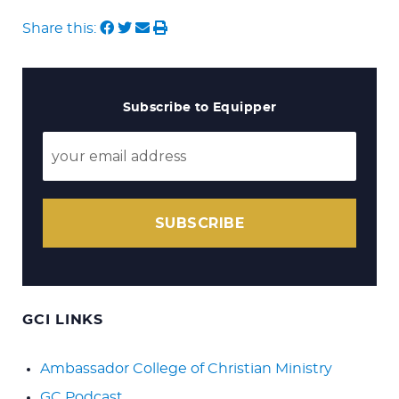
Share this:
Subscribe to Equipper
SUBSCRIBE
GCI LINKS
Ambassador College of Christian Ministry
GC Podcast