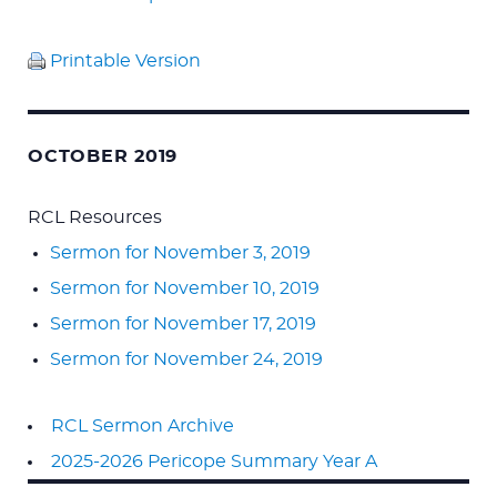
Printable Version
OCTOBER 2019
RCL Resources
Sermon for November 3, 2019
Sermon for November 10, 2019
Sermon for November 17, 2019
Sermon for November 24, 2019
RCL Sermon Archive
2025-2026 Pericope Summary Year A