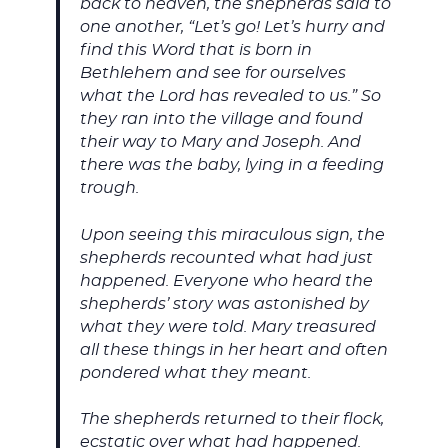
back to heaven, the shepherds said to
one another, “Let’s go! Let’s hurry and
find this Word that is born in
Bethlehem and see for ourselves
what the Lord has revealed to us.” So
they ran into the village and found
their way to Mary and Joseph. And
there was the baby, lying in a feeding
trough.
Upon seeing this miraculous sign, the
shepherds recounted what had just
happened. Everyone who heard the
shepherds’ story was astonished by
what they were told. Mary treasured
all these things in her heart and often
pondered what they meant.
The shepherds returned to their flock,
ecstatic over what had happened.