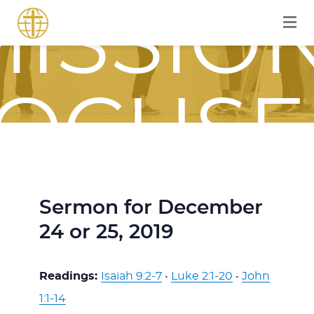
ISSIO
OCUS
OURN
Sermon for December
24 or 25, 2019
WITH
Readings:
Isaiah 9:2-7
•
Luke 2:1-20
•
John
1:1-14