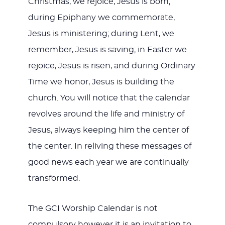
Christmas, we rejoice, Jesus is born;
during Epiphany we commemorate,
Jesus is ministering; during Lent, we
remember, Jesus is saving; in Easter we
rejoice, Jesus is risen, and during Ordinary
Time we honor, Jesus is building the
church. You will notice that the calendar
revolves around the life and ministry of
Jesus, always keeping him the center of
the center. In reliving these messages of
good news each year we are continually
transformed.
The GCI Worship Calendar is not
compulsory however it is an invitation to