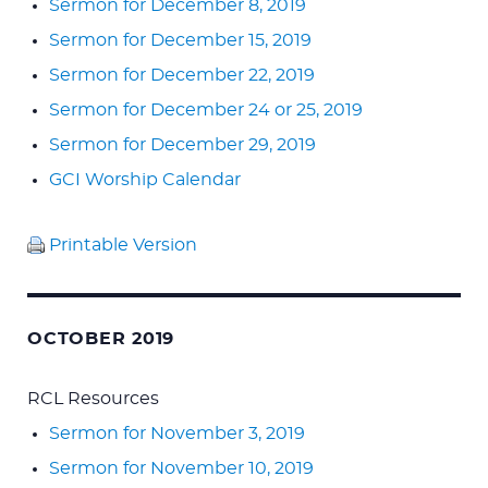
Sermon for December 8, 2019
Sermon for December 15, 2019
Sermon for December 22, 2019
Sermon for December 24 or 25, 2019
Sermon for December 29, 2019
GCI Worship Calendar
Printable Version
OCTOBER 2019
RCL Resources
Sermon for November 3, 2019
Sermon for November 10, 2019