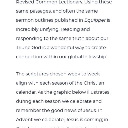
Revised Common Lectionary. Using these
same passages, and often the same
sermon outlines published in
Equipper
is
incredibly unifying. Reading and
responding to the same truth about our
Triune God is a wonderful way to create
connection within our global fellowship.
The scriptures chosen week to week
align with each season of the Christian
calendar. As the graphic below illustrates,
during each season we celebrate and
remember the good news of Jesus. In
Advent we celebrate, Jesus is coming; in