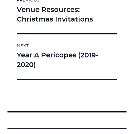
PREVIOUS
navigation
Venue Resources:
Previous
Christmas Invitations
post:
NEXT
Year A Pericopes (2019-
Next
2020)
post:
Search