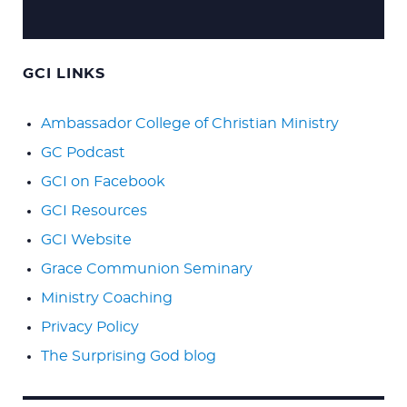
GCI LINKS
Ambassador College of Christian Ministry
GC Podcast
GCI on Facebook
GCI Resources
GCI Website
Grace Communion Seminary
Ministry Coaching
Privacy Policy
The Surprising God blog