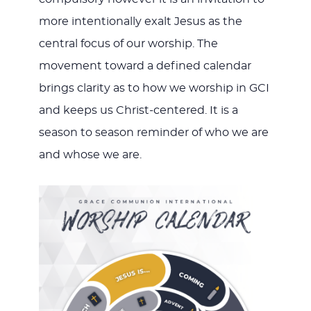
more intentionally exalt Jesus as the
central focus of our worship. The
movement toward a defined calendar
brings clarity as to how we worship in GCI
and keeps us Christ-centered. It is a
season to season reminder of who we are
and whose we are.