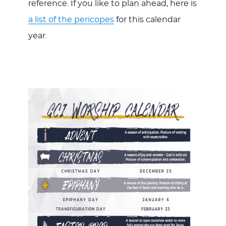
reference. If you like to plan ahead, here is
a list of the pericopes
for this calendar
year.