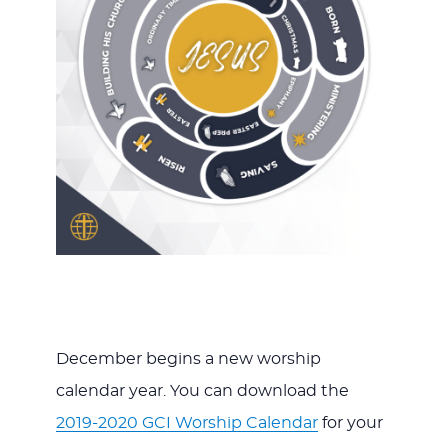
December begins a new worship
calendar year. You can download the
2019-2020 GCI Worship Calendar
for your