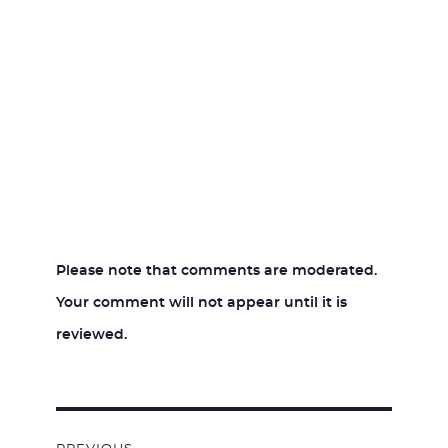
Please note that comments are moderated.
Your comment will not appear until it is
reviewed.
Post