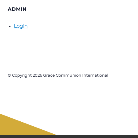
ADMIN
Login
© Copyright 2026 Grace Communion International