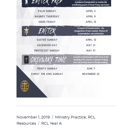
Posted
Categories
November 1, 2019
Ministry Practice
,
RCL
on
Tags
Resources
RCL Year A