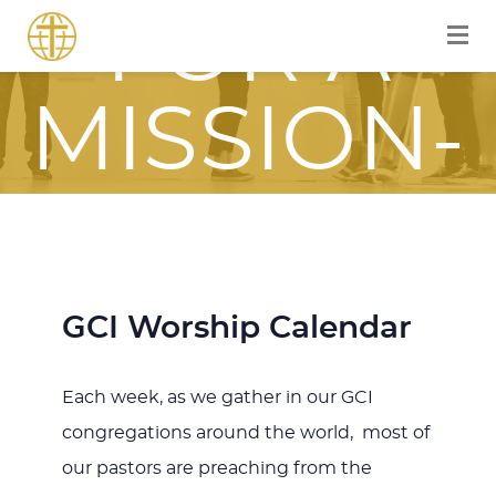
FOR A
MISSION-
FOCUSED
JOURNEY
GCI Worship Calendar
WITH JESU
Each week, as we gather in our GCI
congregations around the world, most of
our pastors are preaching from the