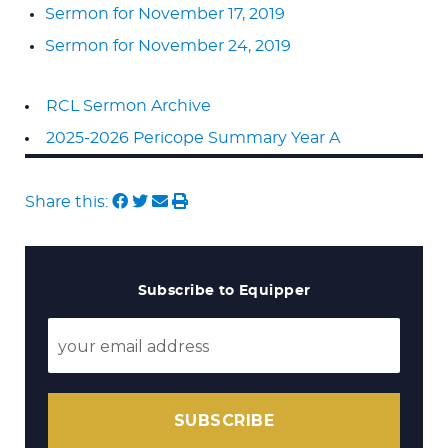
Sermon for November 17, 2019
Sermon for November 24, 2019
RCL Sermon Archive
2025-2026 Pericope Summary Year A
Share this:
Subscribe to Equipper
SUBSCRIBE