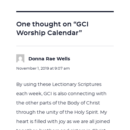
One thought on “GCI
Worship Calendar”
Donna Rae Wells
says:
November 1, 2019 at 9:07 am
By using these Lectionary Scriptures
each week, GCI is also connecting with
the other parts of the Body of Christ
through the unity of the Holy Spirit. My
heart is filled with joy as we are all joined