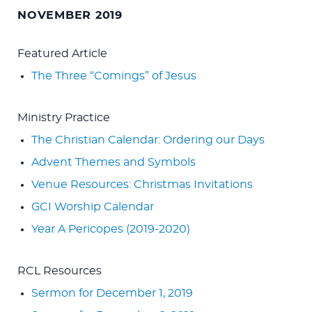
for:
NOVEMBER 2019
Featured Article
The Three “Comings” of Jesus
Ministry Practice
The Christian Calendar: Ordering our Days
Advent Themes and Symbols
Venue Resources: Christmas Invitations
GCI Worship Calendar
Year A Pericopes (2019-2020)
RCL Resources
Sermon for December 1, 2019