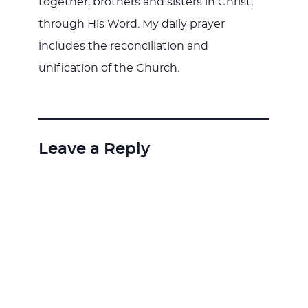
together, brothers and sisters in Christ,
through His Word. My daily prayer
includes the reconciliation and
unification of the Church.
Leave a Reply