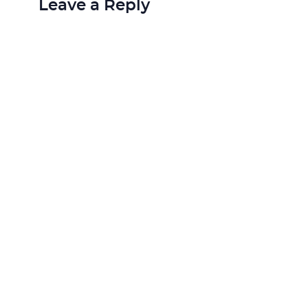
Leave a Reply