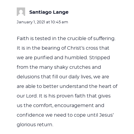
Santiago Lange
says:
January 1, 2021 at 10:45 am
Faith is tested in the crucible of suffering.
It is in the bearing of Christ‘s cross that
we are purified and humbled. Stripped
from the many shaky crutches and
delusions that fill our daily lives, we are
are able to better understand the heart of
our Lord. It is his proven faith that gives
us the comfort, encouragement and
confidence we need to cope until Jesus‘
glorious return.