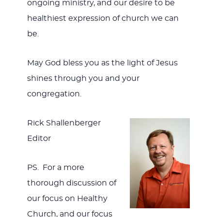
ongoing ministry, and our desire to be
healthiest expression of church we can
be.
May God bless you as the light of Jesus
shines through you and your
congregation.
Rick Shallenberger
Editor
PS. For a more
thorough discussion of
our focus on Healthy
Church, and our focus