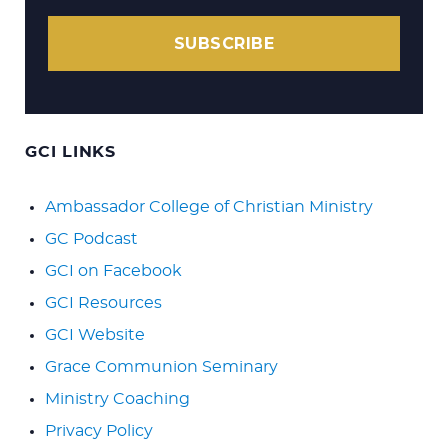
SUBSCRIBE
GCI LINKS
Ambassador College of Christian Ministry
GC Podcast
GCI on Facebook
GCI Resources
GCI Website
Grace Communion Seminary
Ministry Coaching
Privacy Policy