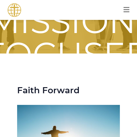
MISSION
FOCUSE
JOURNE
Faith Forward
WITH