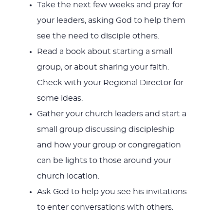
Take the next few weeks and pray for
your leaders, asking God to help them
see the need to disciple others.
Read a book about starting a small
group, or about sharing your faith.
Check with your Regional Director for
some ideas.
Gather your church leaders and start a
small group discussing discipleship
and how your group or congregation
can be lights to those around your
church location.
Ask God to help you see his invitations
to enter conversations with others.