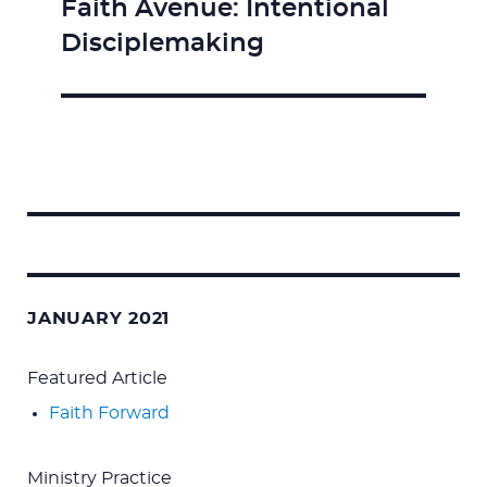
Faith Avenue: Intentional
Next
Disciplemaking
post:
Search
for:
JANUARY 2021
Featured Article
Faith Forward
Ministry Practice