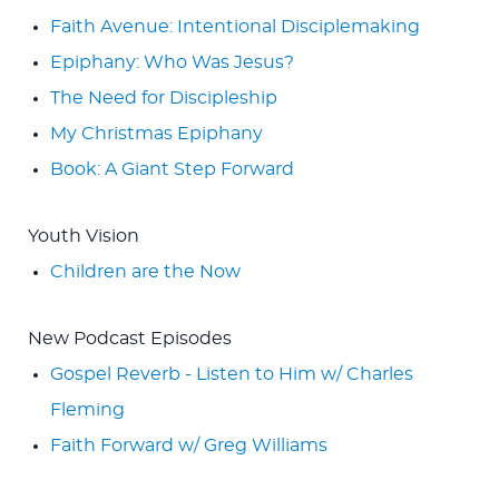
Faith Avenue: Intentional Disciplemaking
Epiphany: Who Was Jesus?
The Need for Discipleship
My Christmas Epiphany
Book: A Giant Step Forward
Youth Vision
Children are the Now
New Podcast Episodes
Gospel Reverb - Listen to Him w/ Charles
Fleming
Faith Forward w/ Greg Williams