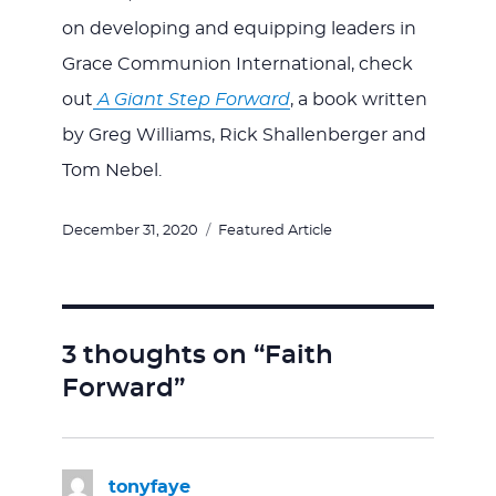
on developing and equipping leaders in
Grace Communion International, check
out
A Giant Step Forward
, a book written
by Greg Williams, Rick Shallenberger and
Tom Nebel.
Posted
Categories
December 31, 2020
Featured Article
on
3 thoughts on “Faith
Forward”
tonyfaye
says: