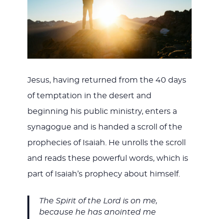
JESUS
Jesus, having returned from the 40 days
of temptation in the desert and
beginning his public ministry, enters a
synagogue and is handed a scroll of the
prophecies of Isaiah. He unrolls the scroll
and reads these powerful words, which is
part of Isaiah’s prophecy about himself.
The Spirit of the Lord is on me,
because he has anointed me