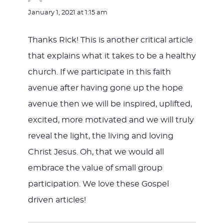
January 1, 2021 at 1:15 am
Thanks Rick! This is another critical article
that explains what it takes to be a healthy
church. If we participate in this faith
avenue after having gone up the hope
avenue then we will be inspired, uplifted,
excited, more motivated and we will truly
reveal the light, the living and loving
Christ Jesus. Oh, that we would all
embrace the value of small group
participation. We love these Gospel
driven articles!