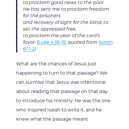
to proclaim good news to the poor.
He has sent me to proclaim freedom
for the prisoners
and recovery of sight for the blind, to
set the oppressed free,
to proclaim the year of the Lord’s
favor. (
Luke 4:18-19
, quoted from
Isaiah
61:1-2
)
What are the chances of Jesus just
happening to turn to that passage? We
can surmise that Jesus was intentional
about reading that passage on that day
to introduce his ministry. He was the one
who inspired Isaiah to write it, and he
knew what the passage meant