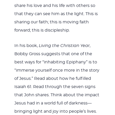
share his love and his life with others so
that they can see him as the light. This is
sharing our faith; this is moving faith
forward; this is discipleship.
In his book,
Living the Christian Year
,
Bobby Gross suggests that one of the
best ways for “inhabiting Epiphany” is to
“immerse yourself once more in the story
of Jesus.” Read about how he fulfilled
Isaiah 61
. Read through the seven signs
that John shares. Think about the impact
Jesus had in a world full of darkness—
bringing light and joy into people’s lives.