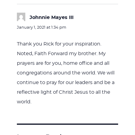
Johnnie Mayes III
says:
January 1, 2021 at 1:34 pm
Thank you Rick for your inspiration.
Noted, Faith Forward my brother. My
prayers are for you, home office and all
congregations around the world. We will
continue to pray for our leaders and be a
reflective light of Christ Jesus to all the
world.