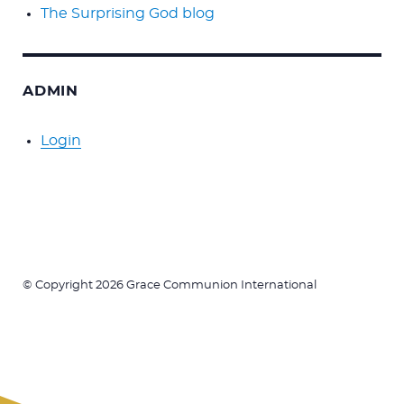
The Surprising God blog
ADMIN
Login
© Copyright 2026 Grace Communion International