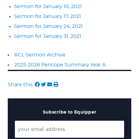
Sermon for January 10, 2021
Sermon for January 17, 2021
Sermon for January 24, 2021
Sermon for January 31, 2021
RCL Sermon Archive
2025-2026 Pericope Summary Year A
Share this:
Subscribe to Equipper