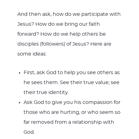
And then ask, how do we participate with
Jesus? How do we bring our faith
forward? How do we help others be
disciples (followers) of Jesus? Here are
some ideas:
First, ask God to help you see others as
he sees them. See their true value; see
their true identity.
Ask God to give you his compassion for
those who are hurting, or who seem so
far removed from a relationship with
God.