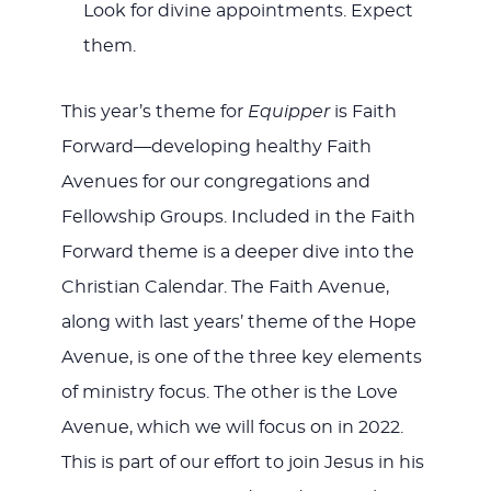
Look for divine appointments. Expect
them.
This year’s theme for
Equipper
is Faith
Forward—developing healthy Faith
Avenues for our congregations and
Fellowship Groups. Included in the Faith
Forward theme is a deeper dive into the
Christian Calendar. The Faith Avenue,
along with last years’ theme of the Hope
Avenue, is one of the three key elements
of ministry focus. The other is the Love
Avenue, which we will focus on in 2022.
This is part of our effort to join Jesus in his