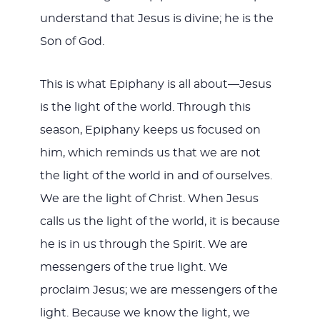
understand that Jesus is divine; he is the
Son of God.
This is what Epiphany is all about—Jesus
is the light of the world. Through this
season, Epiphany keeps us focused on
him, which reminds us that we are not
the light of the world in and of ourselves.
We are the light of Christ. When Jesus
calls us the light of the world, it is because
he is in us through the Spirit. We are
messengers of the true light. We
proclaim Jesus; we are messengers of the
light. Because we know the light, we