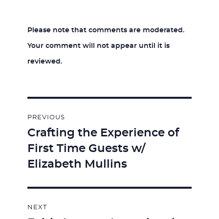
Please note that comments are moderated.
Your comment will not appear until it is
reviewed.
Post
PREVIOUS
navigation
Crafting the Experience of
Previous
First Time Guests w/
post:
Elizabeth Mullins
NEXT