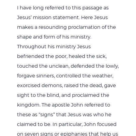
I have long referred to this passage as
Jesus’ mission statement. Here Jesus
makes a resounding proclamation of the
shape and form of his ministry.
Throughout his ministry Jesus
befriended the poor, healed the sick,
touched the unclean, defended the lowly,
forgave sinners, controlled the weather,
exorcised demons, raised the dead, gave
sight to the blind, and proclaimed the
kingdom. The apostle John referred to
these as “signs” that Jesus was who he
claimed to be. In particular, John focused
on seven signs or epiphanies that help us