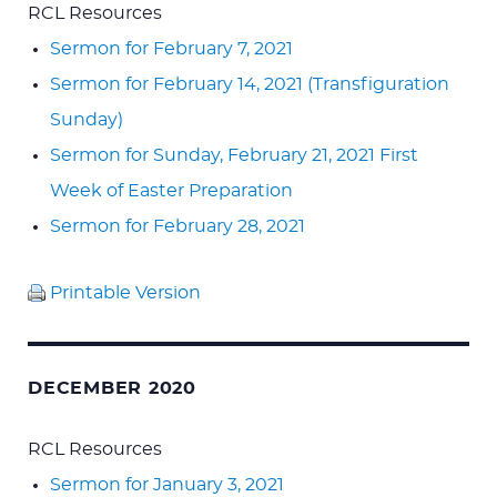
RCL Resources
Sermon for February 7, 2021
Sermon for February 14, 2021 (Transfiguration
Sunday)
Sermon for Sunday, February 21, 2021 First
Week of Easter Preparation
Sermon for February 28, 2021
Printable Version
DECEMBER 2020
RCL Resources
Sermon for January 3, 2021