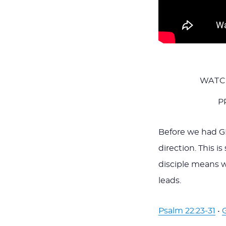
WATC
P
Before we had GP
direction. This i
disciple means 
leads.
Psalm 22:23-31
•
G