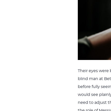
Their eyes were b
blind man at Be
before fully seei
would see plainl
need to adjust the
the role of Messi