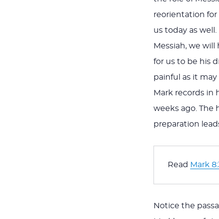
reorientation for
us today as well
Messiah, we will 
for us to be his 
painful as it may
Mark records in 
weeks ago. The h
preparation leads
Read 
Mark 8:
Notice the passa