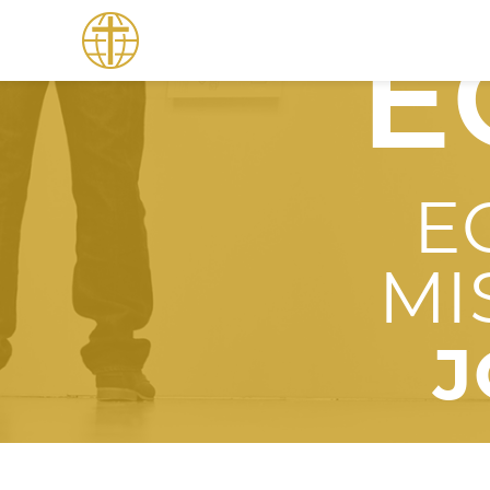
E
E
MI
J