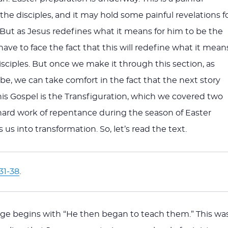
 the disciples, and it may hold some painful revelations f
. But as Jesus redefines what it means for him to be the
have to face the fact that this will redefine what it mean
disciples. But once we make it through this section, as
 be, we can take comfort in the fact that the next story
his Gospel is the Transfiguration, which we covered two
ard work of repentance during the season of Easter
 us into transformation. So, let’s read the text.
31-38
.
ge begins with “He then began to teach them.” This wa