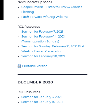
New Podcast Episodes
Gospel Reverb - Listen to Him w/ Charles
Fleming
Faith Forward w/ Greg Williams
RCL Resources
Sermon for February 7, 2021
Sermon for February 14, 2021
(Transfiguration Sunday)
Sermon for Sunday, February 21, 2021 First
Week of Easter Preparation
Sermon for February 28, 2021
Printable Version
DECEMBER 2020
RCL Resources
Sermon for January 3, 2021
Sermon for January 10, 2021