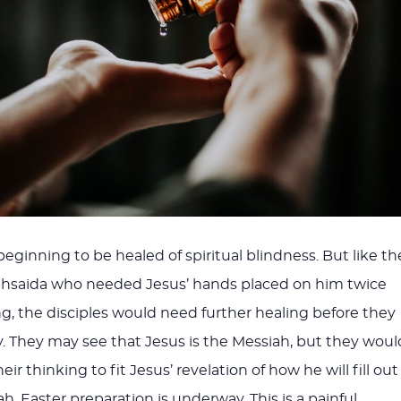
eginning to be healed of spiritual blindness. But like th
thsaida who needed Jesus’ hands placed on him twice
ng, the disciples would need further healing before they
y. They may see that Jesus is the Messiah, but they woul
ir thinking to fit Jesus’ revelation of how he will fill out
ah. Easter preparation is underway. This is a painful