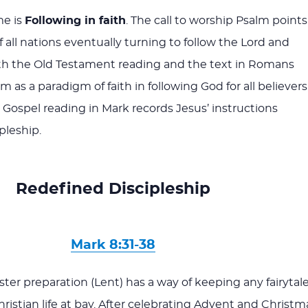
me is
Following in faith
. The call to worship Psalm points
 all nations eventually turning to follow the Lord and
th the Old Testament reading and the text in Romans
 as a paradigm of faith in following God for all believers
e Gospel reading in Mark records Jesus’ instructions
pleship.
Redefined Discipleship
Mark 8:31-38
ter preparation (Lent) has a way of keeping any fairytal
Christian life at bay. After celebrating Advent and Christm