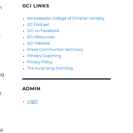
GCI LINKS
n
Ambassador College of Christian Ministry
GC Podcast
GCI on Facebook
d
GCI Resources
GCI Website
Grace Communion Seminary
Ministry Coaching
Privacy Policy
The Surprising God blog
ng
ADMIN
.
Login
nd