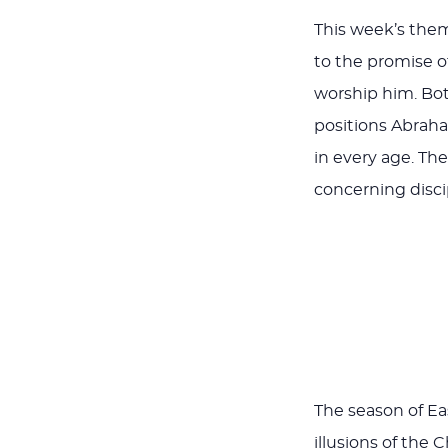
This week’s the
to the promise of
worship him. Bo
positions Abraham
in every age. Th
concerning disci
The season of Eas
illusions of the 