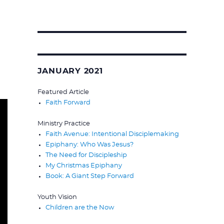
Search
for:
JANUARY 2021
Featured Article
Faith Forward
Ministry Practice
Faith Avenue: Intentional Disciplemaking
Epiphany: Who Was Jesus?
The Need for Discipleship
My Christmas Epiphany
Book: A Giant Step Forward
Youth Vision
Children are the Now