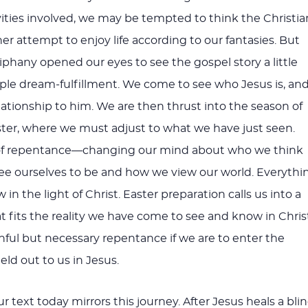
ivities involved, we may be tempted to think the Christia
ther attempt to enjoy life according to our fantasies. But
iphany opened our eyes to see the gospel story a little
le dream-fulfillment. We come to see who Jesus is, an
lationship to him. We are then thrust into the season of
ster, where we must adjust to what we have just seen.
n of repentance—changing our mind about who we think
ee ourselves to be and how we view our world. Everythi
n the light of Christ. Easter preparation calls us into a
t fits the reality we have come to see and know in Christ
inful but necessary repentance if we are to enter the
ld out to us in Jesus.
r text today mirrors this journey. After Jesus heals a bli