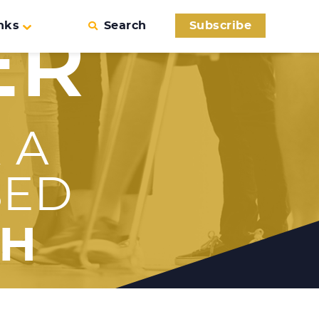
nks
Search
Subscribe
ER
 A
SED
TH