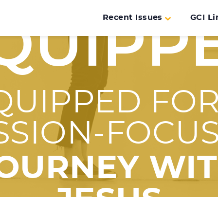
Recent Issues
GCI Li
QUIPP
QUIPPED FOR
SSION-FOCU
OURNEY WI
JESUS