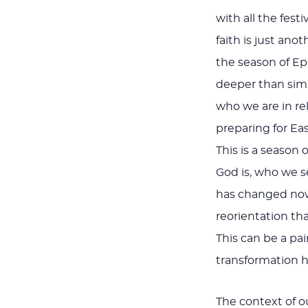
with all the fest
faith is just ano
the season of Ep
deeper than simp
who we are in re
preparing for Ea
This is a seaso
God is, who we s
has changed now i
reorientation tha
This can be a pa
transformation he
The context of ou