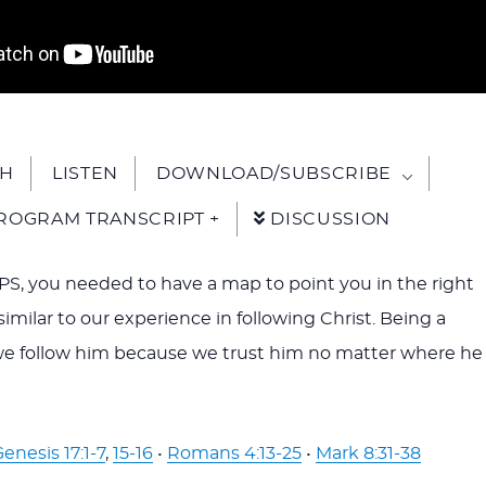
H
LISTEN
DOWNLOAD/SUBSCRIBE
ROGRAM TRANSCRIPT +
DISCUSSION
S, you needed to have a map to point you in the right
s similar to our experience in following Christ. Being a
we follow him because we trust him no matter where he
enesis 17:1-7
,
15-16
•
Romans 4:13-25
•
Mark 8:31-38