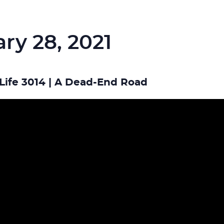
ry 28, 2021
Life 3014 | A Dead-End Road