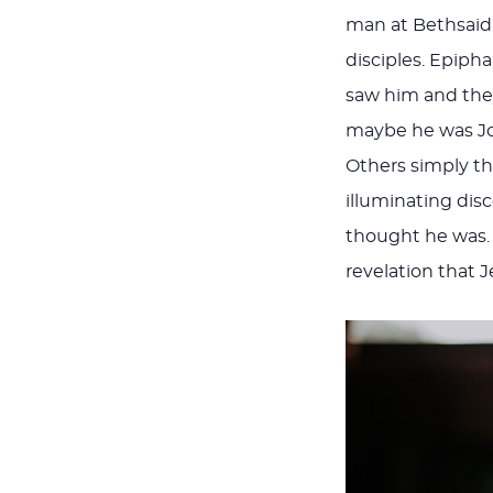
man at Bethsaida
disciples. Epiph
saw him and they
maybe he was Joh
Others simply th
illuminating di
thought he was.
revelation that 