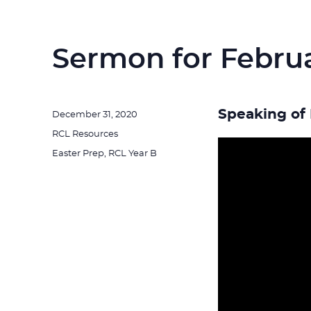
Sermon for Februa
Speaking of 
Posted
December 31, 2020
on
Categories
RCL Resources
Tags
Easter Prep
,
RCL Year B