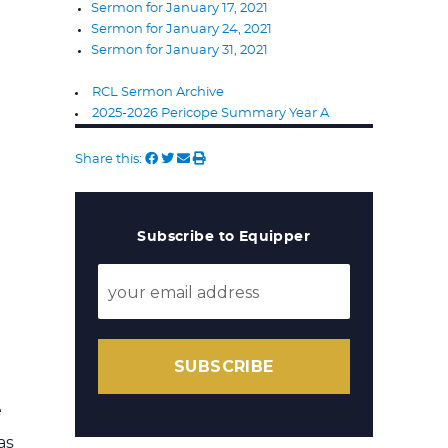
Sermon for January 17, 2021
Sermon for January 24, 2021
Sermon for January 31, 2021
RCL Sermon Archive
2025-2026 Pericope Summary Year A
Share this:
Subscribe to Equipper
SUBSCRIBE
e
as