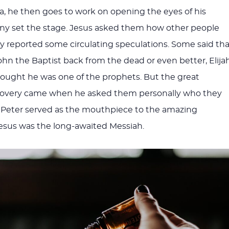
, he then goes to work on opening the eyes of his
any set the stage. Jesus asked them how other people
 reported some circulating speculations. Some said tha
n the Baptist back from the dead or even better, Elijah
ought he was one of the prophets. But the great
scovery came when he asked them personally who they
 Peter served as the mouthpiece to the amazing
Jesus was the long-awaited Messiah.