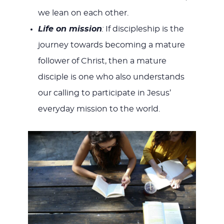
we lean on each other.
Life on mission
:
If discipleship is the
journey towards becoming a mature
follower of Christ, then a mature
disciple is one who also understands
our calling to participate in Jesus’
everyday mission to the world.