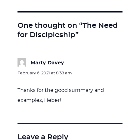
One thought on “The Need
for Discipleship”
Marty Davey
says:
February 6, 2021 at 8:38 am
Thanks for the good summary and
examples, Heber!
Leave a Reply