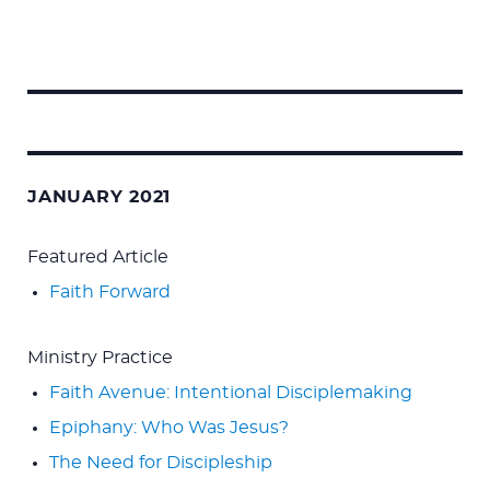
Search
for:
JANUARY 2021
Featured Article
Faith Forward
Ministry Practice
Faith Avenue: Intentional Disciplemaking
Epiphany: Who Was Jesus?
The Need for Discipleship