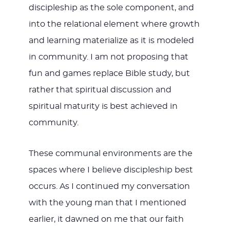
discipleship as the sole component, and
into the relational element where growth
and learning materialize as it is modeled
in community. I am not proposing that
fun and games replace Bible study, but
rather that spiritual discussion and
spiritual maturity is best achieved in
community.
These communal environments are the
spaces where I believe discipleship best
occurs. As I continued my conversation
with the young man that I mentioned
earlier, it dawned on me that our faith