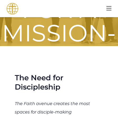
FOR A
MISSION-
FOCUSE
JOURNE
The Need for
Discipleship
ITH JES
The Faith avenue creates the most
spaces for disciple-making