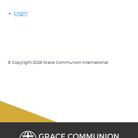
Login
© Copyright 2026 Grace Communion International