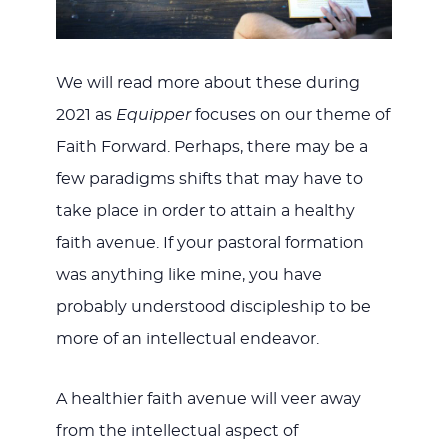
We will read more about these during
2021 as
Equipper
focuses on our theme of
Faith Forward. Perhaps, there may be a
few paradigms shifts that may have to
take place in order to attain a healthy
faith avenue. If your pastoral formation
was anything like mine, you have
probably understood discipleship to be
more of an intellectual endeavor.
A healthier faith avenue will veer away
from the intellectual aspect of