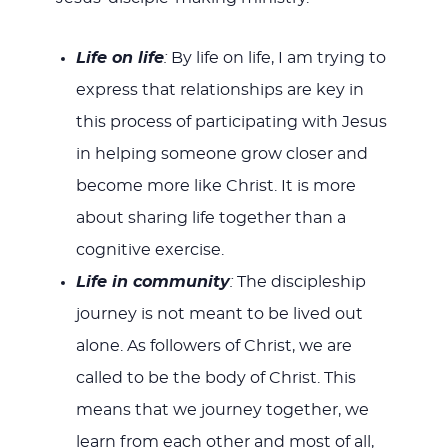
Life on life
:
By life on life, I am trying to
express that relationships are key in
this process of participating with Jesus
in helping someone grow closer and
become more like Christ. It is more
about sharing life together than a
cognitive exercise.
Life in community
:
The discipleship
journey is not meant to be lived out
alone. As followers of Christ, we are
called to be the body of Christ. This
means that we journey together, we
learn from each other and most of all,