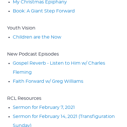
My Christmas Epiphany
Book: A Giant Step Forward
Youth Vision
Children are the Now
New Podcast Episodes
Gospel Reverb - Listen to Him w/ Charles
Fleming
Faith Forward w/ Greg Williams
RCL Resources
Sermon for February 7, 2021
Sermon for February 14, 2021 (Transfiguration
Sunday)