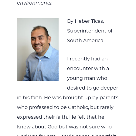
environments.
By Heber Ticas,
Superintendent of
South America
I recently had an
encounter with a
young man who
desired to go deeper
in his faith. He was brought up by parents
who professed to be Catholic, but rarely
expressed their faith. He felt that he
knew about God but was not sure who