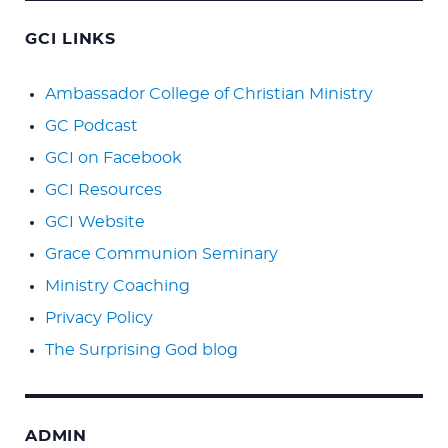
GCI LINKS
Ambassador College of Christian Ministry
GC Podcast
GCI on Facebook
GCI Resources
GCI Website
Grace Communion Seminary
Ministry Coaching
Privacy Policy
The Surprising God blog
ADMIN