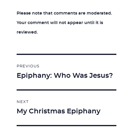
Please note that comments are moderated.
Your comment will not appear until it is
reviewed.
Post
PREVIOUS
navigation
Epiphany: Who Was Jesus?
Previous
post:
NEXT
My Christmas Epiphany
Next
post: