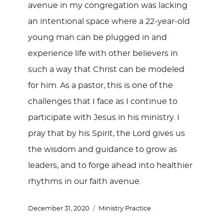
avenue in my congregation was lacking
an intentional space where a 22-year-old
young man can be plugged in and
experience life with other believers in
such a way that Christ can be modeled
for him. As a pastor, this is one of the
challenges that I face as I continue to
participate with Jesus in his ministry. I
pray that by his Spirit, the Lord gives us
the wisdom and guidance to grow as
leaders, and to forge ahead into healthier
rhythms in our faith avenue.
Posted
Categories
December 31, 2020
Ministry Practice
on