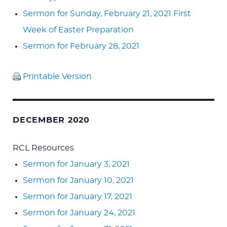
Sermon for Sunday, February 21, 2021 First
Week of Easter Preparation
Sermon for February 28, 2021
Printable Version
DECEMBER 2020
RCL Resources
Sermon for January 3, 2021
Sermon for January 10, 2021
Sermon for January 17, 2021
Sermon for January 24, 2021