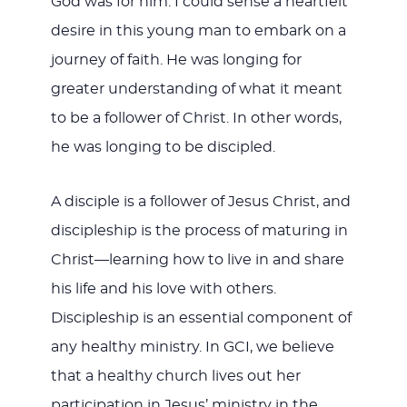
God was for him. I could sense a heartfelt
desire in this young man to embark on a
journey of faith. He was longing for
greater understanding of what it meant
to be a follower of Christ. In other words,
he was longing to be discipled.
A disciple is a follower of Jesus Christ, and
discipleship is the process of maturing in
Christ—learning how to live in and share
his life and his love with others.
Discipleship is an essential component of
any healthy ministry. In GCI, we believe
that a healthy church lives out her
participation in Jesus’ ministry in the