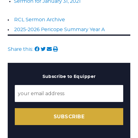
Sermon for January 31, 2021
RCL Sermon Archive
2025-2026 Pericope Summary Year A
Share this:
Subscribe to Equipper
SUBSCRIBE