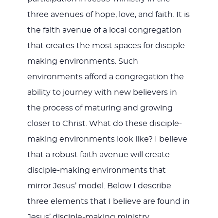
three avenues of hope, love, and faith. It is
the faith avenue of a local congregation
that creates the most spaces for disciple-
making environments. Such
environments afford a congregation the
ability to journey with new believers in
the process of maturing and growing
closer to Christ. What do these disciple-
making environments look like? I believe
that a robust faith avenue will create
disciple-making environments that
mirror Jesus’ model. Below I describe
three elements that I believe are found in
Jesus’ disciple-making ministry.