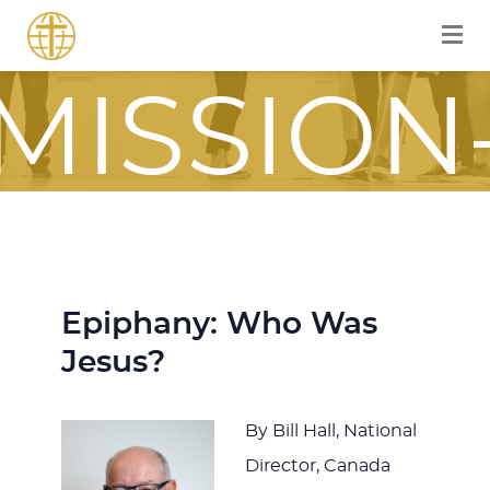
FOR A
MISSION
FOCUSE
JOURNE
Epiphany: Who Was
Jesus?
ITH JES
By Bill Hall, National
Director, Canada