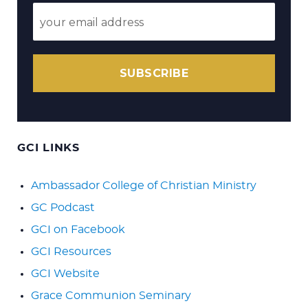
SUBSCRIBE
GCI LINKS
Ambassador College of Christian Ministry
GC Podcast
GCI on Facebook
GCI Resources
GCI Website
Grace Communion Seminary