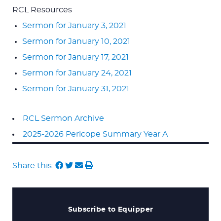
RCL Resources
Sermon for January 3, 2021
Sermon for January 10, 2021
Sermon for January 17, 2021
Sermon for January 24, 2021
Sermon for January 31, 2021
RCL Sermon Archive
2025-2026 Pericope Summary Year A
Share this:
Subscribe to Equipper