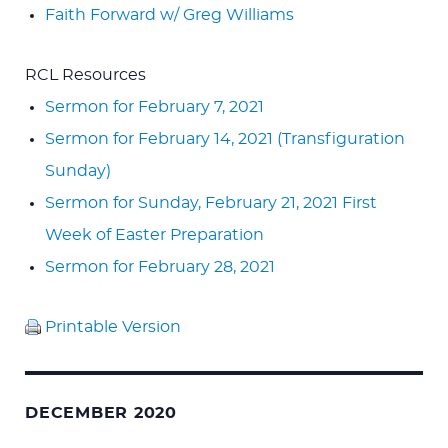
Faith Forward w/ Greg Williams
RCL Resources
Sermon for February 7, 2021
Sermon for February 14, 2021 (Transfiguration
Sunday)
Sermon for Sunday, February 21, 2021 First
Week of Easter Preparation
Sermon for February 28, 2021
Printable Version
DECEMBER 2020