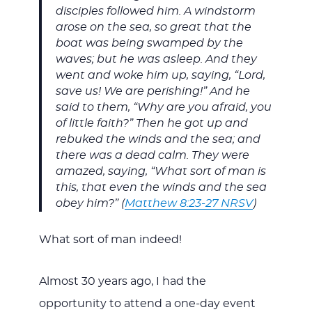
disciples followed him. A windstorm
arose on the sea, so great that the
boat was being swamped by the
waves; but he was asleep. And they
went and woke him up, saying, “Lord,
save us! We are perishing!” And he
said to them, “Why are you afraid, you
of little faith?” Then he got up and
rebuked the winds and the sea; and
there was a dead calm. They were
amazed, saying, “What sort of man is
this, that even the winds and the sea
obey him?” (
Matthew 8:23-27 NRSV
)
What sort of man indeed!
Almost 30 years ago, I had the
opportunity to attend a one-day event