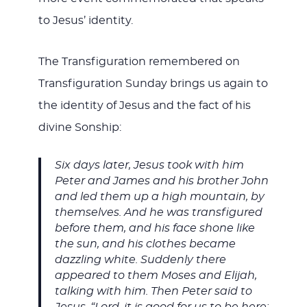
to Jesus’ identity.
The Transfiguration remembered on
Transfiguration Sunday brings us again to
the identity of Jesus and the fact of his
divine Sonship:
Six days later, Jesus took with him
Peter and James and his brother John
and led them up a high mountain, by
themselves. And he was transfigured
before them, and his face shone like
the sun, and his clothes became
dazzling white. Suddenly there
appeared to them Moses and Elijah,
talking with him. Then Peter said to
Jesus, “Lord, it is good for us to be here;