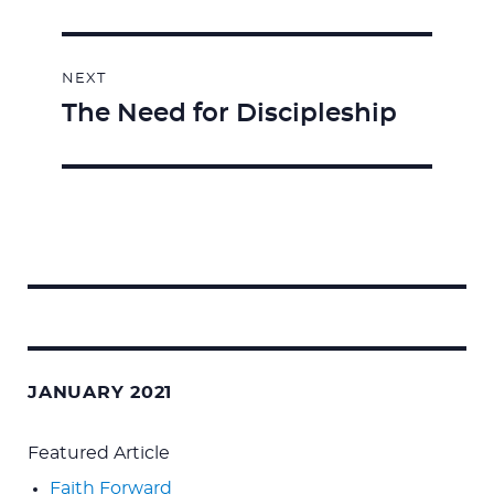
NEXT
The Need for Discipleship
Next
post:
Search
for:
JANUARY 2021
Featured Article
Faith Forward