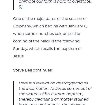
animate our faith is hard to overstate.
[1]
One of the major dates of the season of
Epiphany, which begins with January 6,
when some churches celebrate the
coming of the Magi, is the following
Sunday, which recalls the baptism of
Jesus.
Steve Bell continues:
Here is a revelation as staggering as
the incarnation. As Jesus comes out of
the waters of his human baptism,
thereby cleansing all matter stained
in sin and brokenness, the heavens