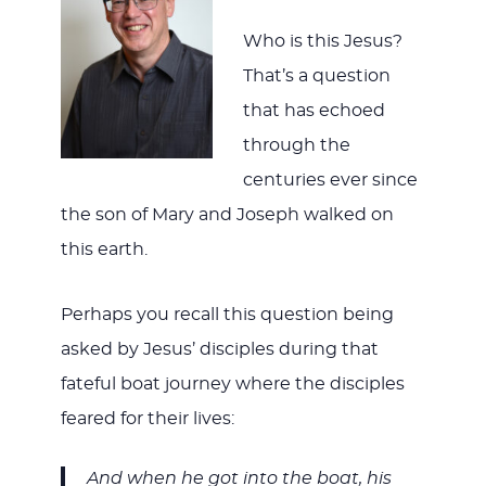
Who is this Jesus?
That’s a question
that has echoed
through the
centuries ever since
the son of Mary and Joseph walked on
this earth.
Perhaps you recall this question being
asked by Jesus’ disciples during that
fateful boat journey where the disciples
feared for their lives:
And when he got into the boat, his