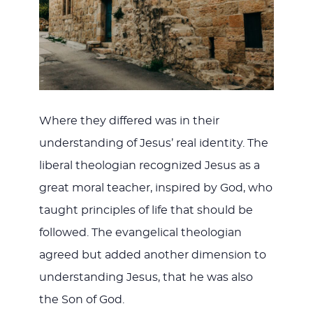
Where they differed was in their
understanding of Jesus’ real identity. The
liberal theologian recognized Jesus as a
great moral teacher, inspired by God, who
taught principles of life that should be
followed. The evangelical theologian
agreed but added another dimension to
understanding Jesus, that he was also
the Son of God.