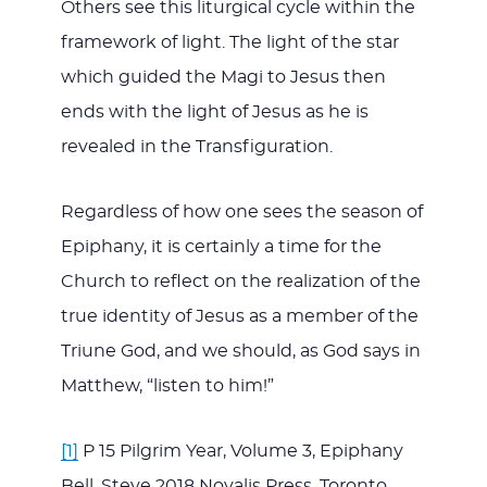
Others see this liturgical cycle within the
framework of light. The light of the star
which guided the Magi to Jesus then
ends with the light of Jesus as he is
revealed in the Transfiguration.
Regardless of how one sees the season of
Epiphany, it is certainly a time for the
Church to reflect on the realization of the
true identity of Jesus as a member of the
Triune God, and we should, as God says in
Matthew, “listen to him!”
[1]
P 15 Pilgrim Year, Volume 3, Epiphany
Bell, Steve 2018 Novalis Press, Toronto