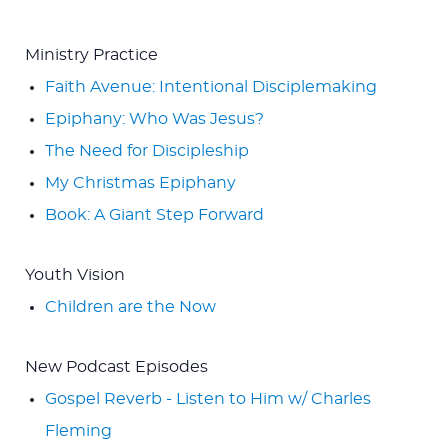
Ministry Practice
Faith Avenue: Intentional Disciplemaking
Epiphany: Who Was Jesus?
The Need for Discipleship
My Christmas Epiphany
Book: A Giant Step Forward
Youth Vision
Children are the Now
New Podcast Episodes
Gospel Reverb - Listen to Him w/ Charles
Fleming