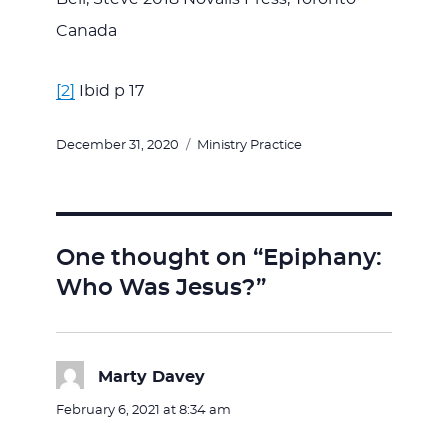
Canada
[2]
Ibid p 17
Posted
Categories
December 31, 2020
Ministry Practice
on
One thought on “Epiphany:
Who Was Jesus?”
Marty Davey
says:
February 6, 2021 at 8:34 am