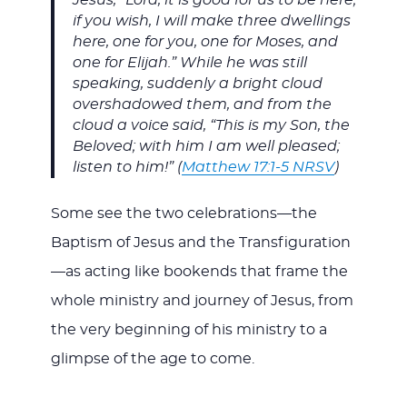
if you wish, I will make three dwellings
here, one for you, one for Moses, and
one for Elijah.” While he was still
speaking, suddenly a bright cloud
overshadowed them, and from the
cloud a voice said, “This is my Son, the
Beloved; with him I am well pleased;
listen to him!” (
Matthew 17:1-5 NRSV
)
Some see the two celebrations—the
Baptism of Jesus and the Transfiguration
—as acting like bookends that frame the
whole ministry and journey of Jesus, from
the very beginning of his ministry to a
glimpse of the age to come.