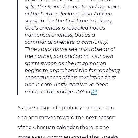
split, the Spirit descends and the voice
of the Father declares Jesus’ divine
sonship. For the first time in history,
God’s oneness is revealed not as
numerical oneness, but as a
communal oneness: a com-unity.
Time stops as we see this tableau of
the Father, Son and Spirit. Our own
spirits swoon as the imagination
begins to apprehend the far-reaching
consequences of this revelation that
God is com-unity, and we’ve been
made in the image of God.
[2]
As the season of Epiphany comes to an
end and moves toward the next season
of the Christian calendar, there is one
more event commemorated that speaks