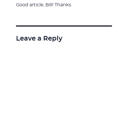
Good article, Bill! Thanks.
Leave a Reply