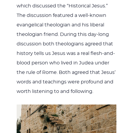
which discussed the “Historical Jesus.”
The discussion featured a well-known
evangelical theologian and his liberal
theologian friend. During this day-long
discussion both theologians agreed that
history tells us Jesus was a real flesh-and-
blood person who lived in Judea under
the rule of Rome. Both agreed that Jesus’
words and teachings were profound and
worth listening to and following.