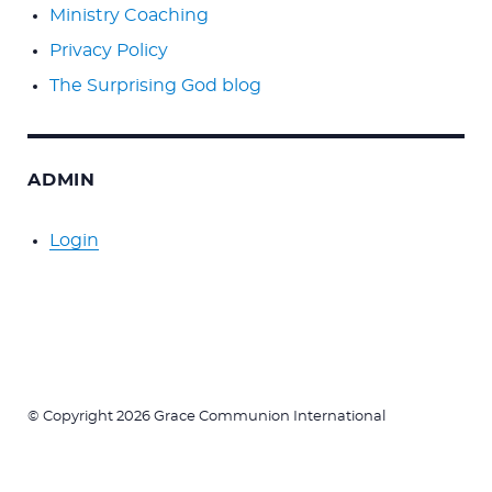
Ministry Coaching
Privacy Policy
The Surprising God blog
ADMIN
Login
© Copyright 2026 Grace Communion International