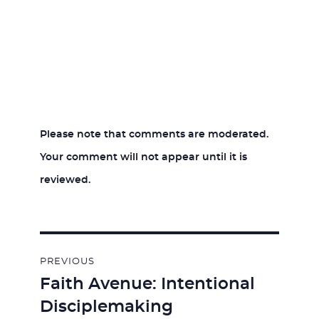
Please note that comments are moderated.
Your comment will not appear until it is
reviewed.
Post
PREVIOUS
navigation
Faith Avenue: Intentional
Previous
Disciplemaking
post: