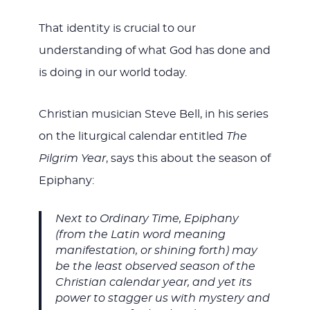
That identity is crucial to our
understanding of what God has done and
is doing in our world today.
Christian musician Steve Bell, in his series
on the liturgical calendar entitled
The
Pilgrim Year
, says this about the season of
Epiphany:
Next to Ordinary Time, Epiphany
(from the Latin word meaning
manifestation, or shining forth) may
be the least observed season of the
Christian calendar year, and yet its
power to stagger us with mystery and