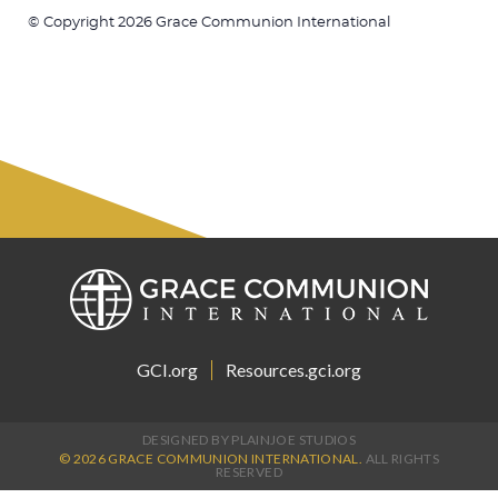
© Copyright 2026 Grace Communion International
GCI.org
Resources.gci.org
DESIGNED BY PLAINJOE STUDIOS
© 2026 GRACE COMMUNION INTERNATIONAL.
ALL RIGHTS
RESERVED