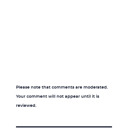
Please note that comments are moderated.
Your comment will not appear until it is
reviewed.