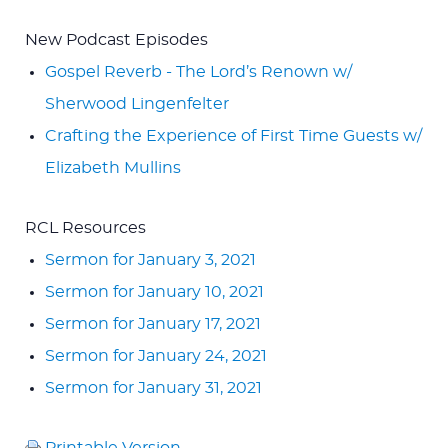
New Podcast Episodes
Gospel Reverb - The Lord’s Renown w/
Sherwood Lingenfelter
Crafting the Experience of First Time Guests w/
Elizabeth Mullins
RCL Resources
Sermon for January 3, 2021
Sermon for January 10, 2021
Sermon for January 17, 2021
Sermon for January 24, 2021
Sermon for January 31, 2021