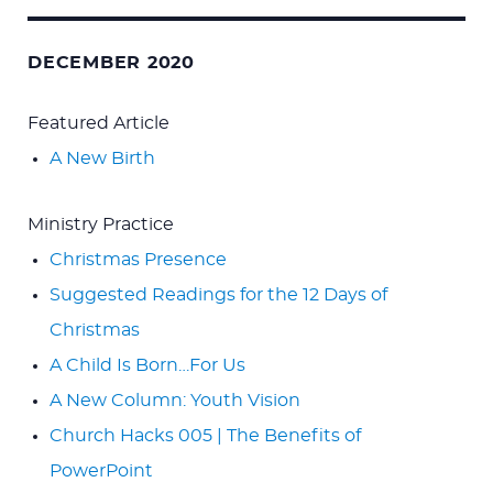
Search
for:
DECEMBER 2020
Featured Article
A New Birth
Ministry Practice
Christmas Presence
Suggested Readings for the 12 Days of
Christmas
A Child Is Born…For Us
A New Column: Youth Vision
Church Hacks 005 | The Benefits of
PowerPoint