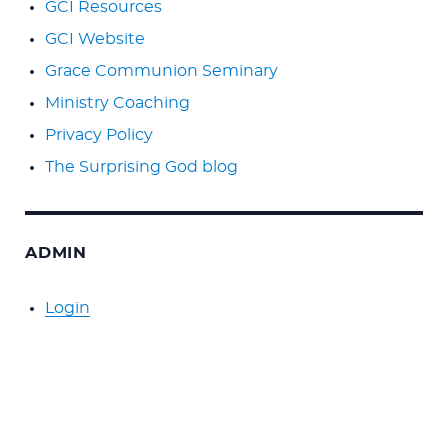
GCI Resources
GCI Website
Grace Communion Seminary
Ministry Coaching
Privacy Policy
The Surprising God blog
ADMIN
Login