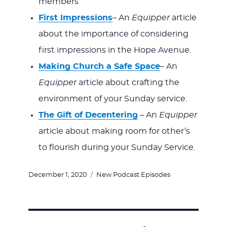
members
First Impressions
– An
Equipper
article
about the importance of considering
first impressions in the Hope Avenue.
Making Church a Safe Space
– An
Equipper
article about crafting the
environment of your Sunday service.
The Gift of Decentering
– An
Equipper
article about making room for other’s
to flourish during your Sunday Service.
Posted
Categories
December 1, 2020
New Podcast Episodes
on