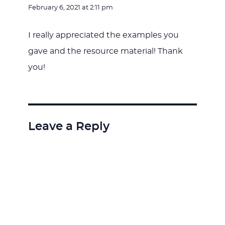
February 6, 2021 at 2:11 pm
I really appreciated the examples you
gave and the resource material! Thank
you!
Leave a Reply