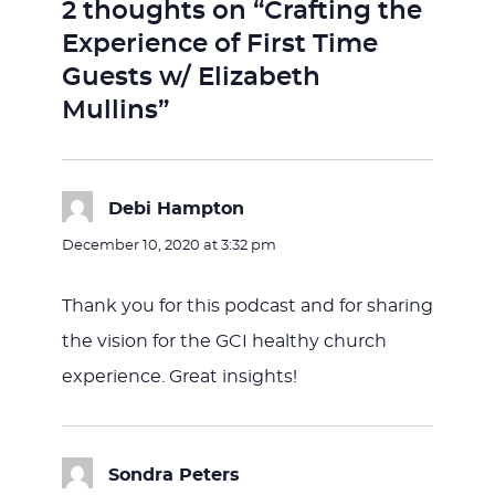
2 thoughts on “Crafting the
Experience of First Time
Guests w/ Elizabeth
Mullins”
Debi Hampton
says:
December 10, 2020 at 3:32 pm
Thank you for this podcast and for sharing
the vision for the GCI healthy church
experience. Great insights!
Sondra Peters
says: