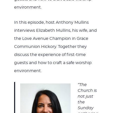
environment.
In this episode, host Anthony Mullins
interviews Elizabeth Mullins, his wife, and
the Love Avenue Champion in Grace
Communion Hickory. Together they
discuss the experience of first-time
guests and how to craft a safe worship
environment.
“The
Church is
not just
the
Sunday