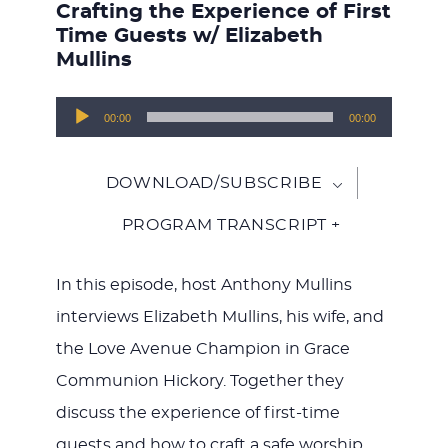
Crafting the Experience of First
Time Guests w/ Elizabeth
Mullins
Audio
00:00
00:00
Player
DOWNLOAD/SUBSCRIBE
PROGRAM TRANSCRIPT +
In this episode, host Anthony Mullins
interviews Elizabeth Mullins, his wife, and
the Love Avenue Champion in Grace
Communion Hickory. Together they
discuss the experience of first-time
guests and how to craft a safe worship