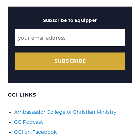
Subscribe to Equipper
SUBSCRIBE
GCI LINKS
Ambassador College of Christian Ministry
GC Podcast
GCI on Facebook