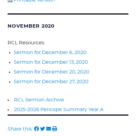
Printable Version
NOVEMBER 2020
RCL Resources
Sermon for December 6, 2020
Sermon for December 13, 2020
Sermon for December 20, 2020
Sermon for December 27, 2020
RCL Sermon Archive
2025-2026 Pericope Summary Year A
Share this: