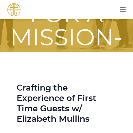
FOR A
MISSION-
FOCUSED
JOURNEY
Crafting the
Experience of First
WITH JESU
Time Guests w/
Elizabeth Mullins