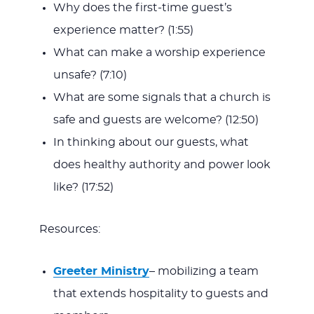
Why does the first-time guest’s
experience matter? (1:55)
What can make a worship experience
unsafe? (7:10)
What are some signals that a church is
safe and guests are welcome? (12:50)
In thinking about our guests, what
does healthy authority and power look
like? (17:52)
Resources:
Greeter Ministry
– mobilizing a team
that extends hospitality to guests and