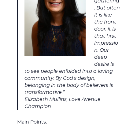
gathering
. But often
it is like
the front
door, it is
that first
impressio
n. Our
deep
desire is
to see people enfolded into a loving
community. By God’s design,
belonging in the body of believers is
transformative.”
Elizabeth Mullins, Love Avenue
Champion
Main Points: