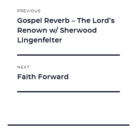
Post
PREVIOUS
navigation
Gospel Reverb – The Lord’s
Previous
Renown w/ Sherwood
post:
Lingenfelter
NEXT
Faith Forward
Next
post: