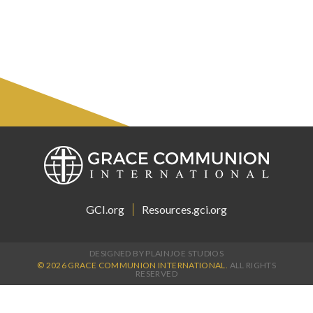
GCI.org
Resources.gci.org
DESIGNED BY PLAINJOE STUDIOS
© 2026 GRACE COMMUNION INTERNATIONAL.
ALL RIGHTS
RESERVED