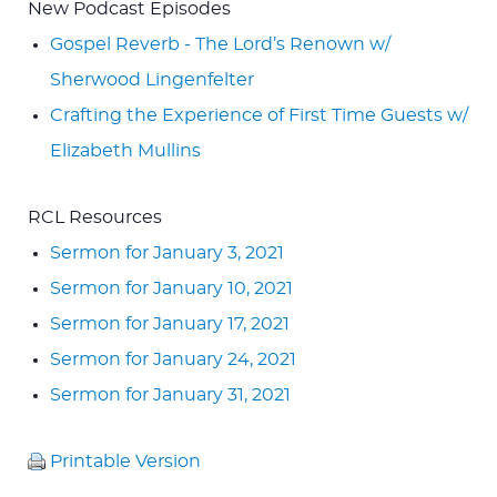
New Podcast Episodes
Gospel Reverb - The Lord’s Renown w/
Sherwood Lingenfelter
Crafting the Experience of First Time Guests w/
Elizabeth Mullins
RCL Resources
Sermon for January 3, 2021
Sermon for January 10, 2021
Sermon for January 17, 2021
Sermon for January 24, 2021
Sermon for January 31, 2021
Printable Version