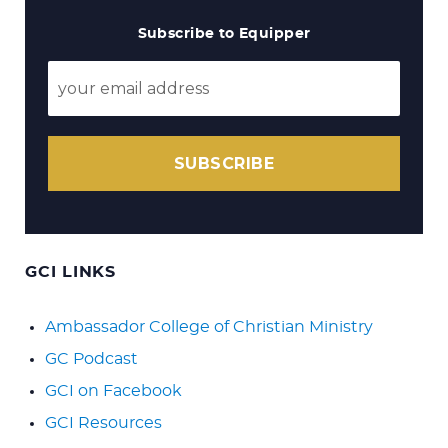
Subscribe to Equipper
SUBSCRIBE
GCI LINKS
Ambassador College of Christian Ministry
GC Podcast
GCI on Facebook
GCI Resources