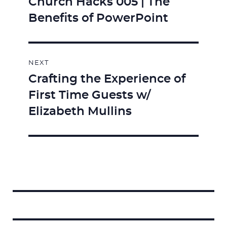
Church Hacks 005 | The
Previous
Benefits of PowerPoint
post:
NEXT
Crafting the Experience of
Next
First Time Guests w/
post:
Elizabeth Mullins
Search