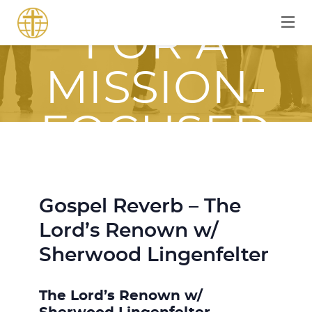
EQUIPPED
FOR A
MISSION-
FOCUSED
JOURNEY
Gospel Reverb – The
WITH JESUS
Lord’s Renown w/
Sherwood Lingenfelter
The Lord’s Renown w/