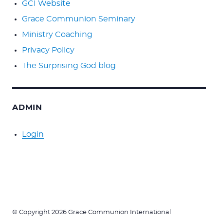
GCI Website
Grace Communion Seminary
Ministry Coaching
Privacy Policy
The Surprising God blog
ADMIN
Login
© Copyright 2026 Grace Communion International