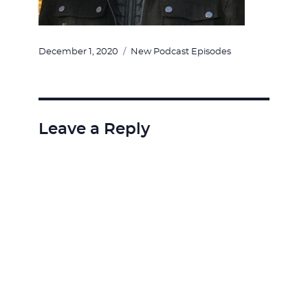
Posted
Categories
December 1, 2020
New Podcast Episodes
on
Leave a Reply