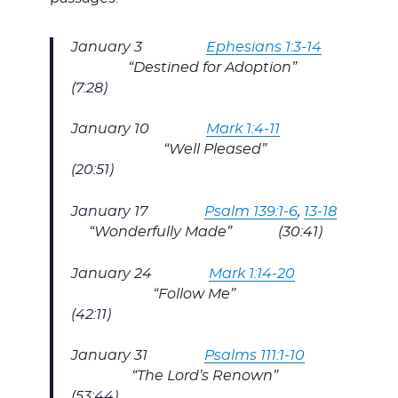
January 3
Ephesians 1:3-14
“Destined for Adoption”
(7:28)
January 10
Mark 1:4-11
“
Well Pleased”
(20:51)
January 17
Psalm 139:1-6
,
13-18
“Wonderfully Made” (30:41)
January 24
Mark 1:14-20
“Follow Me”
(42:11)
January 31
Psalms 111:1-10
“The Lord’s Renown”
(53:44)