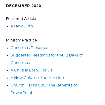
for:
DECEMBER 2020
Featured Article
A New Birth
Ministry Practice
Christmas Presence
Suggested Readings for the 12 Days of
Christmas
A Child Is Born…For Us
A New Column: Youth Vision
Church Hacks 005 | The Benefits of
PowerPoint