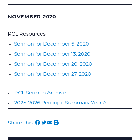
NOVEMBER 2020
RCL Resources
Sermon for December 6, 2020
Sermon for December 13, 2020
Sermon for December 20, 2020
Sermon for December 27, 2020
RCL Sermon Archive
2025-2026 Pericope Summary Year A
Share this: