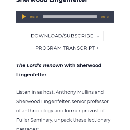
Sherwood Lingenfelter
Audio
00:00
00:00
Player
DOWNLOAD/SUBSCRIBE
PROGRAM TRANSCRIPT +
The Lord’s Renown
with Sherwood
Lingenfelter
Listen in as host, Anthony Mullins and
Sherwood Lingenfelter, senior professor
of anthropology and former provost of
Fuller Seminary, unpack these lectionary
passages: