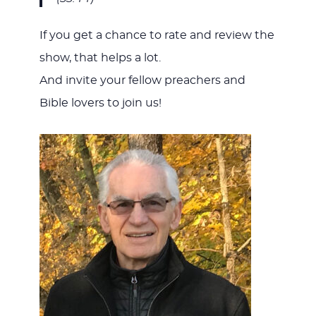
If you get a chance to rate and review the
show, that helps a lot.
And invite your fellow preachers and
Bible lovers to join us!