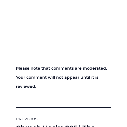
Please note that comments are moderated.
Your comment will not appear until it is
reviewed.
Post
PREVIOUS
navigation