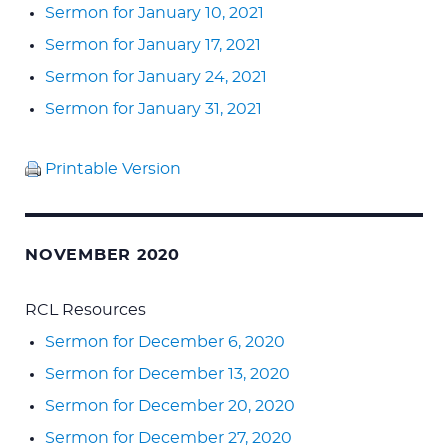
Sermon for January 10, 2021
Sermon for January 17, 2021
Sermon for January 24, 2021
Sermon for January 31, 2021
Printable Version
NOVEMBER 2020
RCL Resources
Sermon for December 6, 2020
Sermon for December 13, 2020
Sermon for December 20, 2020
Sermon for December 27, 2020