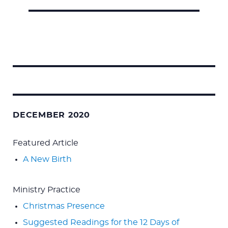
Search
for:
DECEMBER 2020
Featured Article
A New Birth
Ministry Practice
Christmas Presence
Suggested Readings for the 12 Days of