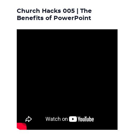
Church Hacks 005 | The
Benefits of PowerPoint