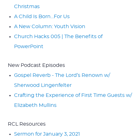
Christmas
A Child Is Born…For Us
A New Column: Youth Vision
Church Hacks 005 | The Benefits of
PowerPoint
New Podcast Episodes
Gospel Reverb - The Lord’s Renown w/
Sherwood Lingenfelter
Crafting the Experience of First Time Guests w/
Elizabeth Mullins
RCL Resources
Sermon for January 3, 2021