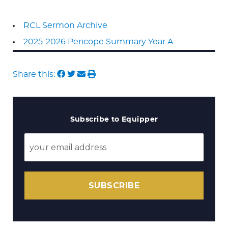
RCL Sermon Archive
2025-2026 Pericope Summary Year A
Share this:
Subscribe to Equipper
SUBSCRIBE