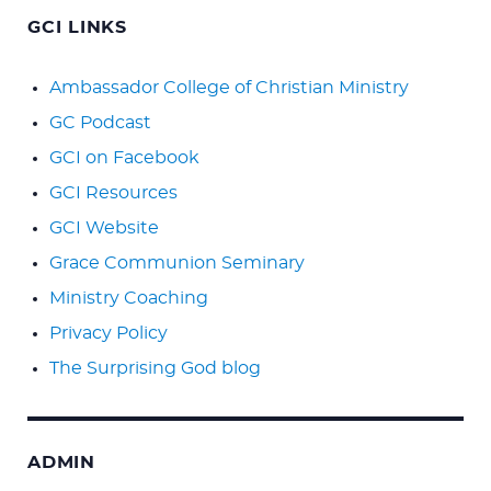
GCI LINKS
Ambassador College of Christian Ministry
GC Podcast
GCI on Facebook
GCI Resources
GCI Website
Grace Communion Seminary
Ministry Coaching
Privacy Policy
The Surprising God blog
ADMIN