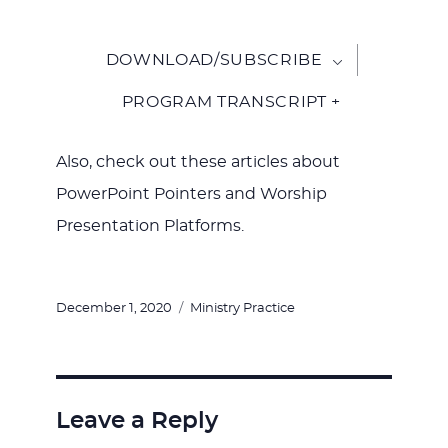
DOWNLOAD/SUBSCRIBE
PROGRAM TRANSCRIPT +
Also, check out these articles about
PowerPoint Pointers and Worship
Presentation Platforms.
Posted
Categories
December 1, 2020
Ministry Practice
on
Leave a Reply