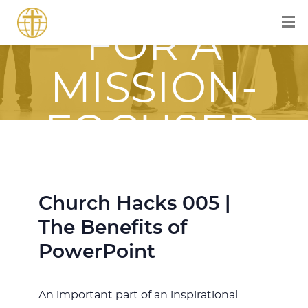
EQUIPPED
FOR A
MISSION-
FOCUSED
JOURNEY
Church Hacks 005 |
WITH JESUS
The Benefits of
PowerPoint
An important part of an inspirational