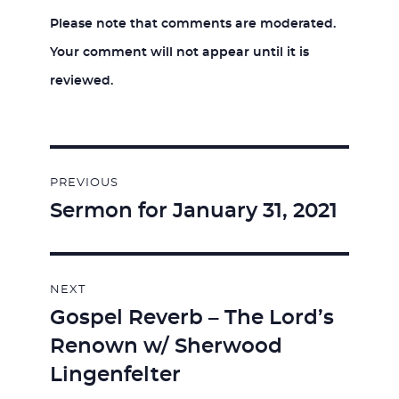
Please note that comments are moderated.
Your comment will not appear until it is
reviewed.
Post
PREVIOUS
navigation
Sermon for January 31, 2021
Previous
post:
NEXT
Gospel Reverb – The Lord’s
Next
Renown w/ Sherwood
post:
Lingenfelter