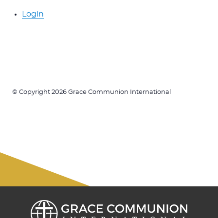
Login
© Copyright 2026 Grace Communion International