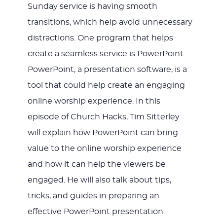
Sunday service is having smooth
transitions, which help avoid unnecessary
distractions. One program that helps
create a seamless service is PowerPoint.
PowerPoint, a presentation software, is a
tool that could help create an engaging
online worship experience. In this
episode of Church Hacks, Tim Sitterley
will explain how PowerPoint can bring
value to the online worship experience
and how it can help the viewers be
engaged. He will also talk about tips,
tricks, and guides in preparing an
effective PowerPoint presentation.