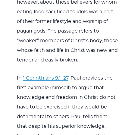
however, about those believers for whom
eating food sacrificed to idols was a part
of their former lifestyle and worship of
pagan gods. The passage refers to
“weaker” members of Christ’s body, those
whose faith and life in Christ was new and
tender and easily broken.
In
1 Corinthians 9:1–27
, Paul provides the
first example (himself) to argue that
knowledge and freedom in Christ do not
have to be exercised if they would be
detrimental to others. Paul tells them
that despite his superior knowledge,