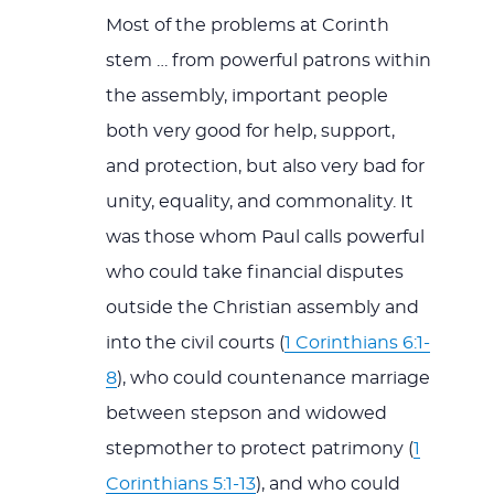
Most of the problems at Corinth
stem … from powerful patrons within
the assembly, important people
both very good for help, support,
and protection, but also very bad for
unity, equality, and commonality. It
was those whom Paul calls powerful
who could take financial disputes
outside the Christian assembly and
into the civil courts (
1 Corinthians 6:1-
8
), who could countenance marriage
between stepson and widowed
stepmother to protect patrimony (
1
Corinthians 5:1-13
), and who could