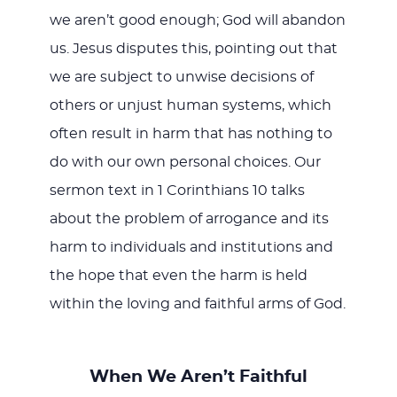
we aren’t good enough; God will abandon
us. Jesus disputes this, pointing out that
we are subject to unwise decisions of
others or unjust human systems, which
often result in harm that has nothing to
do with our own personal choices. Our
sermon text in 1 Corinthians 10
talks
about the problem of arrogance and its
harm to individuals and institutions and
the hope that even the harm is held
within the loving and faithful arms of God.
When We Aren’t Faithful