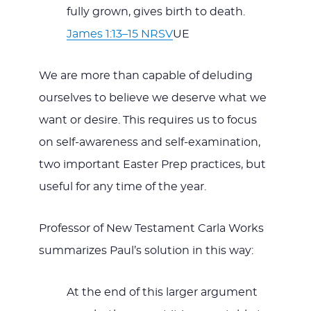
fully grown, gives birth to death.
James 1:13–15 NRSV
UE
We are more than capable of deluding
ourselves to believe we deserve what we
want or desire. This requires us to focus
on self-awareness and self-examination,
two important Easter Prep practices, but
useful for any time of the year.
Professor of New Testament Carla Works
summarizes Paul’s solution in this way:
At the end of this larger argument