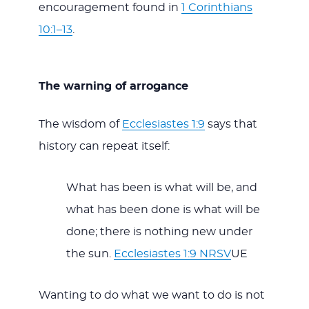
encouragement found in
1 Corinthians
10:1–13
.
The warning of arrogance
The wisdom of
Ecclesiastes 1:9
says that
history can repeat itself:
What has been is what will be, and
what has been done is what will be
done; there is nothing new under
the sun.
Ecclesiastes 1:9 NRSV
UE
Wanting to do what we want to do is not