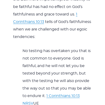
be faithful has had no effect on God’s
faithfulness and grace toward us.
1
Corinthians 10:13
tells of God’s faithfulness
when we are challenged with our egoic
tendencies:
No testing has overtaken you that is
not common to everyone. God is
faithful, and he will not let you be
tested beyond your strength, but
with the testing he will also provide
the way out so that you may be able
to endure it.
1 Corinthians 10:13
NRSV
UE