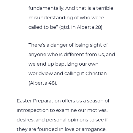
fundamentally. And that is a terrible
misunderstanding of who we’re
called to be” (qtd. in Alberta 28).
There’s a danger of losing sight of
anyone who is different from us, and
we end up baptizing our own
worldview and calling it Christian
(Alberta 48).
Easter Preparation offers us a season of
introspection to examine our motives,
desires, and personal opinions to see if
they are founded in love or arrogance.