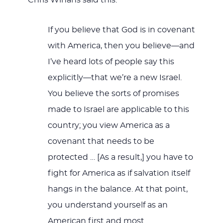
Chris Winans said this:
If you believe that God is in covenant
with America, then you believe—and
I’ve heard lots of people say this
explicitly—that we’re a new Israel.
You believe the sorts of promises
made to Israel are applicable to this
country; you view America as a
covenant that needs to be
protected … [As a result,] you have to
fight for America as if salvation itself
hangs in the balance. At that point,
you understand yourself as an
American first and most