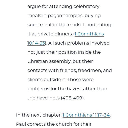
argue for attending celebratory
meals in pagan temples, buying
such meat in the market, and eating
it at private dinners (
1 Corinthians
10:14-33
). All such problems involved
not just their position inside the
Christian assembly, but their
contacts with friends, freedmen, and
clients outside it. Those were
problems for the haves rather than
the have-nots (408-409).
In the next chapter,
1 Corinthians 11:17–34
,
Paul corrects the church for their