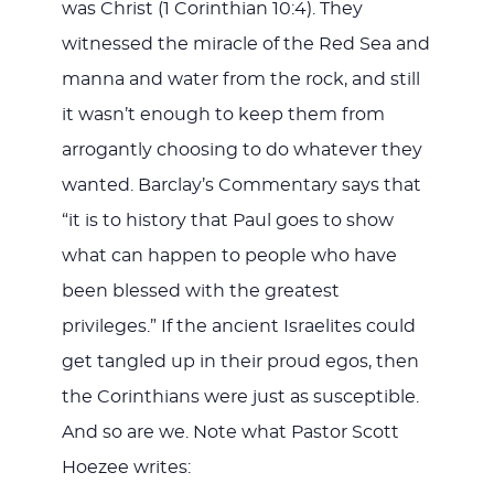
was Christ (1 Corinthian 10:4). They
witnessed the miracle of the Red Sea and
manna and water from the rock, and still
it wasn’t enough to keep them from
arrogantly choosing to do whatever they
wanted. Barclay’s Commentary says that
“it is to history that Paul goes to show
what can happen to people who have
been blessed with the greatest
privileges.” If the ancient Israelites could
get tangled up in their proud egos, then
the Corinthians were just as susceptible.
And so are we. Note what Pastor Scott
Hoezee writes: