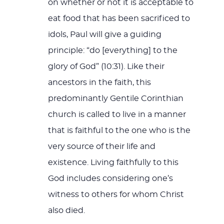
on whether or not it is acceptable to
eat food that has been sacrificed to
idols, Paul will give a guiding
principle: “do [everything] to the
glory of God” (10:31). Like their
ancestors in the faith, this
predominantly Gentile Corinthian
church is called to live in a manner
that is faithful to the one who is the
very source of their life and
existence. Living faithfully to this
God includes considering one’s
witness to others for whom Christ
also died.