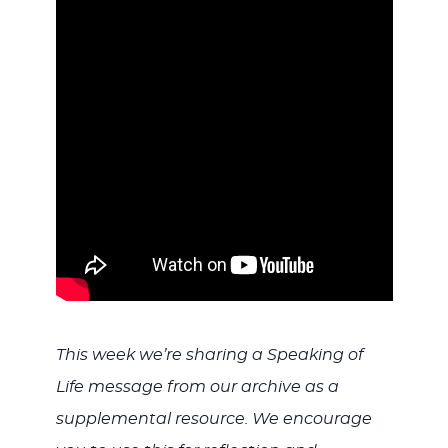
WITH
JESU
This week we’re sharing a Speaking of
Life message from our archive as a
supplemental resource. We encourage