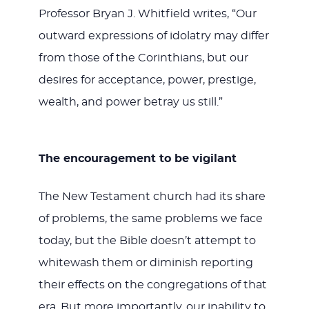
Professor Bryan J. Whitfield writes, “Our
outward expressions of idolatry may differ
from those of the Corinthians, but our
desires for acceptance, power, prestige,
wealth, and power betray us still.”
The encouragement to be vigilant
The New Testament church had its share
of problems, the same problems we face
today, but the Bible doesn’t attempt to
whitewash them or diminish reporting
their effects on the congregations of that
era. But more importantly, our inability to