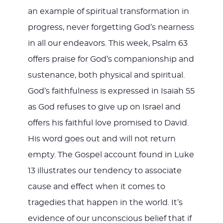
an example of spiritual transformation in
progress, never forgetting God’s nearness
in all our endeavors. This week, Psalm 63
offers praise for God’s companionship and
sustenance, both physical and spiritual.
God’s faithfulness is expressed in Isaiah 55
as God refuses to give up on Israel and
offers his faithful love promised to David.
His word goes out and will not return
empty. The Gospel account found in Luke
13
illustrates our tendency to associate
cause and effect when it comes to
tragedies that happen in the world. It’s
evidence of our unconscious belief that if