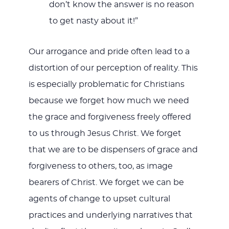
don’t know the answer is no reason
to get nasty about it!”
Our arrogance and pride often lead to a
distortion of our perception of reality. This
is especially problematic for Christians
because we forget how much we need
the grace and forgiveness freely offered
to us through Jesus Christ. We forget
that we are to be dispensers of grace and
forgiveness to others, too, as image
bearers of Christ. We forget we can be
agents of change to upset cultural
practices and underlying narratives that