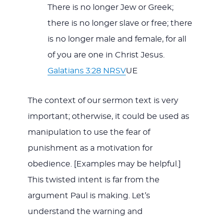
There is no longer Jew or Greek;
there is no longer slave or free; there
is no longer male and female, for all
of you are one in Christ Jesus.
Galatians 3:28 NRSV
UE
The context of our sermon text is very
important; otherwise, it could be used as
manipulation to use the fear of
punishment as a motivation for
obedience. [Examples may be helpful.]
This twisted intent is far from the
argument Paul is making. Let’s
understand the warning and