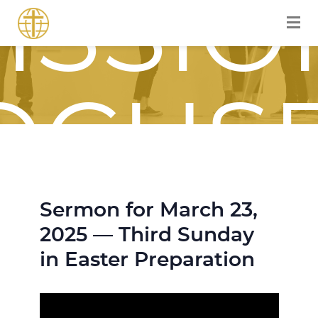
ISSIO
OCUS
Sermon for March 23,
OURN
2025 — Third Sunday
in Easter Preparation