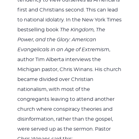
tendency to view ourselves as Americans
first and Christians second. This can lead
to national idolatry. In the New York Times
bestselling book
The Kingdom, The
Power, and the Glory: American
Evangelicals in an Age of Extremism
,
author Tim Alberta interviews the
Michigan pastor, Chris Winans. His church
became divided over Christian
nationalism, with most of the
congregants leaving to attend another
church where conspiracy theories and
disinformation, rather than the gospel,
were served up as the sermon. Pastor