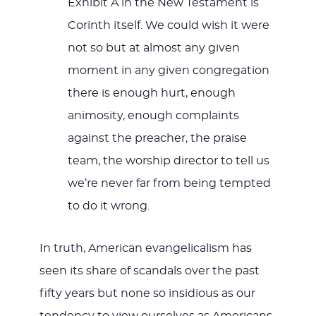
Exhibit A in the New Testament is
Corinth itself. We could wish it were
not so but at almost any given
moment in any given congregation
there is enough hurt, enough
animosity, enough complaints
against the preacher, the praise
team, the worship director to tell us
we’re never far from being tempted
to do it wrong.
In truth, American evangelicalism has
seen its share of scandals over the past
fifty years but none so insidious as our