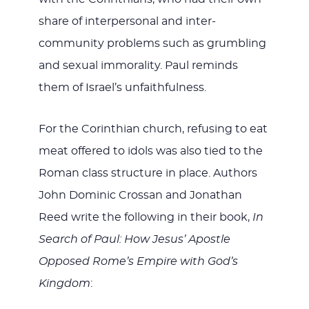
share of interpersonal and inter-
community problems such as grumbling
and sexual immorality. Paul reminds
them of Israel’s unfaithfulness.
For the Corinthian church, refusing to eat
meat offered to idols was also tied to the
Roman class structure in place. Authors
John Dominic Crossan and Jonathan
Reed write the following in their book,
In
Search of Paul: How Jesus’ Apostle
Opposed Rome’s Empire with God’s
Kingdom
: