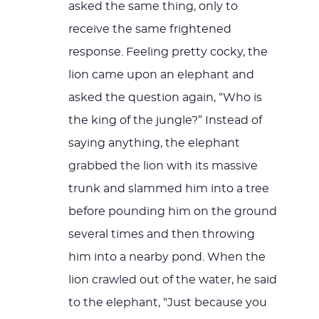
asked the same thing, only to
receive the same frightened
response. Feeling pretty cocky, the
lion came upon an elephant and
asked the question again, “Who is
the king of the jungle?” Instead of
saying anything, the elephant
grabbed the lion with its massive
trunk and slammed him into a tree
before pounding him on the ground
several times and then throwing
him into a nearby pond. When the
lion crawled out of the water, he said
to the elephant, “Just because you