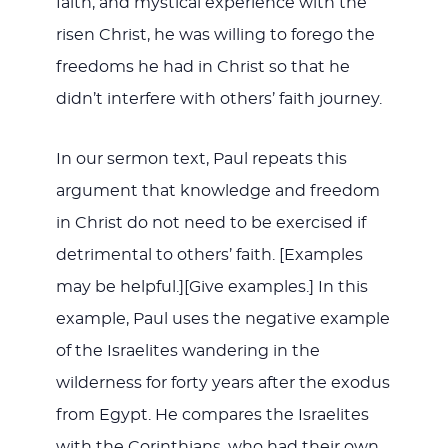
faith, and mystical experience with the
risen Christ, he was willing to forego the
freedoms he had in Christ so that he
didn’t interfere with others’ faith journey.
In our sermon text, Paul repeats this
argument that knowledge and freedom
in Christ do not need to be exercised if
detrimental to others’ faith. [Examples
may be helpful.][Give examples.] In this
example, Paul uses the negative example
of the Israelites wandering in the
wilderness for forty years after the exodus
from Egypt. He compares the Israelites
with the Corinthians, who had their own