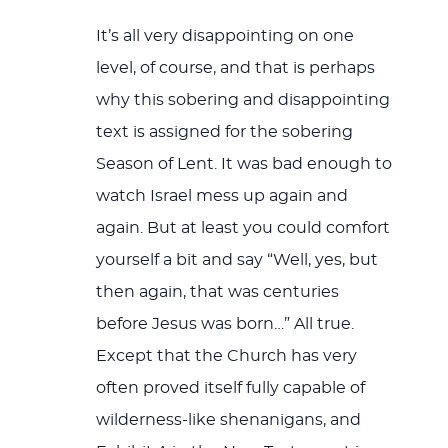
It’s all very disappointing on one
level, of course, and that is perhaps
why this sobering and disappointing
text is assigned for the sobering
Season of Lent. It was bad enough to
watch Israel mess up again and
again. But at least you could comfort
yourself a bit and say “Well, yes, but
then again, that was centuries
before Jesus was born…” All true.
Except that the Church has very
often proved itself fully capable of
wilderness-like shenanigans, and