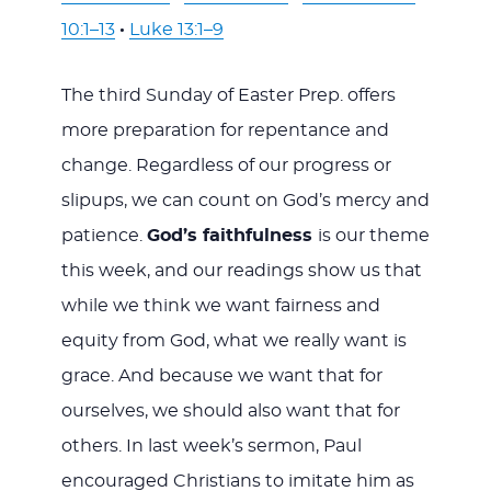
10:1–13
·
Luke 13:1–9
The third Sunday of Easter Prep. offers
more preparation for repentance and
change. Regardless of our progress or
slipups, we can count on God’s mercy and
patience.
God’s faithfulness
is our theme
this week, and our readings show us that
while we think we want fairness and
equity from God, what we really want is
grace. And because we want that for
ourselves, we should also want that for
others. In last week’s sermon, Paul
encouraged Christians to imitate him as