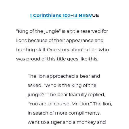
1 Corinthians 10:1–13 NRSV
UE
“King of the jungle” is a title reserved for
lions because of their appearance and
hunting skill. One story about a lion who
was proud of this title goes like this:
The lion approached a bear and
asked, “Who is the king of the
jungle?” The bear fearfully replied,
“You are, of course, Mr. Lion.” The lion,
in search of more compliments,
went to a tiger and a monkey and