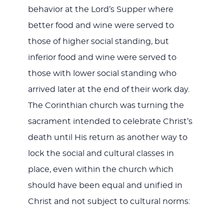
behavior at the Lord’s Supper where
better food and wine were served to
those of higher social standing, but
inferior food and wine were served to
those with lower social standing who
arrived later at the end of their work day.
The Corinthian church was turning the
sacrament intended to celebrate Christ’s
death until His return as another way to
lock the social and cultural classes in
place, even within the church which
should have been equal and unified in
Christ and not subject to cultural norms: