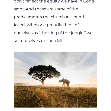
don’t reflect the equity we have in God’s
sight. And these are some of the
predicaments the church in Corinth
faced. When we proudly think of
ourselves as “the king of the jungle,” we
set ourselves up for a fall.