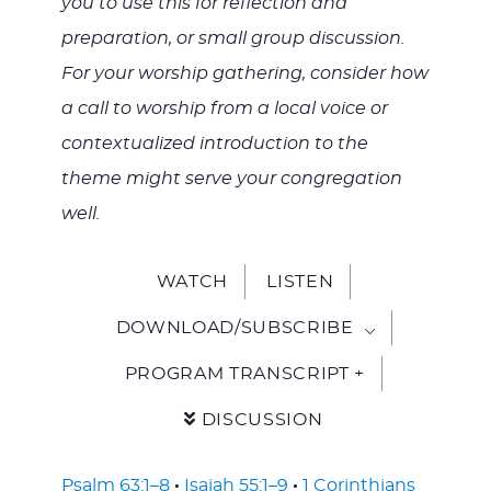
you to use this for reflection and
preparation, or small group discussion.
For your worship gathering, consider how
a call to worship from a local voice or
contextualized introduction to the
theme might serve your congregation
well.
WATCH
LISTEN
DOWNLOAD/SUBSCRIBE
PROGRAM TRANSCRIPT +
DISCUSSION
Psalm 63:1–8
·
Isaiah 55:1–9
·
1 Corinthians