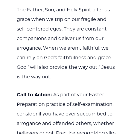
The Father, Son, and Holy Spirit offer us
grace when we trip on our fragile and
self-centered egos. They are constant
companions and deliver us from our
arrogance. When we aren’t faithful, we
can rely on God’s faithfulness and grace.
God “will also provide the way out;” Jesus
is the way out.
Call to Action:
As part of your Easter
Preparation practice of self-examination,
consider if you have ever succumbed to
arrogance and offended others, whether
believers or not. Practice recognizing slip-