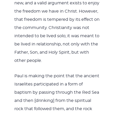
new, and a valid argument exists to enjoy
the freedom we have in Christ. However,
that freedom is tempered by its effect on
the community. Christianity was not
intended to be lived solo; it was meant to
be lived in relationship, not only with the
Father, Son, and Holy Spirit, but with
other people.
Paul is making the point that the ancient
Israelites participated in a form of
baptism by passing through the Red Sea
and then [drinking] from the spiritual
rock that followed them, and the rock