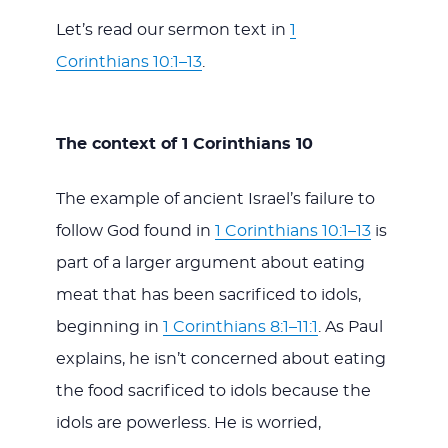
Let’s read our sermon text in
1
Corinthians 10:1–13
.
The context of 1 Corinthians 10
The example of ancient Israel’s failure to
follow God found in
1 Corinthians 10:1–13
is
part of a larger argument about eating
meat that has been sacrificed to idols,
beginning in
1 Corinthians 8:1–11:1
. As Paul
explains, he isn’t concerned about eating
the food sacrificed to idols because the
idols are powerless. He is worried,