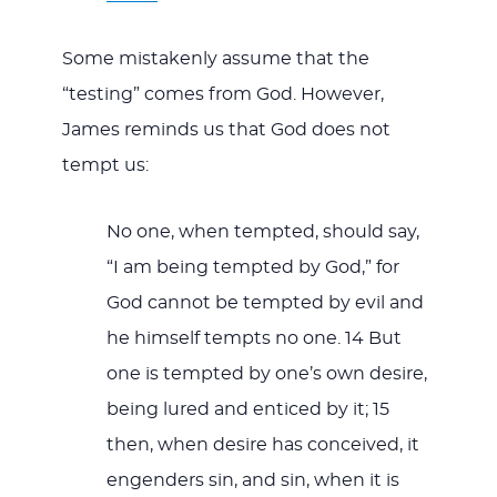
Some mistakenly assume that the
“testing” comes from God. However,
James reminds us that God does not
tempt us:
No one, when tempted, should say,
“I am being tempted by God,” for
God cannot be tempted by evil and
he himself tempts no one. 14 But
one is tempted by one’s own desire,
being lured and enticed by it; 15
then, when desire has conceived, it
engenders sin, and sin, when it is