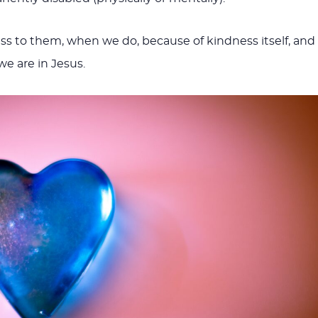
 to them, when we do, because of kindness itself, and
e are in Jesus.