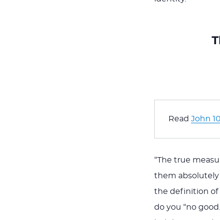
T
Read 
John 10
“The true measu
them absolutely 
the definition o
do you “no good.”