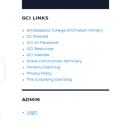
GCI LINKS
Ambassador College of Christian Ministry
GC Podcast
GCI on Facebook
GCI Resources
GCI Website
Grace Communion Seminary
Ministry Coaching
Privacy Policy
The Surprising God blog
ADMIN
Login
n