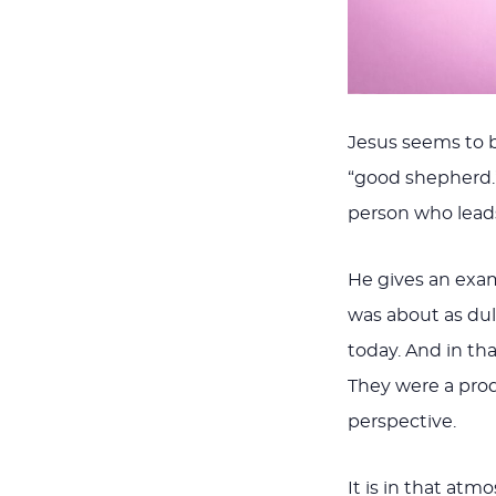
Jesus seems to b
“good shepherd.”
person who lead
He gives an exam
was about as dul
today. And in th
They were a prod
perspective.
It is in that at