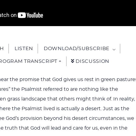
H
LISTEN
DOWNLOAD/SUBSCRIBE
ROGRAM TRANSCRIPT +
DISCUSSION
hear the promise that God gives us rest in green pasture
res” the Psalmist referred to are nothing like the
een grass landscape that others might think of. In reality,
re the Psalmist lived is actually a desert. Just as the
ee God’s provision beyond his desert circumstances, we
he truth that God will lead and care for us, even in the