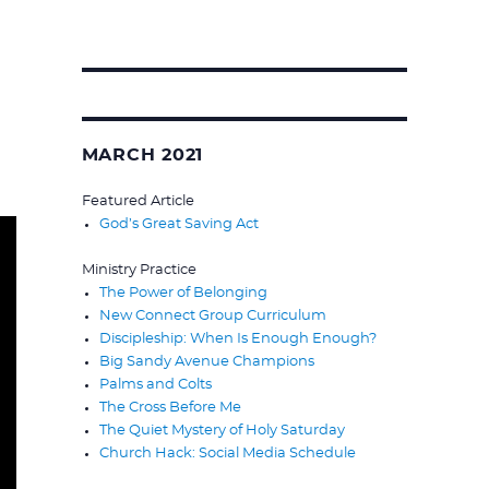
Search
for:
MARCH 2021
Featured Article
God’s Great Saving Act
Ministry Practice
The Power of Belonging
New Connect Group Curriculum
Discipleship: When Is Enough Enough?
Big Sandy Avenue Champions
Palms and Colts
The Cross Before Me
The Quiet Mystery of Holy Saturday
Church Hack: Social Media Schedule