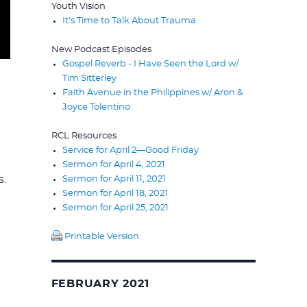
Youth Vision
It’s Time to Talk About Trauma
New Podcast Episodes
Gospel Reverb - I Have Seen the Lord w/
Tim Sitterley
Faith Avenue in the Philippines w/ Aron &
Joyce Tolentino
RCL Resources
Service for April 2—Good Friday
Sermon for April 4, 2021
s.
Sermon for April 11, 2021
Sermon for April 18, 2021
Sermon for April 25, 2021
Printable Version
FEBRUARY 2021