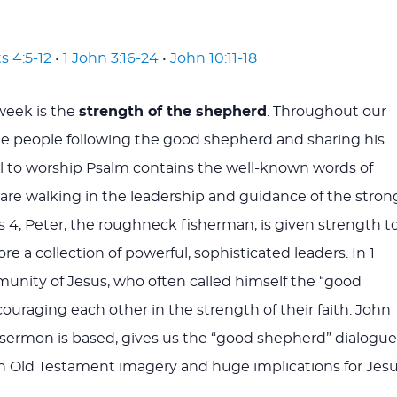
s 4:5-12
•
1 John 3:16-24
•
John 10:11-18
week is the
strength of the shepherd
. Throughout our
ee people following the good shepherd and sharing his
ll to worship Psalm contains the well-known words of
are walking in the leadership and guidance of the stron
s 4
, Peter, the roughneck fisherman, is given strength t
re a collection of powerful, sophisticated leaders. In 1
munity of Jesus, who often called himself the “good
ouraging each other in the strength of their faith. John
 sermon is based, gives us the “good shepherd” dialogue
ith Old Testament imagery and huge implications for Jesu