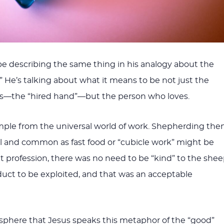
e describing the same thing in his analogy about the
 He’s talking about what it means to be not just the
s—the “hired hand”—but the person who loves.
ple from the universal world of work. Shepherding the
l and common as fast food or “cubicle work” might be
at profession, there was no need to be “kind” to the shee
uct to be exploited, and that was an acceptable
mosphere that Jesus speaks this metaphor of the “good”