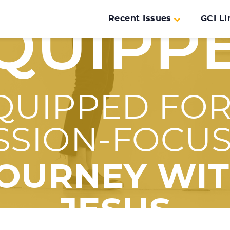
Recent Issues
GCI Li
QUIPP
QUIPPED FOR
SSION-FOCU
OURNEY WI
JESUS