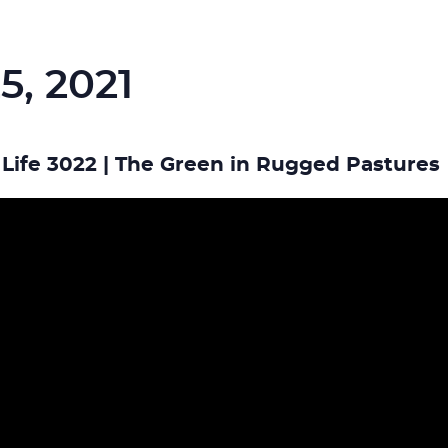
5, 2021
Life 3022 | The Green in Rugged Pastures