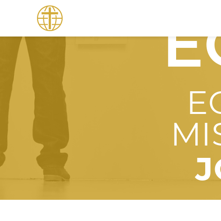
E
E
MI
J