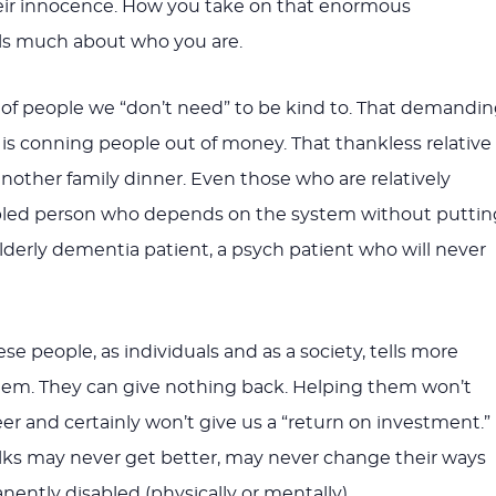
heir innocence. How you take on that enormous
ells much about who you are.
of people we “don’t need” to be kind to. That demandi
s conning people out of money. That thankless relative
nother family dinner. Even those who are relatively
abled person who depends on the system without puttin
elderly dementia patient, a psych patient who will never
e people, as individuals and as a society, tells more
hem. They can give nothing back. Helping them won’t
er and certainly won’t give us a “return on investment.”
lks may never get better, may never change their ways
nently disabled (physically or mentally).