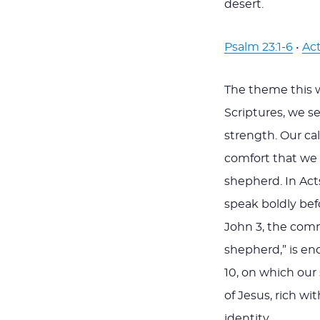
desert.
Psalm 23:1-6
•
Act
The theme this 
Scriptures, we s
strength. Our ca
comfort that we 
shepherd. In Act
speak boldly befo
John 3
, the com
shepherd,” is enc
10
, on which our
of Jesus, rich w
identity.