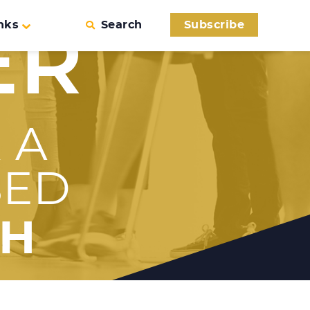
nks
Search
Subscribe
ER
 A
SED
TH