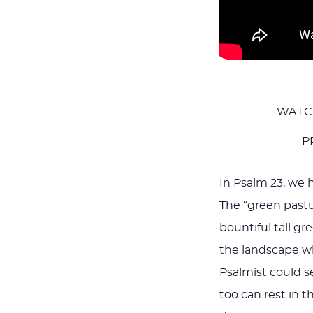
WATC
P
In Psalm 23
, we 
The “green pastu
bountiful tall gr
the landscape whe
Psalmist could s
too can rest in t