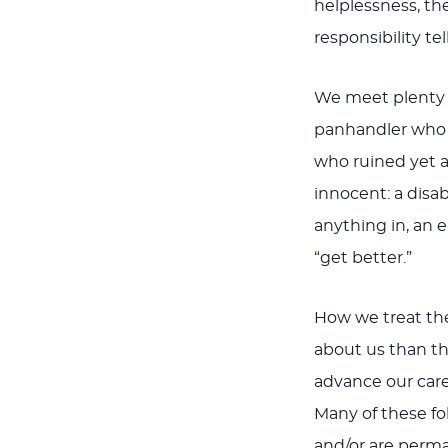
helplessness, t
responsibility t
We meet plenty 
panhandler who i
who ruined yet a
innocent: a dis
anything in, an 
“get better.”
How we treat thes
about us than t
advance our care
Many of these fo
and/or are perma