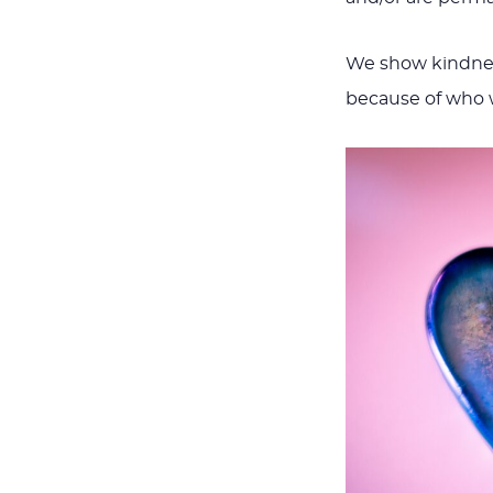
We show kindness
because of who w