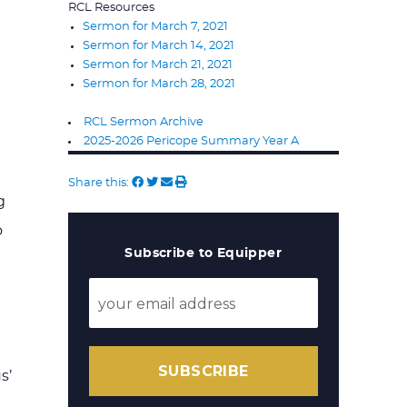
RCL Resources
Sermon for March 7, 2021
Sermon for March 14, 2021
Sermon for March 21, 2021
Sermon for March 28, 2021
RCL Sermon Archive
2025-2026 Pericope Summary Year A
Share this:
g
o
Subscribe to Equipper
SUBSCRIBE
s’