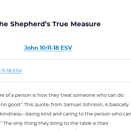
he Shepherd’s True Measure
John 10:11-18 ESV
:11-18 ESV
re of a person is how they treat someone who can do
no good.” This quote, from Samuel Johnson, is basically
f kindness—being kind and caring to the person who ca
 The only thing they bring to the table is their