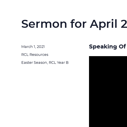
Sermon for April 2
Speaking Of 
Posted
March 1, 2021
on
Categories
RCL Resources
Tags
Easter Season
,
RCL Year B