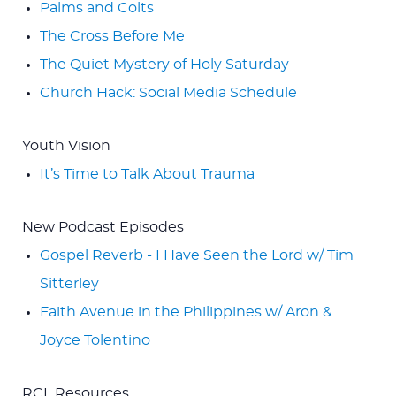
Palms and Colts
The Cross Before Me
The Quiet Mystery of Holy Saturday
Church Hack: Social Media Schedule
Youth Vision
It’s Time to Talk About Trauma
New Podcast Episodes
Gospel Reverb - I Have Seen the Lord w/ Tim
Sitterley
Faith Avenue in the Philippines w/ Aron &
Joyce Tolentino
RCL Resources