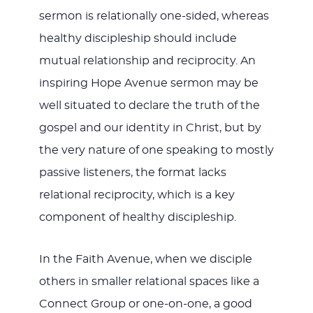
sermon is relationally one-sided, whereas
healthy discipleship should include
mutual relationship and reciprocity. An
inspiring Hope Avenue sermon may be
well situated to declare the truth of the
gospel and our identity in Christ, but by
the very nature of one speaking to mostly
passive listeners, the format lacks
relational reciprocity, which is a key
component of healthy discipleship.
In the Faith Avenue, when we disciple
others in smaller relational spaces like a
Connect Group or one-on-one, a good