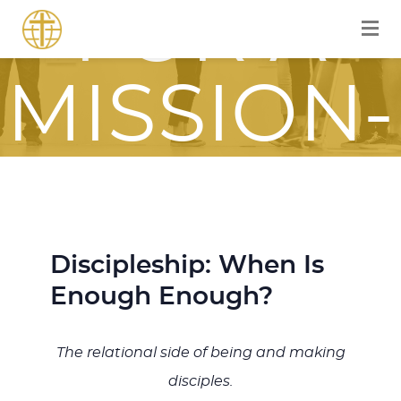
FOR A
MISSION-
FOCUSE
JOURNE
Discipleship: When Is
Enough Enough?
ITH JES
The relational side of being and making
disciples.