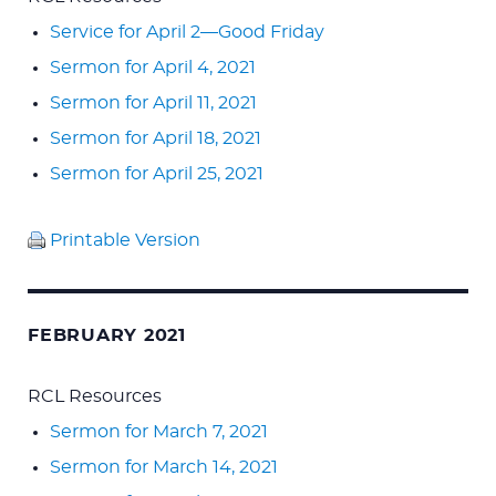
Service for April 2—Good Friday
Sermon for April 4, 2021
Sermon for April 11, 2021
Sermon for April 18, 2021
Sermon for April 25, 2021
Printable Version
FEBRUARY 2021
RCL Resources
Sermon for March 7, 2021
Sermon for March 14, 2021