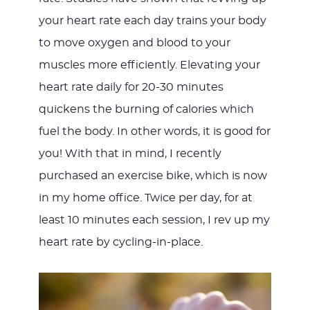
your heart rate each day trains your body
to move oxygen and blood to your
muscles more efficiently. Elevating your
heart rate daily for 20-30 minutes
quickens the burning of calories which
fuel the body. In other words, it is good for
you! With that in mind, I recently
purchased an exercise bike, which is now
in my home office. Twice per day, for at
least 10 minutes each session, I rev up my
heart rate by cycling-in-place.