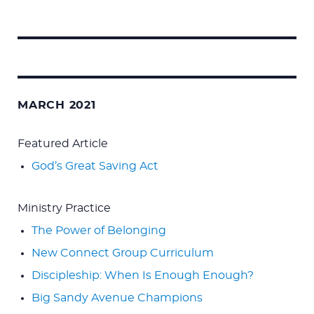
Search
for:
MARCH 2021
Featured Article
God’s Great Saving Act
Ministry Practice
The Power of Belonging
New Connect Group Curriculum
Discipleship: When Is Enough Enough?
Big Sandy Avenue Champions