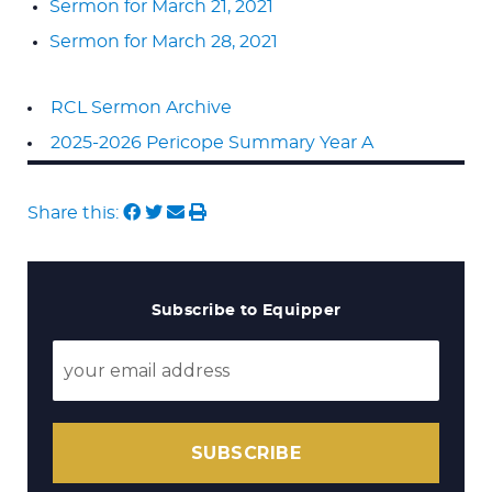
Sermon for March 21, 2021
Sermon for March 28, 2021
RCL Sermon Archive
2025-2026 Pericope Summary Year A
Share this:
Subscribe to Equipper
SUBSCRIBE