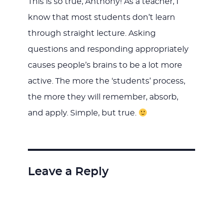
This is so true, Anthony! As a teacher, I
know that most students don’t learn
through straight lecture. Asking
questions and responding appropriately
causes people’s brains to be a lot more
active. The more the ‘students’ process,
the more they will remember, absorb,
and apply. Simple, but true.
Leave a Reply