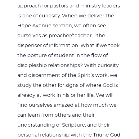
approach for pastors and ministry leaders
is one of curiosity. When we deliver the
Hope Avenue sermon, we often see
ourselves as preacher/teacher—the
dispenser of information. What if we took
the posture of student in the flow of
discipleship relationships? With curiosity
and discernment of the Spirit’s work, we
study the other for signs of where God is
already at work in his or her life. We will
find ourselves amazed at how much we
can learn from others and their
understanding of Scripture, and their
personal relationship with the Triune God.