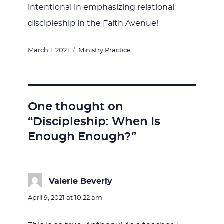
intentional in emphasizing relational
discipleship in the Faith Avenue!
Posted
Categories
March 1, 2021
Ministry Practice
on
One thought on
“Discipleship: When Is
Enough Enough?”
Valerie Beverly
says:
April 9, 2021 at 10:22 am