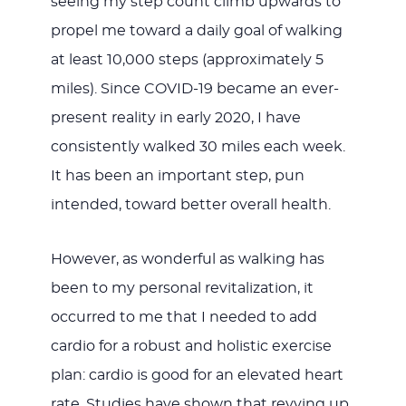
seeing my step count climb upwards to
propel me toward a daily goal of walking
at least 10,000 steps (approximately 5
miles). Since COVID-19 became an ever-
present reality in early 2020, I have
consistently walked 30 miles each week.
It has been an important step, pun
intended, toward better overall health.
However, as wonderful as walking has
been to my personal revitalization, it
occurred to me that I needed to add
cardio for a robust and holistic exercise
plan: cardio is good for an elevated heart
rate. Studies have shown that revving up