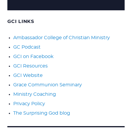
GCI LINKS
Ambassador College of Christian Ministry
GC Podcast
GCI on Facebook
GCI Resources
GCI Website
Grace Communion Seminary
Ministry Coaching
Privacy Policy
The Surprising God blog