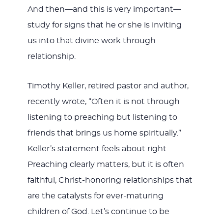
And then—and this is very important—
study for signs that he or she is inviting
us into that divine work through
relationship.
Timothy Keller, retired pastor and author,
recently wrote, “Often it is not through
listening to preaching but listening to
friends that brings us home spiritually.”
Keller’s statement feels about right.
Preaching clearly matters, but it is often
faithful, Christ-honoring relationships that
are the catalysts for ever-maturing
children of God. Let’s continue to be