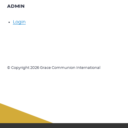
ADMIN
Login
© Copyright 2026 Grace Communion International