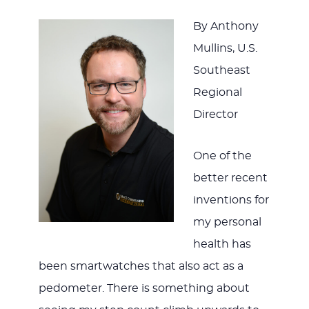
By Anthony
Mullins, U.S.
Southeast
Regional
Director
One of the
better recent
inventions for
my personal
health has
been smartwatches that also act as a
pedometer. There is something about