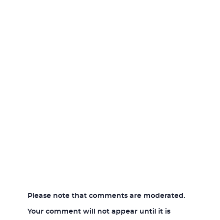
Please note that comments are moderated.
Your comment will not appear until it is