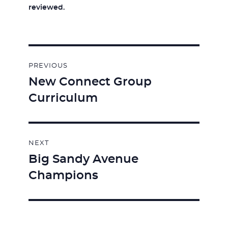
reviewed.
Post
PREVIOUS
navigation
New Connect Group
Previous
Curriculum
post:
NEXT
Big Sandy Avenue
Next
Champions
post: