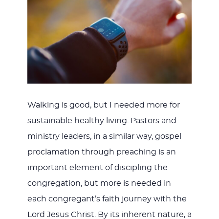
Walking is good, but I needed more for
sustainable healthy living. Pastors and
ministry leaders, in a similar way, gospel
proclamation through preaching is an
important element of discipling the
congregation, but more is needed in
each congregant’s faith journey with the
Lord Jesus Christ. By its inherent nature, a