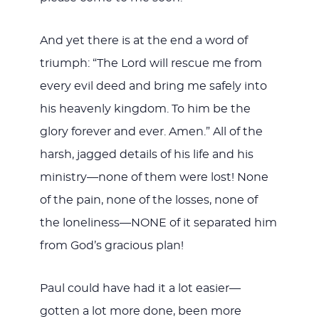
And yet there is at the end a word of
triumph: “The Lord will rescue me from
every evil deed and bring me safely into
his heavenly kingdom. To him be the
glory forever and ever. Amen.” All of the
harsh, jagged details of his life and his
ministry—none of them were lost! None
of the pain, none of the losses, none of
the loneliness—NONE of it separated him
from God’s gracious plan!
Paul could have had it a lot easier—
gotten a lot more done, been more