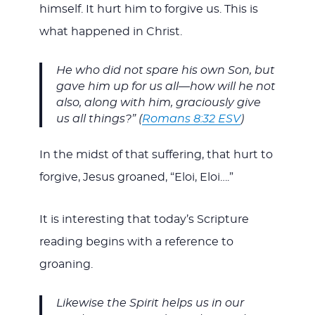
himself. It hurt him to forgive us. This is
what happened in Christ.
He who did not spare his own Son, but
gave him up for us all—how will he not
also, along with him, graciously give
us all things?” (
Romans 8:32 ESV
)
In the midst of that suffering, that hurt to
forgive, Jesus groaned, “Eloi, Eloi….”
It is interesting that today’s Scripture
reading begins with a reference to
groaning.
Likewise the Spirit helps us in our