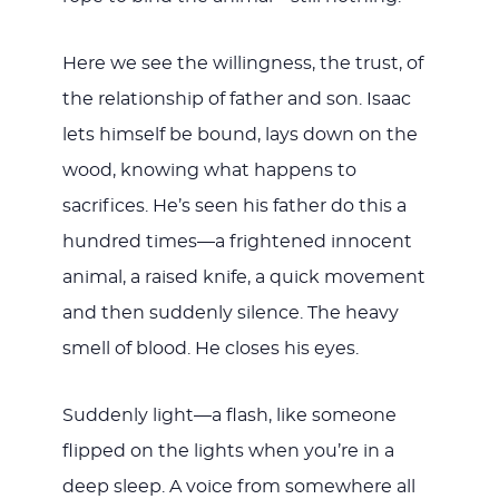
Here we see the willingness, the trust, of
the relationship of father and son. Isaac
lets himself be bound, lays down on the
wood, knowing what happens to
sacrifices. He’s seen his father do this a
hundred times—a frightened innocent
animal, a raised knife, a quick movement
and then suddenly silence. The heavy
smell of blood. He closes his eyes.
Suddenly light—a flash, like someone
flipped on the lights when you’re in a
deep sleep. A voice from somewhere all