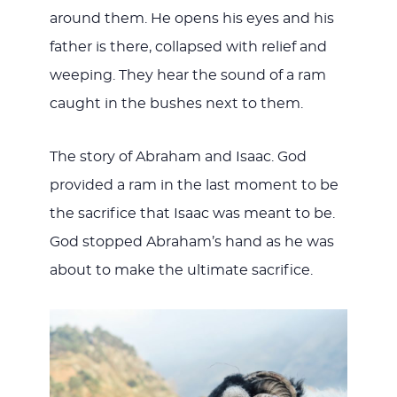
around them. He opens his eyes and his
father is there, collapsed with relief and
weeping. They hear the sound of a ram
caught in the bushes next to them.
The story of Abraham and Isaac. God
provided a ram in the last moment to be
the sacrifice that Isaac was meant to be.
God stopped Abraham’s hand as he was
about to make the ultimate sacrifice.