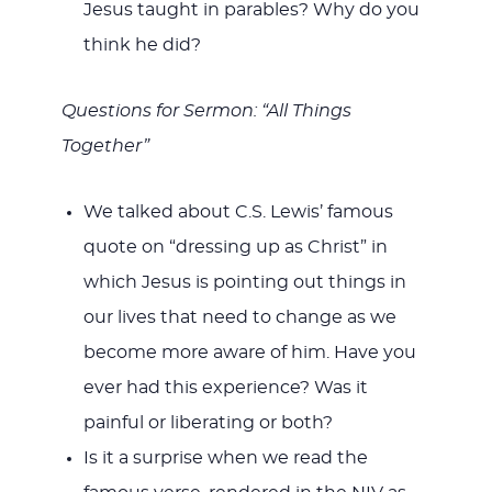
Jesus taught in parables? Why do you
think he did?
Questions for Sermon: “All Things
Together”
We talked about C.S. Lewis’ famous
quote on “dressing up as Christ” in
which Jesus is pointing out things in
our lives that need to change as we
become more aware of him. Have you
ever had this experience? Was it
painful or liberating or both?
Is it a surprise when we read the