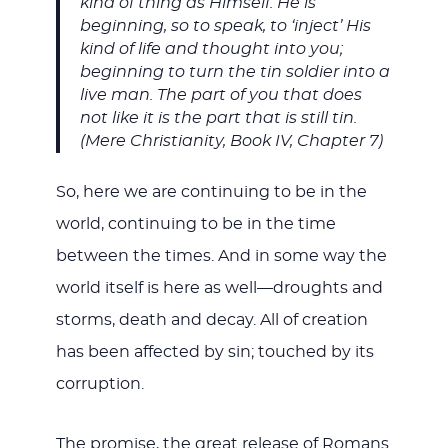
kind of thing as Himself. He is
beginning, so to speak, to ‘inject’ His
kind of life and thought into you;
beginning to turn the tin soldier into a
live man. The part of you that does
not like it is the part that is still tin.
(Mere Christianity, Book IV, Chapter 7)
So, here we are continuing to be in the
world, continuing to be in the time
between the times. And in some way the
world itself is here as well—droughts and
storms, death and decay. All of creation
has been affected by sin; touched by its
corruption.
The promise, the great release of Romans