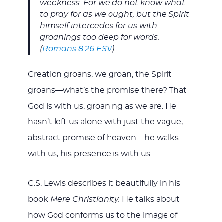
weakness. For we do not know what
to pray for as we ought, but the Spirit
himself intercedes for us with
groanings too deep for words.
(
Romans 8:26 ESV
)
Creation groans, we groan, the Spirit
groans—what’s the promise there? That
God is with us, groaning as we are. He
hasn’t left us alone with just the vague,
abstract promise of heaven—he walks
with us, his presence is with us.
C.S. Lewis describes it beautifully in his
book
Mere Christianity.
He talks about
how God conforms us to the image of