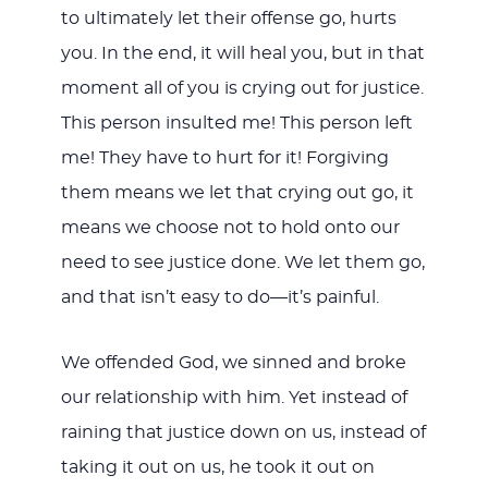
to ultimately let their offense go, hurts
you. In the end, it will heal you, but in that
moment all of you is crying out for justice.
This person insulted me! This person left
me! They have to hurt for it! Forgiving
them means we let that crying out go, it
means we choose not to hold onto our
need to see justice done. We let them go,
and that isn’t easy to do—it’s painful.
We offended God, we sinned and broke
our relationship with him. Yet instead of
raining that justice down on us, instead of
taking it out on us, he took it out on