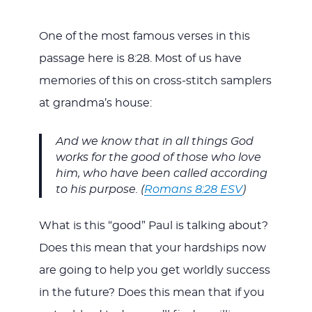
One of the most famous verses in this
passage here is 8:28. Most of us have
memories of this on cross-stitch samplers
at grandma’s house:
And we know that in all things God
works for the good of those who love
him, who have been called according
to his purpose. (
Romans 8:28 ESV
)
What is this “good” Paul is talking about?
Does this mean that your hardships now
are going to help you get worldly success
in the future? Does this mean that if you