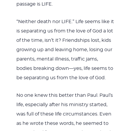
passage is LIFE.
“Neither death nor LIFE.” Life seems like it
is separating us from the love of God a lot
of the time, isn’t it? Friendships lost, kids
growing up and leaving home, losing our
parents, mental illness, traffic jams,
bodies breaking down—yes, life seems to
be separating us from the love of God.
No one knew this better than Paul. Paul’s
life, especially after his ministry started,
was full of these life circumstances. Even
as he wrote these words, he seemed to