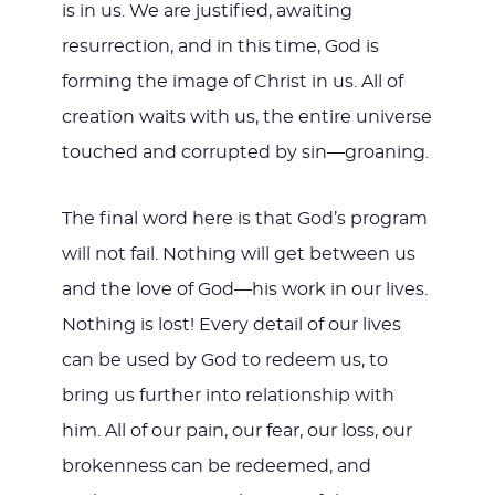
is in us. We are justified, awaiting
resurrection, and in this time, God is
forming the image of Christ in us. All of
creation waits with us, the entire universe
touched and corrupted by sin—groaning.
The final word here is that God’s program
will not fail. Nothing will get between us
and the love of God—his work in our lives.
Nothing is lost! Every detail of our lives
can be used by God to redeem us, to
bring us further into relationship with
him. All of our pain, our fear, our loss, our
brokenness can be redeemed, and