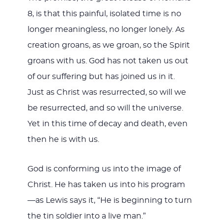
8
, is that this painful, isolated time is no
longer meaningless, no longer lonely. As
creation groans, as we groan, so the Spirit
groans with us. God has not taken us out
of our suffering but has joined us in it.
Just as Christ was resurrected, so will we
be resurrected, and so will the universe.
Yet in this time of decay and death, even
then he is with us.
God is conforming us into the image of
Christ. He has taken us into his program
—as Lewis says it, “He is beginning to turn
the tin soldier into a live man.”