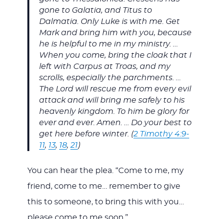
gone to Galatia, and Titus to
Dalmatia. Only Luke is with me. Get
Mark and bring him with you, because
he is helpful to me in my ministry. …
When you come, bring the cloak that I
left with Carpus at Troas, and my
scrolls, especially the parchments. …
The Lord will rescue me from every evil
attack and will bring me safely to his
heavenly kingdom. To him be glory for
ever and ever. Amen. … Do your best to
get here before winter. (
2 Timothy 4:9-
11
,
13
,
18
,
21
)
You can hear the plea. “Come to me, my
friend, come to me… remember to give
this to someone, to bring this with you…
please come to me soon.”