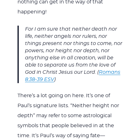
nothing can get in the way of that
happening!
For I am sure that neither death nor
life, neither angels nor rulers, nor
things present nor things to come, nor
powers, nor height nor depth, nor
anything else in all creation, will be
able to separate us from the love of
God in Christ Jesus our Lord. (
Romans
8:38-39 ESV
)
There’s a lot going on here. It’s one of
Paul’s signature lists. “Neither height nor
depth” may refer to some astrological
symbols that people believed in at the
time. It’s Paul’s way of saying fate—