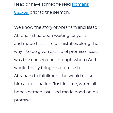
Read or have someone read
Romans
8:26-39
prior to the sermon.
We know the story of Abraham and Isaac.
Abraham had been waiting for years—
and made his share of mistakes along the
way—to be given a child of promise. Isaac
was the chosen one through whom God
would finally bring his promise to
Abraham to fulfillment: he would make
him a great nation. Just in time, when all
hope seemed lost, God made good on his
promise.