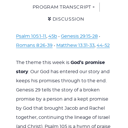
PROGRAM TRANSCRIPT +
DISCUSSION
Psalm 105:1-11
,
45b
•
Genesis 29:15-28
•
Romans 8:26-39
•
Matthew 13:31-33
,
44-52
The theme this week is
God’s promise
story
. Our God has entered our story and
keeps his promises through to the end.
Genesis 29
tells the story of a broken
promise by a person and a kept promise
by God that brought Jacob and Rachel
together, continuing the lineage of Israel
(and Christ). Psalm 105
is a hymn of praise