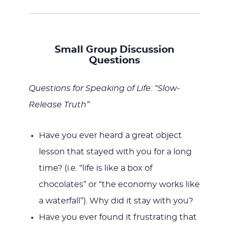
Small Group Discussion
Questions
Questions for Speaking of Life: “Slow-
Release Truth”
Have you ever heard a great object
lesson that stayed with you for a long
time? (i.e. “life is like a box of
chocolates” or “the economy works like
a waterfall”). Why did it stay with you?
Have you ever found it frustrating that