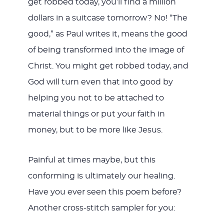
get robbed today, you’ll find a million
dollars in a suitcase tomorrow? No! “The
good,” as Paul writes it, means the good
of being transformed into the image of
Christ. You might get robbed today, and
God will turn even that into good by
helping you not to be attached to
material things or put your faith in
money, but to be more like Jesus.
Painful at times maybe, but this
conforming is ultimately our healing.
Have you ever seen this poem before?
Another cross-stitch sampler for you: