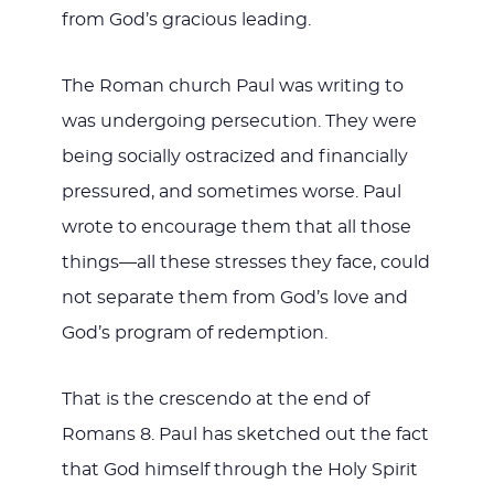
from God’s gracious leading.
The Roman church Paul was writing to
was undergoing persecution. They were
being socially ostracized and financially
pressured, and sometimes worse. Paul
wrote to encourage them that all those
things—all these stresses they face, could
not separate them from God’s love and
God’s program of redemption.
That is the crescendo at the end of
Romans 8
. Paul has sketched out the fact
that God himself through the Holy Spirit