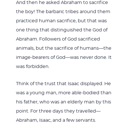
And then he asked Abraham to sacrifice
the boy! The barbaric tribes around them
practiced human sacrifice, but that was
one thing that distinguished the God of
Abraham. Followers of God sacrificed
animals, but the sacrifice of humans—the
image-bearers of God—was never done. It
was forbidden.
Think of the trust that Isaac displayed. He
was a young man, more able-bodied than
his father, who was an elderly man by this
point. For three days they travelled—
Abraham, Isaac, and a few servants.