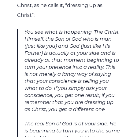
Christ, as he calls it, “dressing up as
Christ”:
You see what is happening. The Christ
Himself, the Son of God who is man
(just like you) and God (just like His
Father) is actually at your side and is
already at that moment beginning to
turn your pretence into a reality. This
is not merely a fancy way of saying
that your conscience is telling you
what to do. If you simply ask your
conscience, you get one result; if you
remember that you are dressing up
as Christ, you get a different one…
The real Son of God is at your side. He
is beginning to turn you into the same