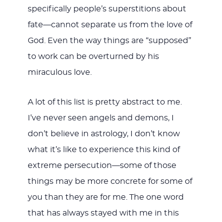
specifically people’s superstitions about
fate—cannot separate us from the love of
God. Even the way things are “supposed”
to work can be overturned by his
miraculous love.
A lot of this list is pretty abstract to me.
I’ve never seen angels and demons, I
don’t believe in astrology, I don’t know
what it’s like to experience this kind of
extreme persecution—some of those
things may be more concrete for some of
you than they are for me. The one word
that has always stayed with me in this