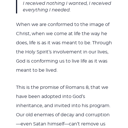
I received nothing I wanted, I received
everything I needed.
When we are conformed to the image of
Christ, when we come at life the way he
does, life is as it was meant to be. Through
the Holy Spirit’s involvement in our lives,
God is conforming us to live life as it was
meant to be lived.
This is the promise of Romans 8
, that we
have been adopted into God’s
inheritance, and invited into his program.
Our old enemies of decay and corruption
—even Satan himself—can’t remove us