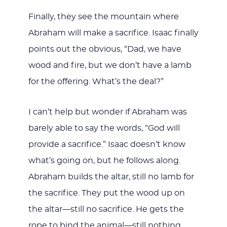
Finally, they see the mountain where
Abraham will make a sacrifice. Isaac finally
points out the obvious, “Dad, we have
wood and fire, but we don’t have a lamb
for the offering. What’s the deal?”
I can’t help but wonder if Abraham was
barely able to say the words, “God will
provide a sacrifice.” Isaac doesn’t know
what’s going on, but he follows along.
Abraham builds the altar, still no lamb for
the sacrifice. They put the wood up on
the altar—still no sacrifice. He gets the
rope to bind the animal—still nothing.