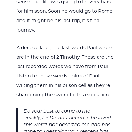
sense that life was going to be very hard
for him soon. Soon he would go to Rome,
and it might be his last trip, his final
journey.
A decade later, the last words Paul wrote
are in the end of 2 Timothy. These are the
last recorded words we have from Paul.
Listen to these words, think of Paul
writing them in his prison cell as they’re
sharpening the sword for his execution.
Do your best to come to me
quickly, for Demas, because he loved
this world, has deserted me and has
gone to Thessalonica. Crescens has