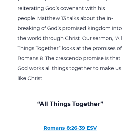
reiterating God’s covenant with his
people. Matthew 13
talks about the in-
breaking of God’s promised kingdom into
the world through Christ. Our sermon, “All
Things Together” looks at the promises of
Romans 8
. The crescendo promise is that
God works all things together to make us
like Christ.
“All Things Together”
Romans 8:26-39 ESV