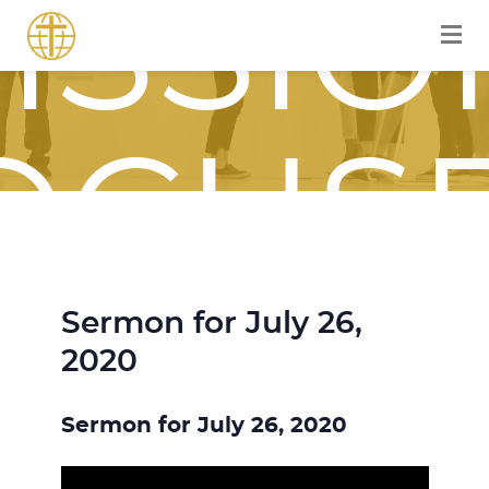
ISSIO
OCUS
Sermon for July 26,
OURN
2020
Sermon for July 26, 2020