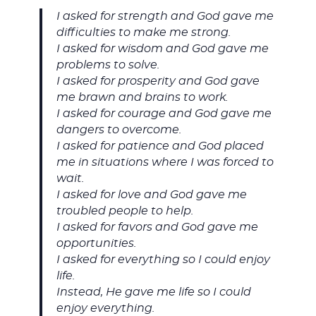
I asked for strength and God gave me
difficulties to make me strong.
I asked for wisdom and God gave me
problems to solve.
I asked for prosperity and God gave
me brawn and brains to work.
I asked for courage and God gave me
dangers to overcome.
I asked for patience and God placed
me in situations where I was forced to
wait.
I asked for love and God gave me
troubled people to help.
I asked for favors and God gave me
opportunities.
I asked for everything so I could enjoy
life.
Instead, He gave me life so I could
enjoy everything.