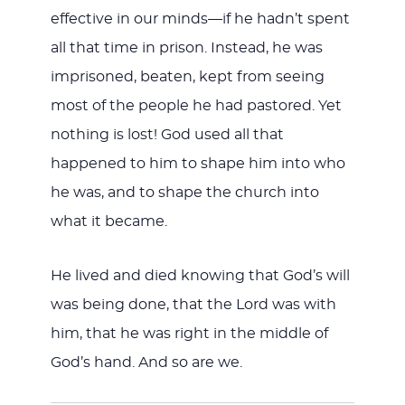
effective in our minds—if he hadn’t spent
all that time in prison. Instead, he was
imprisoned, beaten, kept from seeing
most of the people he had pastored. Yet
nothing is lost! God used all that
happened to him to shape him into who
he was, and to shape the church into
what it became.
He lived and died knowing that God’s will
was being done, that the Lord was with
him, that he was right in the middle of
God’s hand. And so are we.