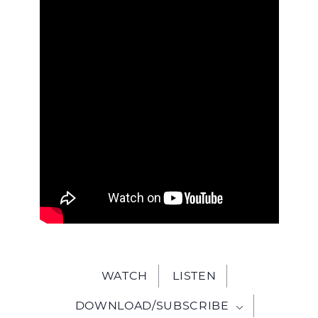
WITH
JESU
WATCH
LISTEN
DOWNLOAD/SUBSCRIBE