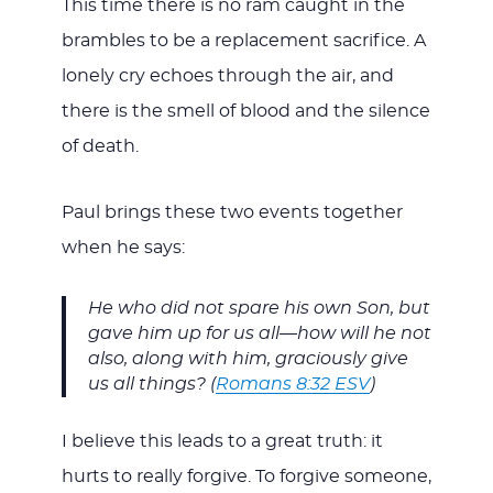
This time there is no ram caught in the
brambles to be a replacement sacrifice. A
lonely cry echoes through the air, and
there is the smell of blood and the silence
of death.
Paul brings these two events together
when he says:
He who did not spare his own Son, but
gave him up for us all—how will he not
also, along with him, graciously give
us all things? (
Romans 8:32 ESV
)
I believe this leads to a great truth: it
hurts to really forgive. To forgive someone,