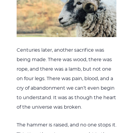
Centuries later, another sacrifice was
being made. There was wood, there was
rope, and there was a lamb, but not one
on four legs. There was pain, blood, and a
cry of abandonment we can’t even begin
to understand. It was as though the heart
of the universe was broken.
The hammer is raised, and no one stops it.