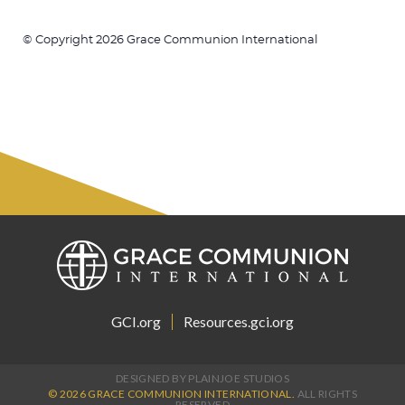
© Copyright 2026 Grace Communion International
GCI.org
Resources.gci.org
DESIGNED BY PLAINJOE STUDIOS
© 2026 GRACE COMMUNION INTERNATIONAL.
ALL RIGHTS
RESERVED