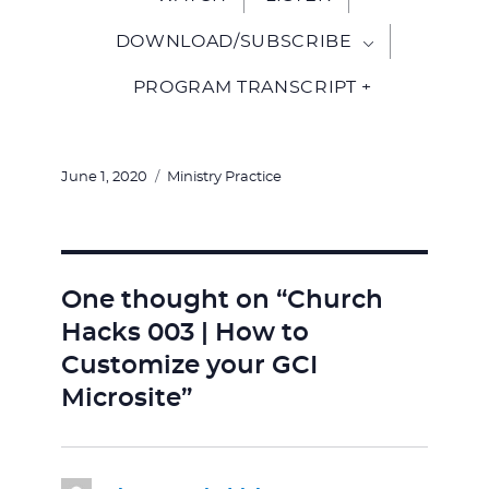
DOWNLOAD/SUBSCRIBE
PROGRAM TRANSCRIPT +
Posted
Categories
June 1, 2020
Ministry Practice
on
One thought on “Church
Hacks 003 | How to
Customize your GCI
Microsite”