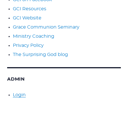
GCI Resources
GCI Website
Grace Communion Seminary
Ministry Coaching
Privacy Policy
The Surprising God blog
ADMIN
Login