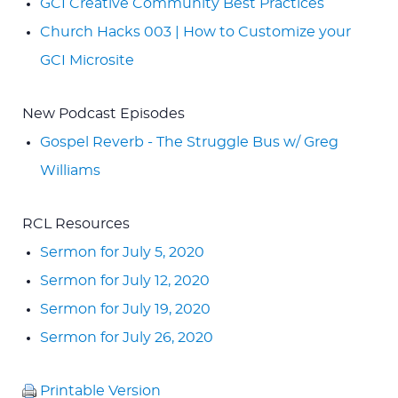
GCI Creative Community Best Practices
Church Hacks 003 | How to Customize your
GCI Microsite
New Podcast Episodes
Gospel Reverb - The Struggle Bus w/ Greg
Williams
RCL Resources
Sermon for July 5, 2020
Sermon for July 12, 2020
Sermon for July 19, 2020
Sermon for July 26, 2020
Printable Version