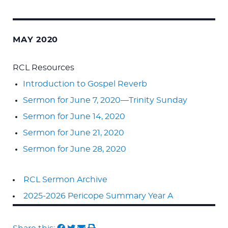
MAY 2020
RCL Resources
Introduction to Gospel Reverb
Sermon for June 7, 2020—Trinity Sunday
Sermon for June 14, 2020
Sermon for June 21, 2020
Sermon for June 28, 2020
RCL Sermon Archive
2025-2026 Pericope Summary Year A