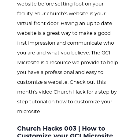
website before setting foot on your
facility. Your church’s website is your
virtual front door. Having an up to date
website is a great way to make a good
first impression and communicate who
you are and what you believe. The GCI
Microsite is a resource we provide to help
you have a professional and easy to
customize a website. Check out this
month’s video Church Hack for a step by
step tutorial on how to customize your
microsite.
Church Hacks 003 | How to
Customize your GCI Microsite