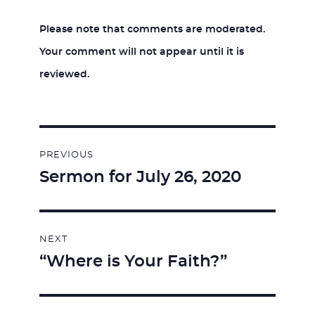
Please note that comments are moderated.
Your comment will not appear until it is
reviewed.
Post
PREVIOUS
navigation
Sermon for July 26, 2020
Previous
post:
NEXT
“Where is Your Faith?”
Next
post: