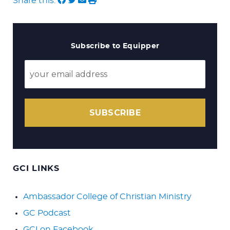
Share this:
Subscribe to Equipper
SUBSCRIBE
GCI LINKS
Ambassador College of Christian Ministry
GC Podcast
GCI on Facebook