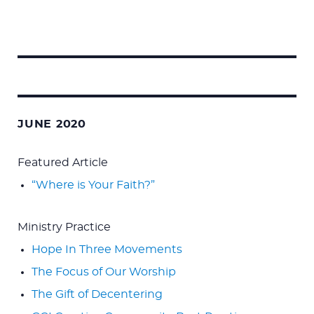
Search
for:
JUNE 2020
Featured Article
“Where is Your Faith?”
Ministry Practice
Hope In Three Movements
The Focus of Our Worship
The Gift of Decentering