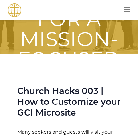
EQUIPPED
FOR A
MISSION-
FOCUSED
JOURNEY
Church Hacks 003 |
WITH JESUS
How to Customize your
GCI Microsite
Many seekers and guests will visit your