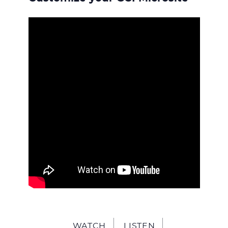
WATCH
LISTEN