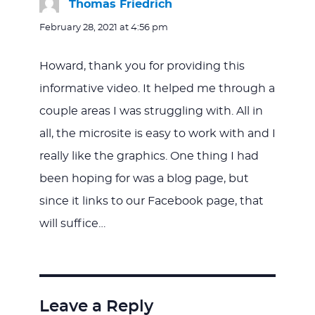
Thomas Friedrich
says:
February 28, 2021 at 4:56 pm
Howard, thank you for providing this
informative video. It helped me through a
couple areas I was struggling with. All in
all, the microsite is easy to work with and I
really like the graphics. One thing I had
been hoping for was a blog page, but
since it links to our Facebook page, that
will suffice…
Leave a Reply