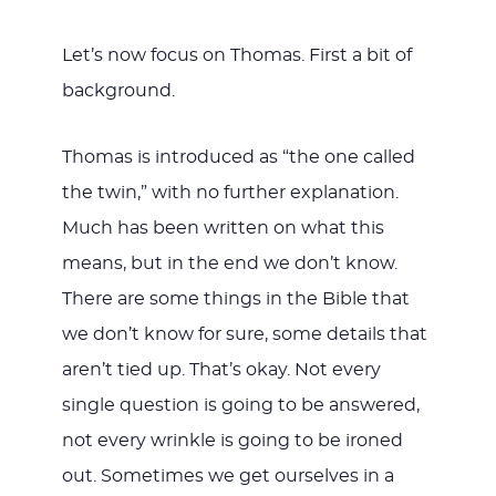
Let’s now focus on Thomas. First a bit of
background.
Thomas is introduced as “the one called
the twin,” with no further explanation.
Much has been written on what this
means, but in the end we don’t know.
There are some things in the Bible that
we don’t know for sure, some details that
aren’t tied up. That’s okay. Not every
single question is going to be answered,
not every wrinkle is going to be ironed
out. Sometimes we get ourselves in a