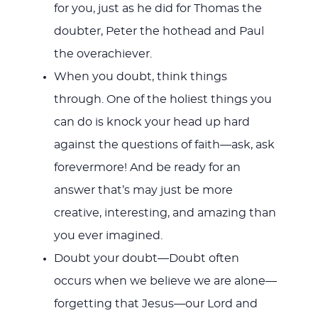
for you, just as he did for Thomas the
doubter, Peter the hothead and Paul
the overachiever.
When you doubt, think things
through. One of the holiest things you
can do is knock your head up hard
against the questions of faith—ask, ask
forevermore! And be ready for an
answer that’s may just be more
creative, interesting, and amazing than
you ever imagined.
Doubt your doubt—Doubt often
occurs when we believe we are alone—
forgetting that Jesus—our Lord and