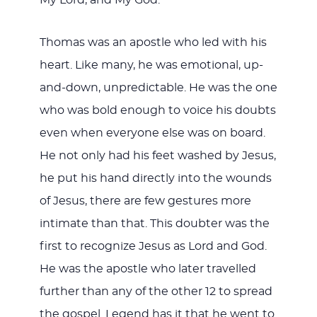
Thomas was an apostle who led with his
heart. Like many, he was emotional, up-
and-down, unpredictable. He was the one
who was bold enough to voice his doubts
even when everyone else was on board.
He not only had his feet washed by Jesus,
he put his hand directly into the wounds
of Jesus, there are few gestures more
intimate than that. This doubter was the
first to recognize Jesus as Lord and God.
He was the apostle who later travelled
further than any of the other 12 to spread
the gospel. Legend has it that he went to