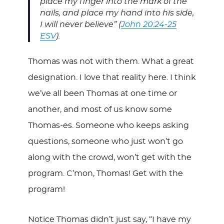
place my finger into the mark of the
nails, and place my hand into his side,
I will never believe” (
John 20:24-25
ESV
).
Thomas was not with them. What a great
designation. I love that reality here. I think
we’ve all been Thomas at one time or
another, and most of us know some
Thomas-es. Someone who keeps asking
questions, someone who just won’t go
along with the crowd, won’t get with the
program. C’mon, Thomas! Get with the
program!
Notice Thomas didn’t just say, “I have my