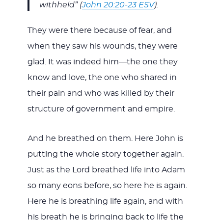
withheld” (
John 20:20-23 ESV
).
They were there because of fear, and
when they saw his wounds, they were
glad. It was indeed him—the one they
know and love, the one who shared in
their pain and who was killed by their
structure of government and empire.
And he breathed on them. Here John is
putting the whole story together again.
Just as the Lord breathed life into Adam
so many eons before, so here he is again.
Here he is breathing life again, and with
his breath he is bringing back to life the