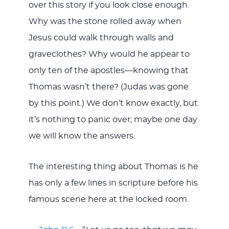
over this story if you look close enough.
Why was the stone rolled away when
Jesus could walk through walls and
graveclothes? Why would he appear to
only ten of the apostles—knowing that
Thomas wasn’t there? (Judas was gone
by this point.) We don’t know exactly, but
it’s nothing to panic over; maybe one day
we will know the answers.
The interesting thing about Thomas is he
has only a few lines in scripture before his
famous scene here at the locked room.