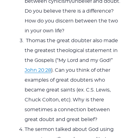
between cynicism/unbelief and doubt.
Do you believe there is a difference?
How do you discern between the two
in your own life?
Thomas the great doubter also made
the greatest theological statement in
the Gospels (“My Lord and my God!”
John 20:28
). Can you think of other
examples of great doubters who
became great saints (ex. C.S. Lewis,
Chuck Colton, etc). Why is there
sometimes a connection between
great doubt and great belief?
The sermon talked about God using