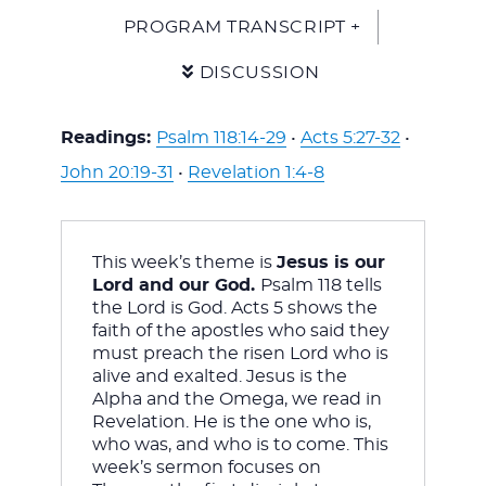
PROGRAM TRANSCRIPT +
DISCUSSION
Readings:
Psalm 118:14-29
•
Acts 5:27-32
•
John 20:19-31
•
Revelation 1:4-8
This week’s theme is 
Jesus is our 
Lord and our God. 
Psalm 118
 tells 
the Lord is God. Acts 5
 shows the 
faith of the apostles who said they 
must preach the risen Lord who is 
alive and exalted. Jesus is the 
Alpha and the Omega, we read in 
Revelation. He is the one who is, 
who was, and who is to come. This 
week’s sermon focuses on 