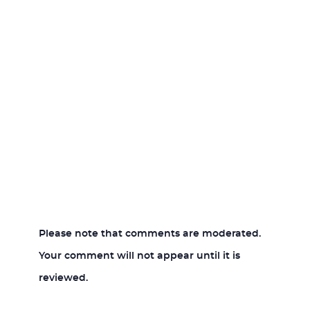
Please note that comments are moderated.
Your comment will not appear until it is
reviewed.