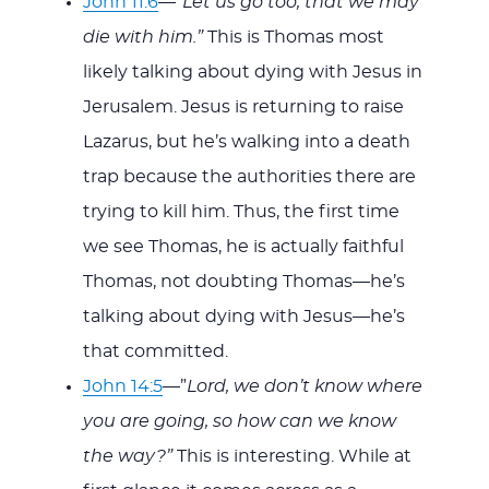
John 11:6
—”
Let us go too, that we may
die with him.”
This is Thomas most
likely talking about dying with Jesus in
Jerusalem. Jesus is returning to raise
Lazarus, but he’s walking into a death
trap because the authorities there are
trying to kill him. Thus, the first time
we see Thomas, he is actually faithful
Thomas, not doubting Thomas—he’s
talking about dying with Jesus—he’s
that committed.
John 14:5
—”
Lord, we don’t know where
you are going, so how can we know
the way?”
This is interesting. While at