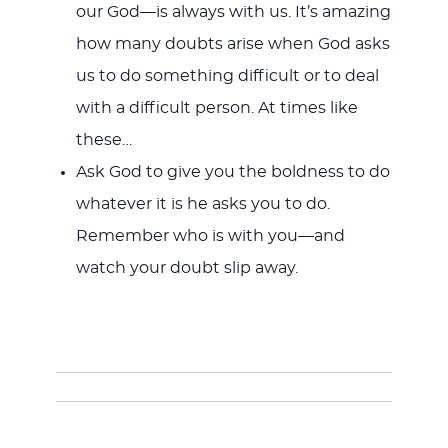
our God—is always with us. It’s amazing
how many doubts arise when God asks
us to do something difficult or to deal
with a difficult person. At times like
these…
Ask God to give you the boldness to do
whatever it is he asks you to do.
Remember who is with you—and
watch your doubt slip away.