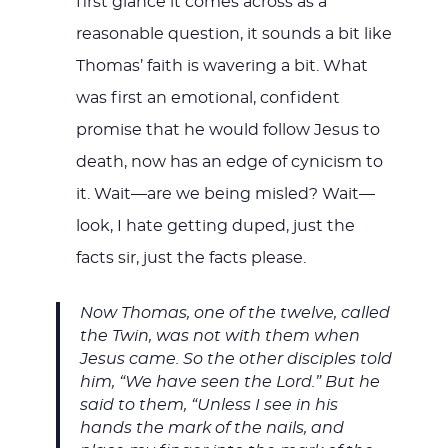
first glance it comes across as a
reasonable question, it sounds a bit like
Thomas’ faith is wavering a bit. What
was first an emotional, confident
promise that he would follow Jesus to
death, now has an edge of cynicism to
it. Wait—are we being misled? Wait—
look, I hate getting duped, just the
facts sir, just the facts please.
Now Thomas, one of the twelve, called
the Twin, was not with them when
Jesus came. So the other disciples told
him, “We have seen the Lord.” But he
said to them, “Unless I see in his
hands the mark of the nails, and