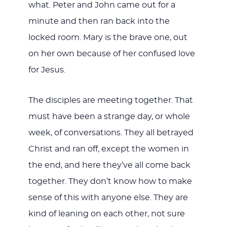
what. Peter and John came out for a
minute and then ran back into the
locked room. Mary is the brave one, out
on her own because of her confused love
for Jesus.
The disciples are meeting together. That
must have been a strange day, or whole
week, of conversations. They all betrayed
Christ and ran off, except the women in
the end, and here they’ve all come back
together. They don’t know how to make
sense of this with anyone else. They are
kind of leaning on each other, not sure