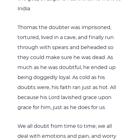
India.
Thomas the doubter was imprisoned,
tortured, lived in a cave, and finally run
through with spears and beheaded so
they could make sure he was dead. As
much as he was doubtful, he ended up
being doggedly loyal. As cold as his
doubts were, his faith ran just as hot. All
because his Lord lavished grace upon
grace for him, just as he does for us.
We all doubt from time to time; we all
deal with emotions and pain, and worry