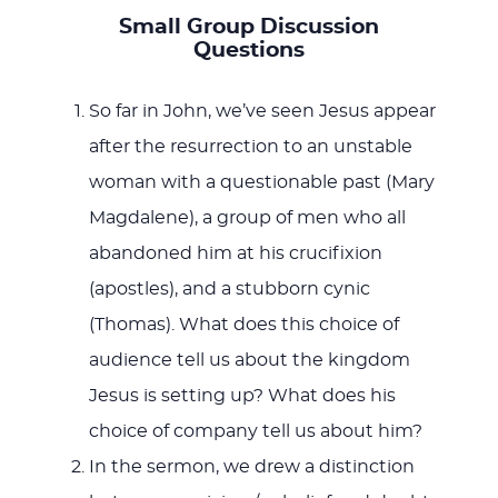
Small Group Discussion
Questions
So far in John, we’ve seen Jesus appear
after the resurrection to an unstable
woman with a questionable past (Mary
Magdalene), a group of men who all
abandoned him at his crucifixion
(apostles), and a stubborn cynic
(Thomas). What does this choice of
audience tell us about the kingdom
Jesus is setting up? What does his
choice of company tell us about him?
In the sermon, we drew a distinction