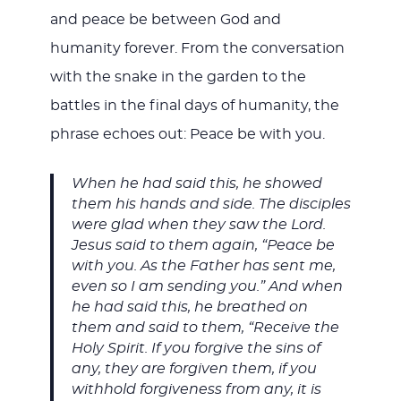
and peace be between God and
humanity forever. From the conversation
with the snake in the garden to the
battles in the final days of humanity, the
phrase echoes out: Peace be with you.
When he had said this, he showed
them his hands and side. The disciples
were glad when they saw the Lord.
Jesus said to them again, “Peace be
with you. As the Father has sent me,
even so I am sending you.” And when
he had said this, he breathed on
them and said to them, “Receive the
Holy Spirit. If you forgive the sins of
any, they are forgiven them, if you
withhold forgiveness from any, it is