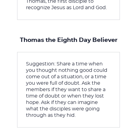
Thomas, the first disciple to 
recognize Jesus as Lord and God.
Thomas the Eighth Day Believer
Suggestion: Share a time when 
you thought nothing good could 
come out of a situation, or a time 
you were full of doubt. Ask the 
members if they want to share a 
time of doubt or when they lost 
hope. Ask if they can imagine 
what the disciples were going 
through as they hid.