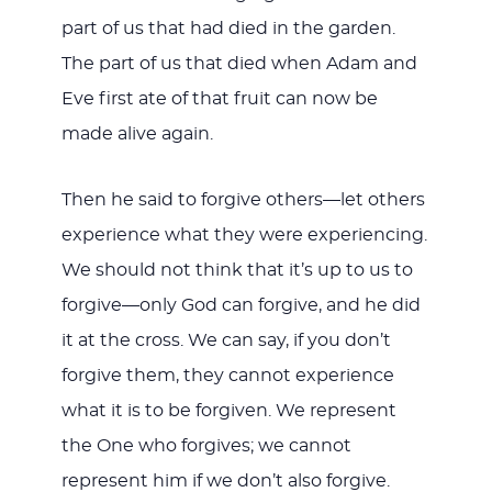
part of us that had died in the garden.
The part of us that died when Adam and
Eve first ate of that fruit can now be
made alive again.
Then he said to forgive others—let others
experience what they were experiencing.
We should not think that it’s up to us to
forgive—only God can forgive, and he did
it at the cross. We can say, if you don’t
forgive them, they cannot experience
what it is to be forgiven. We represent
the One who forgives; we cannot
represent him if we don’t also forgive.