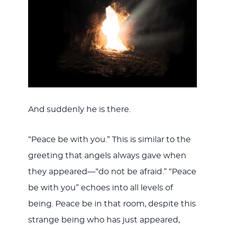
And suddenly he is there.
“Peace be with you.” This is similar to the
greeting that angels always gave when
they appeared—“do not be afraid.” “Peace
be with you” echoes into all levels of
being. Peace be in that room, despite this
strange being who has just appeared,