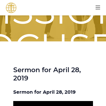
ISSIO
OCUS
Sermon for April 28,
OURN
2019
Sermon for April 28, 2019