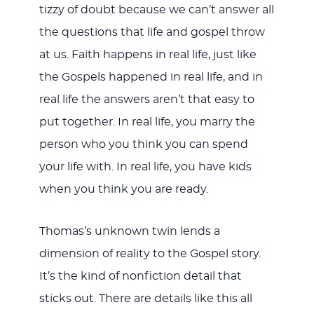
tizzy of doubt because we can’t answer all
the questions that life and gospel throw
at us. Faith happens in real life, just like
the Gospels happened in real life, and in
real life the answers aren’t that easy to
put together. In real life, you marry the
person who you think you can spend
your life with. In real life, you have kids
when you think you are ready.
Thomas’s unknown twin lends a
dimension of reality to the Gospel story.
It’s the kind of nonfiction detail that
sticks out. There are details like this all