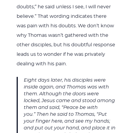
doubts;” he said unless I see, I will never
believe.” That wording indicates there
was pain with his doubts. We don’t know
why Thomas wasn’t gathered with the
other disciples, but his doubtful response
leads us to wonder if he was privately
dealing with his pain.
Eight days later, his disciples were
inside again, and Thomas was with
them. Although the doors were
locked, Jesus came and stood among
them and said, “Peace be with
you.” Then he said to Thomas, “Put
your finger here, and see my hands;
and put out your hand, and place it in