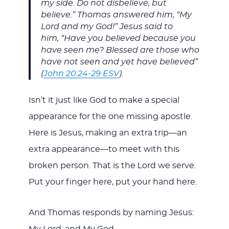
my side. Do not disbelieve, but
believe.” Thomas answered him, “My
Lord and my God!” Jesus said to
him, “Have you believed because you
have seen me? Blessed are those who
have not seen and yet have believed”
(
John 20:24-29 ESV
).
Isn’t it just like God to make a special
appearance for the one missing apostle.
Here is Jesus, making an extra trip—an
extra appearance—to meet with this
broken person. That is the Lord we serve.
Put your finger here, put your hand here.
And Thomas responds by naming Jesus:
My Lord, and My God.