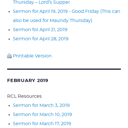
Thursday – Lord’s Supper
Sermon for April 19, 2019 - Good Friday (This can
also be used for Maundy Thursday)
Sermon for April 21, 2019
Sermon for April 28, 2019
Printable Version
FEBRUARY 2019
RCL Resources
Sermon for March 3, 2019
Sermon for March 10, 2019
Sermon for March 17, 2019