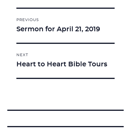
Post
PREVIOUS
navigation
Sermon for April 21, 2019
Previous
post:
NEXT
Heart to Heart Bible Tours
Next
post:
Search