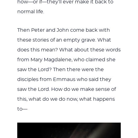
how—or if—they’ll ever make it back to
normal life.
Then Peter and John come back with
these stories of an empty grave. What
does this mean? What about these words
from Mary Magdalene, who claimed she
saw the Lord? Then there were the
disciples from Emmaus who said they
saw the Lord. How do we make sense of
this, what do we do now, what happens
to—