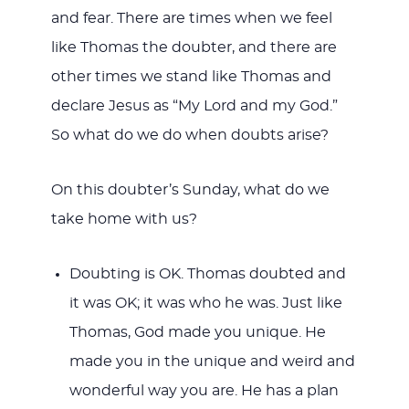
and fear. There are times when we feel
like Thomas the doubter, and there are
other times we stand like Thomas and
declare Jesus as “My Lord and my God.”
So what do we do when doubts arise?
On this doubter’s Sunday, what do we
take home with us?
Doubting is OK. Thomas doubted and
it was OK; it was who he was. Just like
Thomas, God made you unique. He
made you in the unique and weird and
wonderful way you are. He has a plan