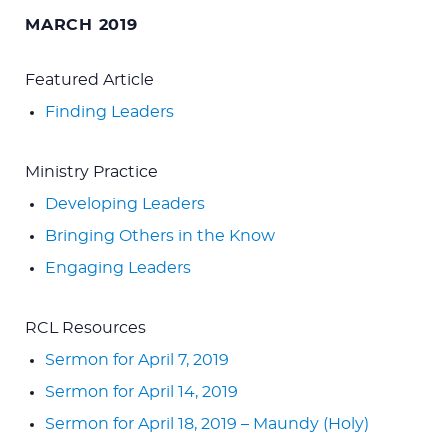
for:
MARCH 2019
Featured Article
Finding Leaders
Ministry Practice
Developing Leaders
Bringing Others in the Know
Engaging Leaders
RCL Resources
Sermon for April 7, 2019
Sermon for April 14, 2019
Sermon for April 18, 2019 – Maundy (Holy)