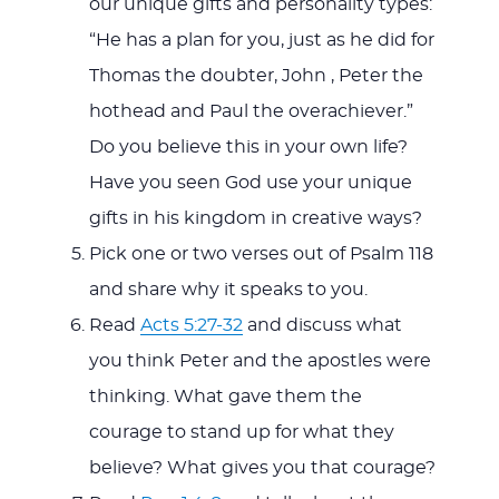
our unique gifts and personality types:
“He has a plan for you, just as he did for
Thomas the doubter, John , Peter the
hothead and Paul the overachiever.”
Do you believe this in your own life?
Have you seen God use your unique
gifts in his kingdom in creative ways?
Pick one or two verses out of Psalm 118
and share why it speaks to you.
Read
Acts 5:27-32
and discuss what
you think Peter and the apostles were
thinking. What gave them the
courage to stand up for what they
believe? What gives you that courage?