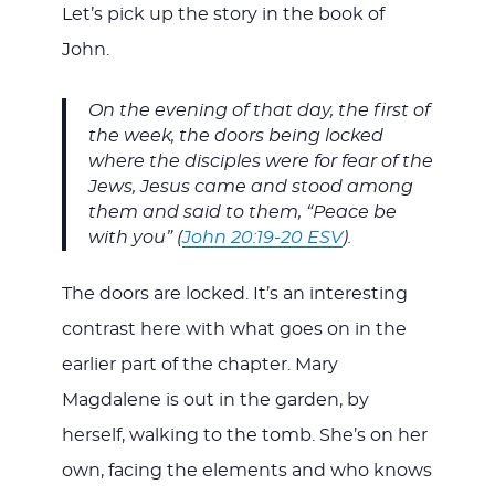
Let’s pick up the story in the book of
John.
On the evening of that day, the first of
the week, the doors being locked
where the disciples were for fear of the
Jews, Jesus came and stood among
them and said to them, “Peace be
with you” (
John 20:19-20 ESV
).
The doors are locked. It’s an interesting
contrast here with what goes on in the
earlier part of the chapter. Mary
Magdalene is out in the garden, by
herself, walking to the tomb. She’s on her
own, facing the elements and who knows