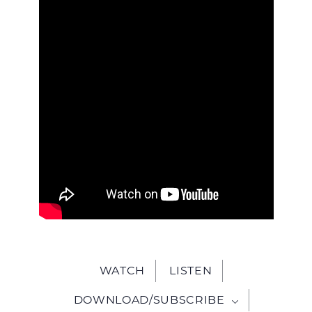
WITH
JESU
WATCH
LISTEN
DOWNLOAD/SUBSCRIBE