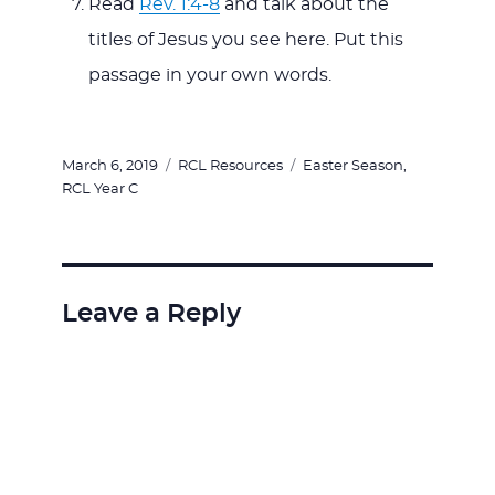
Read
Rev. 1:4-8
and talk about the
titles of Jesus you see here. Put this
passage in your own words.
Posted
Categories
Tags
March 6, 2019
RCL Resources
Easter Season
,
on
RCL Year C
Leave a Reply