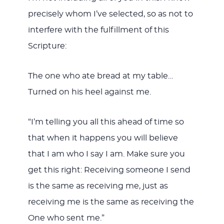
precisely whom I’ve selected, so as not to
interfere with the fulfillment of this
Scripture:
The one who ate bread at my table…
Turned on his heel against me.
“I’m telling you all this ahead of time so
that when it happens you will believe
that I am who I say I am. Make sure you
get this right: Receiving someone I send
is the same as receiving me, just as
receiving me is the same as receiving the
One who sent me.”