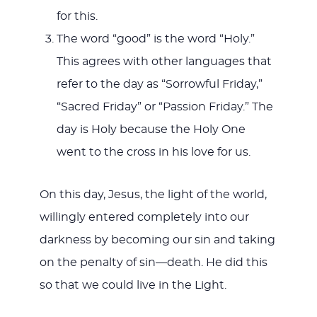
for this.
The word “good” is the word “Holy.”
This agrees with other languages that
refer to the day as “Sorrowful Friday,”
“Sacred Friday” or “Passion Friday.” The
day is Holy because the Holy One
went to the cross in his love for us.
On this day, Jesus, the light of the world,
willingly entered completely into our
darkness by becoming our sin and taking
on the penalty of sin—death. He did this
so that we could live in the Light.