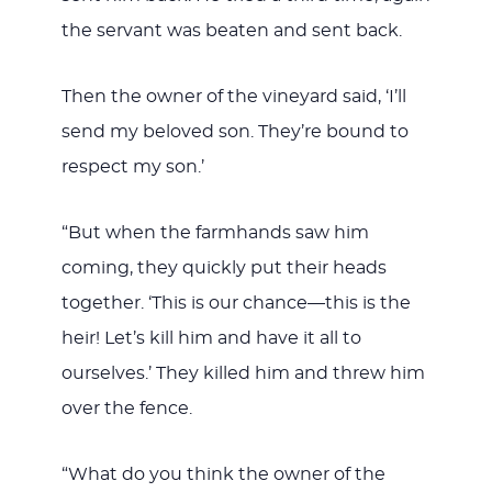
the servant was beaten and sent back.
Then the owner of the vineyard said, ‘I’ll
send my beloved son. They’re bound to
respect my son.’
“But when the farmhands saw him
coming, they quickly put their heads
together. ‘This is our chance—this is the
heir! Let’s kill him and have it all to
ourselves.’ They killed him and threw him
over the fence.
“What do you think the owner of the