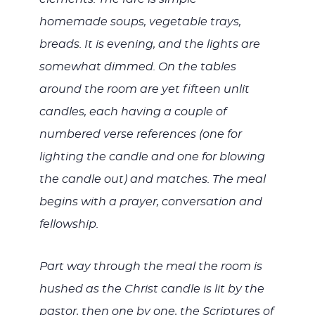
homemade soups, vegetable trays,
breads. It is evening, and the lights are
somewhat dimmed. On the tables
around the room are yet fifteen unlit
candles, each having a couple of
numbered verse references (one for
lighting the candle and one for blowing
the candle out) and matches. The meal
begins with a prayer, conversation and
fellowship.
Part way through the meal the room is
hushed as the Christ candle is lit by the
pastor, then one by one, the Scriptures of