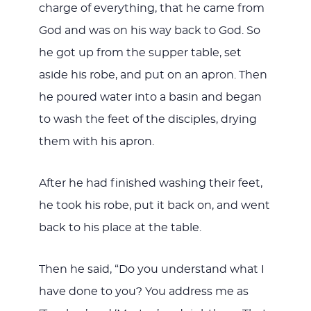
charge of everything, that he came from
God and was on his way back to God. So
he got up from the supper table, set
aside his robe, and put on an apron. Then
he poured water into a basin and began
to wash the feet of the disciples, drying
them with his apron.
After he had finished washing their feet,
he took his robe, put it back on, and went
back to his place at the table.
Then he said, “Do you understand what I
have done to you? You address me as