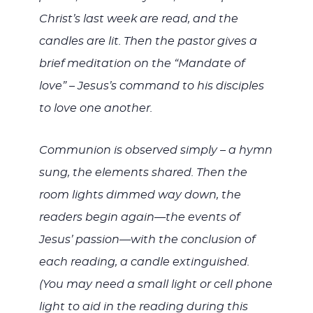
Christ’s last week are read, and the
candles are lit. Then the pastor gives a
brief meditation on the “Mandate of
love” – Jesus’s command to his disciples
to love one another.
Communion is observed simply – a hymn
sung, the elements shared. Then the
room lights dimmed way down, the
readers begin again—the events of
Jesus’ passion—with the conclusion of
each reading, a candle extinguished.
(You may need a small light or cell phone
light to aid in the reading during this