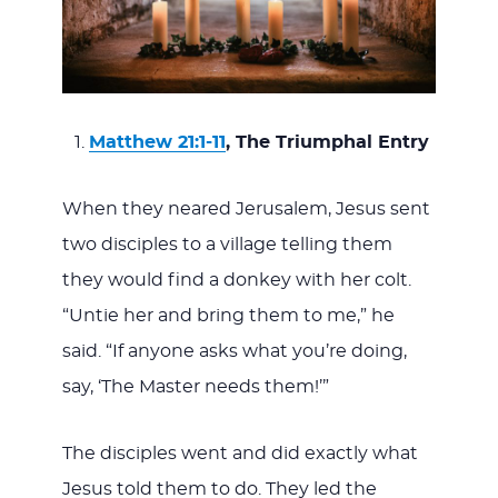
Matthew 21:1-11
, The Triumphal Entry
When they neared Jerusalem, Jesus sent
two disciples to a village telling them
they would find a donkey with her colt.
“Untie her and bring them to me,” he
said. “If anyone asks what you’re doing,
say, ‘The Master needs them!’”
The disciples went and did exactly what
Jesus told them to do. They led the