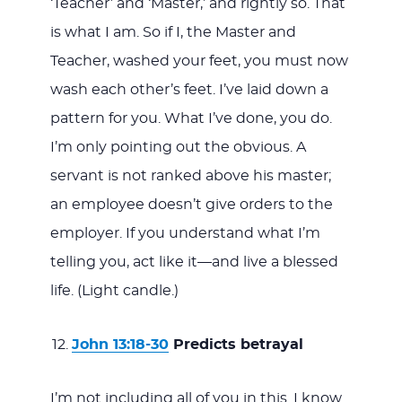
‘Teacher’ and ‘Master,’ and rightly so. That
is what I am. So if I, the Master and
Teacher, washed your feet, you must now
wash each other’s feet. I’ve laid down a
pattern for you. What I’ve done, you do.
I’m only pointing out the obvious. A
servant is not ranked above his master;
an employee doesn’t give orders to the
employer. If you understand what I’m
telling you, act like it—and live a blessed
life. (Light candle.)
John 13:18-30
Predicts betrayal
I’m not including all of you in this. I know