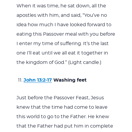
When it was time, he sat down, all the
apostles with him, and said, “You’ve no
idea how much I have looked forward to
eating this Passover meal with you before
I enter my time of suffering. It’s the last
one I’ll eat until we all eat it together in
the kingdom of God.” (Light candle.)
John 13:2-17
Washing feet
Just before the Passover Feast, Jesus
knew that the time had come to leave
this world to go to the Father. He knew
that the Father had put him in complete