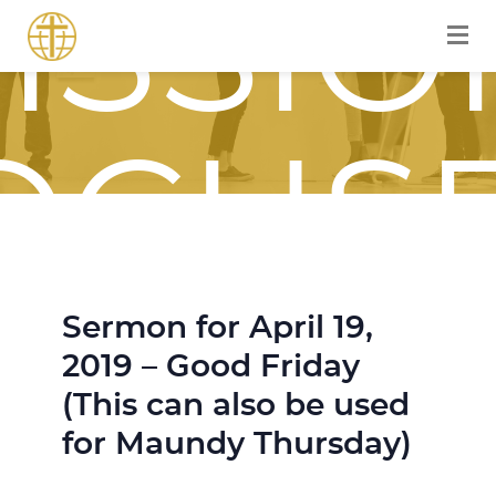
ISSIO
OCUS
Sermon for April 19,
OURN
2019 – Good Friday
(This can also be used
for Maundy Thursday)