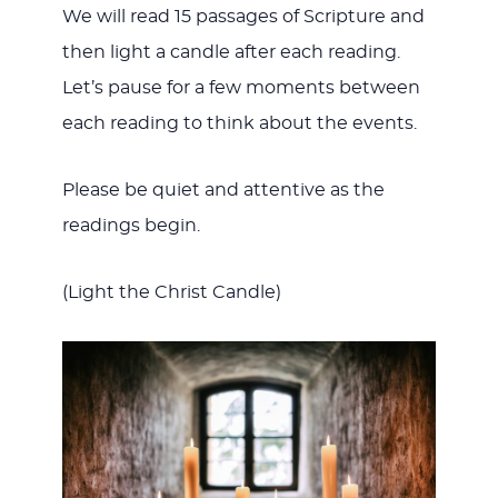
We will read 15 passages of Scripture and
then light a candle after each reading.
Let’s pause for a few moments between
each reading to think about the events.
Please be quiet and attentive as the
readings begin.
(Light the Christ Candle)