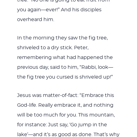
you again—ever!” And his disciples
overheard him.
In the morning they saw the fig tree,
shriveled to a dry stick. Peter,
remembering what had happened the
previous day, said to him, “Rabbi, look—
the fig tree you cursed is shriveled up!”
Jesus was matter-of-fact: “Embrace this
God-life. Really embrace it, and nothing
will be too much for you. This mountain,
for instance: Just say, ‘Go jump in the
lake’—and it’s as good as done. That’s why