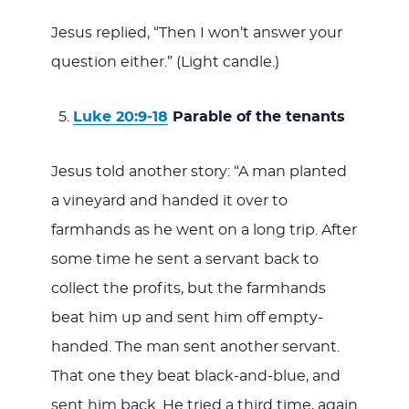
Jesus replied, “Then I won’t answer your
question either.” (Light candle.)
Luke 20:9-18
Parable of the tenants
Jesus told another story: “A man planted
a vineyard and handed it over to
farmhands as he went on a long trip. After
some time he sent a servant back to
collect the profits, but the farmhands
beat him up and sent him off empty-
handed. The man sent another servant.
That one they beat black-and-blue, and
sent him back. He tried a third time, again