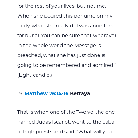
for the rest of your lives, but not me.
When she poured this perfume on my
body, what she really did was anoint me
for burial. You can be sure that wherever
in the whole world the Message is
preached, what she has just done is
going to be remembered and admired.”
(Light candle.)
Matthew 26:14-16
Betrayal
That is when one of the Twelve, the one
named Judas Iscariot, went to the cabal
of high priests and said, “What will you