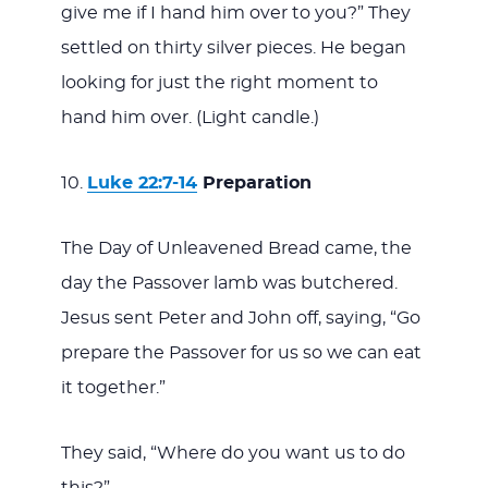
give me if I hand him over to you?” They
settled on thirty silver pieces. He began
looking for just the right moment to
hand him over. (Light candle.)
Luke 22:7-14
Preparation
The Day of Unleavened Bread came, the
day the Passover lamb was butchered.
Jesus sent Peter and John off, saying, “Go
prepare the Passover for us so we can eat
it together.”
They said, “Where do you want us to do
this?”