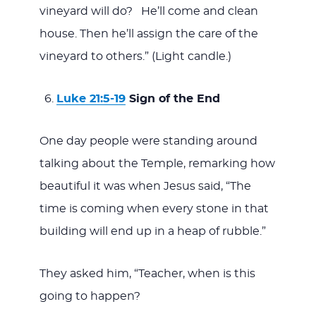
vineyard will do? He’ll come and clean
house. Then he’ll assign the care of the
vineyard to others.” (Light candle.)
Luke 21:5-19
Sign of the End
One day people were standing around
talking about the Temple, remarking how
beautiful it was when Jesus said, “The
time is coming when every stone in that
building will end up in a heap of rubble.”
They asked him, “Teacher, when is this
going to happen?