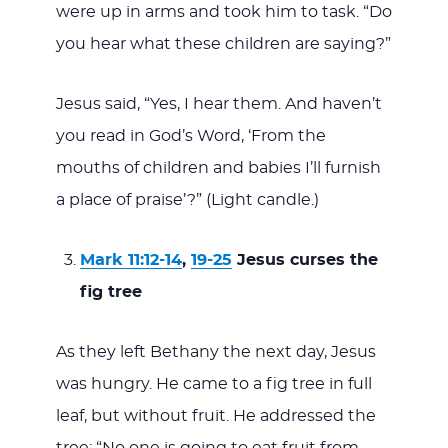
were up in arms and took him to task. “Do
you hear what these children are saying?”
Jesus said, “Yes, I hear them. And haven’t
you read in God’s Word, ‘From the
mouths of children and babies I’ll furnish
a place of praise’?” (Light candle.)
Mark 11:12-14
,
19-25
Jesus curses the
fig tree
As they left Bethany the next day, Jesus
was hungry. He came to a fig tree in full
leaf, but without fruit. He addressed the
tree: “No one is going to eat fruit from