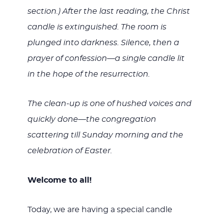
section.) After the last reading, the Christ
candle is extinguished. The room is
plunged into darkness. Silence, then a
prayer of confession—a single candle lit
in the hope of the resurrection.
The clean-up is one of hushed voices and
quickly done—the congregation
scattering till Sunday morning and the
celebration of Easter.
Welcome to all!
Today, we are having a special candle