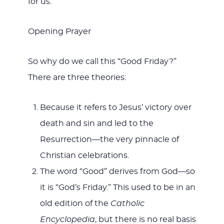
for us.
Opening Prayer
So why do we call this “Good Friday?”
There are three theories:
Because it refers to Jesus’ victory over
death and sin and led to the
Resurrection—the very pinnacle of
Christian celebrations.
The word “Good” derives from God—so
it is “God’s Friday.” This used to be in an
old edition of the
Catholic
Encyclopedia
, but there is no real basis