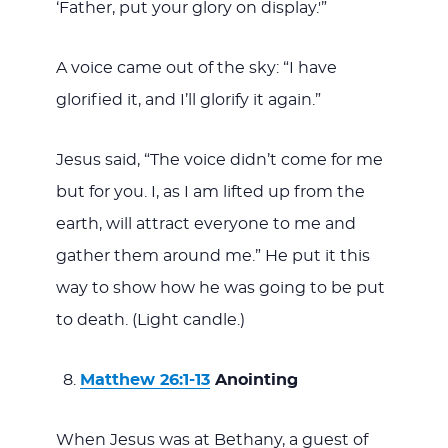
‘Father, put your glory on display.'”
A voice came out of the sky: “I have
glorified it, and I’ll glorify it again.”
Jesus said, “The voice didn’t come for me
but for you. I, as I am lifted up from the
earth, will attract everyone to me and
gather them around me.” He put it this
way to show how he was going to be put
to death. (Light candle.)
Matthew 26:1-13
Anointing
When Jesus was at Bethany, a guest of