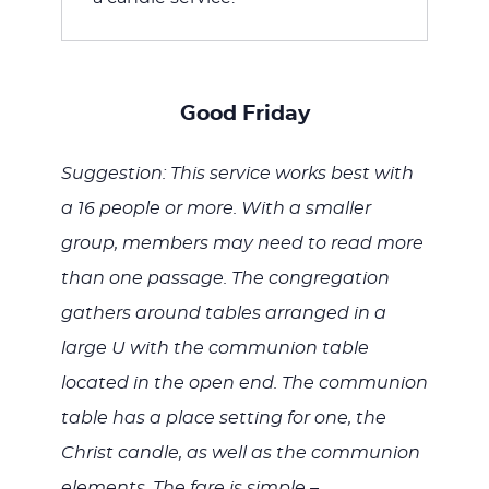
Good Friday
Suggestion: This service works best with
a 16 people or more. With a smaller
group, members may need to read more
than one passage. The congregation
gathers around tables arranged in a
large U with the communion table
located in the open end. The communion
table has a place setting for one, the
Christ candle, as well as the communion
elements. The fare is simple –