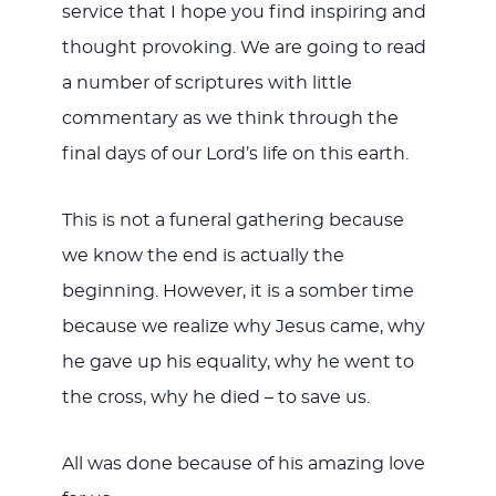
service that I hope you find inspiring and
thought provoking. We are going to read
a number of scriptures with little
commentary as we think through the
final days of our Lord’s life on this earth.
This is not a funeral gathering because
we know the end is actually the
beginning. However, it is a somber time
because we realize why Jesus came, why
he gave up his equality, why he went to
the cross, why he died – to save us.
All was done because of his amazing love