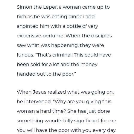
Simon the Leper, a woman came up to
him as he was eating dinner and
anointed him with a bottle of very
expensive perfume. When the disciples
saw what was happening, they were
furious. “That’s criminal! This could have
been sold for a lot and the money
handed out to the poor.”
When Jesus realized what was going on,
he intervened. “Why are you giving this
woman a hard time? She has just done
something wonderfully significant for me.
You will have the poor with you every day