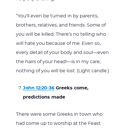
“You’ll even be turned in by parents,
brothers, relatives, and friends. Some of
you will be killed. There’s no telling who
will hate you because of me. Even so,
every detail of your body and soul—even
the hairs of your head!—is in my care;
nothing of you will be lost. (Light candle.)
John 12:20-36
Greeks come,
predictions made
There were some Greeks in town who
had come up to worship at the Feast.