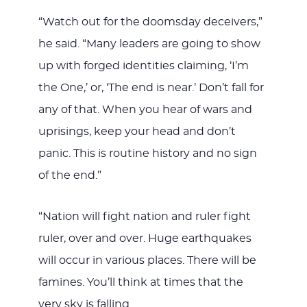
“Watch out for the doomsday deceivers,”
he said. “Many leaders are going to show
up with forged identities claiming, ‘I’m
the One,’ or, ‘The end is near.’ Don’t fall for
any of that. When you hear of wars and
uprisings, keep your head and don’t
panic. This is routine history and no sign
of the end.”
“Nation will fight nation and ruler fight
ruler, over and over. Huge earthquakes
will occur in various places. There will be
famines. You’ll think at times that the
very sky is falling.