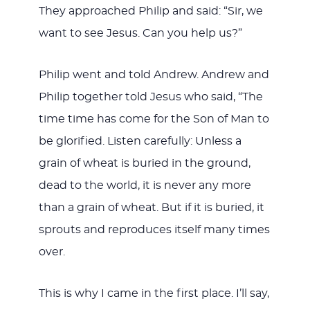
They approached Philip and said: “Sir, we
want to see Jesus. Can you help us?”
Philip went and told Andrew. Andrew and
Philip together told Jesus who said, “The
time time has come for the Son of Man to
be glorified. Listen carefully: Unless a
grain of wheat is buried in the ground,
dead to the world, it is never any more
than a grain of wheat. But if it is buried, it
sprouts and reproduces itself many times
over.
This is why I came in the first place. I’ll say,