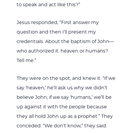
to speak and act like this?”
Jesus responded, “First answer my
question and then I’ll present my
credentials. About the baptism of John—
who authorized it: heaven or humans?
Tell me.”
They were on the spot, and knew it. “If we
say ‘heaven,’ he’ll ask us why we didn’t
believe John; if we say ‘humans,’ we’ll be
up against it with the people because
they all hold John up as a prophet.” They
conceded. “We don’t know,” they said.