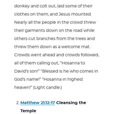
donkey and colt out, laid some of their
clothes on them, and Jesus mounted.
Nearly all the people in the crowd threw
their garments down on the road while
others cut branches from the trees and
threw them down as a welcome mat.
Crowds went ahead and crowds followed,
all of them calling out, “Hosanna to
David’s son!” “Blessed is he who comes in
God’s name!” “Hosanna in highest
heaven!” (Light candle.)
Matthew 21:12-17
Cleansing the
Temple