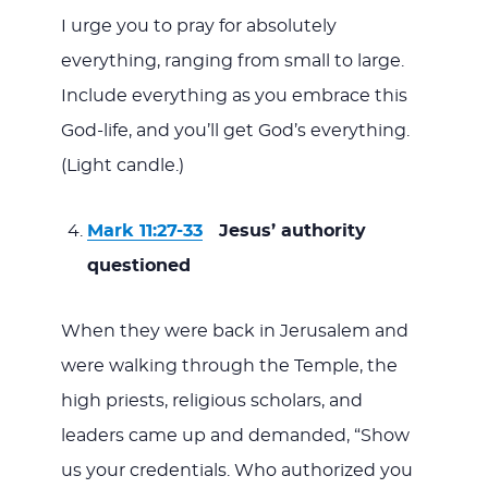
I urge you to pray for absolutely
everything, ranging from small to large.
Include everything as you embrace this
God-life, and you’ll get God’s everything.
(Light candle.)
Mark 11:27-33
Jesus’ authority
questioned
When they were back in Jerusalem and
were walking through the Temple, the
high priests, religious scholars, and
leaders came up and demanded, “Show
us your credentials. Who authorized you