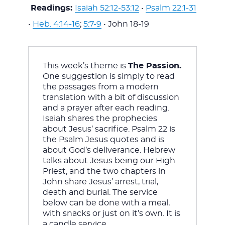
WITH
Readings:
Isaiah 52:12-53:12
•
Psalm 22:1-31
•
Heb. 4:14-16
;
5:7-9
• John 18-19
This week’s theme is 
The Passion. 
JESU
One suggestion is simply to read 
the passages from a modern 
translation with a bit of discussion 
and a prayer after each reading. 
Isaiah shares the prophecies 
about Jesus’ sacrifice. Psalm 22
 is 
the Psalm Jesus quotes and is 
about God’s deliverance. Hebrew 
talks about Jesus being our High 
Priest, and the two chapters in 
John share Jesus’ arrest, trial, 
death and burial. The service 
below can be done with a meal, 
with snacks or just on it’s own. It is 
a candle service.