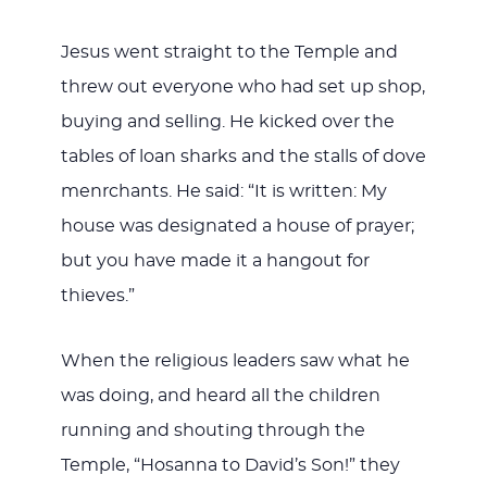
Jesus went straight to the Temple and
threw out everyone who had set up shop,
buying and selling. He kicked over the
tables of loan sharks and the stalls of dove
menrchants. He said: “It is written: My
house was designated a house of prayer;
but you have made it a hangout for
thieves.”
When the religious leaders saw what he
was doing, and heard all the children
running and shouting through the
Temple, “Hosanna to David’s Son!” they