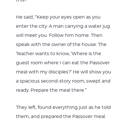
He said, “Keep your eyes open as you
enter the city. A man carrying a water jug
will meet you. Follow him home. Then
speak with the owner of the house: The
Teacher wants to know, ‘Where is the
guest room where I can eat the Passover
meal with my disciples?’ He will show you
a spacious second-story room, swept and
ready. Prepare the meal there.”
They left, found everything just as he told
them, and prepared the Passover meal.