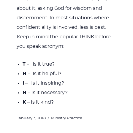
about it, asking God for wisdom and
discernment. In most situations where
confidentiality is involved, less is best.
Keep in mind the popular THINK before
you speak acronym:
T
– Is it true?
H
– Is it helpful?
I
– Is it inspiring?
N
– Is it necessary?
K
– Is it kind?
Posted
Categories
January 3, 2018
Ministry Practice
on