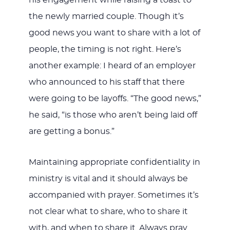
the newly married couple. Though it’s
good news you want to share with a lot of
people, the timing is not right. Here’s
another example: I heard of an employer
who announced to his staff that there
were going to be layoffs. “The good news,”
he said, “is those who aren’t being laid off
are getting a bonus.”
Maintaining appropriate confidentiality in
ministry is vital and it should always be
accompanied with prayer. Sometimes it’s
not clear what to share, who to share it
with, and when to share it. Always pray