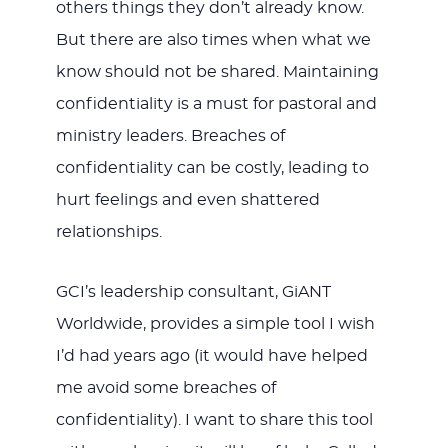
others things they don’t already know.
But there are also times when what we
know should not be shared. Maintaining
confidentiality is a must for pastoral and
ministry leaders. Breaches of
confidentiality can be costly, leading to
hurt feelings and even shattered
relationships.
GCI’s leadership consultant, GiANT
Worldwide, provides a simple tool I wish
I’d had years ago (it would have helped
me avoid some breaches of
confidentiality). I want to share this tool