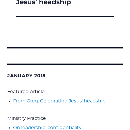
Jesus’ headship
post:
Search
for:
JANUARY 2018
Featured Article
From Greg: Celebrating Jesus' headship
Ministry Practice
On leadership: confidentiality