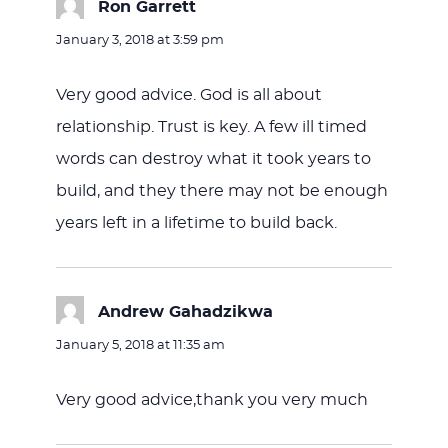
Ron Garrett
says:
January 3, 2018 at 3:59 pm
Very good advice. God is all about
relationship. Trust is key. A few ill timed
words can destroy what it took years to
build, and they there may not be enough
years left in a lifetime to build back.
Andrew Gahadzikwa
says:
January 5, 2018 at 11:35 am
Very good advice,thank you very much