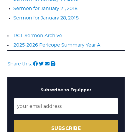
Sermon for January 21, 2018
Sermon for January 28, 2018
RCL Sermon Archive
2025-2026 Pericope Summary Year A
Share this:
Subscribe to Equipper
SUBSCRIBE