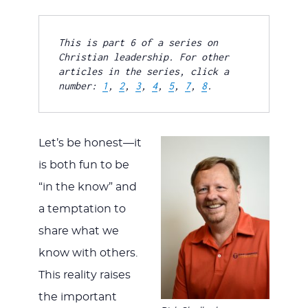
JESUS
This is part 6 of a series on 
Christian leadership. For other 
articles in the series, click a 
number: 
1
, 
2
, 
3
, 
4
, 
5
, 
7
, 
8
.
Let’s be honest—it
is both fun to be
“in the know” and
a temptation to
share what we
know with others.
This reality raises
the important