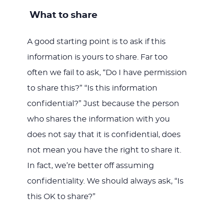
What to share
A good starting point is to ask if this
information is yours to share. Far too
often we fail to ask, “Do I have permission
to share this?” “Is this information
confidential?” Just because the person
who shares the information with you
does not say that it is confidential, does
not mean you have the right to share it.
In fact, we’re better off assuming
confidentiality. We should always ask, “Is
this OK to share?”