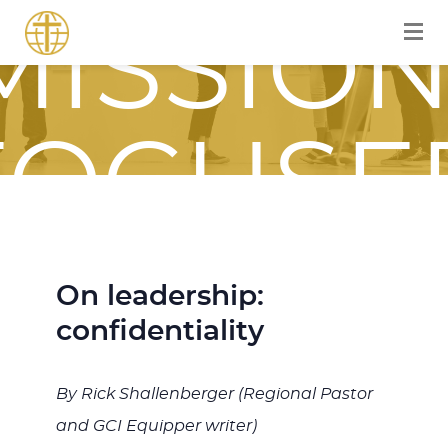
MISSION
FOCUSE
JOURNE
On leadership:
confidentiality
WITH
By Rick Shallenberger (Regional Pastor
and GCI Equipper writer)