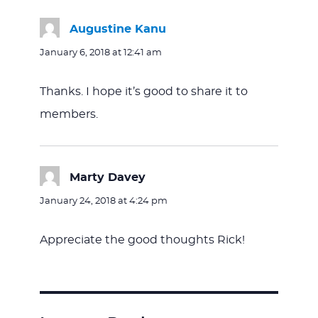
Augustine Kanu
says:
January 6, 2018 at 12:41 am
Thanks. I hope it’s good to share it to
members.
Marty Davey
says:
January 24, 2018 at 4:24 pm
Appreciate the good thoughts Rick!