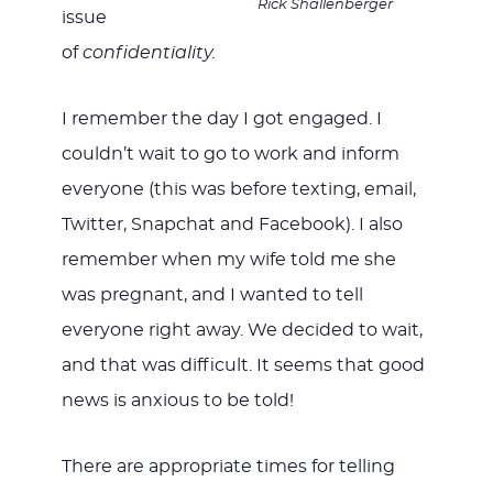
Rick Shallenberger
issue
of
confidentiality.
I remember the day I got engaged. I
couldn’t wait to go to work and inform
everyone (this was before texting, email,
Twitter, Snapchat and Facebook). I also
remember when my wife told me she
was pregnant, and I wanted to tell
everyone right away. We decided to wait,
and that was difficult. It seems that good
news is anxious to be told!
There are appropriate times for telling