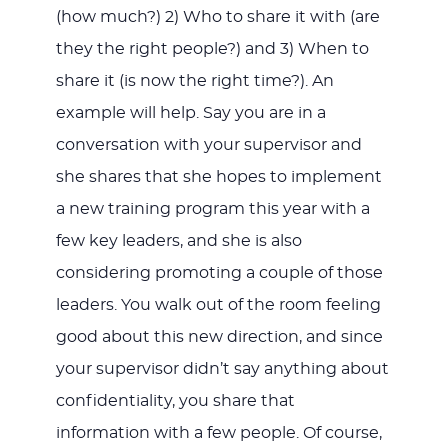
(how much?) 2) Who to share it with (are
they the right people?) and 3) When to
share it (is now the right time?). An
example will help. Say you are in a
conversation with your supervisor and
she shares that she hopes to implement
a new training program this year with a
few key leaders, and she is also
considering promoting a couple of those
leaders. You walk out of the room feeling
good about this new direction, and since
your supervisor didn’t say anything about
confidentiality, you share that
information with a few people. Of course,