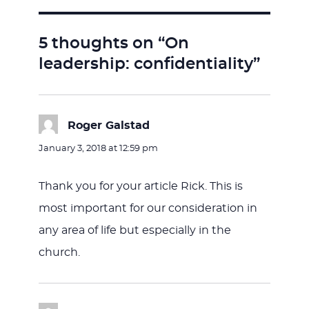
5 thoughts on “On
leadership: confidentiality”
Roger Galstad
says:
January 3, 2018 at 12:59 pm
Thank you for your article Rick. This is
most important for our consideration in
any area of life but especially in the
church.