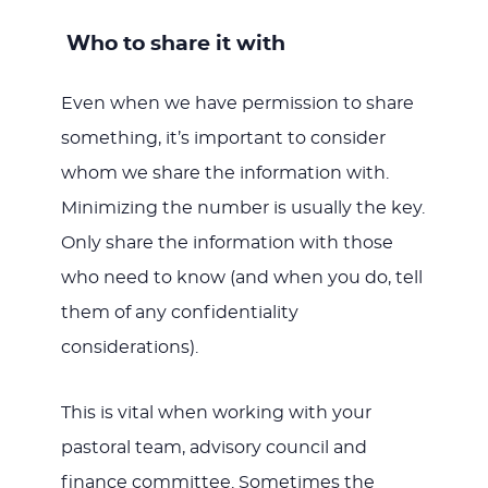
Who to share it with
Even when we have permission to share
something, it’s important to consider
whom we share the information with.
Minimizing the number is usually the key.
Only share the information with those
who need to know (and when you do, tell
them of any confidentiality
considerations).
This is vital when working with your
pastoral team, advisory council and
finance committee. Sometimes the