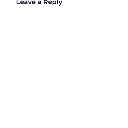
Leave a Reply