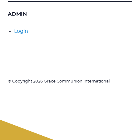
ADMIN
Login
© Copyright 2026 Grace Communion International