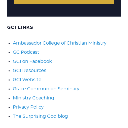
GCI LINKS
Ambassador College of Christian Ministry
GC Podcast
GCI on Facebook
GCI Resources
GCI Website
Grace Communion Seminary
Ministry Coaching
Privacy Policy
The Surprising God blog