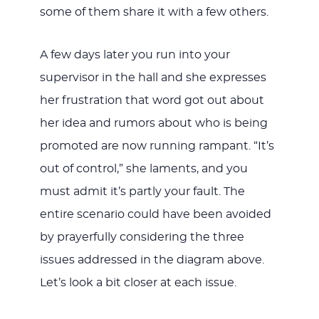
some of them share it with a few others.
A few days later you run into your
supervisor in the hall and she expresses
her frustration that word got out about
her idea and rumors about who is being
promoted are now running rampant. “It’s
out of control,” she laments, and you
must admit it’s partly your fault. The
entire scenario could have been avoided
by prayerfully considering the three
issues addressed in the diagram above.
Let’s look a bit closer at each issue.