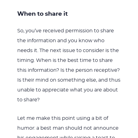
When to share it
So, you’ve received permission to share
the information and you know who
needs it. The next issue to consider is the
timing. When is the best time to share
this information? Is the person receptive?
Is their mind on something else, and thus
unable to appreciate what you are about
to share?
Let me make this point using a bit of
humor: a best man should not announce
his engagement while raising a toast to