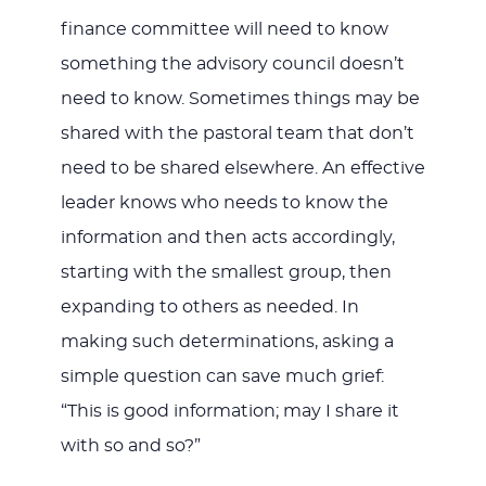
finance committee will need to know
something the advisory council doesn’t
need to know. Sometimes things may be
shared with the pastoral team that don’t
need to be shared elsewhere. An effective
leader knows who needs to know the
information and then acts accordingly,
starting with the smallest group, then
expanding to others as needed. In
making such determinations, asking a
simple question can save much grief:
“This is good information; may I share it
with so and so?”