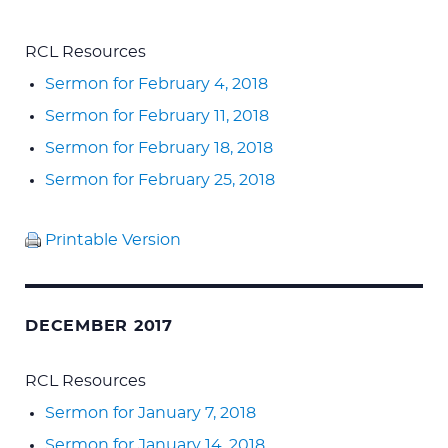
RCL Resources
Sermon for February 4, 2018
Sermon for February 11, 2018
Sermon for February 18, 2018
Sermon for February 25, 2018
Printable Version
DECEMBER 2017
RCL Resources
Sermon for January 7, 2018
Sermon for January 14, 2018