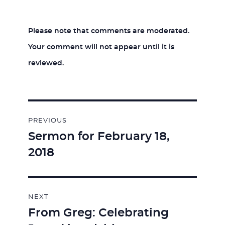
Please note that comments are moderated.
Your comment will not appear until it is
reviewed.
Post
PREVIOUS
navigation
Sermon for February 18,
Previous
2018
post:
NEXT
From Greg: Celebrating
Next