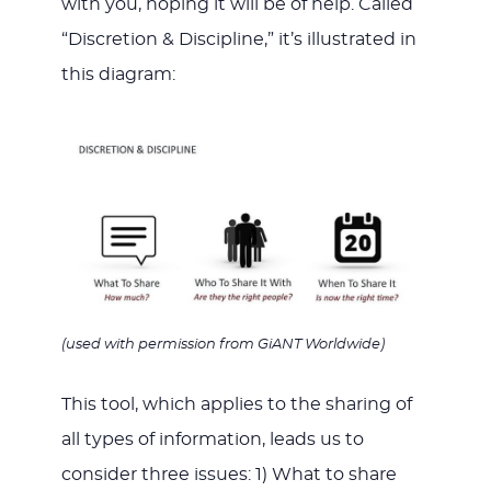
with you, hoping it will be of help. Called
“Discretion & Discipline,” it’s illustrated in
this diagram:
(used with permission from GiANT Worldwide)
This tool, which applies to the sharing of
all types of information, leads us to
consider three issues: 1) What to share