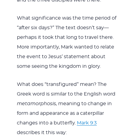
What significance was the time period of
“after six days?” The text doesn’t say—
perhaps it took that long to travel there.
More importantly, Mark wanted to relate
the event to Jesus’ statement about
some seeing the kingdom in glory.
What does “transfigured” mean? The
Greek word is similar to the English word
metamorphosis,
meaning to change in
form and appearance as a caterpillar
changes into a butterfly.
Mark 9:3
describes it this way: