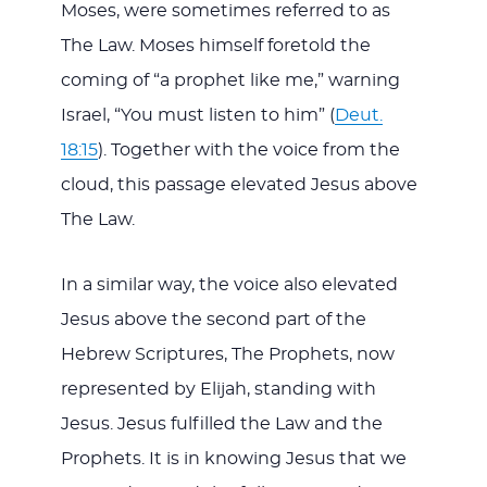
Moses, were sometimes referred to as
The Law. Moses himself foretold the
coming of “a prophet like me,” warning
Israel, “You must listen to him” (
Deut.
18:15
). Together with the voice from the
cloud, this passage elevated Jesus above
The Law.
In a similar way, the voice also elevated
Jesus above the second part of the
Hebrew Scriptures, The Prophets, now
represented by Elijah, standing with
Jesus. Jesus fulfilled the Law and the
Prophets. It is in knowing Jesus that we