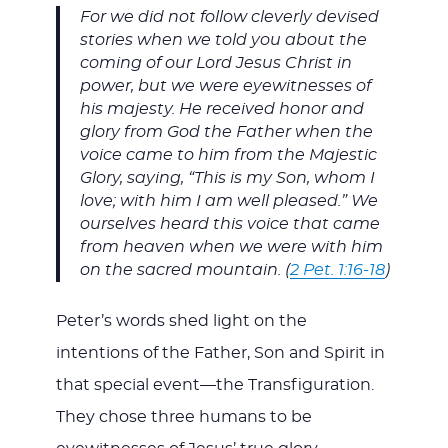
For we did not follow cleverly devised
stories when we told you about the
coming of our Lord Jesus Christ in
power, but we were eyewitnesses of
his majesty. He received honor and
glory from God the Father when the
voice came to him from the Majestic
Glory, saying, “This is my Son, whom I
love; with him I am well pleased.” We
ourselves heard this voice that came
from heaven when we were with him
on the sacred mountain. (
2 Pet. 1:16-18
)
Peter’s words shed light on the
intentions of the Father, Son and Spirit in
that special event—the Transfiguration.
They chose three humans to be