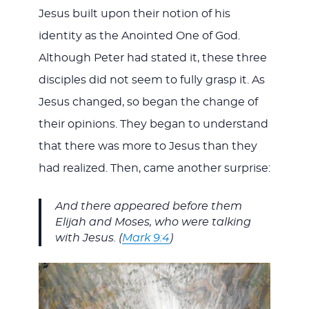
Jesus built upon their notion of his
identity as the Anointed One of God.
Although Peter had stated it, these three
disciples did not seem to fully grasp it. As
Jesus changed, so began the change of
their opinions. They began to understand
that there was more to Jesus than they
had realized. Then, came another surprise:
And there appeared before them
Elijah and Moses, who were talking
with Jesus. (
Mark 9:4
)