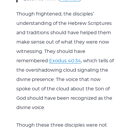
Though frightened, the disciples’
understanding of the Hebrew Scriptures
and traditions should have helped them
make sense out of what they were now
witnessing. They should have
remembered
Exodus 40:34
, which tells of
the overshadowing cloud signaling the
divine presence. The voice that now
spoke out of the cloud about the Son of
God should have been recognized as the
divine voice.
Though these three disciples were not