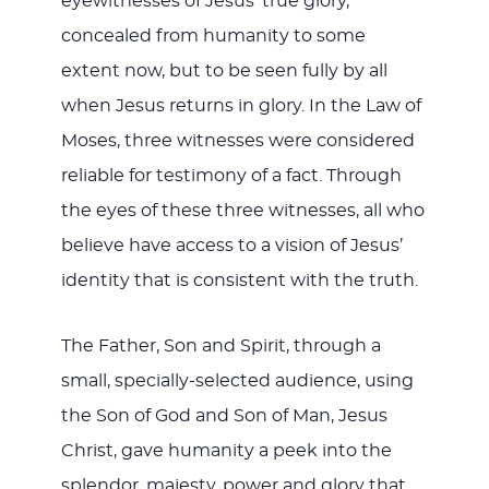
eyewitnesses of Jesus’ true glory,
concealed from humanity to some
extent now, but to be seen fully by all
when Jesus returns in glory. In the Law of
Moses, three witnesses were considered
reliable for testimony of a fact. Through
the eyes of these three witnesses, all who
believe have access to a vision of Jesus’
identity that is consistent with the truth.
The Father, Son and Spirit, through a
small, specially-selected audience, using
the Son of God and Son of Man, Jesus
Christ, gave humanity a peek into the
splendor, majesty, power and glory that