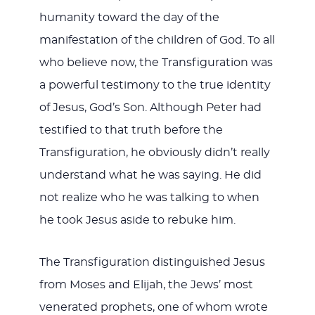
humanity toward the day of the
manifestation of the children of God. To all
who believe now, the Transfiguration was
a powerful testimony to the true identity
of Jesus, God’s Son. Although Peter had
testified to that truth before the
Transfiguration, he obviously didn’t really
understand what he was saying. He did
not realize who he was talking to when
he took Jesus aside to rebuke him.
The Transfiguration distinguished Jesus
from Moses and Elijah, the Jews’ most
venerated prophets, one of whom wrote