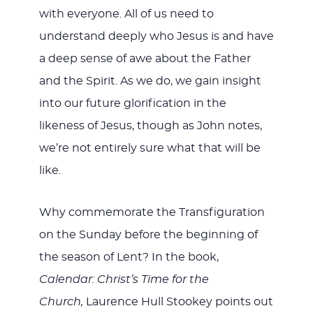
with everyone. All of us need to
understand deeply who Jesus is and have
a deep sense of awe about the Father
and the Spirit. As we do, we gain insight
into our future glorification in the
likeness of Jesus, though as John notes,
we’re not entirely sure what that will be
like.
Why commemorate the Transfiguration
on the Sunday before the beginning of
the season of Lent? In the book,
Calendar: Christ’s Time for the
Church,
Laurence Hull Stookey points out