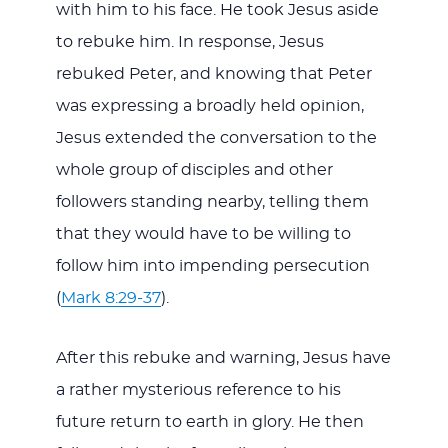
with him to his face. He took Jesus aside
to rebuke him. In response, Jesus
rebuked Peter, and knowing that Peter
was expressing a broadly held opinion,
Jesus extended the conversation to the
whole group of disciples and other
followers standing nearby, telling them
that they would have to be willing to
follow him into impending persecution
(
Mark 8:29-37
).
After this rebuke and warning, Jesus have
a rather mysterious reference to his
future return to earth in glory. He then