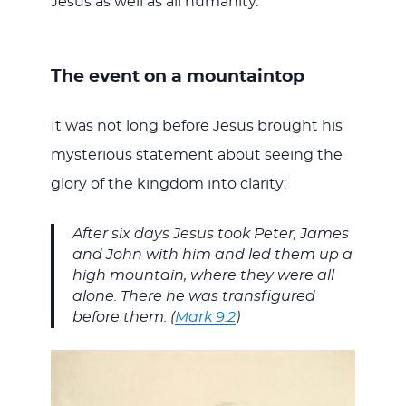
Jesus as well as all humanity.
The event on a mountaintop
It was not long before Jesus brought his
mysterious statement about seeing the
glory of the kingdom into clarity:
After six days Jesus took Peter, James
and John with him and led them up a
high mountain, where they were all
alone. There he was transfigured
before them. (
Mark 9:2
)