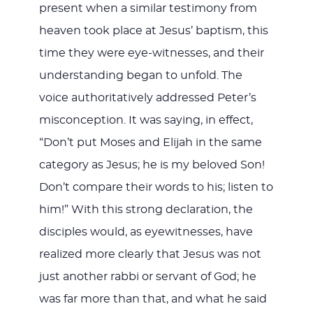
present when a similar testimony from
heaven took place at Jesus’ baptism, this
time they were eye-witnesses, and their
understanding began to unfold. The
voice authoritatively addressed Peter’s
misconception. It was saying, in effect,
“Don’t put Moses and Elijah in the same
category as Jesus; he is my beloved Son!
Don’t compare their words to his; listen to
him!” With this strong declaration, the
disciples would, as eyewitnesses, have
realized more clearly that Jesus was not
just another rabbi or servant of God; he
was far more than that, and what he said