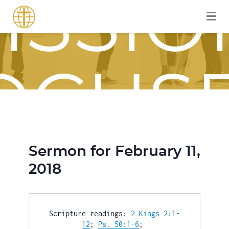
ISSIO
OCUS
Sermon for February 11,
OURN
2018
Scripture readings: 
2 Kings 2:1-
12
; 
Ps. 50:1-6