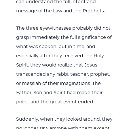
can understand the full intent and
message of the Law and the Prophets.
The three eyewitnesses probably did not
grasp immediately the full significance of
what was spoken, but in time, and
especially after they received the Holy
Spirit, they would realize that Jesus
transcended any rabbi, teacher, prophet,
or messiah of their imaginations. The
Father, Son and Spirit had made their
point, and the great event ended:
Suddenly, when they looked around, they
no longer saw anyone with them except