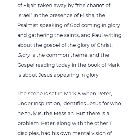
of Elijah taken away by “the chariot of
Israel” in the presence of Elisha, the
Psalmist speaking of God coming in glory
and gathering the saints, and Paul writing
about the gospel of the glory of Christ.
Glory
is the common theme, and the
Gospel reading today in the book of Mark
is about Jesus appearing in glory.
The scene is set in Mark 8
when Peter,
under inspiration, identifies Jesus for who
he truly is, the Messiah. But there is a
problem. Peter, along with the other 11
disciples, had his own mental vision of