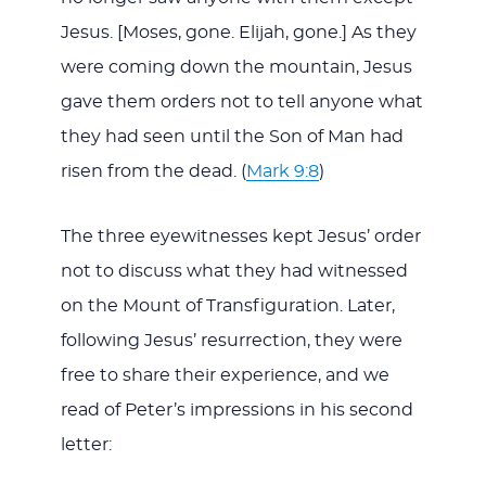
Jesus. [Moses, gone. Elijah, gone.] As they
were coming down the mountain, Jesus
gave them orders not to tell anyone what
they had seen until the Son of Man had
risen from the dead. (
Mark 9:8
)
The three eyewitnesses kept Jesus’ order
not to discuss what they had witnessed
on the Mount of Transfiguration. Later,
following Jesus’ resurrection, they were
free to share their experience, and we
read of Peter’s impressions in his second
letter: