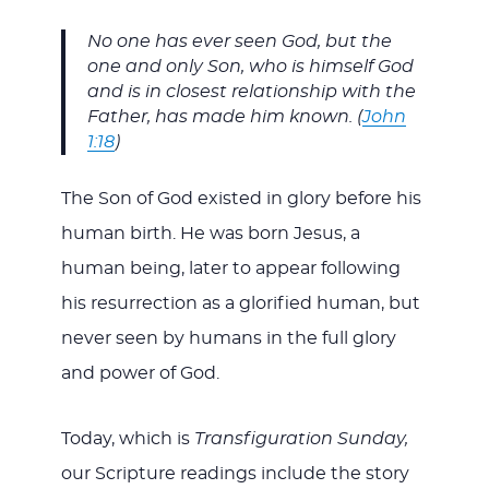
No one has ever seen God, but the
one and only Son, who is himself God
and is in closest relationship with the
Father, has made him known. (
John
1:18
)
The Son of God existed in glory before his
human birth. He was born Jesus, a
human being, later to appear following
his resurrection as a glorified human, but
never seen by humans in the full glory
and power of God.
Today, which is
Transfiguration Sunday,
our Scripture readings include the story