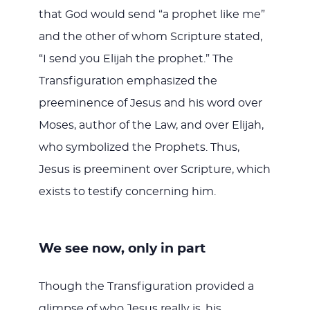
that God would send “a prophet like me”
and the other of whom Scripture stated,
“I send you Elijah the prophet.” The
Transfiguration emphasized the
preeminence of Jesus and his word over
Moses, author of the Law, and over Elijah,
who symbolized the Prophets. Thus,
Jesus is preeminent over Scripture, which
exists to testify concerning him.
We see now, only in part
Though the Transfiguration provided a
glimpse of who Jesus really is, his