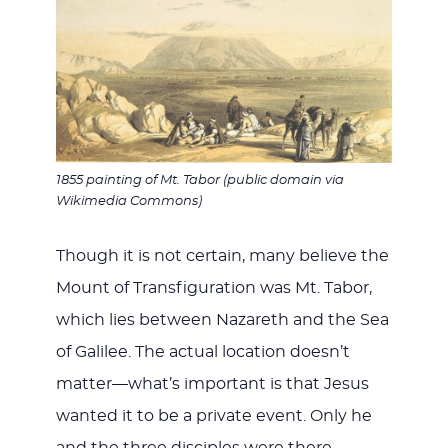
1855 painting of Mt. Tabor (public domain via
Wikimedia Commons)
Though it is not certain, many believe the
Mount of Transfiguration was Mt. Tabor,
which lies between Nazareth and the Sea
of Galilee. The actual location doesn’t
matter—what’s important is that Jesus
wanted it to be a private event. Only he
and the three disciples were there.