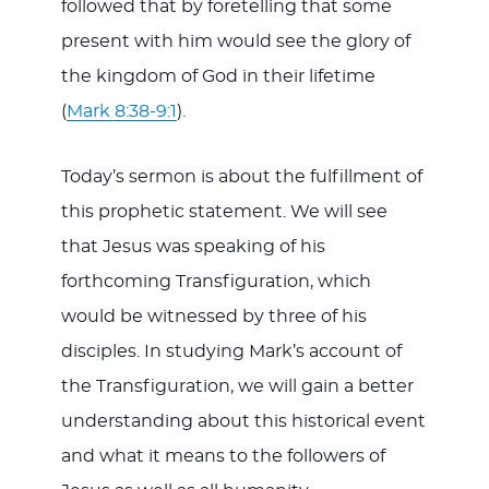
followed that by foretelling that some
present with him would see the glory of
the kingdom of God in their lifetime
(
Mark 8:38-9:1
).
Today’s sermon is about the fulfillment of
this prophetic statement. We will see
that Jesus was speaking of his
forthcoming Transfiguration, which
would be witnessed by three of his
disciples. In studying Mark’s account of
the Transfiguration, we will gain a better
understanding about this historical event
and what it means to the followers of