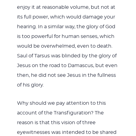
enjoy it at reasonable volume, but not at
its full power, which would damage your
hearing. In a similar way, the glory of God
is too powerful for human senses, which
would be overwhelmed, even to death.
Saul of Tarsus was blinded by the glory of
Jesus on the road to Damascus, but even
then, he did not see Jesus in the fullness
of his glory.
Why should we pay attention to this
account of the Transfiguration? The
reason is that this vision of three
eyewitnesses was intended to be shared