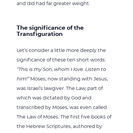
and did had far greater weight.
The significance of the
Transfiguration
Let’s consider a little more deeply the
significance of these ten short words:
“This is my Son, whom I love. Listen to
him!”
Moses, now standing with Jesus,
was Israel’s lawgiver. The Law, part of
which was dictated by God and
transcribed by Moses, was even called
The Law of Moses. The first five books of
the Hebrew Scriptures, authored by