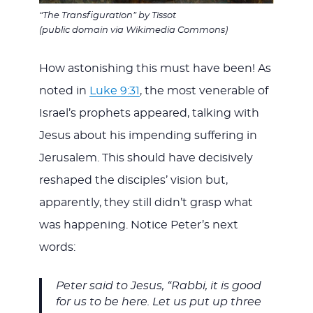
“The Transfiguration” by Tissot
(public domain via Wikimedia Commons)
How astonishing this must have been! As
noted in
Luke 9:31
, the most venerable of
Israel’s prophets appeared, talking with
Jesus about his impending suffering in
Jerusalem. This should have decisively
reshaped the disciples’ vision but,
apparently, they still didn’t grasp what
was happening. Notice Peter’s next
words:
Peter said to Jesus, “Rabbi, it is good
for us to be here. Let us put up three