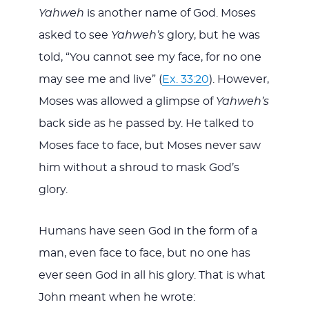
Yahweh
is another name of God. Moses
asked to see
Yahweh’s
glory, but he was
told, “You cannot see my face, for no one
may see me and live” (
Ex. 33:20
). However,
Moses was allowed a glimpse of
Yahweh’s
back side as he passed by. He talked to
Moses face to face, but Moses never saw
him without a shroud to mask God’s
glory.
Humans have seen God in the form of a
man, even face to face, but no one has
ever seen God in all his glory. That is what
John meant when he wrote: