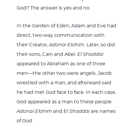
God? The answer is yes and no.
In the Garden of Eden, Adam and Eve had
direct, two-way communication with
their Creator,
Adonai Elohim.
Later, so did
their sons, Cain and Abel.
El Shaddai
appeared to Abraham as one of three
men—the other two were angels. Jacob
wrestled with a man, and afterward said
he had met God face to face. In each case,
God appeared as a man to these people.
Adonai Elohim
and
El Shaddai
are names
of God.