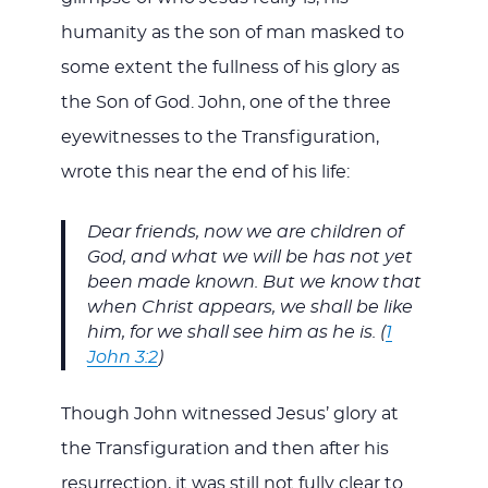
humanity as the son of man masked to
some extent the fullness of his glory as
the Son of God. John, one of the three
eyewitnesses to the Transfiguration,
wrote this near the end of his life:
Dear friends, now we are children of
God, and what we will be has not yet
been made known. But we know that
when Christ appears, we shall be like
him, for we shall see him as he is. (
1
John 3:2
)
Though John witnessed Jesus’ glory at
the Transfiguration and then after his
resurrection, it was still not fully clear to