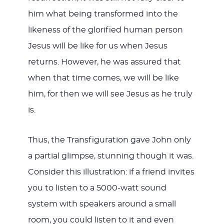
him what being transformed into the
likeness of the glorified human person
Jesus will be like for us when Jesus
returns. However, he was assured that
when that time comes, we will be like
him, for then we will see Jesus as he truly
is.
Thus, the Transfiguration gave John only
a partial glimpse, stunning though it was.
Consider this illustration: if a friend invites
you to listen to a 5000-watt sound
system with speakers around a small
room, you could listen to it and even