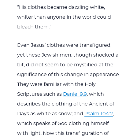
“His clothes became dazzling white,
whiter than anyone in the world could
bleach them.”
Even Jesus’ clothes were transfigured,
yet these Jewish men, though shocked a
bit, did not seem to be mystified at the
significance of this change in appearance.
They were familiar with the Holy
Scriptures such as
Daniel 9:9
, which
describes the clothing of the Ancient of
Days as white as snow; and
Psalm 104:2
,
which speaks of God clothing himself
with light. Now this transfiguration of