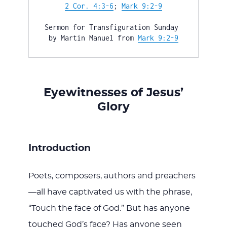
WITH
2 Cor. 4:3-6
; 
Mark 9:2-9
Sermon for Transfiguration Sunday 
by Martin Manuel from 
Mark 9:2-9
JESU
Eyewitnesses of Jesus’
Glory
Introduction
Poets, composers, authors and preachers
—all have captivated us with the phrase,
“Touch the face of God.” But has anyone
touched God’s face? Has anyone seen