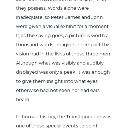
they possess. Words alone were
inadequate, so Peter, James and John
were given a visual exhibit for a moment.
If, as the saying goes, a picture is worth a
thousand words, imagine the impact this
vision had in the lives of these three men.
Although what was visibly and audibly
displayed was only a peek, it was enough
to give them insight into what eyes
otherwise had not seen nor had ears
heard.
In human history, the Transfiguration was
one of those special events to point