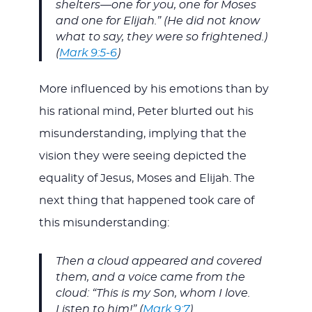
shelters—one for you, one for Moses
and one for Elijah.” (He did not know
what to say, they were so frightened.)
(
Mark 9:5-6
)
More influenced by his emotions than by
his rational mind, Peter blurted out his
misunderstanding, implying that the
vision they were seeing depicted the
equality of Jesus, Moses and Elijah. The
next thing that happened took care of
this misunderstanding:
Then a cloud appeared and covered
them, and a voice came from the
cloud: “This is my Son, whom I love.
Listen to him!” (
Mark 9:7
)