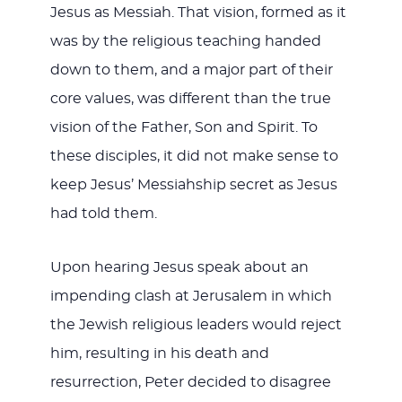
Jesus as Messiah. That vision, formed as it
was by the religious teaching handed
down to them, and a major part of their
core values, was different than the true
vision of the Father, Son and Spirit. To
these disciples, it did not make sense to
keep Jesus’ Messiahship secret as Jesus
had told them.
Upon hearing Jesus speak about an
impending clash at Jerusalem in which
the Jewish religious leaders would reject
him, resulting in his death and
resurrection, Peter decided to disagree