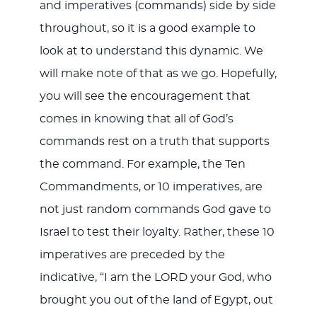
and imperatives (commands) side by side
throughout, so it is a good example to
look at to understand this dynamic. We
will make note of that as we go. Hopefully,
you will see the encouragement that
comes in knowing that all of God’s
commands rest on a truth that supports
the command. For example, the Ten
Commandments, or 10 imperatives, are
not just random commands God gave to
Israel to test their loyalty. Rather, these 10
imperatives are preceded by the
indicative, “I am the LORD your God, who
brought you out of the land of Egypt, out