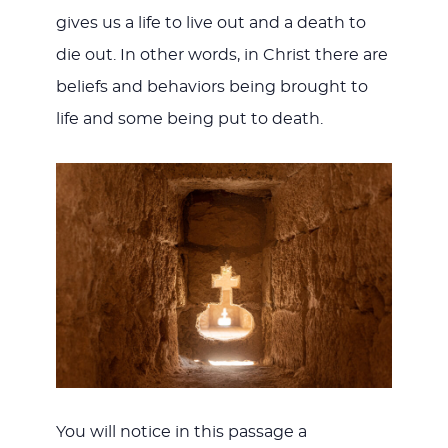
gives us a life to live out and a death to
die out. In other words, in Christ there are
beliefs and behaviors being brought to
life and some being put to death.
You will notice in this passage a