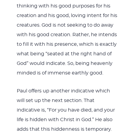
thinking with his good purposes for his
creation and his good, loving intent for his
creatures. God is not seeking to do away
with his good creation. Rather, he intends
to fill it with his presence, which is exactly
what being “seated at the right hand of
God” would indicate. So, being heavenly
minded is of immense earthly good.
Paul offers up another indicative which
will set up the next section. That
indicative is, “For you have died, and your
life is hidden with Christ in God.” He also
adds that this hiddenness is temporary.