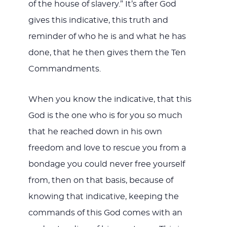
of the house of slavery.” It’s after God
gives this indicative, this truth and
reminder of who he is and what he has
done, that he then gives them the Ten
Commandments.
When you know the indicative, that this
God is the one who is for you so much
that he reached down in his own
freedom and love to rescue you from a
bondage you could never free yourself
from, then on that basis, because of
knowing that indicative, keeping the
commands of this God comes with an