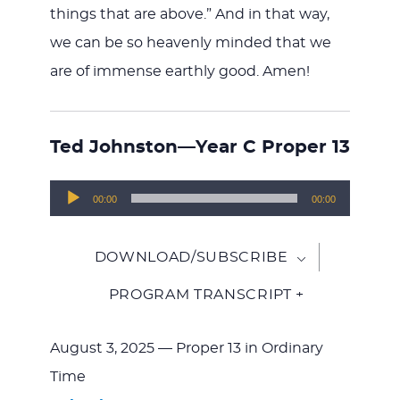
things that are above.” And in that way,
we can be so heavenly minded that we
are of immense earthly good. Amen!
Ted Johnston—Year C Proper 13
Audio
00:00
00:00
Player
DOWNLOAD/SUBSCRIBE
PROGRAM TRANSCRIPT +
August 3, 2025 — Proper 13 in Ordinary
Time