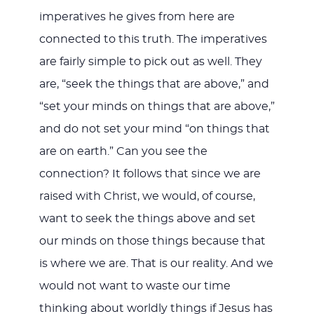
imperatives he gives from here are
connected to this truth. The imperatives
are fairly simple to pick out as well. They
are, “seek the things that are above,” and
“set your minds on things that are above,”
and do not set your mind “on things that
are on earth.” Can you see the
connection? It follows that since we are
raised with Christ, we would, of course,
want to seek the things above and set
our minds on those things because that
is where we are. That is our reality. And we
would not want to waste our time
thinking about worldly things if Jesus has