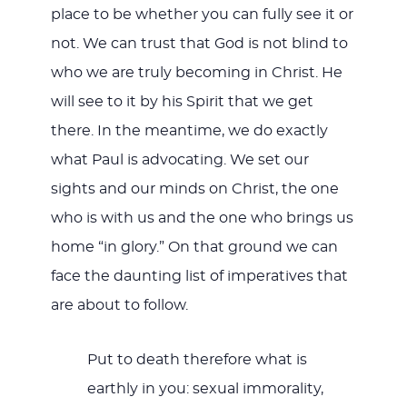
place to be whether you can fully see it or
not. We can trust that God is not blind to
who we are truly becoming in Christ. He
will see to it by his Spirit that we get
there. In the meantime, we do exactly
what Paul is advocating. We set our
sights and our minds on Christ, the one
who is with us and the one who brings us
home “in glory.” On that ground we can
face the daunting list of imperatives that
are about to follow.
Put to death therefore what is
earthly in you: sexual immorality,