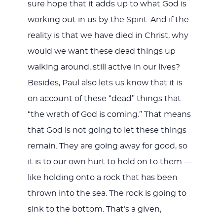
sure hope that it adds up to what God is
working out in us by the Spirit. And if the
reality is that we have died in Christ, why
would we want these dead things up
walking around, still active in our lives?
Besides, Paul also lets us know that it is
on account of these “dead” things that
“the wrath of God is coming.” That means
that God is not going to let these things
remain. They are going away for good, so
it is to our own hurt to hold on to them —
like holding onto a rock that has been
thrown into the sea. The rock is going to
sink to the bottom. That’s a given,