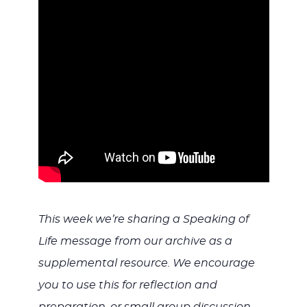
WITH
JESU
This week we’re sharing a Speaking of
Life message from our archive as a
supplemental resource. We encourage
you to use this for reflection and