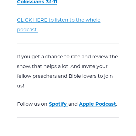
Colossians 3:1-11
CLICK HERE to listen to the whole
podcast.
If you get a chance to rate and review the
show, that helps a lot. And invite your
fellow preachers and Bible lovers to join
us!
Follow us on
Spotify
and
Apple Podcast
.