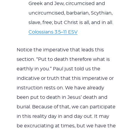
Greek and Jew, circumcised and
uncircumcised, barbarian, Scythian,
slave, free; but Christ is all, and in all.
Colossians 3:5–11 ESV
Notice the imperative that leads this
section. “Put to death therefore what is
earthly in you.” Paul just told us the
indicative or truth that this imperative or
instruction rests on. We have already
been put to death in Jesus’ death and
burial. Because of that, we can participate
in this reality day in and day out. It may
be excruciating at times, but we have the