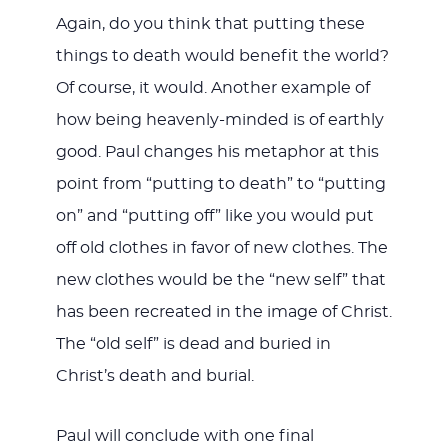
Again, do you think that putting these
things to death would benefit the world?
Of course, it would. Another example of
how being heavenly-minded is of earthly
good. Paul changes his metaphor at this
point from “putting to death” to “putting
on” and “putting off” like you would put
off old clothes in favor of new clothes. The
new clothes would be the “new self” that
has been recreated in the image of Christ.
The “old self” is dead and buried in
Christ’s death and burial.
Paul will conclude with one final