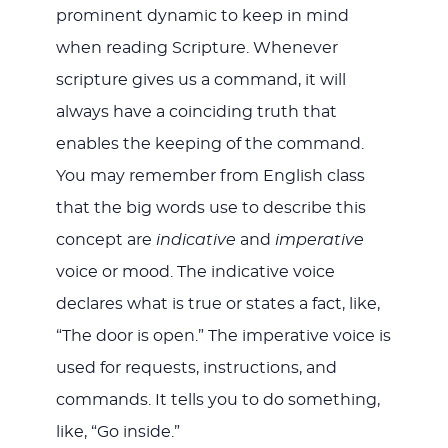
prominent dynamic to keep in mind
when reading Scripture. Whenever
scripture gives us a command, it will
always have a coinciding truth that
enables the keeping of the command.
You may remember from English class
that the big words use to describe this
concept are
indicative
and
imperative
voice or mood. The indicative voice
declares what is true or states a fact, like,
“The door is open.” The imperative voice is
used for requests, instructions, and
commands. It tells you to do something,
like, “Go inside.”