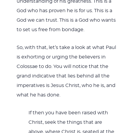
understanding of his greatness. This is a
God who has proven he is for us. This is a
God we can trust. This is a God who wants
to set us free from bondage.
So, with that, let’s take a look at what Paul
is exhorting or urging the believers in
Colossae to do. You will notice that the
grand indicative that lies behind all the
imperatives is Jesus Christ, who he is, and
what he has done.
If then you have been raised with
Christ, seek the things that are
above, where Christ is, seated at the