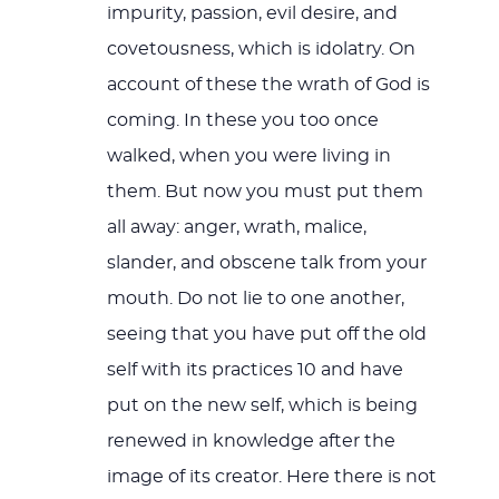
impurity, passion, evil desire, and
covetousness, which is idolatry. On
account of these the wrath of God is
coming. In these you too once
walked, when you were living in
them. But now you must put them
all away: anger, wrath, malice,
slander, and obscene talk from your
mouth. Do not lie to one another,
seeing that you have put off the old
self with its practices 10 and have
put on the new self, which is being
renewed in knowledge after the
image of its creator. Here there is not