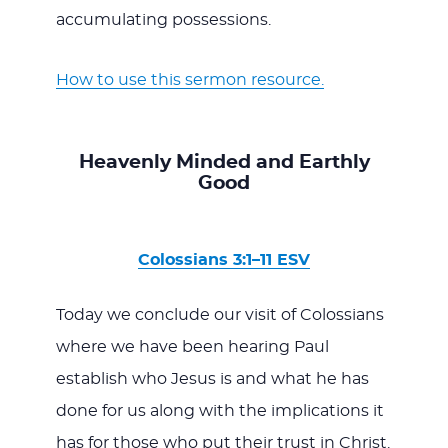
accumulating possessions.
How to use this sermon resource.
Heavenly Minded and Earthly
Good
Colossians 3:1–11 ESV
Today we conclude our visit of Colossians
where we have been hearing Paul
establish who Jesus is and what he has
done for us along with the implications it
has for those who put their trust in Christ.