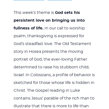
This week’s theme is
God sets his
persistent love on bringing us into
fullness of life.
In our call to worship
psalm, thanksgiving is expressed for
God’s steadfast love. The Old Testament
story in Hosea presents the moving
portrait of God, the ever-loving Father
determined to raise his stubborn child,
Israel. In Colossians, a profile of behavior is
sketched for those whose life is hidden in
Christ. The Gospel reading in Luke
contains Jesus’ parable of the rich man to
illustrate that there is more to life than