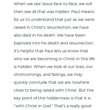
When we see Jesus face-to-face, we will
then see all that was hidden. Paul means
for us to understand that just as we were
raised in Christ’s resurrection, we have
also died in his death. We have been
baptized into his death and resurrection.
It’s helpful that Paul lets us know that
who we are becoming in Christ in this life
is hidden. When we look at our lives, our
shortcomings, and failings, we may
quickly conclude that we are nowhere
close to being raised with Christ. But the
key point of this hiddenness is that it is
“with Christ in God.” That’s a really good