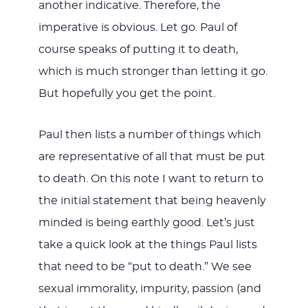
another indicative. Therefore, the
imperative is obvious. Let go. Paul of
course speaks of putting it to death,
which is much stronger than letting it go.
But hopefully you get the point.
Paul then lists a number of things which
are representative of all that must be put
to death. On this note I want to return to
the initial statement that being heavenly
minded is being earthly good. Let’s just
take a quick look at the things Paul lists
that need to be “put to death.” We see
sexual immorality, impurity, passion (and