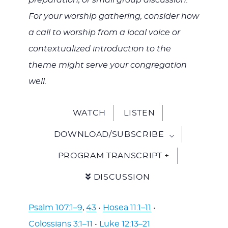
preparation, or small group discussion.
For your worship gathering, consider how
a call to worship from a local voice or
contextualized introduction to the
theme might serve your congregation
well.
WATCH
LISTEN
DOWNLOAD/SUBSCRIBE
PROGRAM TRANSCRIPT +
DISCUSSION
Psalm 107:1–9
,
43
•
Hosea 11:1–11
•
Colossians 3:1–11
•
Luke 12:13–21