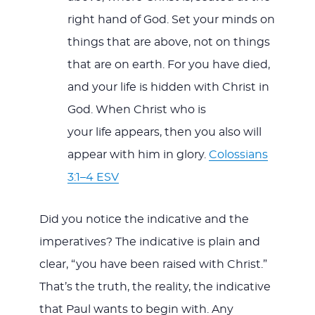
right hand of God. Set your minds on
things that are above, not on things
that are on earth. For you have died,
and your life is hidden with Christ in
God. When Christ who is
your life appears, then you also will
appear with him in glory.
Colossians
3:1–4 ESV
Did you notice the indicative and the
imperatives? The indicative is plain and
clear, “you have been raised with Christ.”
That’s the truth, the reality, the indicative
that Paul wants to begin with. Any