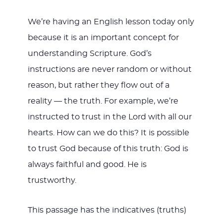
We’re having an English lesson today only
because it is an important concept for
understanding Scripture. God’s
instructions are never random or without
reason, but rather they flow out of a
reality — the truth. For example, we’re
instructed to trust in the Lord with all our
hearts. How can we do this? It is possible
to trust God because of this truth: God is
always faithful and good. He is
trustworthy.
This passage has the indicatives (truths)