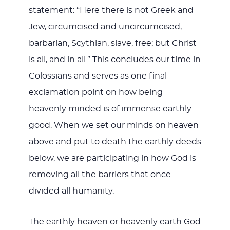
statement: “Here there is not Greek and
Jew, circumcised and uncircumcised,
barbarian, Scythian, slave, free; but Christ
is all, and in all.” This concludes our time in
Colossians and serves as one final
exclamation point on how being
heavenly minded is of immense earthly
good. When we set our minds on heaven
above and put to death the earthly deeds
below, we are participating in how God is
removing all the barriers that once
divided all humanity.
The earthly heaven or heavenly earth God