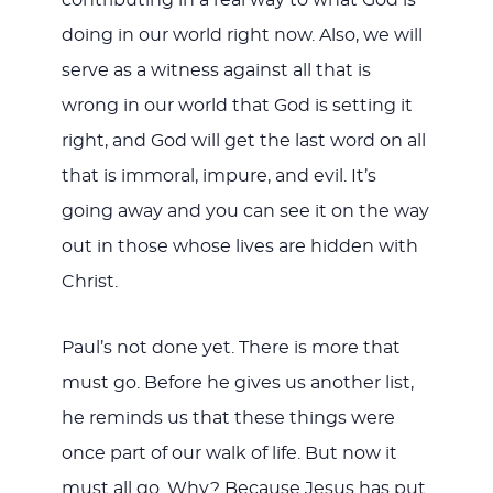
contributing in a real way to what God is
doing in our world right now. Also, we will
serve as a witness against all that is
wrong in our world that God is setting it
right, and God will get the last word on all
that is immoral, impure, and evil. It’s
going away and you can see it on the way
out in those whose lives are hidden with
Christ.
Paul’s not done yet. There is more that
must go. Before he gives us another list,
he reminds us that these things were
once part of our walk of life. But now it
must all go. Why? Because Jesus has put