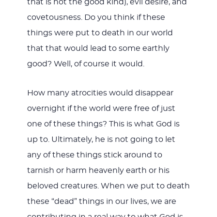
that is not the good kind), evil desire, and
covetousness. Do you think if these
things were put to death in our world
that that would lead to some earthly
good? Well, of course it would.
How many atrocities would disappear
overnight if the world were free of just
one of these things? This is what God is
up to. Ultimately, he is not going to let
any of these things stick around to
tarnish or harm heavenly earth or his
beloved creatures. When we put to death
these “dead” things in our lives, we are