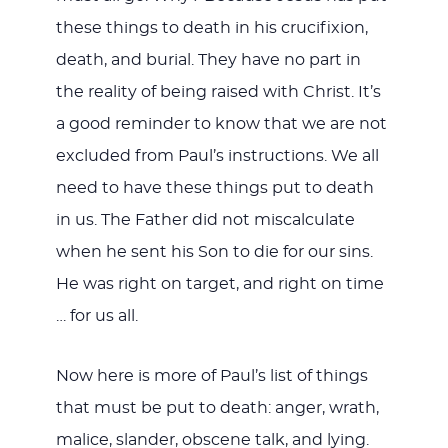
these things to death in his crucifixion,
death, and burial. They have no part in
the reality of being raised with Christ. It’s
a good reminder to know that we are not
excluded from Paul’s instructions. We all
need to have these things put to death
in us. The Father did not miscalculate
when he sent his Son to die for our sins.
He was right on target, and right on time
… for us all.
Now here is more of Paul’s list of things
that must be put to death: anger, wrath,
malice, slander, obscene talk, and lying.