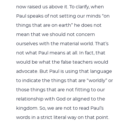
now raised us above it. To clarify, when
Paul speaks of not setting our minds “on
things that are on earth” he does not
mean that we should not concern
ourselves with the material world. That’s
not what Paul means at all. In fact, that
would be what the false teachers would
advocate. But Paul is using that language
to indicate the things that are “worldly” or
those things that are not fitting to our
relationship with God or aligned to the
kingdom. So, we are not to read Paul’s
words in a strict literal way on that point.