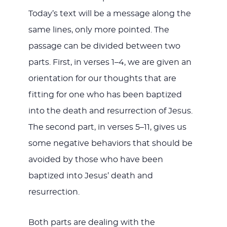
Today’s text will be a message along the
same lines, only more pointed. The
passage can be divided between two
parts. First, in verses 1–4, we are given an
orientation for our thoughts that are
fitting for one who has been baptized
into the death and resurrection of Jesus.
The second part, in verses 5–11, gives us
some negative behaviors that should be
avoided by those who have been
baptized into Jesus’ death and
resurrection.
Both parts are dealing with the