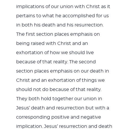
implications of our union with Christ as it
pertains to what he accomplished for us
in both his death and his resurrection.
The first section places emphasis on
being raised with Christ and an
exhortation of how we should live
because of that reality. The second
section places emphasis on our death in
Christ and an exhortation of things we
should not do because of that reality.
They both hold together our union in
Jesus’ death and resurrection but with a
corresponding positive and negative
implication. Jesus’ resurrection and death