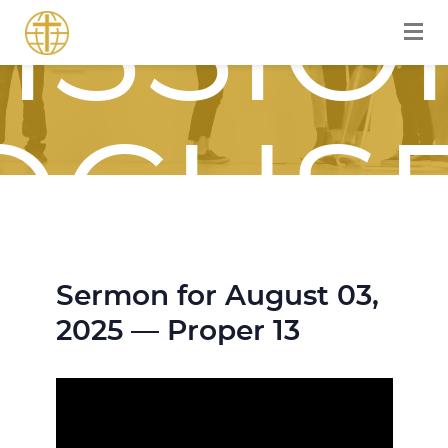
ISSIO
OCUS
Sermon for August 03,
OURN
2025 — Proper 13