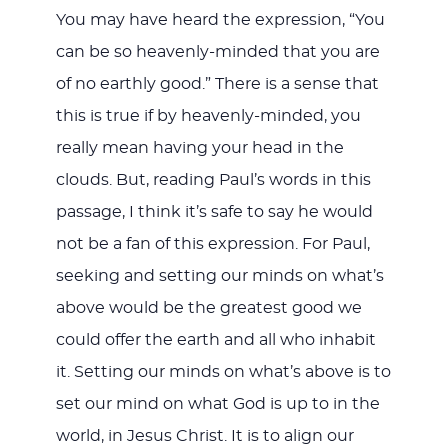
You may have heard the expression, “You
can be so heavenly-minded that you are
of no earthly good.” There is a sense that
this is true if by heavenly-minded, you
really mean having your head in the
clouds. But, reading Paul’s words in this
passage, I think it’s safe to say he would
not be a fan of this expression. For Paul,
seeking and setting our minds on what’s
above would be the greatest good we
could offer the earth and all who inhabit
it. Setting our minds on what’s above is to
set our mind on what God is up to in the
world, in Jesus Christ. It is to align our