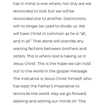
has in mind, is one where, not only are we
reconciled to God, but we will be
reconciled one to another. Distinctions
will no longer be used to divide us. We
will have Christ in common as he is “all,
and in all.” That alone will override any
warring factions between brothers and
sisters. This is where God is taking us in
Jesus Christ. This is the hope we can hold
out to the world in the gospel message.
The indicative is Jesus Christ himself, who
has kept the Father’s imperative to
reconcile the world. May we go forward
seeking and setting our minds on “the