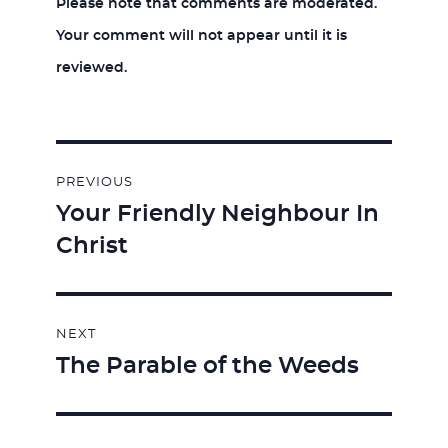
Please note that comments are moderated.
Your comment will not appear until it is
reviewed.
Post
PREVIOUS
navigation
Your Friendly Neighbour In
Previous
Christ
post:
NEXT
The Parable of the Weeds
Next
post: