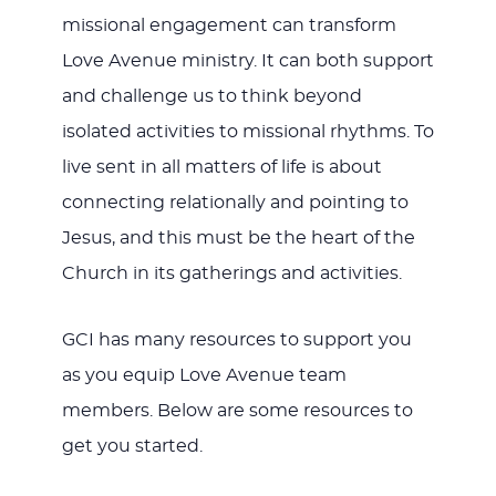
missional engagement can transform
Love Avenue ministry. It can both support
and challenge us to think beyond
isolated activities to missional rhythms. To
live sent in all matters of life is about
connecting relationally and pointing to
Jesus, and this must be the heart of the
Church in its gatherings and activities.
GCI has many resources to support you
as you equip Love Avenue team
members. Below are some resources to
get you started.