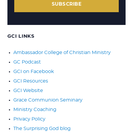
SUBSCRIBE
GCI LINKS
Ambassador College of Christian Ministry
GC Podcast
GCI on Facebook
GCI Resources
GCI Website
Grace Communion Seminary
Ministry Coaching
Privacy Policy
The Surprising God blog