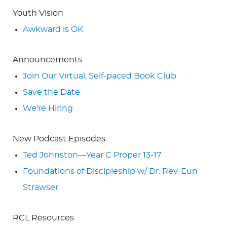
Youth Vision
Awkward is OK
Announcements
Join Our Virtual, Self-paced Book Club
Save the Date
We're Hiring
New Podcast Episodes
Ted Johnston—Year C Proper 13-17
Foundations of Discipleship w/ Dr. Rev. Eun
Strawser
RCL Resources