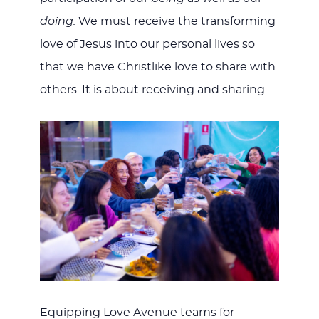
doing.
We must receive the transforming
love of Jesus into our personal lives so
that we have Christlike love to share with
others. It is about receiving and sharing.
Equipping Love Avenue teams for