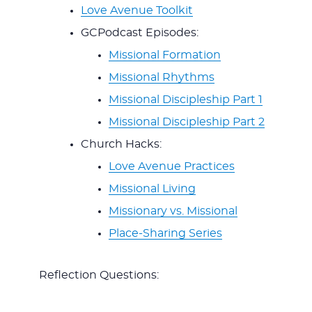
Love Avenue Toolkit
GCPodcast Episodes:
Missional Formation
Missional Rhythms
Missional Discipleship Part 1
Missional Discipleship Part 2
Church Hacks:
Love Avenue Practices
Missional Living
Missionary vs. Missional
Place-Sharing Series
Reflection Questions: