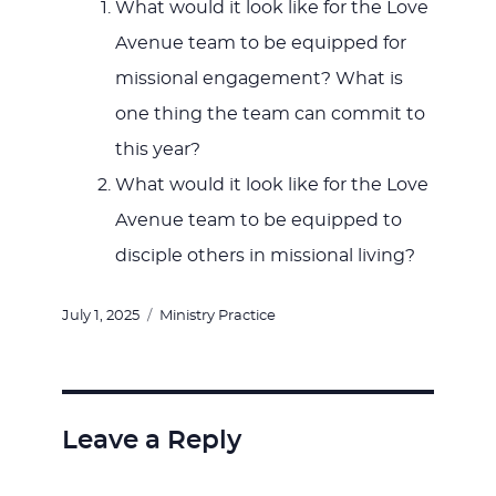
What would it look like for the Love
Avenue team to be equipped for
missional engagement? What is
one thing the team can commit to
this year?
What would it look like for the Love
Avenue team to be equipped to
disciple others in missional living?
Posted
Categories
July 1, 2025
Ministry Practice
on
Leave a Reply