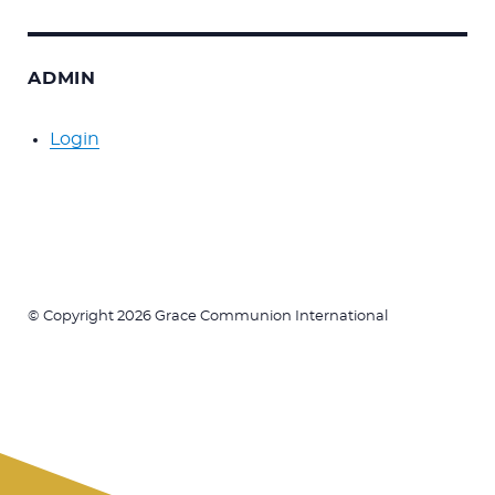
ADMIN
Login
© Copyright 2026 Grace Communion International