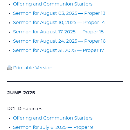
Offering and Communion Starters
Sermon for August 03, 2025 — Proper 13
Sermon for August 10, 2025 — Proper 14
Sermon for August 17, 2025 — Proper 15
Sermon for August 24, 2025 — Proper 16
Sermon for August 31, 2025 — Proper 17
Printable Version
JUNE 2025
RCL Resources
Offering and Communion Starters
Sermon for July 6, 2025 — Proper 9