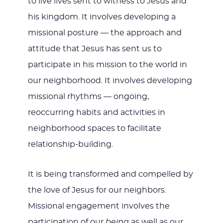
to live lives sent to witness to Jesus and
his kingdom. It involves developing a
missional posture — the approach and
attitude that Jesus has sent us to
participate in his mission to the world in
our neighborhood. It involves developing
missional rhythms — ongoing,
reoccurring habits and activities in
neighborhood spaces to facilitate
relationship-building.
It is being transformed and compelled by
the love of Jesus for our neighbors.
Missional engagement involves the
participation of our
being
as well as our