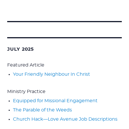
Search
for:
JULY 2025
Featured Article
Your Friendly Neighbour In Christ
Ministry Practice
Equipped for Missional Engagement
The Parable of the Weeds
Church Hack—Love Avenue Job Descriptions