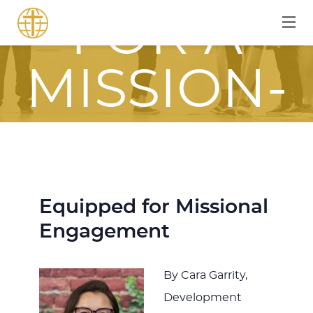
FOR A
MISSION-
FOCUSED
JOURNEY
Equipped for Missional
Engagement
WITH JESU
By Cara Garrity,
Development