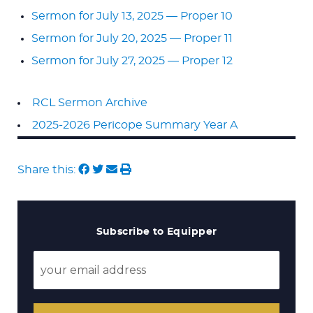
Sermon for July 13, 2025 — Proper 10
Sermon for July 20, 2025 — Proper 11
Sermon for July 27, 2025 — Proper 12
RCL Sermon Archive
2025-2026 Pericope Summary Year A
Share this:
Subscribe to Equipper