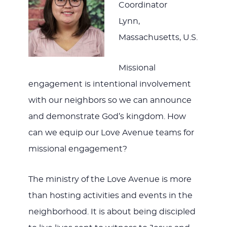
Coordinator
Lynn,
Massachusetts, U.S.
Missional
engagement is intentional involvement
with our neighbors so we can announce
and demonstrate God’s kingdom. How
can we equip our Love Avenue teams for
missional engagement?
The ministry of the Love Avenue is more
than hosting activities and events in the
neighborhood. It is about being discipled