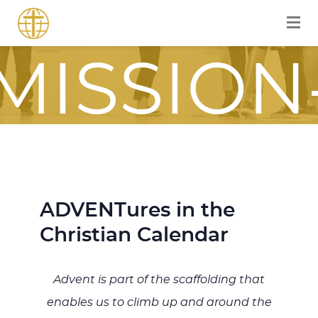
FOR A
MISSION
FOCUSE
ADVENTures in the
JOURNE
Christian Calendar
Advent is part of the scaffolding that
ITH JES
enables us to climb up and around the