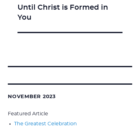
Until Christ is Formed in
Next
You
post:
Search
for:
NOVEMBER 2023
Featured Article
The Greatest Celebration