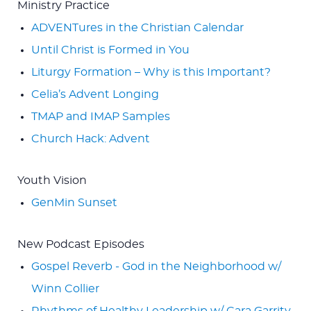
Ministry Practice
ADVENTures in the Christian Calendar
Until Christ is Formed in You
Liturgy Formation – Why is this Important?
Celia’s Advent Longing
TMAP and IMAP Samples
Church Hack: Advent
Youth Vision
GenMin Sunset
New Podcast Episodes
Gospel Reverb - God in the Neighborhood w/
Winn Collier