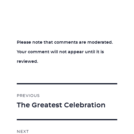
Please note that comments are moderated.
Your comment will not appear until it is
reviewed.
Post
PREVIOUS
navigation
The Greatest Celebration
Previous
post:
NEXT