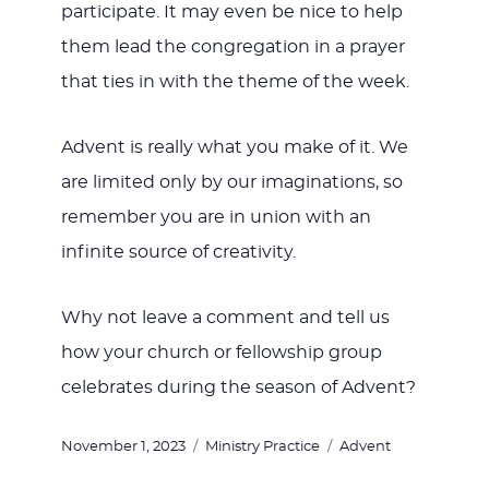
participate. It may even be nice to help
them lead the congregation in a prayer
that ties in with the theme of the week.
Advent is really what you make of it. We
are limited only by our imaginations, so
remember you are in union with an
infinite source of creativity.
Why not leave a comment and tell us
how your church or fellowship group
celebrates during the season of Advent?
Posted
Categories
Tags
November 1, 2023
Ministry Practice
Advent
on