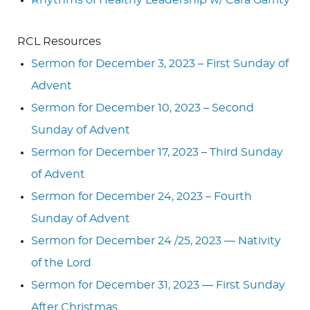
Rhythms of Healthy Leadership w/ Cara Garrity
RCL Resources
Sermon for December 3, 2023 – First Sunday of
Advent
Sermon for December 10, 2023 – Second
Sunday of Advent
Sermon for December 17, 2023 – Third Sunday
of Advent
Sermon for December 24, 2023 – Fourth
Sunday of Advent
Sermon for December 24 /25, 2023 — Nativity
of the Lord
Sermon for December 31, 2023 — First Sunday
After Christmas