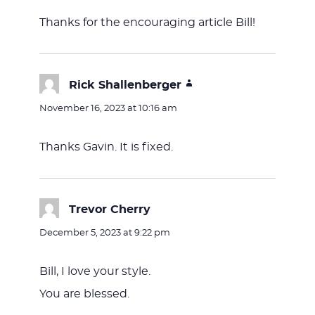
Thanks for the encouraging article Bill!
Rick Shallenberger
says:
November 16, 2023 at 10:16 am
Thanks Gavin. It is fixed.
Trevor Cherry
says:
December 5, 2023 at 9:22 pm
Bill, I love your style.
You are blessed.