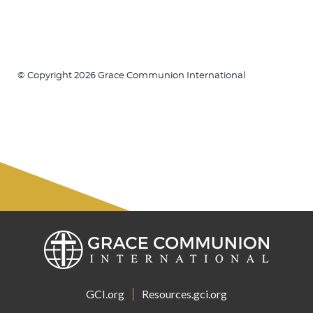
© Copyright 2026 Grace Communion International
GCI.org
Resources.gci.org