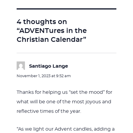
4 thoughts on
“ADVENTures in the
Christian Calendar”
Santiago Lange
says:
November 1, 2023 at 9:52 am
Thanks for helping us “set the mood” for
what will be one of the most joyous and
reflective times of the year.
“As we light our Advent candles, adding a