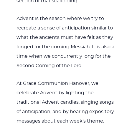
section of that scaffolding.
Advent is the season where we try to
recreate a sense of anticipation similar to
what the ancients must have felt as they
longed for the coming Messiah. It is also a
time when we concurrently long for the
Second Coming of the Lord.
At Grace Communion Hanover, we
celebrate Advent by lighting the
traditional Advent candles, singing songs
of anticipation, and by hearing expository
messages about each week’s theme.