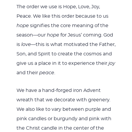
The order we use is Hope, Love, Joy,
Peace. We like this order because to us
hope
signifies the core meaning of the
season—our
hope
for Jesus’ coming. God
is
love
—this is what motivated the Father,
Son, and Spirit to create the cosmos and
give us a place in it to experience their
joy
and their
peace
.
We have a hand-forged iron Advent
wreath that we decorate with greenery.
We also like to vary between purple and
pink candles or burgundy and pink with
the Christ candle in the center of the