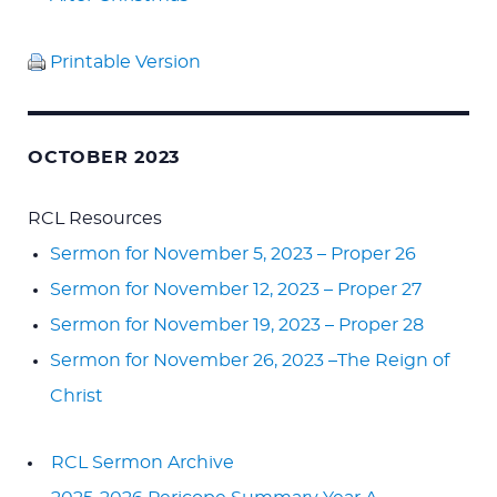
Printable Version
OCTOBER 2023
RCL Resources
Sermon for November 5, 2023 – Proper 26
Sermon for November 12, 2023 – Proper 27
Sermon for November 19, 2023 – Proper 28
Sermon for November 26, 2023 –The Reign of
Christ
RCL Sermon Archive