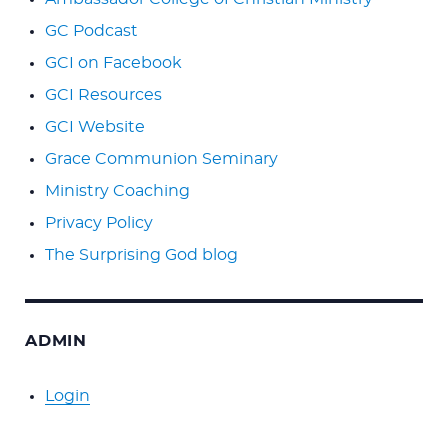
GC Podcast
GCI on Facebook
GCI Resources
GCI Website
Grace Communion Seminary
Ministry Coaching
Privacy Policy
The Surprising God blog
ADMIN
Login