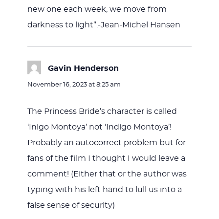
new one each week, we move from
darkness to light”.-Jean-Michel Hansen
Gavin Henderson
says:
November 16, 2023 at 8:25 am
The Princess Bride’s character is called
‘Inigo Montoya’ not ‘Indigo Montoya’!
Probably an autocorrect problem but for
fans of the film I thought I would leave a
comment! (Either that or the author was
typing with his left hand to lull us into a
false sense of security)