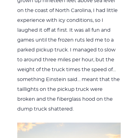
grown up nineteen feet above sea level
on the coast of North Carolina, I had little
experience with icy conditions, so I
laughed it off at first. It was all fun and
games until the frozen ruts led me to a
parked pickup truck. I managed to slow
to around three miles per hour, but the
weight of the truck times the speed of…
something Einstein said… meant that the
taillights on the pickup truck were
broken and the fiberglass hood on the
dump truck shattered.