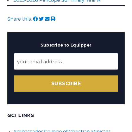
2025-2026 Pericope Summary Year A
Share this:
Subscribe to Equipper
SUBSCRIBE
GCI LINKS
Ambassador College of Christian Ministry