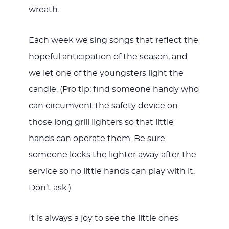
wreath.
Each week we sing songs that reflect the
hopeful anticipation of the season, and
we let one of the youngsters light the
candle. (Pro tip: find someone handy who
can circumvent the safety device on
those long grill lighters so that little
hands can operate them. Be sure
someone locks the lighter away after the
service so no little hands can play with it.
Don’t ask.)
It is always a joy to see the little ones