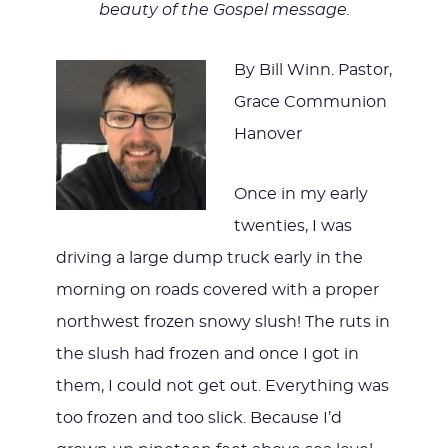
beauty of the Gospel message.
By Bill Winn. Pastor,
Grace Communion
Hanover
Once in my early
twenties, I was
driving a large dump truck early in the
morning on roads covered with a proper
northwest frozen snowy slush! The ruts in
the slush had frozen and once I got in
them, I could not get out. Everything was
too frozen and too slick. Because I’d