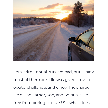
Let’s admit not all ruts are bad, but I think
most of them are. Life was given to us to
excite, challenge, and enjoy. The shared
life of the Father, Son, and Spirit is a life
free from boring old ruts! So, what does