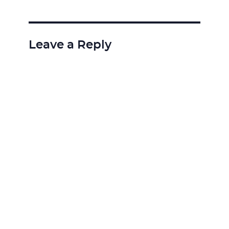
Leave a Reply