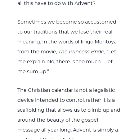
all this have to do with Advent?
Sometimes we become so accustomed
to our traditions that we lose their real
meaning. In the words of Inigo Montoya
from the movie,
The Princess Bride
, “Let
me explain. No, there is too much … let
me sum up.”
The Christian calendar is not a legalistic
device intended to control, rather it is a
scaffolding that allows us to climb up and
around the beauty of the gospel
message all year long. Advent is simply a