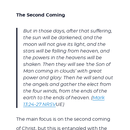
The Second Coming
But in those days, after that suffering,
the sun will be darkened, and the
moon will not give its light, and the
stars will be falling from heaven, and
the powers in the heavens will be
shaken. Then they will see ‘the Son of
Man coming in clouds’ with great
power and glory. Then he will send out
the angels and gather the elect from
the four winds, from the ends of the
earth to the ends of heaven. (
Mark
13:24-27 NRSV
UE)
The main focus is on the second coming
of Christ, but this is entangled with the