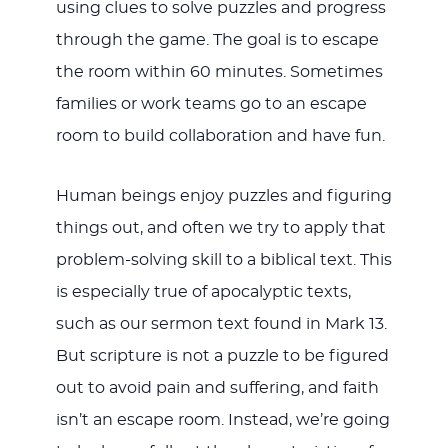
using clues to solve puzzles and progress
through the game. The goal is to escape
the room within 60 minutes. Sometimes
families or work teams go to an escape
room to build collaboration and have fun.
Human beings enjoy puzzles and figuring
things out, and often we try to apply that
problem-solving skill to a biblical text. This
is especially true of apocalyptic texts,
such as our sermon text found in Mark 13
.
But scripture is not a puzzle to be figured
out to avoid pain and suffering, and faith
isn’t an escape room. Instead, we’re going