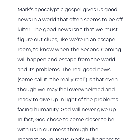
Mark’s apocalyptic gospel gives us good
news in a world that often seems to be off
kilter. The good news isn’t that we must
figure out clues, like we’re in an escape
room, to know when the Second Coming
will happen and escape from the world
and its problems. The real good news
(some call it “the really real”) is that even
though we may feel overwhelmed and
ready to give up in light of the problems
facing humanity, God will never give up.
In fact, God chose to come closer to be
with us in our mess through the
Incarnation. In Jesus, God’s willingness to