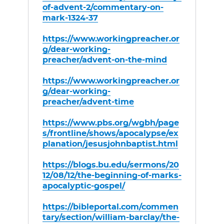
of-advent-2/commentary-on-
mark-1324-37
https://www.workingpreacher.or
g/dear-working-
preacher/advent-on-the-mind
https://www.workingpreacher.or
g/dear-working-
preacher/advent-time
https://www.pbs.org/wgbh/page
s/frontline/shows/apocalypse/ex
planation/jesusjohnbaptist.html
https://blogs.bu.edu/sermons/20
12/08/12/the-beginning-of-marks-
apocalyptic-gospel/
https://bibleportal.com/commen
tary/section/william-barclay/the-