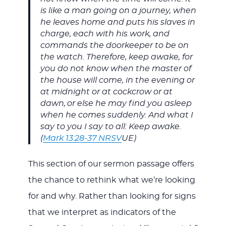
is like a man going on a journey, when
he leaves home and puts his slaves in
charge, each with his work, and
commands the doorkeeper to be on
the watch. Therefore, keep awake, for
you do not know when the master of
the house will come, in the evening or
at midnight or at cockcrow or at
dawn,
or else he may find you asleep
when he comes suddenly. And what I
say to you I say to all: Keep awake.
(
Mark 13:28-37 NRSV
UE)
This section of our sermon passage offers
the chance to rethink what we’re looking
for and why. Rather than looking for signs
that we interpret as indicators of the