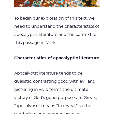
To begin our exploration of this text, we
need to understand the characteristics of
apocalyptic literature and the context for
this passage in Mark.
Characteristics of apocalyptic literature
Apocalyptic literature tends to be
dualistic, contrasting good with evil and
picturing in vivid terms the ultimate
victory of God’s good purposes. In Greek,
“apocalypse” means “to reveal,” so the
symbolism and imagery used in