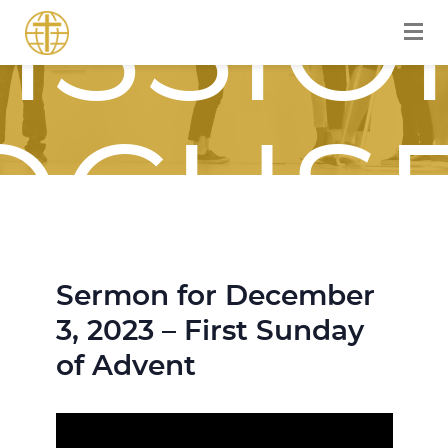
ISSIO
OCUS
Sermon for December
OURN
3, 2023 – First Sunday
of Advent