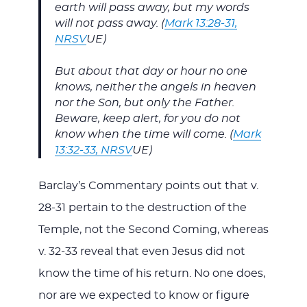
earth will pass away, but my words
will not pass away. (
Mark 13:28-31,
NRSV
UE)
But about that day or hour no one
knows, neither the angels in heaven
nor the Son, but only the Father.
Beware, keep alert, for you do not
know when the time will come. (
Mark
13:32-33, NRSV
UE)
Barclay’s Commentary points out that v.
28-31 pertain to the destruction of the
Temple, not the Second Coming, whereas
v. 32-33 reveal that even Jesus did not
know the time of his return. No one does,
nor are we expected to know or figure