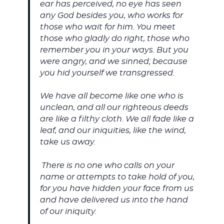
ear has perceived, no eye has seen
any God besides you, who works for
those who wait for him. You meet
those who gladly do right, those who
remember you in your ways. But you
were angry, and we sinned; because
you hid yourself we transgressed.
We have all become like one who is
unclean, and all our righteous deeds
are like a filthy cloth. We all fade like a
leaf, and our iniquities, like the wind,
take us away.
There is no one who calls on your
name or attempts to take hold of you,
for you have hidden your face from us
and have delivered us into the hand
of our iniquity.