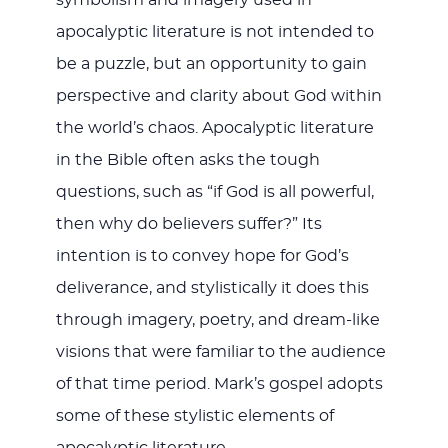
apocalyptic literature is not intended to
be a puzzle, but an opportunity to gain
perspective and clarity about God within
the world’s chaos. Apocalyptic literature
in the Bible often asks the tough
questions, such as “if God is all powerful,
then why do believers suffer?” Its
intention is to convey hope for God’s
deliverance, and stylistically it does this
through imagery, poetry, and dream-like
visions that were familiar to the audience
of that time period. Mark’s gospel adopts
some of these stylistic elements of
apocalyptic literature.