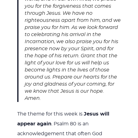
you for the forgiveness that comes
through Jesus. We have no
righteousness apart from him, and we
praise you for him. As we look forward
to celebrating his arrival in the
Incarnation, we also praise you for his
presence now by your Spirit, and for
the hope of his return. Grant that the
light of your love for us will help us
become lights in the lives of those
around us. Prepare our hearts for the
joy and gladness of your coming, for
we know that Jesus is our hope.
Amen.
The theme for this week is
Jesus will
appear again
. Psalm 80
is an
acknowledgement that often God