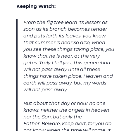
Keeping Watch:
F
rom the fig tree learn its lesson: as
soon as its branch becomes tender
and puts forth its leaves, you know
that summer is near.So also, when
you see these things taking place, you
know that he is near, at the very
gates. Truly I tell you, this generation
will not pass away until all these
things have taken place. Heaven and
earth will pass away, but my words
will not pass away.
But about that day or hour no one
knows, neither the angels in heaven
nor the Son, but only the
Father. Beware, keep alert, for you do
not know when the time will come. It