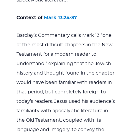
Context of
Mark 13:24-37
Barclay’s Commentary calls Mark 13
“one
of the most difficult chapters in the New
Testament for a modern reader to
understand,” explaining that the Jewish
history and thought found in the chapter
would have been familiar with readers in
that period, but completely foreign to
today’s readers. Jesus used his audience’s
familiarity with apocalyptic literature in
the Old Testament, coupled with its
language and imagery, to convey the