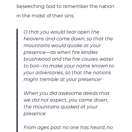
beseeching God to remember the nation
in the midst of their sins.
O that you would tear open the
heavens and come down, so that the
mountains would quake at your
presence—as when fire kindles
brushwood and the fire causes water
to boil—to make your name known to
your adversaries, so that the nations
might tremble at your presence!
When you did awesome deeds that
we did not expect, you came down;
the mountains quaked at your
presence.
From ages past no one has heard, no