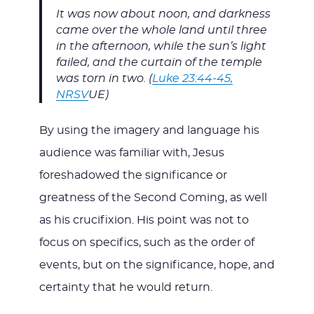
It was now about noon, and darkness
came over the whole land until three
in the afternoon, while the sun’s light
failed, and the curtain of the temple
was torn in two. (
Luke 23:44-45,
NRSV
UE)
By using the imagery and language his
audience was familiar with, Jesus
foreshadowed the significance or
greatness of the Second Coming, as well
as his crucifixion. His point was not to
focus on specifics, such as the order of
events, but on the significance, hope, and
certainty that he would return.