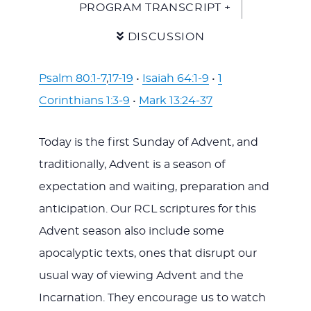
PROGRAM TRANSCRIPT +
DISCUSSION
Psalm 80:1-7
,
17-19
•
Isaiah 64:1-9
•
1
Corinthians 1:3-9
•
Mark 13:24-37
Today is the first Sunday of Advent, and
traditionally, Advent is a season of
expectation and waiting, preparation and
anticipation. Our RCL scriptures for this
Advent season also include some
apocalyptic texts, ones that disrupt our
usual way of viewing Advent and the
Incarnation. They encourage us to watch