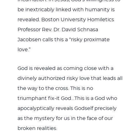
be inextricably linked with humanity is
revealed. Boston University Homiletics
Professor Rev. Dr. David Schnasa
Jacobsen calls this a “risky proximate
love.”
God is revealed as coming close with a
divinely authorized risky love that leads all
the way to the cross. This is no
triumphant fix-it God…This is a God who
apocalyptically reveals Godself precisely
as the mystery for us in the face of our
broken realities.