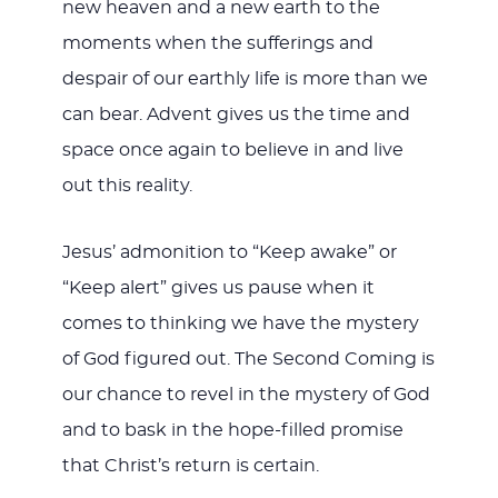
new heaven and a new earth to the
moments when the sufferings and
despair of our earthly life is more than we
can bear. Advent gives us the time and
space once again to believe in and live
out this reality.
Jesus’ admonition to “Keep awake” or
“Keep alert” gives us pause when it
comes to thinking we have the mystery
of God figured out. The Second Coming is
our chance to revel in the mystery of God
and to bask in the hope-filled promise
that Christ’s return is certain.