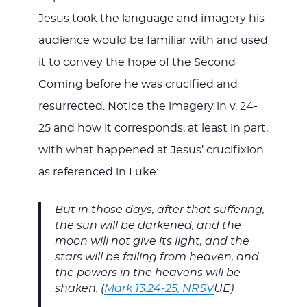
Jesus took the language and imagery his
audience would be familiar with and used
it to convey the hope of the Second
Coming before he was crucified and
resurrected. Notice the imagery in v. 24-
25 and how it corresponds, at least in part,
with what happened at Jesus’ crucifixion
as referenced in Luke:
But in those days, after that suffering,
the sun will be darkened, and the
moon will not give its light, and the
stars will be falling from heaven, and
the powers in the heavens will be
shaken. (
Mark 13:24-25, NRSV
UE)