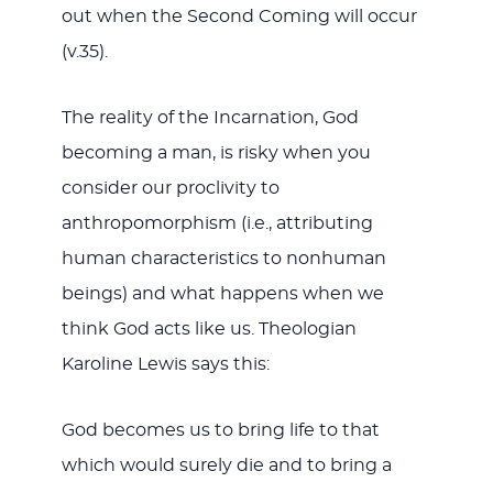
out when the Second Coming will occur
(v.35).
The reality of the Incarnation, God
becoming a man, is risky when you
consider our proclivity to
anthropomorphism (i.e., attributing
human characteristics to nonhuman
beings) and what happens when we
think God acts like us. Theologian
Karoline Lewis says this:
God becomes us to bring life to that
which would surely die and to bring a