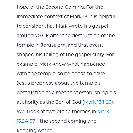
hope of the Second Coming. For the
immediate context of Mark 13
, it is helpful
to consider that Mark wrote his gospel
around 70 CE after the destruction of the
temple in Jerusalem, and that event
shaped his telling of the gospel story. For
example, Mark knew what happened
with the temple, so he chose to have
Jesus prophesy about the temple’s
destruction as a means of establishing his
authority as the Son of God (
Mark 13:1-23
).
We’ll look at two of the themes in
Mark
13:24-37
– the second coming and
keeping watch.