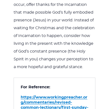
occur, offer thanks for the Incarnation
that made possible God’s fully embodied
presence (Jesus) in your world. Instead of
waiting for Christmas and the celebration
of Incarnation to happen, consider how
living in the present with the knowledge
of God’s constant presence (the Holy
Spirit in you) changes your perception to
a more hopeful and grateful stance.
For Reference:
https://www.workingpreacher.or
g/commentaries/revised-
common-lectionary/first-sunday-