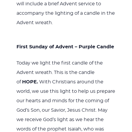
will include a brief Advent service to
accompany the lighting of a candle in the
Advent wreath.
First Sunday of Advent – Purple Candle
Today we light the first candle of the
Advent wreath. This is the candle
of
HOPE.
With Christians around the
world, we use this light to help us prepare
our hearts and minds for the coming of
God’s Son, our Savior, Jesus Christ. May
we receive God’s light as we hear the
words of the prophet Isaiah, who was