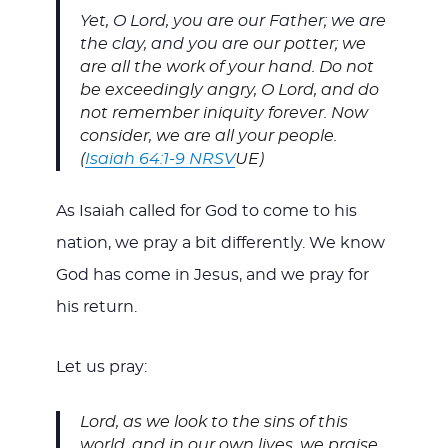
Yet, O Lord, you are our Father; we are
the clay, and you are
our potter; we
are all the work of your hand. Do not
be exceedingly angry, O Lord, and do
not remember iniquity forever. Now
consider, we are all your people.
(
Isaiah 64:1-9 NRSV
UE)
As Isaiah called for God to come to his
nation, we pray a bit differently. We know
God has come in Jesus, and we pray for
his return.
Let us pray:
Lord, as we look to the sins of this
world, and in our own lives, we praise