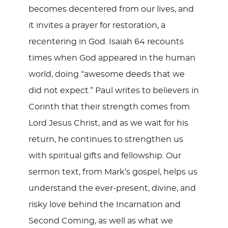
becomes decentered from our lives, and
it invites a prayer for restoration, a
recentering in God. Isaiah 64
recounts
times when God appeared in the human
world, doing “awesome deeds that we
did not expect.” Paul writes to believers in
Corinth that their strength comes from
Lord Jesus Christ, and as we wait for his
return, he continues to strengthen us
with spiritual gifts and fellowship. Our
sermon text, from Mark’s gospel, helps us
understand the ever-present, divine, and
risky love behind the Incarnation and
Second Coming, as well as what we