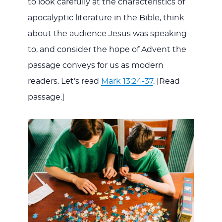
to look carefully at the characteristics of
apocalyptic literature in the Bible, think
about the audience Jesus was speaking
to, and consider the hope of Advent the
passage conveys for us as modern
readers. Let’s read
Mark 13:24-37
. [Read
passage.]