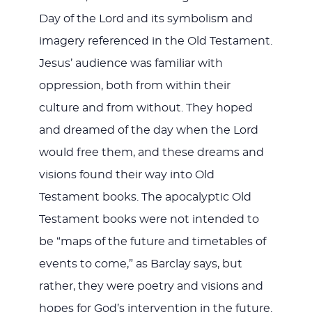
Day of the Lord and its symbolism and
imagery referenced in the Old Testament.
Jesus’ audience was familiar with
oppression, both from within their
culture and from without. They hoped
and dreamed of the day when the Lord
would free them, and these dreams and
visions found their way into Old
Testament books. The apocalyptic Old
Testament books were not intended to
be “maps of the future and timetables of
events to come,” as Barclay says, but
rather, they were poetry and visions and
hopes for God’s intervention in the future.