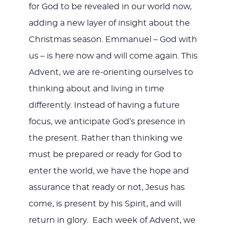
for God to be revealed in our world now,
adding a new layer of insight about the
Christmas season. Emmanuel – God with
us – is here now and will come again. This
Advent, we are re-orienting ourselves to
thinking about and living in time
differently. Instead of having a future
focus, we anticipate God’s presence in
the present. Rather than thinking we
must be prepared or ready for God to
enter the world, we have the hope and
assurance that ready or not, Jesus has
come, is present by his Spirit, and will
return in glory. Each week of Advent, we