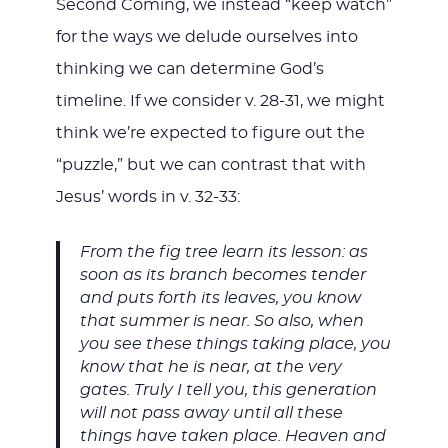
Second Coming, we instead “keep watch”
for the ways we delude ourselves into
thinking we can determine God’s
timeline. If we consider v. 28-31, we might
think we’re expected to figure out the
“puzzle,” but we can contrast that with
Jesus’ words in v. 32-33:
From the fig tree learn its lesson: as
soon as its branch becomes tender
and puts forth its leaves, you know
that summer is near. So also, when
you see these things taking place, you
know that he is near, at the very
gates. Truly I tell you, this generation
will not pass away until all these
things have taken place. Heaven and