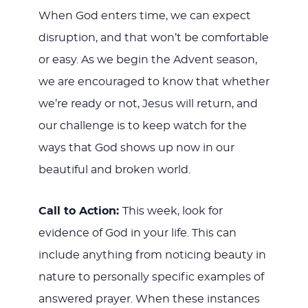
When God enters time, we can expect
disruption, and that won’t be comfortable
or easy. As we begin the Advent season,
we are encouraged to know that whether
we’re ready or not, Jesus will return, and
our challenge is to keep watch for the
ways that God shows up now in our
beautiful and broken world.
Call to Action:
This week, look for
evidence of God in your life. This can
include anything from noticing beauty in
nature to personally specific examples of
answered prayer. When these instances