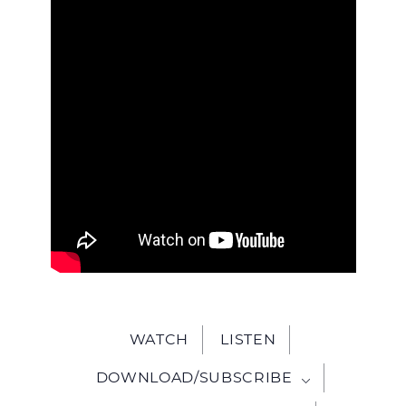
WITH
JESU
WATCH
LISTEN
DOWNLOAD/SUBSCRIBE