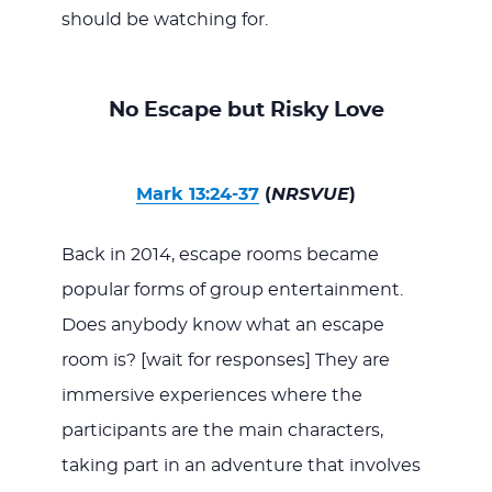
should be watching for.
No Escape but Risky Love
Mark 13:24-37
(
NRSVUE
)
Back in 2014, escape rooms became
popular forms of group entertainment.
Does anybody know what an escape
room is? [wait for responses] They are
immersive experiences where the
participants are the main characters,
taking part in an adventure that involves