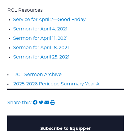
RCL Resources
Service for April 2—Good Friday
Sermon for April 4, 2021
Sermon for April 11, 2021
Sermon for April 18, 2021
Sermon for April 25, 2021
RCL Sermon Archive
2025-2026 Pericope Summary Year A
Share this:
Subscribe to Equipper