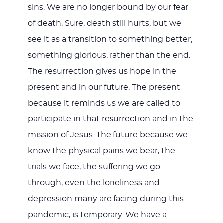
sins. We are no longer bound by our fear
of death. Sure, death still hurts, but we
see it as a transition to something better,
something glorious, rather than the end.
The resurrection gives us hope in the
present and in our future. The present
because it reminds us we are called to
participate in that resurrection and in the
mission of Jesus. The future because we
know the physical pains we bear, the
trials we face, the suffering we go
through, even the loneliness and
depression many are facing during this
pandemic, is temporary. We have a