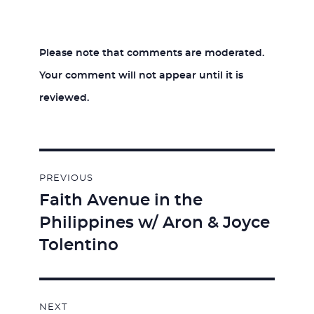
Please note that comments are moderated.
Your comment will not appear until it is
reviewed.
Post
PREVIOUS
navigation
Faith Avenue in the
Previous
Philippines w/ Aron & Joyce
post:
Tolentino
NEXT