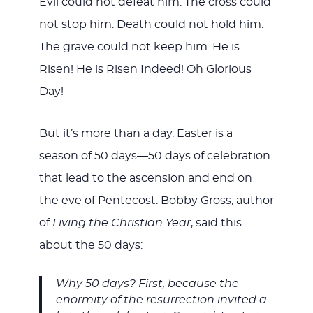
Evil could not defeat him. The cross could
not stop him. Death could not hold him.
The grave could not keep him. He is
Risen! He is Risen Indeed! Oh Glorious
Day!
But it’s more than a day. Easter is a
season of 50 days—50 days of celebration
that lead to the ascension and end on
the eve of Pentecost. Bobby Gross, author
of
Living the Christian Year
, said this
about the 50 days:
Why 50 days? First, because the
enormity of the resurrection invited a