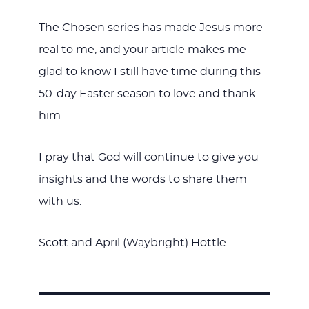
The Chosen series has made Jesus more
real to me, and your article makes me
glad to know I still have time during this
50-day Easter season to love and thank
him.
I pray that God will continue to give you
insights and the words to share them
with us.
Scott and April (Waybright) Hottle