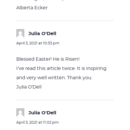
Alberta Ecker
Julia O'Dell
says:
April 3, 2021 at 10:53 pm
Blessed Easter! He is Risen!
I’ve read this article twice. It is inspiring
and very well written. Thank you.
Julia O’Dell
Julia O'Dell
says:
April 3, 2021 at 11:02 pm