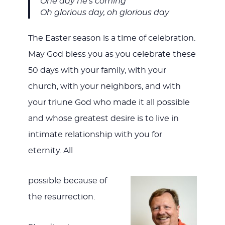
One day he’s coming
Oh glorious day, oh glorious day
The Easter season is a time of celebration.
May God bless you as you celebrate these
50 days with your family, with your
church, with your neighbors, and with
your triune God who made it all possible
and whose greatest desire is to live in
intimate relationship with you for
eternity. All
possible because of
the resurrection.