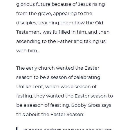
glorious future because of Jesus rising
from the grave, appearing to the
disciples, teaching them how the Old
Testament was fulfilled in him, and then
ascending to the Father and taking us
with him.
The early church wanted the Easter
season to be a season of celebrating.
Unlike Lent, which was a season of
fasting, they wanted the Easter season to
be a season of feasting. Bobby Gross says
this about the Easter Season: