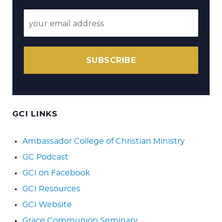
SUBSCRIBE
GCI LINKS
Ambassador College of Christian Ministry
GC Podcast
GCI on Facebook
GCI Resources
GCI Website
Grace Communion Seminary