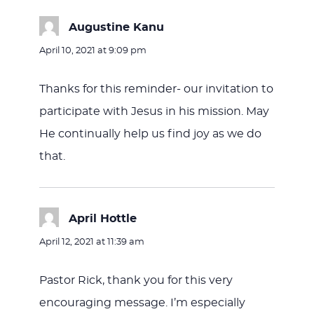
Augustine Kanu
says:
April 10, 2021 at 9:09 pm
Thanks for this reminder- our invitation to
participate with Jesus in his mission. May
He continually help us find joy as we do
that.
April Hottle
says:
April 12, 2021 at 11:39 am
Pastor Rick, thank you for this very
encouraging message. I’m especially