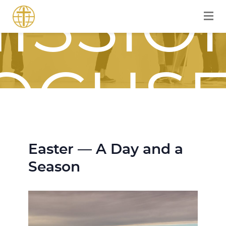
ISSIO
OCUS
OURN
Easter — A Day and a
Season