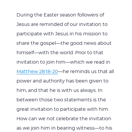
During the Easter season followers of
Jesus are reminded of our invitation to
participate with Jesus in his mission to
share the gospel—the good news about
himself—with the world. Prior to that
invitation to join him—which we read in
Matthew 28:18-20
—he reminds us that all
power and authority has been given to
him, and that he is with us always. In
between those two statements is the
great invitation to participate with him.
How can we not celebrate the invitation
as we join him in bearing witness—to his