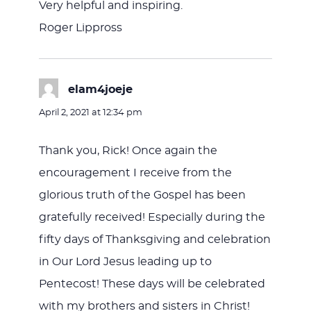
Very helpful and inspiring.
Roger Lippross
elam4joeje
says:
April 2, 2021 at 12:34 pm
Thank you, Rick! Once again the
encouragement I receive from the
glorious truth of the Gospel has been
gratefully received! Especially during the
fifty days of Thanksgiving and celebration
in Our Lord Jesus leading up to
Pentecost! These days will be celebrated
with my brothers and sisters in Christ!