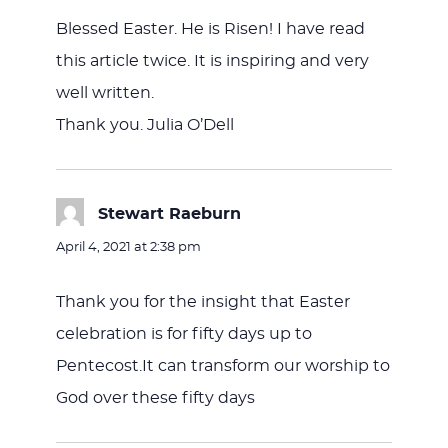
Blessed Easter. He is Risen! I have read
this article twice. It is inspiring and very
well written.
Thank you. Julia O’Dell
Stewart Raeburn
says:
April 4, 2021 at 2:38 pm
Thank you for the insight that Easter
celebration is for fifty days up to
Pentecost.It can transform our worship to
God over these fifty days