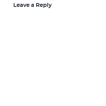
Leave a Reply