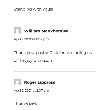
Standing with you!!!
William Mankhomwa
says:
April 1, 2021 at 12:12 pm
Thank you, pastor Rick for reminding us
of this joyful season.
Roger Lippross
says:
April 2, 2021 at 2:07 am
Thanks Rick,