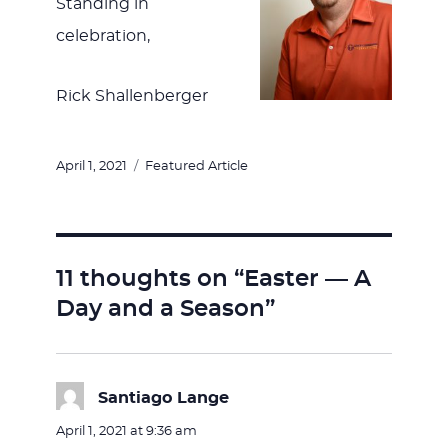
Standing in
celebration,
Rick Shallenberger
Posted
Categories
April 1, 2021
Featured Article
on
11 thoughts on “Easter — A
Day and a Season”
Santiago Lange
says:
April 1, 2021 at 9:36 am