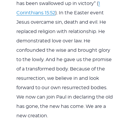
has been swallowed up in victory” (
1
Corinthians 15:52
). In the Easter event
Jesus overcame sin, death and evil. He
replaced religion with relationship. He
demonstrated love over law. He
confounded the wise and brought glory
to the lowly. And he gave us the promise
of a transformed body. Because of the
resurrection, we believe in and look
forward to our own resurrected bodies.
We now can join Paul in declaring the old
has gone, the new has come. We are a
new creation.