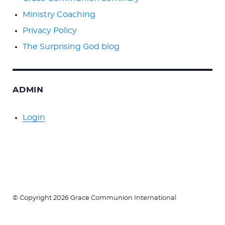
Ministry Coaching
Privacy Policy
The Surprising God blog
ADMIN
Login
© Copyright 2026 Grace Communion International