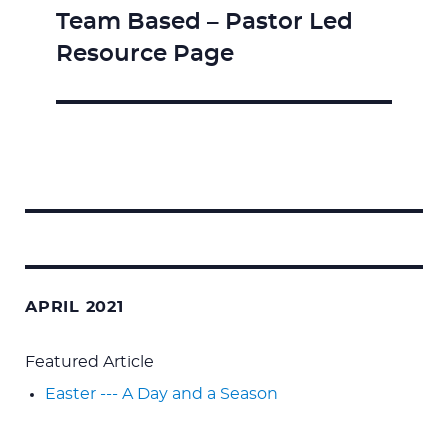
Team Based – Pastor Led
Next
Resource Page
post:
Search
for:
APRIL 2021
Featured Article
Easter --- A Day and a Season