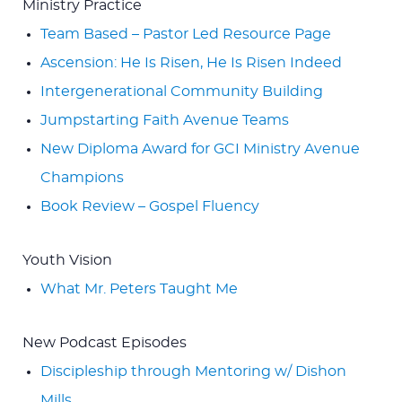
Ministry Practice
Team Based – Pastor Led Resource Page
Ascension: He Is Risen, He Is Risen Indeed
Intergenerational Community Building
Jumpstarting Faith Avenue Teams
New Diploma Award for GCI Ministry Avenue
Champions
Book Review – Gospel Fluency
Youth Vision
What Mr. Peters Taught Me
New Podcast Episodes
Discipleship through Mentoring w/ Dishon
Mills