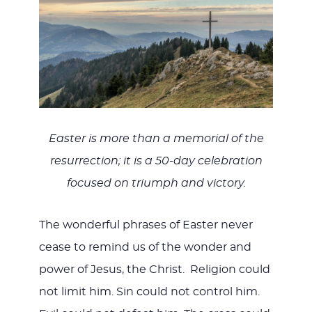
WITH
JESU
Easter is more than a memorial of the
resurrection; it is a 50-day celebration
focused on triumph and victory.
The wonderful phrases of Easter never
cease to remind us of the wonder and
power of Jesus, the Christ. Religion could
not limit him. Sin could not control him.