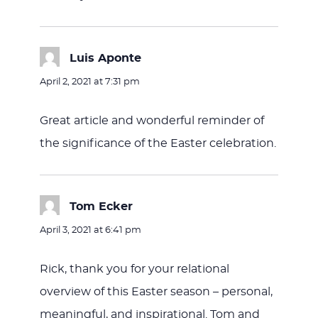
Luis Aponte
says:
April 2, 2021 at 7:31 pm
Great article and wonderful reminder of
the significance of the Easter celebration.
Tom Ecker
says:
April 3, 2021 at 6:41 pm
Rick, thank you for your relational
overview of this Easter season – personal,
meaningful, and inspirational. Tom and