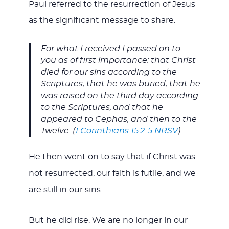
Paul referred to the resurrection of Jesus
as the significant message to share.
For what I received I passed on to
you as of first importance: that Christ
died for our sins according to the
Scriptures, that he was buried, that he
was raised on the third day according
to the Scriptures,
and that he
appeared to Cephas, and then to the
Twelve. (
1 Corinthians 15:2-5 NRSV
)
He then went on to say that if Christ was
not resurrected, our faith is futile, and we
are still in our sins.
But he did rise. We are no longer in our