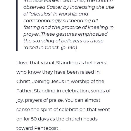
In these earliest centuries, the church
observed Easter by increasing the use
of “alleluias” in worship and
correspondingly suspending all
fasting and the practice of kneeling in
prayer. These gestures emphasized
the standing of believers as those
raised in Christ. (p. 190)
I love that visual. Standing as believers
who know they have been raised in
Christ. Joining Jesus in worship of the
Father. Standing in celebration, songs of
joy, prayers of praise. You can almost
sense the spirit of celebration that went
on for 50 days as the church heads
toward Pentecost.