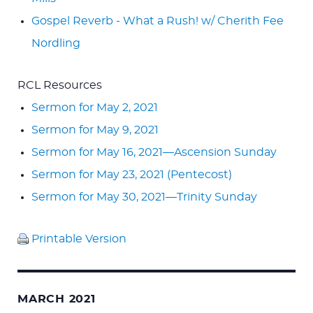
Gospel Reverb - What a Rush! w/ Cherith Fee
Nordling
RCL Resources
Sermon for May 2, 2021
Sermon for May 9, 2021
Sermon for May 16, 2021—Ascension Sunday
Sermon for May 23, 2021 (Pentecost)
Sermon for May 30, 2021—Trinity Sunday
Printable Version
MARCH 2021