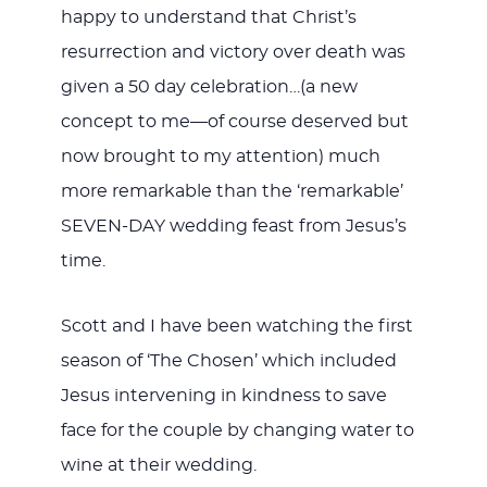
happy to understand that Christ’s
resurrection and victory over death was
given a 50 day celebration…(a new
concept to me—of course deserved but
now brought to my attention) much
more remarkable than the ‘remarkable’
SEVEN-DAY wedding feast from Jesus’s
time.
Scott and I have been watching the first
season of ‘The Chosen’ which included
Jesus intervening in kindness to save
face for the couple by changing water to
wine at their wedding.