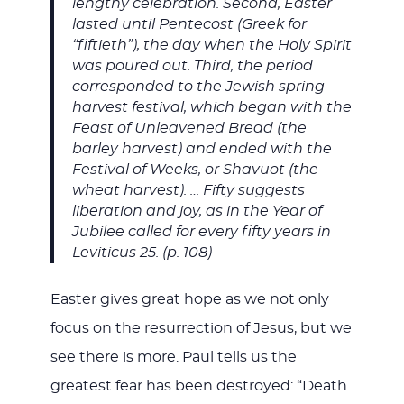
lengthy celebration. Second, Easter
lasted until Pentecost (Greek for
“fiftieth”), the day when the Holy Spirit
was poured out. Third, the period
corresponded to the Jewish spring
harvest festival, which began with the
Feast of Unleavened Bread (the
barley harvest) and ended with the
Festival of Weeks, or Shavuot (the
wheat harvest). … Fifty suggests
liberation and joy, as in the Year of
Jubilee called for every fifty years in
Leviticus 25
. (p. 108)
Easter gives great hope as we not only
focus on the resurrection of Jesus, but we
see there is more. Paul tells us the
greatest fear has been destroyed: “Death