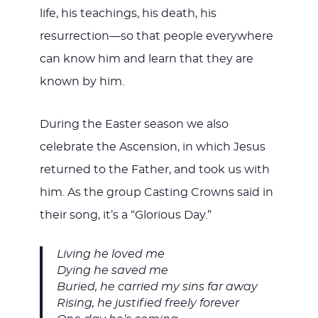
life, his teachings, his death, his
resurrection—so that people everywhere
can know him and learn that they are
known by him.
During the Easter season we also
celebrate the Ascension, in which Jesus
returned to the Father, and took us with
him. As the group Casting Crowns said in
their song, it’s a “Glorious Day.”
Living he loved me
Dying he saved me
Buried, he carried my sins far away
Rising, he justified freely forever