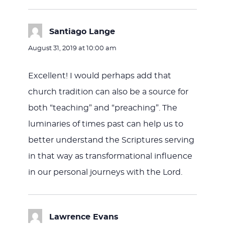
Santiago Lange
says:
August 31, 2019 at 10:00 am
Excellent! I would perhaps add that
church tradition can also be a source for
both “teaching” and “preaching”. The
luminaries of times past can help us to
better understand the Scriptures serving
in that way as transformational influence
in our personal journeys with the Lord.
Lawrence Evans
says: