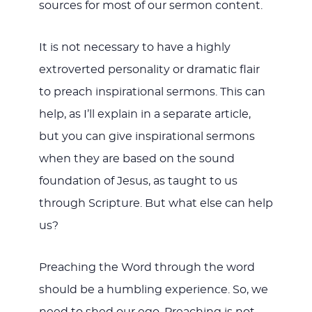
sources for most of our sermon content.
It is not necessary to have a highly
extroverted personality or dramatic flair
to preach inspirational sermons. This can
help, as I’ll explain in a separate article,
but you can give inspirational sermons
when they are based on the sound
foundation of Jesus, as taught to us
through Scripture. But what else can help
us?
Preaching the Word through the word
should be a humbling experience. So, we