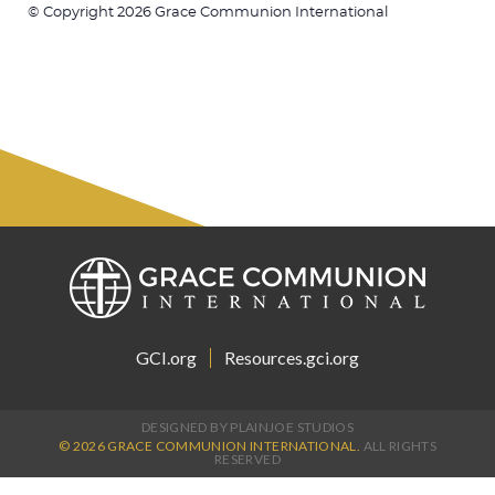
© Copyright 2026 Grace Communion International
GCI.org
Resources.gci.org
DESIGNED BY PLAINJOE STUDIOS
© 2026 GRACE COMMUNION INTERNATIONAL.
ALL RIGHTS
RESERVED