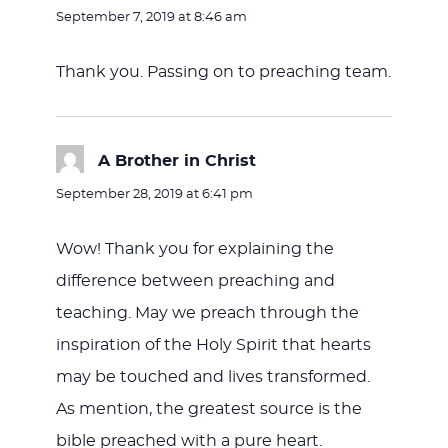
September 7, 2019 at 8:46 am
Thank you. Passing on to preaching team.
A Brother in Christ
says:
September 28, 2019 at 6:41 pm
Wow! Thank you for explaining the
difference between preaching and
teaching. May we preach through the
inspiration of the Holy Spirit that hearts
may be touched and lives transformed.
As mention, the greatest source is the
bible preached with a pure heart.