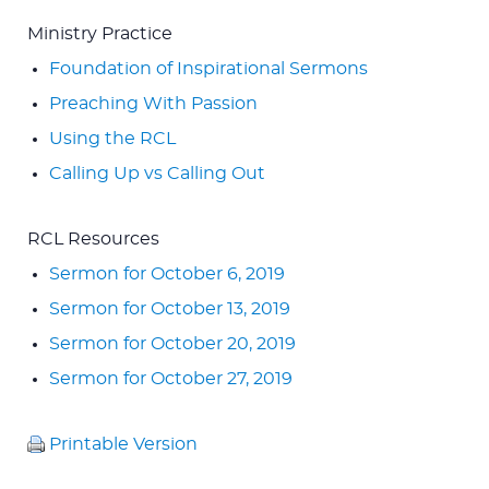
Ministry Practice
Foundation of Inspirational Sermons
Preaching With Passion
Using the RCL
Calling Up vs Calling Out
RCL Resources
Sermon for October 6, 2019
Sermon for October 13, 2019
Sermon for October 20, 2019
Sermon for October 27, 2019
Printable Version