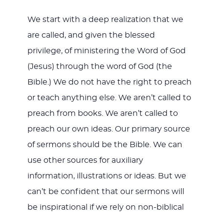
We start with a deep realization that we
are called, and given the blessed
privilege, of ministering the Word of God
(Jesus) through the word of God (the
Bible.) We do not have the right to preach
or teach anything else. We aren’t called to
preach from books. We aren’t called to
preach our own ideas. Our primary source
of sermons should be the Bible. We can
use other sources for auxiliary
information, illustrations or ideas. But we
can’t be confident that our sermons will
be inspirational if we rely on non-biblical