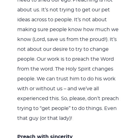
need to shed our ego. Preaching is not
about us. It’s not trying to get our pet
ideas across to people. It’s not about
making sure people know how much we
know (Lord, save us from the proud!). It’s
not about our desire to try to change
people. Our work is to preach the Word
from the word. The Holy Spirit changes
people. We can trust him to do his work
with or without us – and we’ve all
experienced this. So, please, don’t preach
trying to “get people” to do things. Even
that guy (or that lady)!
Preach with sincerity