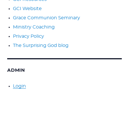
GCI Website
Grace Communion Seminary
Ministry Coaching
Privacy Policy
The Surprising God blog
ADMIN
Login