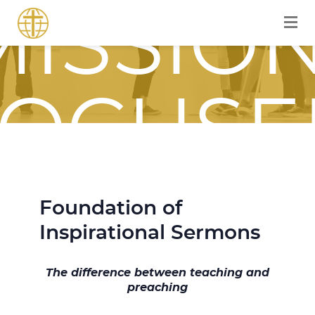
MISSION
FOCUSE
JOURNE
Foundation of
Inspirational Sermons
WITH
The difference between teaching and
preaching