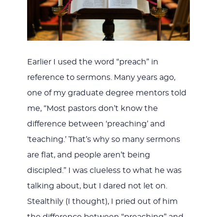
Earlier I used the word “preach” in
reference to sermons. Many years ago,
one of my graduate degree mentors told
me, “Most pastors don’t know the
difference between ‘preaching’ and
‘teaching.’ That’s why so many sermons
are flat, and people aren’t being
discipled.” I was clueless to what he was
talking about, but I dared not let on.
Stealthily (I thought), I pried out of him