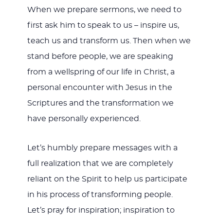
When we prepare sermons, we need to
first ask him to speak to us – inspire us,
teach us and transform us. Then when we
stand before people, we are speaking
from a wellspring of our life in Christ, a
personal encounter with Jesus in the
Scriptures and the transformation we
have personally experienced.
Let’s humbly prepare messages with a
full realization that we are completely
reliant on the Spirit to help us participate
in his process of transforming people.
Let’s pray for inspiration; inspiration to