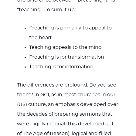
the difference between “preaching” and
“teaching.” To sum it up:
Preaching is primarily to appeal to
the heart
Teaching appeals to the mind
Preaching is for transformation
Teaching is for information
The differences are profound. Do you see
them? In GCI, as in most churches in our
(US) culture, an emphasis developed over
the decades of preparing sermons that
were highly rational (this developed out
of The Age of Reason), logical and filled