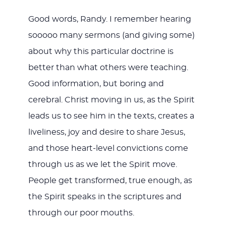
Good words, Randy. I remember hearing
sooooo many sermons (and giving some)
about why this particular doctrine is
better than what others were teaching.
Good information, but boring and
cerebral. Christ moving in us, as the Spirit
leads us to see him in the texts, creates a
liveliness, joy and desire to share Jesus,
and those heart-level convictions come
through us as we let the Spirit move.
People get transformed, true enough, as
the Spirit speaks in the scriptures and
through our poor mouths.