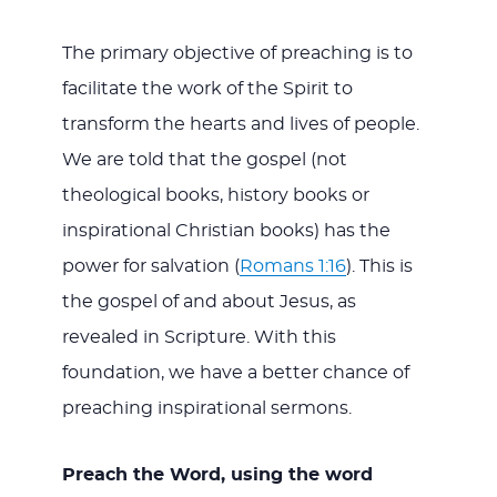
The primary objective of preaching is to
facilitate the work of the Spirit to
transform the hearts and lives of people.
We are told that the gospel (not
theological books, history books or
inspirational Christian books) has the
power for salvation (
Romans 1:16
). This is
the gospel of and about Jesus, as
revealed in Scripture. With this
foundation, we have a better chance of
preaching inspirational sermons.
Preach the Word, using the word