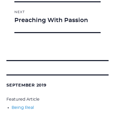
NEXT
Preaching With Passion
Next
post:
Search
for:
SEPTEMBER 2019
Featured Article
Being Real