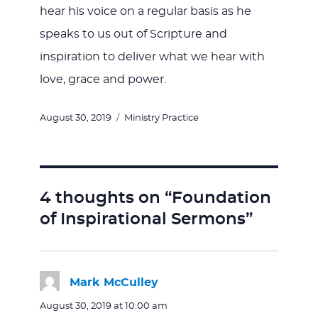
hear his voice on a regular basis as he
speaks to us out of Scripture and
inspiration to deliver what we hear with
love, grace and power.
Posted
Categories
August 30, 2019
Ministry Practice
on
4 thoughts on “Foundation
of Inspirational Sermons”
Mark McCulley
says:
August 30, 2019 at 10:00 am