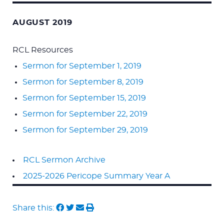
AUGUST 2019
RCL Resources
Sermon for September 1, 2019
Sermon for September 8, 2019
Sermon for September 15, 2019
Sermon for September 22, 2019
Sermon for September 29, 2019
RCL Sermon Archive
2025-2026 Pericope Summary Year A
Share this: