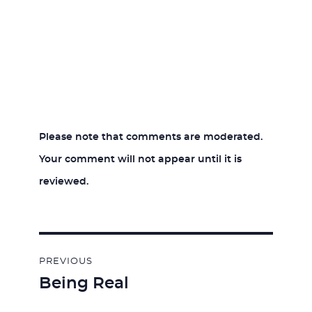
Please note that comments are moderated.
Your comment will not appear until it is
reviewed.
Post
PREVIOUS
navigation
Being Real
Previous
post: