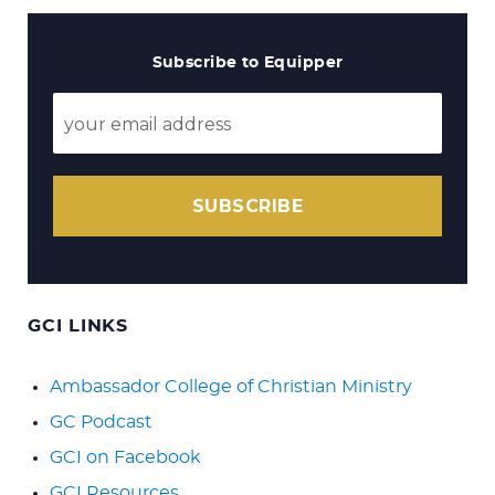
Subscribe to Equipper
SUBSCRIBE
GCI LINKS
Ambassador College of Christian Ministry
GC Podcast
GCI on Facebook
GCI Resources