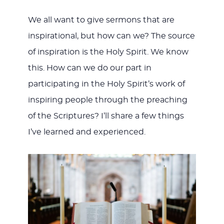
We all want to give sermons that are
inspirational, but how can we? The source
of inspiration is the Holy Spirit. We know
this. How can we do our part in
participating in the Holy Spirit’s work of
inspiring people through the preaching
of the Scriptures? I’ll share a few things
I’ve learned and experienced.