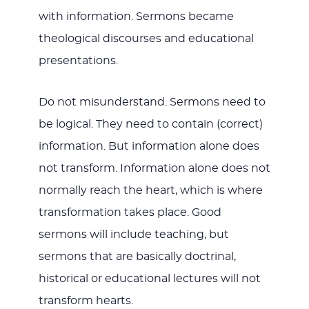
with information. Sermons became
theological discourses and educational
presentations.
Do not misunderstand. Sermons need to
be logical. They need to contain (correct)
information. But information alone does
not transform. Information alone does not
normally reach the heart, which is where
transformation takes place. Good
sermons will include teaching, but
sermons that are basically doctrinal,
historical or educational lectures will not
transform hearts.