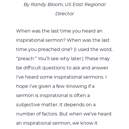
By Randy Bloom, US East Regional
Director
JESUS
When was the last time you heard an
inspirational sermon? When was the last
time you preached one? (I used the word,
“preach.” You’ll see why later.) These may
be difficult questions to ask and answer.
I’ve heard some inspirational sermons. I
hope I’ve given a few. Knowing if a
sermon is inspirational is often a
subjective matter. It depends on a
number of factors. But when we’ve heard
an inspirational sermon, we know it.