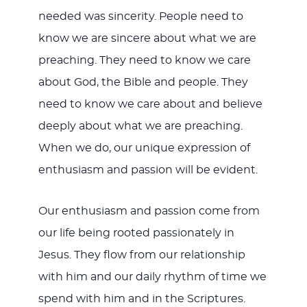
needed was sincerity. People need to
know we are sincere about what we are
preaching. They need to know we care
about God, the Bible and people. They
need to know we care about and believe
deeply about what we are preaching.
When we do, our unique expression of
enthusiasm and passion will be evident.
Our enthusiasm and passion come from
our life being rooted passionately in
Jesus. They flow from our relationship
with him and our daily rhythm of time we
spend with him and in the Scriptures.