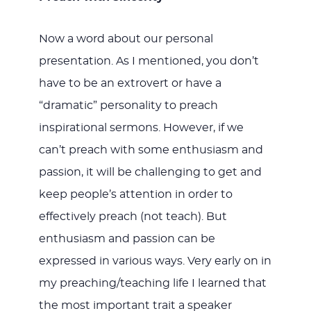
Now a word about our personal
presentation. As I mentioned, you don’t
have to be an extrovert or have a
“dramatic” personality to preach
inspirational sermons. However, if we
can’t preach with some enthusiasm and
passion, it will be challenging to get and
keep people’s attention in order to
effectively preach (not teach). But
enthusiasm and passion can be
expressed in various ways. Very early on in
my preaching/teaching life I learned that
the most important trait a speaker