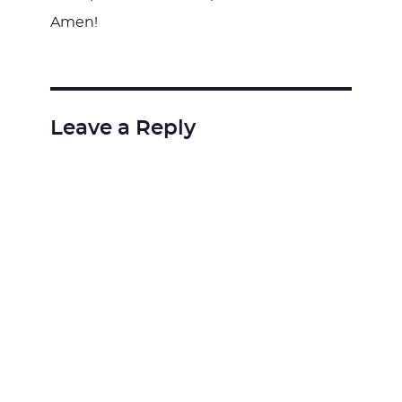
Amen!
Leave a Reply