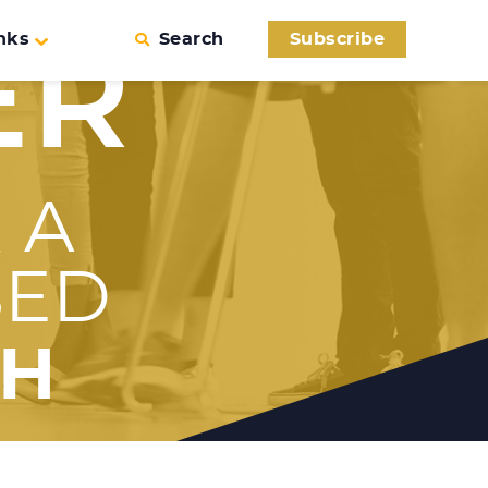
nks
Search
Subscribe
ER
 A
SED
TH