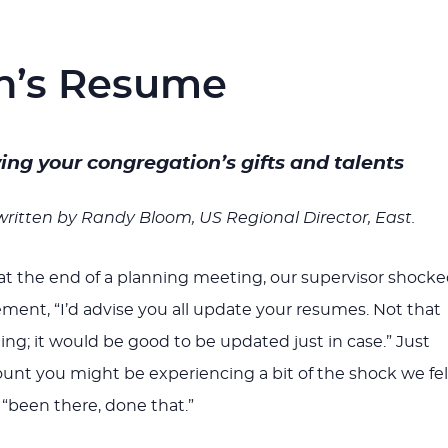
n’s Resume
ying your congregation’s gifts and talents
 written by Randy Bloom, US Regional Director, East.
at the end of a planning meeting, our supervisor shock
ement, “I’d advise you all update your resumes. Not that
ng; it would be good to be updated just in case.” Just
ount you might be experiencing a bit of the shock we fel
 “been there, done that.”