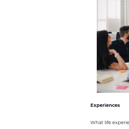
Experiences
What life exper