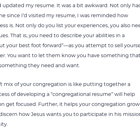
 updated my resume. It was a bit awkward. Not only ha
ime since I’d visited my resume, I was reminded how
cess is. Not only do you list your experiences, you also ne
ues. That is, you need to describe your abilities in a
t your best foot forward”—as you attempt to sell yourse
er. You want to let them know you have something tha
something they need and want.
t mix of your congregation is like putting together a
ess of developing a “congregational resume” will help
n get focused. Further, it helps your congregation grow
 discern how Jesus wants you to participate in his missio
ty.