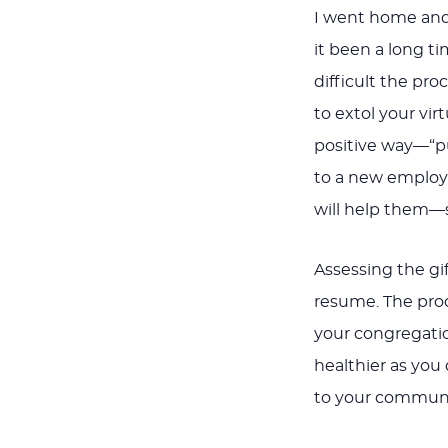
I went home and
it been a long t
difficult the pro
to extol your virt
positive way—“pu
to a new employ
will help them—
Assessing the gif
resume. The proc
your congregatio
healthier as you
to your communi