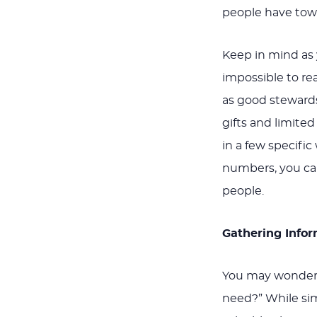
people have towa
Keep in mind as 
impossible to rea
as good stewards
gifts and limite
in a few specifi
numbers, you can
people.
Gathering Info
You may wonder,
need?” While sim