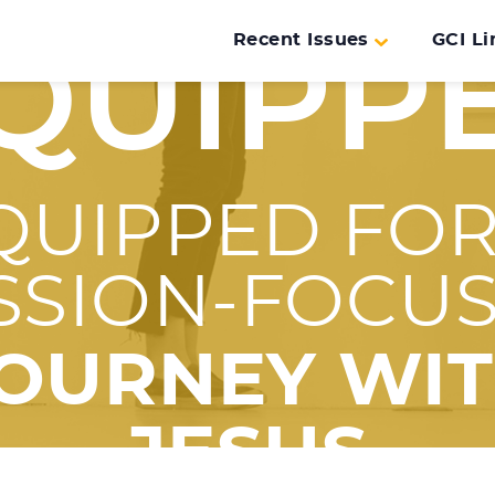
Recent Issues
GCI Li
QUIPP
QUIPPED FOR
SSION-FOCU
OURNEY WI
JESUS