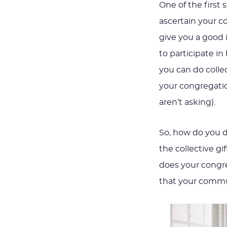
One of the first 
ascertain your co
give you a good i
to participate i
you can do colle
your congregatio
aren’t asking).
So, how do you 
the collective g
does your congr
that your commu