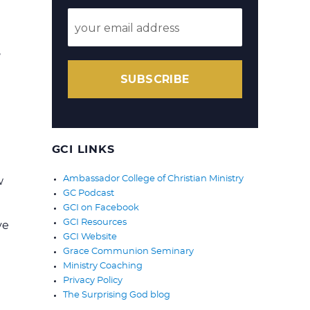
,
SUBSCRIBE
GCI LINKS
Ambassador College of Christian Ministry
w
GC Podcast
GCI on Facebook
GCI Resources
ve
GCI Website
Grace Communion Seminary
Ministry Coaching
Privacy Policy
The Surprising God blog