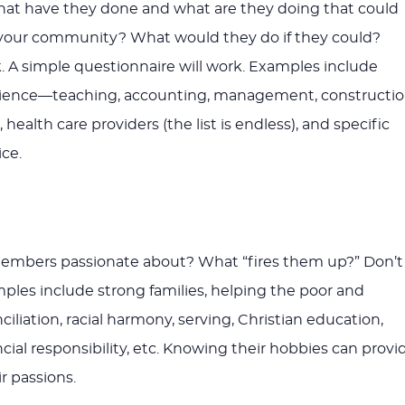
at have they done and what are they doing that could
o your community? What would they do if they could?
 A simple questionnaire will work. Examples include
rience—teaching, accounting, management, constructio
 health care providers (the list is endless), and specific
ce.
embers passionate about? What “fires them up?” Don’t
les include strong families, helping the poor and
iliation, racial harmony, serving, Christian education,
cial responsibility, etc. Knowing their hobbies can provi
ir passions.