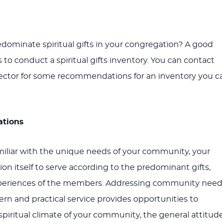
dominate spiritual gifts in your congregation? A good
s to conduct a spiritual gifts inventory. You can contact
rector for some recommendations for an inventory you c
ations
iliar with the unique needs of your community, your
on itself to serve according to the predominant gifts,
periences of the members. Addressing community need
ern and practical service provides opportunities to
piritual climate of your community, the general attitud