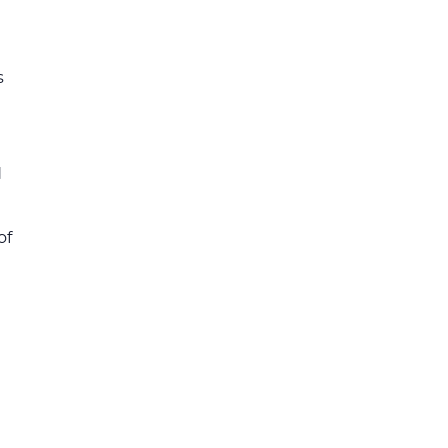
s
d
of