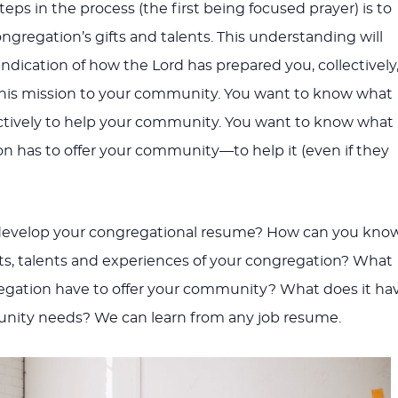
steps in the process (the first being focused prayer) is to
ngregation’s gifts and talents. This understanding will
ndication of how the Lord has prepared you, collectively
n his mission to your community. You want to know what
ctively to help your community. You want to know what
n has to offer your community—to help it (even if they
develop your congregational resume? How can you kno
ifts, talents and experiences of your congregation? What
egation have to offer your community? What does it ha
nity needs? We can learn from any job resume.