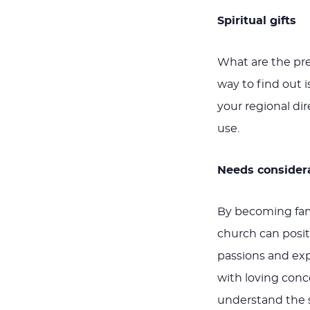
Spiritual gifts
What are the pre
way to find out i
your regional di
use.
Needs consider
By becoming fam
church can positi
passions and ex
with loving conc
understand the s