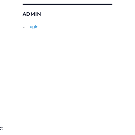
ADMIN
Login
xt