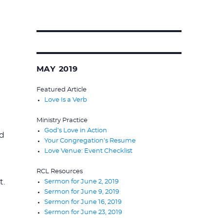
Search
for:
MAY 2019
Featured Article
Love Is a Verb
Ministry Practice
God’s Love in Action
ed
Your Congregation's Resume
Love Venue: Event Checklist
RCL Resources
t.
Sermon for June 2, 2019
Sermon for June 9, 2019
Sermon for June 16, 2019
Sermon for June 23, 2019