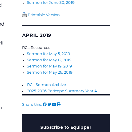
Sermon for June 30, 2019
d
Printable Version
ed
APRIL 2019
lf
RCL Resources
t
Sermon for May 5, 2019
Sermon for May 12, 2019
Sermon for May 19, 2019
Sermon for May 26, 2019
RCL Sermon Archive
2025-2026 Pericope Summary Year A
Share this:
n
Subscribe to Equipper