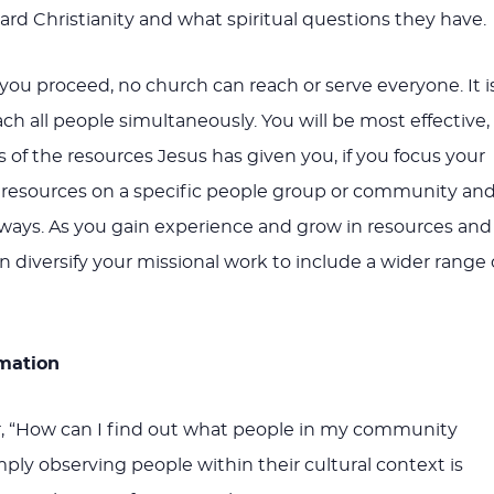
rd Christianity and what spiritual questions they have.
you proceed, no church can reach or serve everyone. It i
ch all people simultaneously. You will be most effective,
 of the resources Jesus has given you, if you focus your
d resources on a specific people group or community an
c ways. As you gain experience and grow in resources and
 diversify your missional work to include a wider range 
rmation
 “How can I find out what people in my community
ply observing people within their cultural context is