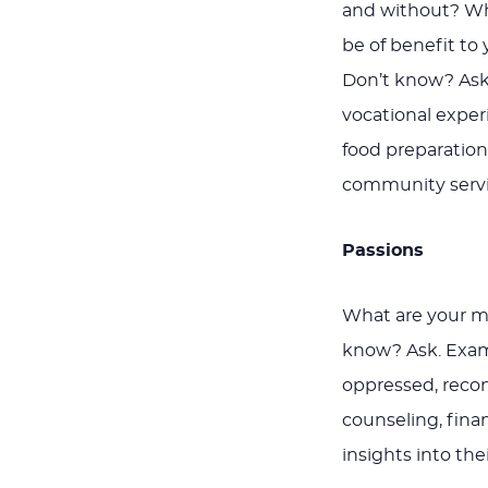
and without? Wh
be of benefit t
Don’t know? Ask.
vocational expe
food preparation,
community servi
Passions
What are your m
know? Ask. Examp
oppressed, reconc
counseling, finan
insights into the