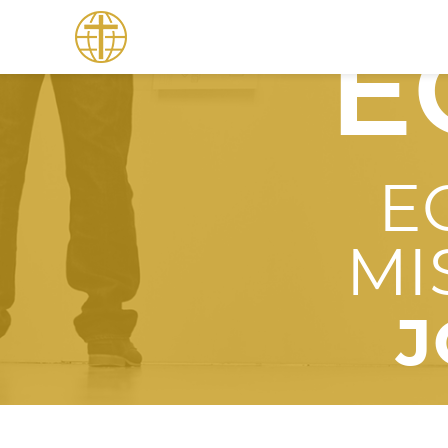
E
E
MI
J