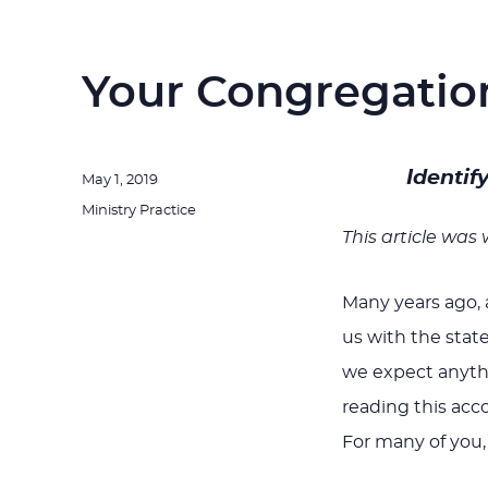
Your Congregatio
Identif
Posted
May 1, 2019
on
Categories
Ministry Practice
This article was
Many years ago, 
us with the stat
we expect anythi
reading this acc
For many of you,