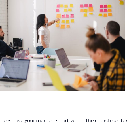
iences have your members had, within the church conte