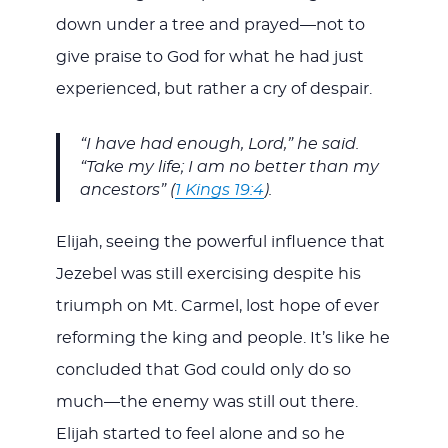
down under a tree and prayed—not to
give praise to God for what he had just
experienced, but rather a cry of despair.
“I have had enough, Lord,” he said.
“Take my life; I am no better than my
ancestors” (
1 Kings 19:4
).
Elijah, seeing the powerful influence that
Jezebel was still exercising despite his
triumph on Mt. Carmel, lost hope of ever
reforming the king and people. It’s like he
concluded that God could only do so
much—the enemy was still out there.
Elijah started to feel alone and so he