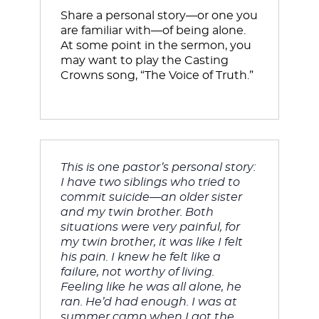
Share a personal story—or one you 
are familiar with—of being alone. 
At some point in the sermon, you 
may want to play the Casting 
Crowns song, “The Voice of Truth.” 
This is one pastor’s personal story: 
I have two siblings who tried to 
commit suicide—an older sister 
and my twin brother. Both 
situations were very painful, for 
my twin brother, it was like I felt 
his pain. I knew he felt like a 
failure, not worthy of living. 
Feeling like he was all alone, he 
ran. He’d had enough. 
I was at 
summer camp when I got the 