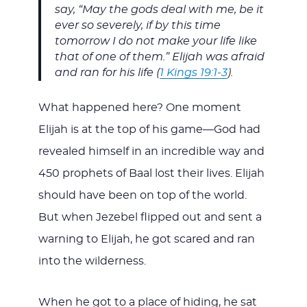
say, “May the gods deal with me, be it
ever so severely, if by this time
tomorrow I do not make your life like
that of one of them.” Elijah was afraid
and ran for his life (
1 Kings 19:1-3
).
What happened here? One moment
Elijah is at the top of his game—God had
revealed himself in an incredible way and
450 prophets of Baal lost their lives. Elijah
should have been on top of the world.
But when Jezebel flipped out and sent a
warning to Elijah, he got scared and ran
into the wilderness.
When he got to a place of hiding, he sat