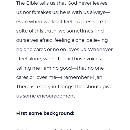
The Bible tells us that God never leaves
us nor forsakes us; he is with us always—
even when we least feel his presence. In
spite of this truth, we sometimes find
ourselves afraid, feeling alone, believing
no one cares or no on loves us. Whenever
I feel alone, when I hear those voices
telling me I am no good—that no one
cares or loves me—I remember Elijah.
There is a story in 1 Kings that should give
us some encouragement.
First some background: