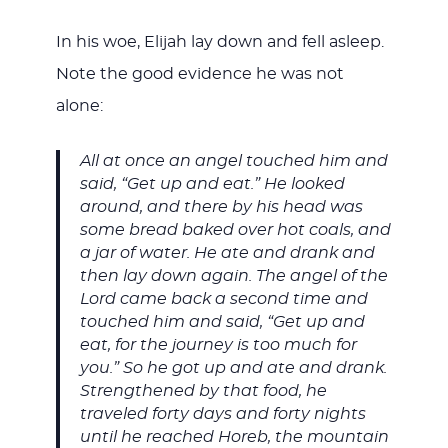
In his woe, Elijah lay down and fell asleep.
Note the good evidence he was not
alone:
All at once an angel touched him and
said, “Get up and eat.” He looked
around, and there by his head was
some bread baked over hot coals, and
a jar of water. He ate and drank and
then lay down again. The angel of the
Lord came back a second time and
touched him and said, “Get up and
eat, for the journey is too much for
you.” So he got up and ate and drank.
Strengthened by that food, he
traveled forty days and forty nights
until he reached Horeb, the mountain