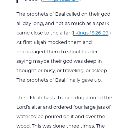
The prophets of Baal called on their god
all day long, and not as much as a spark
came close to the altar (
I Kings 18:26-29
.)
At first Elijah mocked them and
encouraged them to shout louder—
saying maybe their god was deep in
thought or busy, or traveling, or asleep.
The prophets of Baal finally gave up.
Then Elijah had a trench dug around the
Lord’s altar and ordered four large jars of
water to be poured on it and over the
wood. This was done three times. The