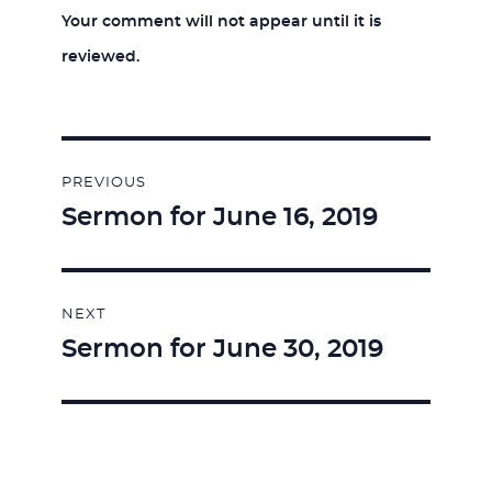
Your comment will not appear until it is
reviewed.
Post
PREVIOUS
navigation
Sermon for June 16, 2019
Previous
post:
NEXT
Sermon for June 30, 2019
Next
post: