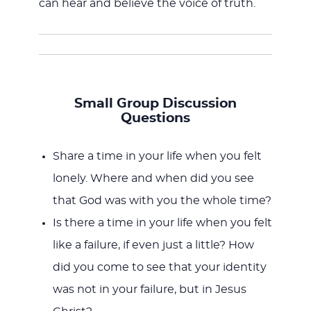
can hear and believe the voice of truth.
Small Group Discussion
Questions
Share a time in your life when you felt
lonely. Where and when did you see
that God was with you the whole time?
Is there a time in your life when you felt
like a failure, if even just a little? How
did you come to see that your identity
was not in your failure, but in Jesus