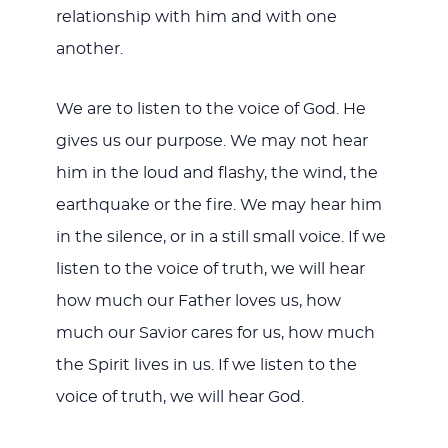
relationship with him and with one
another.
We are to listen to the voice of God. He
gives us our purpose. We may not hear
him in the loud and flashy, the wind, the
earthquake or the fire. We may hear him
in the silence, or in a still small voice. If we
listen to the voice of truth, we will hear
how much our Father loves us, how
much our Savior cares for us, how much
the Spirit lives in us. If we listen to the
voice of truth, we will hear God.