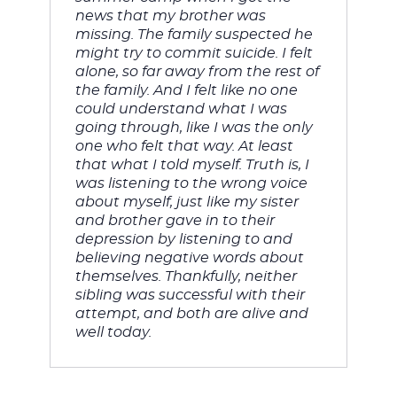
news that my brother was 
missing. The family suspected he 
might try to commit suicide. I felt 
alone, so far away from the rest of 
the family. And I felt like no one 
could understand what I was 
going through, like I was the only 
one who felt that way. At least 
that what I told myself. 
Truth is, I 
was listening to the wrong voice 
about myself, just like my sister 
and brother gave in to their 
depression by listening to and 
believing negative words about 
themselves. Thankfully, neither 
sibling was successful with their 
attempt, and both are alive and 
well today. 