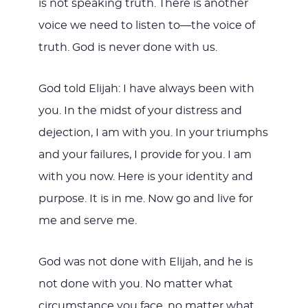
is not speaking truth. There is another
voice we need to listen to—the voice of
truth. God is never done with us.
God told Elijah: I have always been with
you. In the midst of your distress and
dejection, I am with you. In your triumphs
and your failures, I provide for you. I am
with you now. Here is your identity and
purpose. It is in me. Now go and live for
me and serve me.
God was not done with Elijah, and he is
not done with you. No matter what
circumstance you face, no matter what