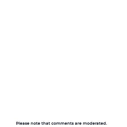
Please note that comments are moderated.