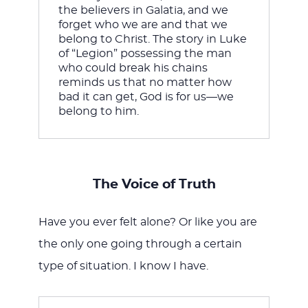
the believers in Galatia, and we 
forget who we are and that we 
belong to Christ. The story in Luke 
of “Legion” possessing the man 
who could break his chains 
reminds us that no matter how 
bad it can get, God is for us—we 
belong to him.
The Voice of Truth
Have you ever felt alone? Or like you are
the only one going through a certain
type of situation. I know I have.