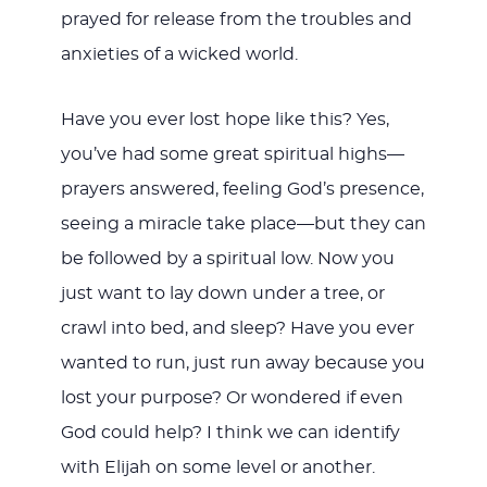
prayed for release from the troubles and
anxieties of a wicked world.
Have you ever lost hope like this? Yes,
you’ve had some great spiritual highs—
prayers answered, feeling God’s presence,
seeing a miracle take place—but they can
be followed by a spiritual low. Now you
just want to lay down under a tree, or
crawl into bed, and sleep? Have you ever
wanted to run, just run away because you
lost your purpose? Or wondered if even
God could help? I think we can identify
with Elijah on some level or another.