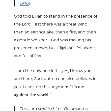
19:10
).
God told Elijah to stand in the presence of
the Lord. First there was a great wind,
then an earthquake, then a fire, and then
a gentle whisper—God was making his
presence known, but Elijah still felt alone,
and full of fear.
“I am the only one left—yes, I know you
are there, God, but no one else believes in
e. It’s me
you. I can’t do this anymor
against the world.”
The Lord said to him, “Go back the