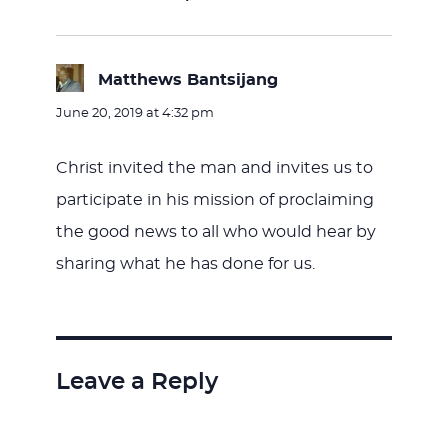
Matthews Bantsijang
says:
June 20, 2019 at 4:32 pm
Christ invited the man and invites us to
participate in his mission of proclaiming
the good news to all who would hear by
sharing what he has done for us.
Leave a Reply