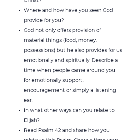
Christ?
Where and how have you seen God
provide for you?
God not only offers provision of
material things (food, money,
possessions) but he also provides for us
emotionally and spiritually. Describe a
time when people came around you
for emotionally support,
encouragement or simply a listening
ear.
In what other ways can you relate to
Elijah?
Read Psalm 42
and share how you