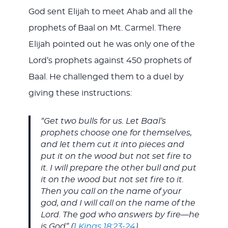
God sent Elijah to meet Ahab and all the
prophets of Baal on Mt. Carmel. There
Elijah pointed out he was only one of the
Lord’s prophets against 450 prophets of
Baal. He challenged them to a duel by
giving these instructions:
“Get two bulls for us. Let Baal’s
prophets choose one for themselves,
and let them cut it into pieces and
put it on the wood but not set fire to
it. I will prepare the other bull and put
it on the wood but not set fire to it.
Then you call on the name of your
god, and I will call on the name of the
Lord. The god who answers by fire—he
is God” (
1 Kings 18:23-24
).