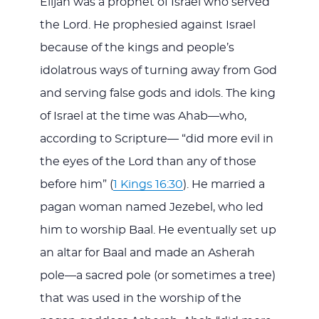
Elijah was a prophet of Israel who served
the Lord. He prophesied against Israel
because of the kings and people’s
idolatrous ways of turning away from God
and serving false gods and idols. The king
of Israel at the time was Ahab—who,
according to Scripture— “did more evil in
the eyes of the Lord than any of those
before him” (
1 Kings 16:30
). He married a
pagan woman named Jezebel, who led
him to worship Baal. He eventually set up
an altar for Baal and made an Asherah
pole—a sacred pole (or sometimes a tree)
that was used in the worship of the