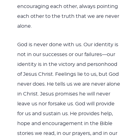
encouraging each other, always pointing
each other to the truth that we are never
alone.
God is never done with us. Our identity is
not in our successes or our failures—our
identity is in the victory and personhood
of Jesus Christ. Feelings lie to us, but God
never does. He tells us we are never alone
in Christ. Jesus promises he will never
leave us nor forsake us. God will provide
for us and sustain us. He provides help,
hope and encouragement in the Bible
stories we read, in our prayers, and in our