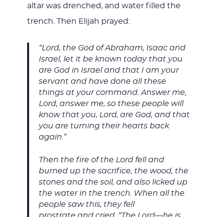
altar was drenched, and water filled the
trench. Then Elijah prayed:
“Lord, the God of Abraham, Isaac and
Israel, let it be known today that you
are God in Israel and that I am your
servant and have done all these
things at your command. Answer me,
Lord, answer me, so these people will
know that you, Lord, are God, and that
you are turning their hearts back
again.”
Then the fire of the Lord fell and
burned up the sacrifice, the wood, the
stones and the soil, and also licked up
the water in the trench. When all the
people saw this, they fell
prostrate and cried, “The Lord—he is