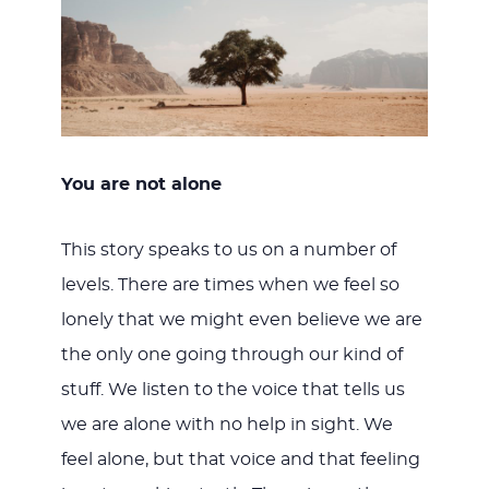
You are not alone
This story speaks to us on a number of
levels. There are times when we feel so
lonely that we might even believe we are
the only one going through our kind of
stuff. We listen to the voice that tells us
we are alone with no help in sight. We
feel alone, but that voice and that feeling