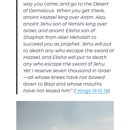
way you came, and go to the Desert
of Damascus. When you get there,
anoint Hazael king over Aram. Also,
anoint Jehu son of Nimshi king over
Israel, and anoint Elisha son of
Shaphat from Abel Meholah to
succeed you as prophet. Jehu will put
to death any who escape the sword of
Hazael, and Elisha will put to death
any who escape the sword of Jehu.
Yet I reserve seven thousand in Israel
—all whose knees have not bowed
down to Baal and whose mouths
have not kissed him” (
1 Kings 19:15-18
).