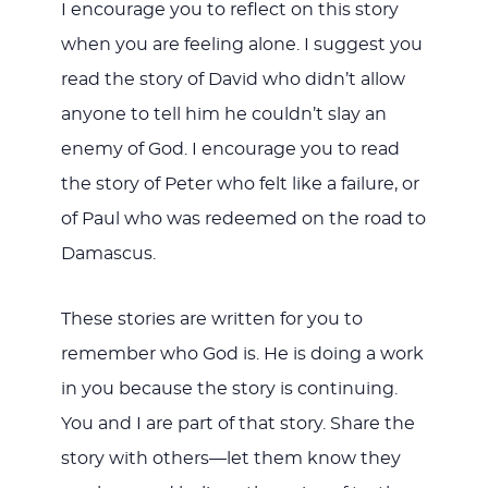
I encourage you to reflect on this story
when you are feeling alone. I suggest you
read the story of David who didn’t allow
anyone to tell him he couldn’t slay an
enemy of God. I encourage you to read
the story of Peter who felt like a failure, or
of Paul who was redeemed on the road to
Damascus.
These stories are written for you to
remember who God is. He is doing a work
in you because the story is continuing.
You and I are part of that story. Share the
story with others—let them know they