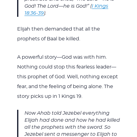
God! The Lord—he is God!” (
I Kings
18:36-39
).
Elijah then demanded that all the
prophets of Baal be killed.
A powerful story—God was with him.
Nothing could stop this fearless leader—
this prophet of God. Well, nothing except
fear, and the feeling of being alone. The
story picks up in 1 Kings 19
.
Now Ahab told Jezebel everything
Elijah had done and how he had killed
all the prophets with the sword. So
Jezebel sent a messenger to Elijah to