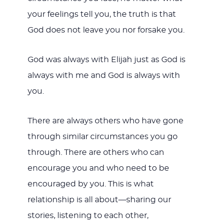
your feelings tell you, the truth is that
God does not leave you nor forsake you.
God was always with Elijah just as God is
always with me and God is always with
you.
There are always others who have gone
through similar circumstances you go
through. There are others who can
encourage you and who need to be
encouraged by you. This is what
relationship is all about—sharing our
stories, listening to each other,