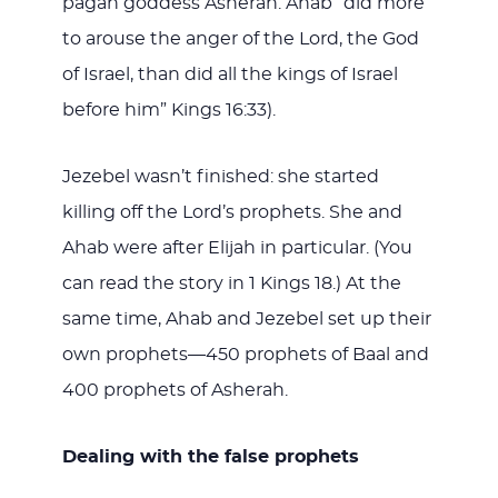
pagan goddess Asherah. Ahab “did more
to arouse the anger of the Lord, the God
of Israel, than did all the kings of Israel
before him” Kings 16:33).
Jezebel wasn’t finished: she started
killing off the Lord’s prophets. She and
Ahab were after Elijah in particular. (You
can read the story in 1 Kings 18
.) At the
same time, Ahab and Jezebel set up their
own prophets—450 prophets of Baal and
400 prophets of Asherah.
Dealing with the false prophets