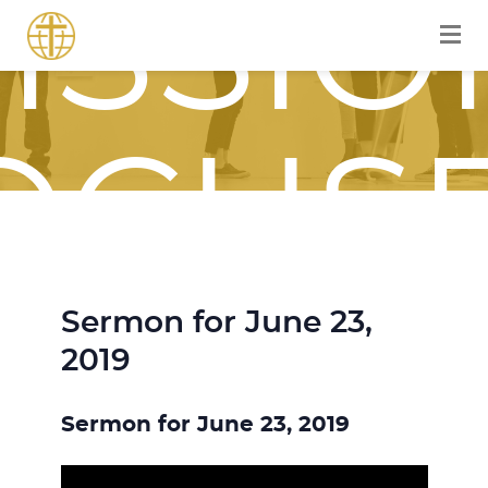
ISSIO
OCUS
Sermon for June 23,
OURN
2019
Sermon for June 23, 2019