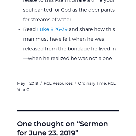
relate to this Psalm. Share a time your
soul panted for God as the deer pants
for streams of water.
Read
Luke 8:26-39
and share how this
man must have felt when he was
released from the bondage he lived in
—when he realized he was not alone.
Posted
Categories
Tags
May 1, 2019
RCL Resources
Ordinary Time
,
RCL
on
Year C
One thought on “Sermon
for June 23, 2019”