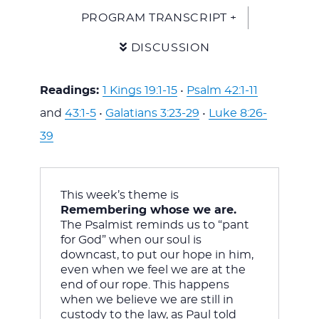
PROGRAM TRANSCRIPT +
DISCUSSION
Readings:
1 Kings 19:1-15
•
Psalm 42:1-11
and
43:1-5
•
Galatians 3:23-29
•
Luke 8:26-
39
This week’s theme is 
Remembering whose we are. 
The Psalmist reminds us to “pant 
for God” when our soul is 
downcast, to put our hope in him, 
even when we feel we are at the 
end of our rope. This happens 
when we believe we are still in 
custody to the law, as Paul told 