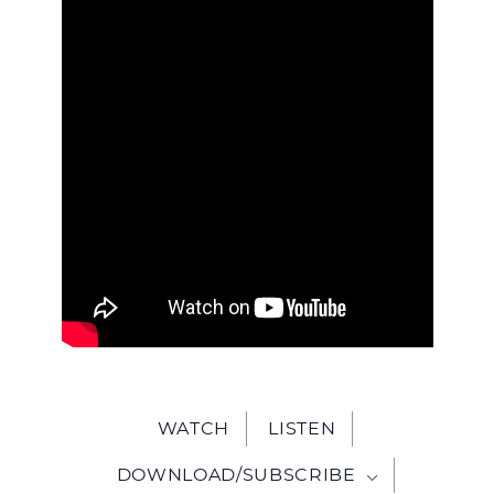
WITH
JESU
WATCH
LISTEN
DOWNLOAD/SUBSCRIBE