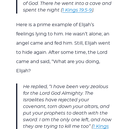
of God. There he went into a cave and
spent the night (
1 Kings 19:5-9
).
Here is a prime example of Elijah’s
feelings lying to him. He wasn’t alone; an
angel came and fed him. Still, Elijah went
to hide again. After some time, the Lord
came and said, “What are you doing,
Elijah?
He replied, “I have been very zealous
for the Lord God Almighty. The
Israelites have rejected your
covenant, torn down your altars, and
put your prophets to death with the
sword. I am the only one left, and now
they are trying to kill me too” (
1 Kings