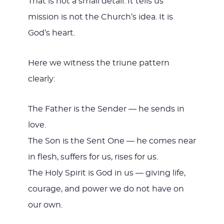
That is not a small detail. It tells us
mission is not the Church’s idea. It is
God’s heart.
Here we witness the triune pattern
clearly:
The Father is the Sender — he sends in
love.
The Son is the Sent One — he comes near
in flesh, suffers for us, rises for us.
The Holy Spirit is God in us — giving life,
courage, and power we do not have on
our own.