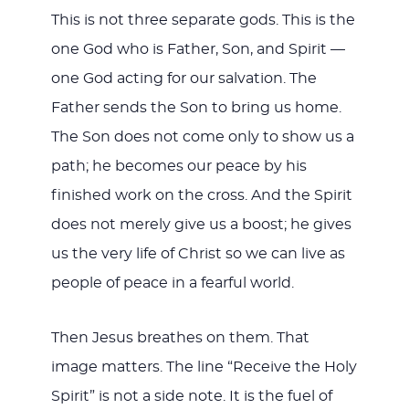
This is not three separate gods. This is the
one God who is Father, Son, and Spirit —
one God acting for our salvation. The
Father sends the Son to bring us home.
The Son does not come only to show us a
path; he becomes our peace by his
finished work on the cross. And the Spirit
does not merely give us a boost; he gives
us the very life of Christ so we can live as
people of peace in a fearful world.
Then Jesus breathes on them. That
image matters. The line “Receive the Holy
Spirit” is not a side note. It is the fuel of