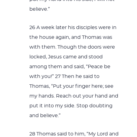
believe.”
26 A week later his disciples were in
the house again, and Thomas was
with them. Though the doors were
locked, Jesus came and stood
among them and said, “Peace be
with you!” 27 Then he said to
Thomas, “Put your finger here; see
my hands. Reach out your hand and
put it into my side. Stop doubting
and believe.”
28 Thomas said to him, “My Lord and