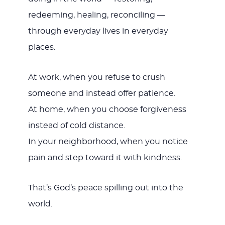
redeeming, healing, reconciling —
through everyday lives in everyday
places.
At work, when you refuse to crush
someone and instead offer patience.
At home, when you choose forgiveness
instead of cold distance.
In your neighborhood, when you notice
pain and step toward it with kindness.
That’s God’s peace spilling out into the
world.