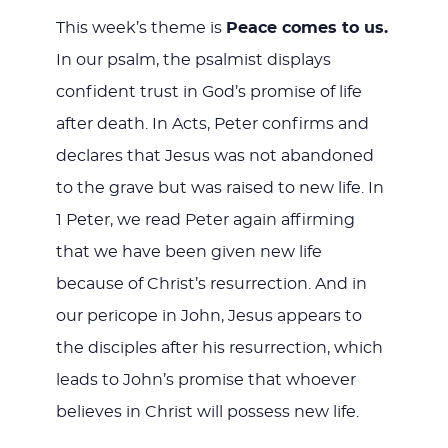
This week’s theme is
Peace comes to us.
In our psalm, the psalmist displays
confident trust in God’s promise of life
after death. In Acts, Peter confirms and
declares that Jesus was not abandoned
to the grave but was raised to new life. In
1 Peter, we read Peter again affirming
that we have been given new life
because of Christ’s resurrection. And in
our pericope in John, Jesus appears to
the disciples after his resurrection, which
leads to John’s promise that whoever
believes in Christ will possess new life.