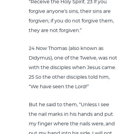
“Receive the Holy Spirit. 23 If you
forgive anyone’s sins, their sins are
forgiven; if you do not forgive them,
they are not forgiven.”
24 Now Thomas (also known as
Didymus), one of the Twelve, was not
with the disciples when Jesus came.
25 So the other disciples told him,
“We have seen the Lord!”
But he said to them, “Unless I see
the nail marks in his hands and put
my finger where the nails were, and
put my hand into his side, I will not