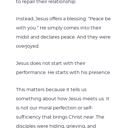
to repair their relationship.
Instead, Jesus offers a blessing: “Peace be
with you.” He simply comes into their
midst and declares peace. And they were
overjoyed.
Jesus does not start with their
performance. He starts with his presence.
This matters because it tells us
something about how Jesus meets us. It
is not our moral perfection or self-
sufficiency that brings Christ near. The
disciples were hiding, grieving, and