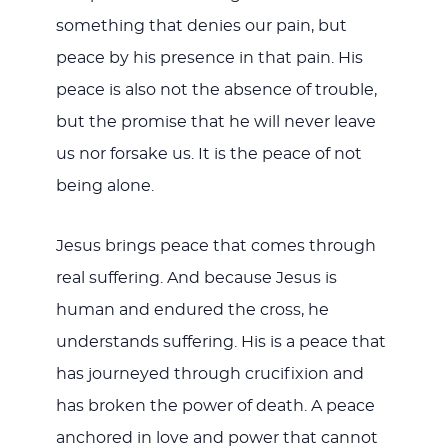
something that denies our pain, but
peace by his presence in that pain. His
peace is also not the absence of trouble,
but the promise that he will never leave
us nor forsake us. It is the peace of not
being alone.
Jesus brings peace that comes through
real suffering. And because Jesus is
human and endured the cross, he
understands suffering. His is a peace that
has journeyed through crucifixion and
has broken the power of death. A peace
anchored in love and power that cannot