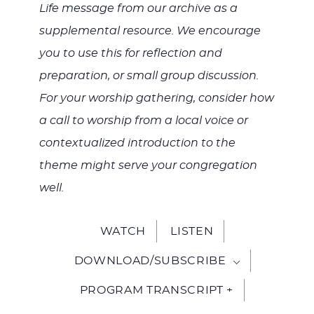
Life message from our archive as a
supplemental resource. We encourage
you to use this for reflection and
preparation, or small group discussion.
For your worship gathering, consider how
a call to worship from a local voice or
contextualized introduction to the
theme might serve your congregation
well.
WATCH
LISTEN
DOWNLOAD/SUBSCRIBE
PROGRAM TRANSCRIPT +