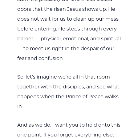
doors that the risen Jesus shows up. He
does not wait for us to clean up our mess
before entering. He steps through every
barrier — physical, emotional, and spiritual
— to meet us right in the despair of our
fear and confusion.
So, let’s imagine we’re all in that room
together with the disciples, and see what
happens when the Prince of Peace walks
in.
And as we do, I want you to hold onto this
one point. If you forget everything else,