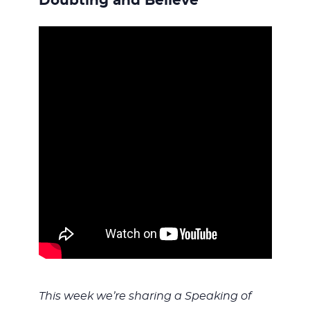
WITH
Doubting and Believe
JESU
This week we’re sharing a Speaking of