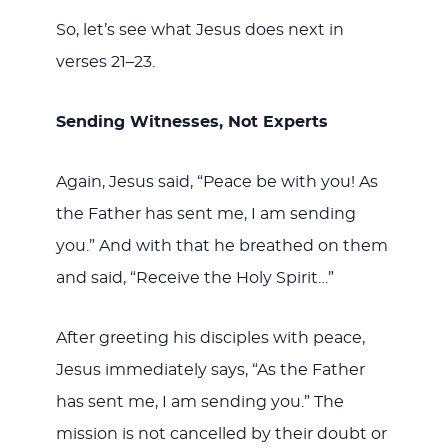
So, let’s see what Jesus does next in
verses 21–23.
Sending Witnesses, Not Experts
Again, Jesus said, “Peace be with you! As
the Father has sent me, I am sending
you.” And with that he breathed on them
and said, “Receive the Holy Spirit…”
After greeting his disciples with peace,
Jesus immediately says, “As the Father
has sent me, I am sending you.” The
mission is not cancelled by their doubt or