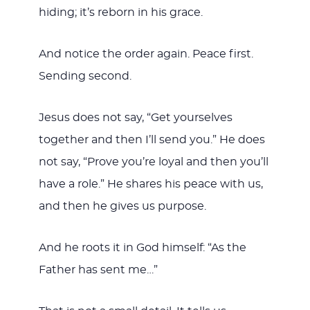
hiding; it’s reborn in his grace.
And notice the order again. Peace first.
Sending second.
Jesus does not say, “Get yourselves
together and then I’ll send you.” He does
not say, “Prove you’re loyal and then you’ll
have a role.” He shares his peace with us,
and then he gives us purpose.
And he roots it in God himself: “As the
Father has sent me…”