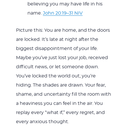
believing you may have life in his
name.
John 20:19–31 NIV
Picture this: You are home, and the doors
are locked. It’s late at night after the
biggest disappointment of your life.
Maybe you’ve just lost your job, received
difficult news, or let someone down.
You’ve locked the world out; you’re
hiding. The shades are drawn. Your fear,
shame, and uncertainty fill the room with
a heaviness you can feel in the air. You
replay every “what if,” every regret, and
every anxious thought.