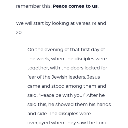
remember this:
Peace comes to us
.
We will start by looking at verses 19 and
20.
On the evening of that first day of
the week, when the disciples were
together, with the doors locked for
fear of the Jewish leaders, Jesus
came and stood among them and
said, “Peace be with you!” After he
said this, he showed them his hands
and side. The disciples were
overjoyed when they saw the Lord.