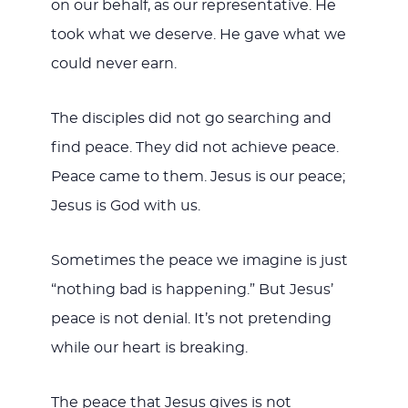
on our behalf, as our representative. He
took what we deserve. He gave what we
could never earn.
The disciples did not go searching and
find peace. They did not achieve peace.
Peace came to them. Jesus is our peace;
Jesus is God with us.
Sometimes the peace we imagine is just
“nothing bad is happening.” But Jesus’
peace is not denial. It’s not pretending
while our heart is breaking.
The peace that Jesus gives is not