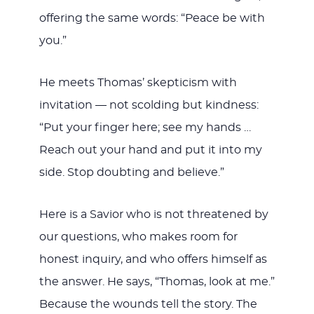
offering the same words: “Peace be with
you.”
He meets Thomas’ skepticism with
invitation — not scolding but kindness:
“Put your finger here; see my hands …
Reach out your hand and put it into my
side. Stop doubting and believe.”
Here is a Savior who is not threatened by
our questions, who makes room for
honest inquiry, and who offers himself as
the answer. He says, “Thomas, look at me.”
Because the wounds tell the story. The