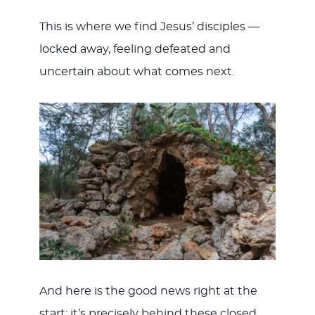
This is where we find Jesus’ disciples —
locked away, feeling defeated and
uncertain about what comes next.
And here is the good news right at the
start: it’s precisely behind these closed