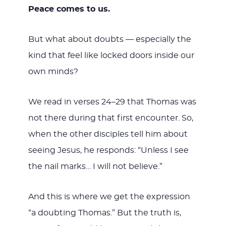
Peace comes to us.
But what about doubts — especially the
kind that feel like locked doors inside our
own minds?
We read in verses 24–29 that Thomas was
not there during that first encounter. So,
when the other disciples tell him about
seeing Jesus, he responds: “Unless I see
the nail marks… I will not believe.”
And this is where we get the expression
“a doubting Thomas.” But the truth is,