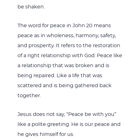
be shaken.
The word for peace in John 20
means
peace as in wholeness, harmony, safety,
and prosperity. It refers to the restoration
of a right relationship with God. Peace like
a relationship that was broken and is
being repaired. Like a life that was
scattered and is being gathered back
together.
Jesus does not say, “Peace be with you”
like a polite greeting. He is our peace and
he gives himself for us.