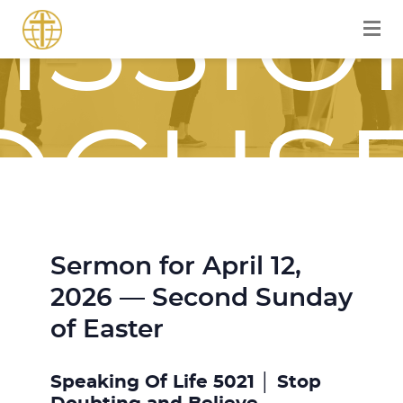
ISSIO
OCUS
Sermon for April 12,
OURN
2026 — Second Sunday
of Easter
Speaking Of Life 5021 │ Stop