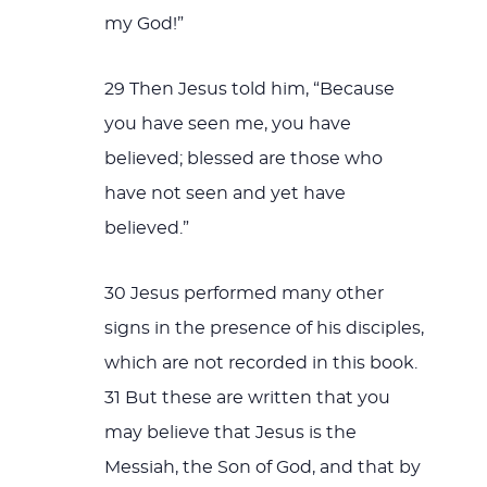
my God!”
29 Then Jesus told him, “Because
you have seen me, you have
believed; blessed are those who
have not seen and yet have
believed.”
30 Jesus performed many other
signs in the presence of his disciples,
which are not recorded in this book.
31 But these are written that you
may believe that Jesus is the
Messiah, the Son of God, and that by