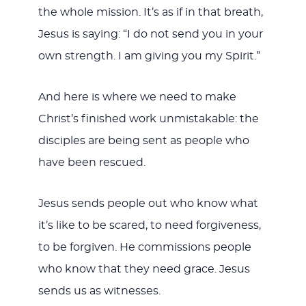
the whole mission. It’s as if in that breath,
Jesus is saying: “I do not send you in your
own strength. I am giving you my Spirit.”
And here is where we need to make
Christ’s finished work unmistakable: the
disciples are being sent as people who
have been rescued.
Jesus sends people out who know what
it’s like to be scared, to need forgiveness,
to be forgiven. He commissions people
who know that they need grace. Jesus
sends us as witnesses.