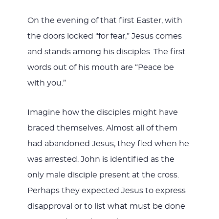
On the evening of that first Easter, with
the doors locked “for fear,” Jesus comes
and stands among his disciples. The first
words out of his mouth are “Peace be
with you.”
Imagine how the disciples might have
braced themselves. Almost all of them
had abandoned Jesus; they fled when he
was arrested. John is identified as the
only male disciple present at the cross.
Perhaps they expected Jesus to express
disapproval or to list what must be done