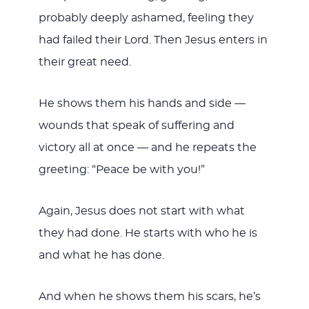
probably deeply ashamed, feeling they
had failed their Lord. Then Jesus enters in
their great need.
He shows them his hands and side —
wounds that speak of suffering and
victory all at once — and he repeats the
greeting: “Peace be with you!”
Again, Jesus does not start with what
they had done. He starts with who he is
and what he has done.
And when he shows them his scars, he’s