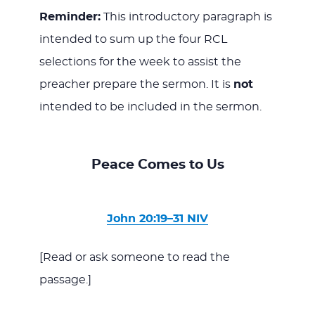
Reminder:
This introductory paragraph is
intended to sum up the four RCL
selections for the week to assist the
preacher prepare the sermon. It is
not
intended to be included in the sermon.
Peace Comes to Us
John 20:19–31 NIV
[Read or ask someone to read the
passage.]