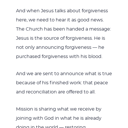
And when Jesus talks about forgiveness
here, we need to hear it as good news.
The Church has been handed a message:
Jesus is the source of forgiveness. He is
not only announcing forgiveness — he
purchased forgiveness with his blood.
And we are sent to announce what is true
because of his finished work: that peace
and reconciliation are offered to all.
Mission is sharing what we receive by
joining with God in what he is already
doing in the world — restoring,