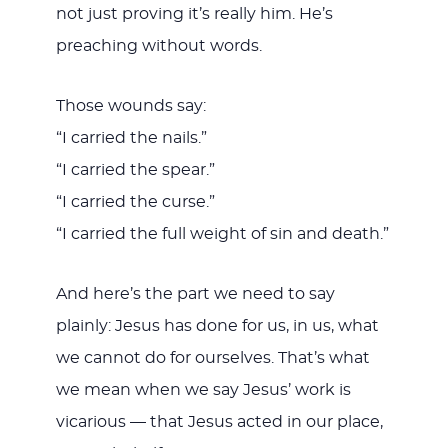
not just proving it’s really him. He’s
preaching without words.
Those wounds say:
“I carried the nails.”
“I carried the spear.”
“I carried the curse.”
“I carried the full weight of sin and death.”
And here’s the part we need to say
plainly: Jesus has done for us, in us, what
we cannot do for ourselves. That’s what
we mean when we say Jesus’ work is
vicarious — that Jesus acted in our place,