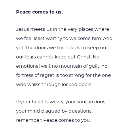
Peace comes to us.
Jesus meets us in the very places where
we feel least worthy to welcome him. And
yet, the doors we try to lock to keep out
our fears cannot keep out Christ. No
emotional wall, no mountain of guilt, no
fortress of regret is too strong for the one
who walks through locked doors.
If your heart is weary, your soul anxious,
your mind plagued by questions,
remember: Peace comes to you.