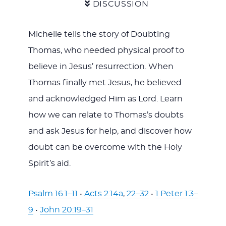
DISCUSSION
Michelle tells the story of Doubting
Thomas, who needed physical proof to
believe in Jesus’ resurrection. When
Thomas finally met Jesus, he believed
and acknowledged Him as Lord. Learn
how we can relate to Thomas’s doubts
and ask Jesus for help, and discover how
doubt can be overcome with the Holy
Spirit’s aid.
Psalm 16:1–11
•
Acts 2:14a
,
22–32
•
1 Peter 1:3–
9
•
John 20:19–31