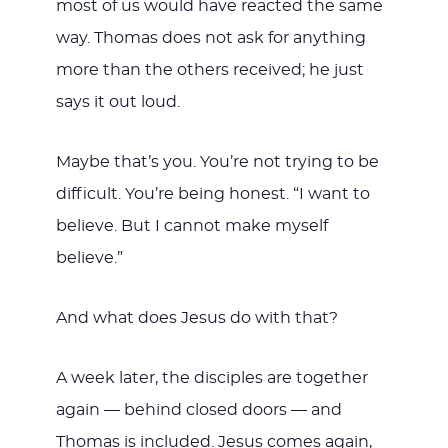
most of us would have reacted the same
way. Thomas does not ask for anything
more than the others received; he just
says it out loud.
Maybe that’s you. You’re not trying to be
difficult. You’re being honest. “I want to
believe. But I cannot make myself
believe.”
And what does Jesus do with that?
A week later, the disciples are together
again — behind closed doors — and
Thomas is included. Jesus comes again,