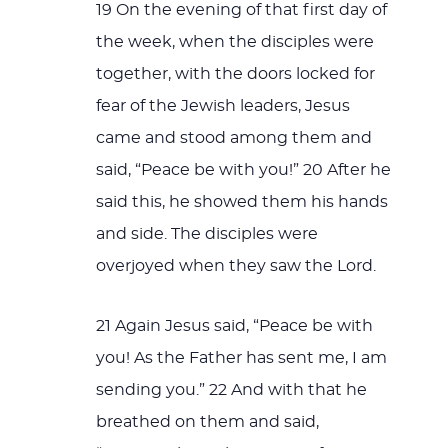
19 On the evening of that first day of
the week, when the disciples were
together, with the doors locked for
fear of the Jewish leaders, Jesus
came and stood among them and
said, “Peace be with you!” 20 After he
said this, he showed them his hands
and side. The disciples were
overjoyed when they saw the Lord.
21 Again Jesus said, “Peace be with
you! As the Father has sent me, I am
sending you.” 22 And with that he
breathed on them and said,