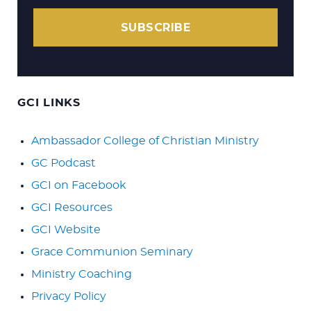
SUBSCRIBE
GCI LINKS
Ambassador College of Christian Ministry
GC Podcast
GCI on Facebook
GCI Resources
GCI Website
Grace Communion Seminary
Ministry Coaching
Privacy Policy