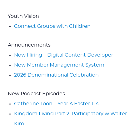
Youth Vision
Connect Groups with Children
Announcements
Now Hiring—Digital Content Developer
New Member Management System
2026 Denominational Celebration
New Podcast Episodes
Catherine Toon—Year A Easter 1–4
Kingdom Living Part 2: Participatory w Walter
Kim