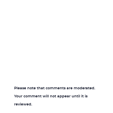
Please note that comments are moderated.
Your comment will not appear until it is
reviewed.