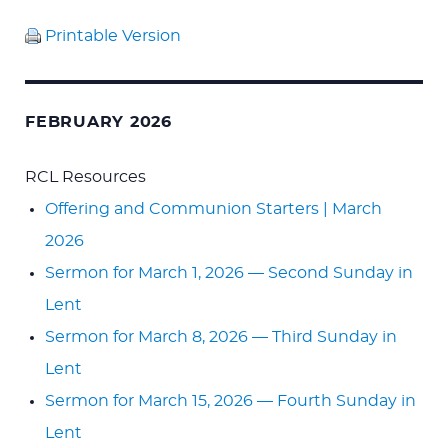
Printable Version
FEBRUARY 2026
RCL Resources
Offering and Communion Starters | March
2026
Sermon for March 1, 2026 — Second Sunday in
Lent
Sermon for March 8, 2026 — Third Sunday in
Lent
Sermon for March 15, 2026 — Fourth Sunday in
Lent