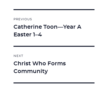
Post
PREVIOUS
navigation
Catherine Toon—Year A
Previous
Easter 1–4
post:
NEXT
Christ Who Forms
Next
Community
post: