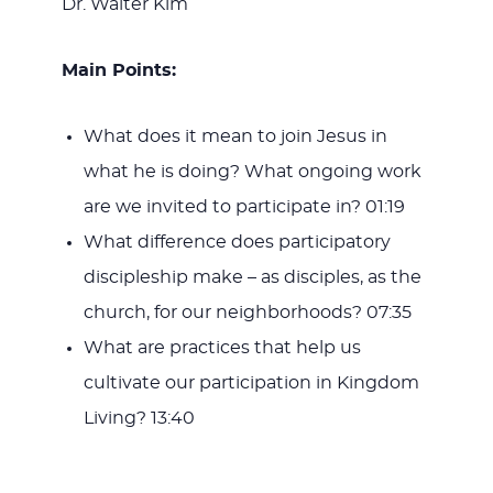
Dr. Walter Kim
Main Points:
What does it mean to join Jesus in
what he is doing? What ongoing work
are we invited to participate in? 01:19
What difference does participatory
discipleship make – as disciples, as the
church, for our neighborhoods? 07:35
What are practices that help us
cultivate our participation in Kingdom
Living? 13:40