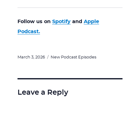
Follow us on
Spotify
and
Apple
Podcast.
Posted
Categories
March 3, 2026
New Podcast Episodes
on
Leave a Reply