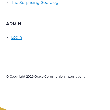
The Surprising God blog
ADMIN
Login
© Copyright 2026 Grace Communion International