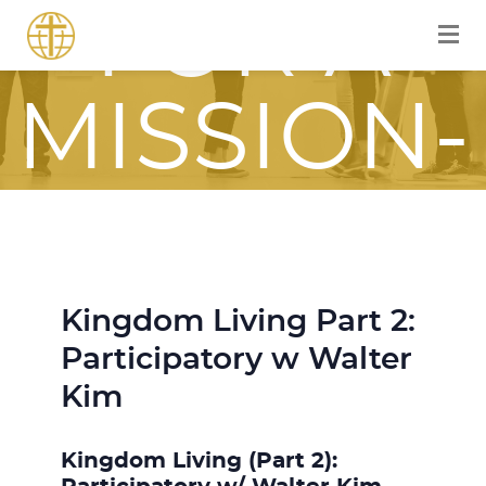
FOR A
MISSION-
FOCUSED
JOURNEY
Kingdom Living Part 2:
Participatory w Walter
WITH JESU
Kim
Kingdom Living (Part 2):