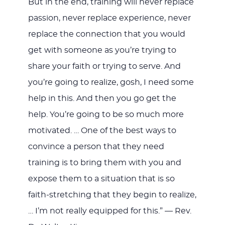
But in the end, training will never replace
passion, never replace experience, never
replace the connection that you would
get with someone as you’re trying to
share your faith or trying to serve. And
you’re going to realize, gosh, I need some
help in this. And then you go get the
help. You’re going to be so much more
motivated. … One of the best ways to
convince a person that they need
training is to bring them with you and
expose them to a situation that is so
faith-stretching that they begin to realize,
… I’m not really equipped for this.”
— Rev.