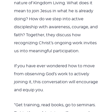
nature of Kingdom Living. What does it
mean to join Jesus in what he is already
doing? How do we step into active
discipleship with awareness, courage, and
faith? Together, they discuss how
recognizing Christ’s ongoing work invites
us into meaningful participation.
If you have ever wondered how to move
from observing God’s work to actively
joining it, this conversation will encourage
and equip you.
“Get training, read books, go to seminars.