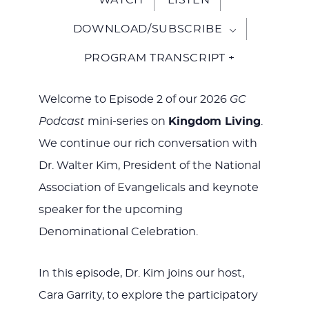
DOWNLOAD/SUBSCRIBE
PROGRAM TRANSCRIPT +
Welcome to Episode 2 of our 2026
GC
Podcast
mini-series on
Kingdom Living
.
We continue our rich conversation with
Dr. Walter Kim, President of the National
Association of Evangelicals and keynote
speaker for the upcoming
Denominational Celebration.
In this episode, Dr. Kim joins our host,
Cara Garrity, to explore the participatory