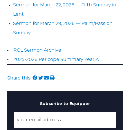
Sermon for March 22, 2026 — Fifth Sunday in
Lent
Sermon for March 29, 2026 — Palm/Passion
Sunday
RCL Sermon Archive
2025-2026 Pericope Summary Year A
Share this:
Subscribe to Equipper