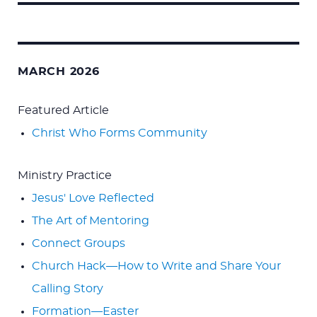
Search
for:
MARCH 2026
Featured Article
Christ Who Forms Community
Ministry Practice
Jesus' Love Reflected
The Art of Mentoring
Connect Groups
Church Hack—How to Write and Share Your
Calling Story
Formation—Easter