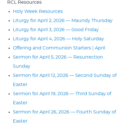
RCL Resources
Holy Week Resources
Liturgy for April 2, 2026 — Maundy Thursday
Liturgy for April 3, 2026 — Good Friday
Liturgy for April 4, 2026 — Holy Saturday
Offering and Communion Starters | April
Sermon for April 5, 2026 — Resurrection
Sunday
Sermon for April 12, 2026 — Second Sunday of
Easter
Sermon for April 19, 2026 — Third Sunday of
Easter
Sermon for April 26, 2026 — Fourth Sunday of
Easter