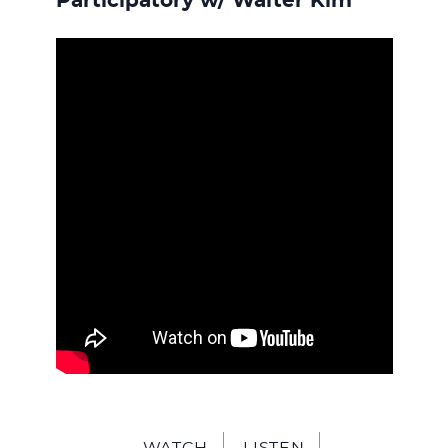
Participatory w/ Walter Kim
WATCH
LISTEN