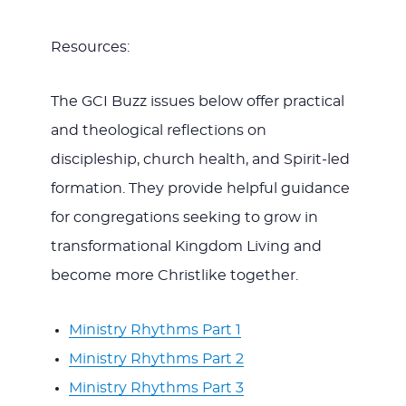
Resources:
The GCI Buzz issues below offer practical
and theological reflections on
discipleship, church health, and Spirit-led
formation. They provide helpful guidance
for congregations seeking to grow in
transformational Kingdom Living and
become more Christlike together.
Ministry Rhythms Part 1
Ministry Rhythms Part 2
Ministry Rhythms Part 3