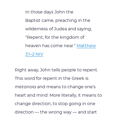
In those days John the
Baptist came, preaching in the
wilderness of Judea and saying,
“Repent, for the kingdom of
heaven has come near.”
Matthew
3:1–2 NIV
Right away, John tells people to repent.
This word for repent in the Greek is
metanoia
and means to change one’s
heart and mind. More literally, it means to
change direction, to stop going in one
direction — the wrong way — and start