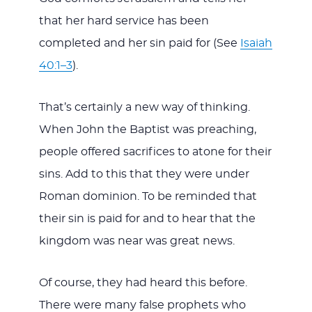
that her hard service has been
completed and her sin paid for (See
Isaiah
40:1–3
).
That’s certainly a new way of thinking.
When John the Baptist was preaching,
people offered sacrifices to atone for their
sins. Add to this that they were under
Roman dominion. To be reminded that
their sin is paid for and to hear that the
kingdom was near was great news.
Of course, they had heard this before.
There were many false prophets who