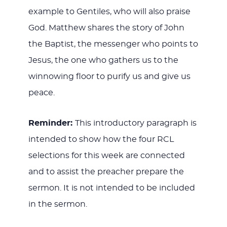
example to Gentiles, who will also praise
God. Matthew shares the story of John
the Baptist, the messenger who points to
Jesus, the one who gathers us to the
winnowing floor to purify us and give us
peace.
Reminder:
This introductory paragraph is
intended to show how the four RCL
selections for this week are connected
and to assist the preacher prepare the
sermon. It is not intended to be included
in the sermon.