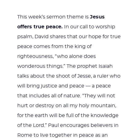
This week’s sermon theme is
Jesus
offers true peace.
In our call to worship
psalm, David shares that our hope for true
peace comes from the king of
righteousness, “who alone does
wonderous things.” The prophet Isaiah
talks about the shoot of Jesse, a ruler who
will bring justice and peace — a peace
that includes all of nature. “They will not
hurt or destroy on all my holy mountain,
for the earth will be full of the knowledge
of the Lord.” Paul encourages believers in
Rome to live together in peace as an