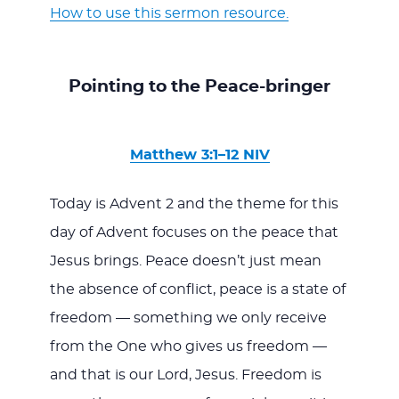
How to use this sermon resource.
Pointing to the Peace-bringer
Matthew 3:1–12 NIV
Today is Advent 2 and the theme for this
day of Advent focuses on the peace that
Jesus brings. Peace doesn’t just mean
the absence of conflict, peace is a state of
freedom — something we only receive
from the One who gives us freedom —
and that is our Lord, Jesus. Freedom is