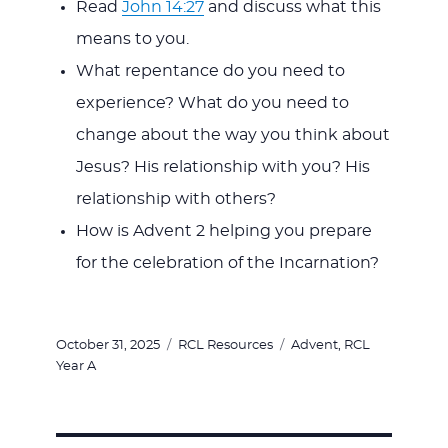
Read
John 14:27
and discuss what this
means to you.
What repentance do you need to
experience? What do you need to
change about the way you think about
Jesus? His relationship with you? His
relationship with others?
How is Advent 2 helping you prepare
for the celebration of the Incarnation?
Posted
Categories
Tags
October 31, 2025
RCL Resources
Advent
,
RCL
on
Year A