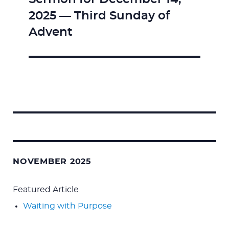
Next
2025 — Third Sunday of
post:
Advent
Search
for:
NOVEMBER 2025
Featured Article
Waiting with Purpose