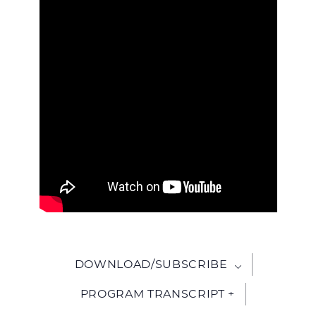
WITH
JESU
DOWNLOAD/SUBSCRIBE
PROGRAM TRANSCRIPT +