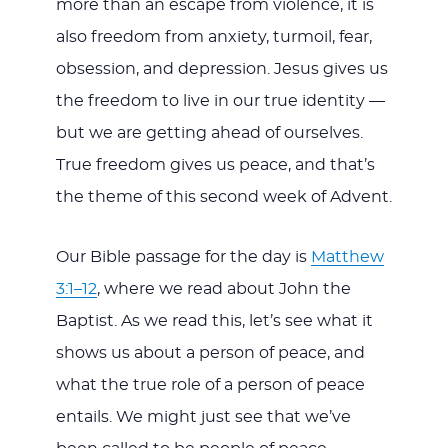
more than an escape from violence, it is
also freedom from anxiety, turmoil, fear,
obsession, and depression. Jesus gives us
the freedom to live in our true identity —
but we are getting ahead of ourselves.
True freedom gives us peace, and that’s
the theme of this second week of Advent.
Our Bible passage for the day is
Matthew
3:1–12
, where we read about John the
Baptist. As we read this, let’s see what it
shows us about a person of peace, and
what the true role of a person of peace
entails. We might just see that we’ve