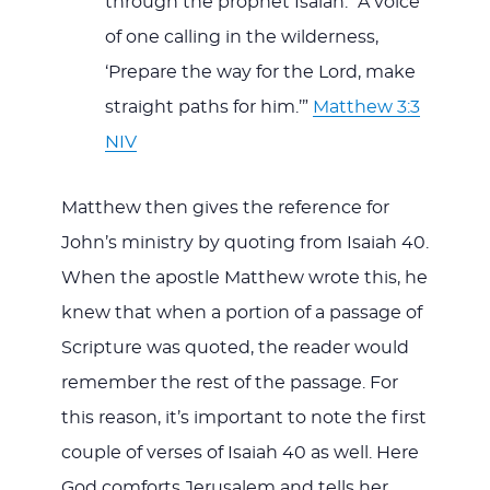
through the prophet Isaiah: “A voice
of one calling in the wilderness,
‘Prepare the way for the Lord, make
straight paths for him.’”
Matthew 3:3
NIV
Matthew then gives the reference for
John’s ministry by quoting from Isaiah 40
.
When the apostle Matthew wrote this, he
knew that when a portion of a passage of
Scripture was quoted, the reader would
remember the rest of the passage. For
this reason, it’s important to note the first
couple of verses of Isaiah 40
as well. Here
God comforts Jerusalem and tells her