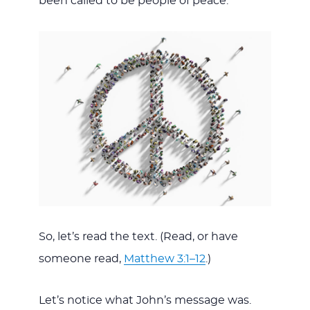
been called to be people of peace.
So, let’s read the text. (Read, or have
someone read,
Matthew 3:1–12
.)
Let’s notice what John’s message was.