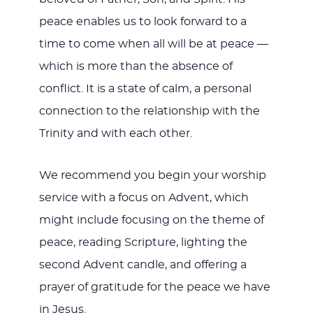
peace enables us to look forward to a
time to come when all will be at peace —
which is more than the absence of
conflict. It is a state of calm, a personal
connection to the relationship with the
Trinity and with each other.
We recommend you begin your worship
service with a focus on Advent, which
might include focusing on the theme of
peace, reading Scripture, lighting the
second Advent candle, and offering a
prayer of gratitude for the peace we have
in Jesus.