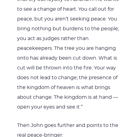
to see a change of heart. You call out for
peace, but you aren’t seeking peace. You
bring nothing but burdens to the people;
you act as judges rather than
peacekeepers. The tree you are hanging
onto has already been cut down. What is
cut will be thrown into the fire. Your way
does not lead to change; the presence of
the kingdom of heaven is what brings
about change. The kingdom is at hand —
open your eyes and see it.”
Then John goes further and points to the
real peace-bringer: