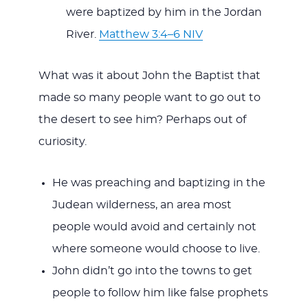
were baptized by him in the Jordan
River.
Matthew 3:4–6 NIV
What was it about John the Baptist that
made so many people want to go out to
the desert to see him? Perhaps out of
curiosity.
He was preaching and baptizing in the
Judean wilderness, an area most
people would avoid and certainly not
where someone would choose to live.
John didn’t go into the towns to get
people to follow him like false prophets