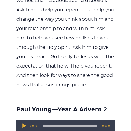
worries, shames, doubts, and disbeliefs.
Ask him to help you repent — to help you
change the way you think about him and
your relationship to and with him. Ask
him to help you see how he lives in you
through the Holy Spirit. Ask him to give
you his peace. Go boldly to Jesus with the
expectation that he will help you repent.
And then look for ways to share the good
news that Jesus brings peace.
Paul Young—Year A Advent 2
Audio
00:00
00:00