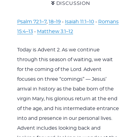
DISCUSSION
Psalm 72:1–7
,
18–19
•
Isaiah 11:1–10
•
Romans
15:4–13
•
Matthew 3:1–12
Today is Advent 2. As we continue
through this season of waiting, we wait
for the coming of the Lord. Advent
focuses on three “comings” — Jesus’
arrival in history as the babe born of the
virgin Mary, his glorious return at the end
of the age, and his intermediate entrance
into and presence in our personal lives.
Advent includes looking back and