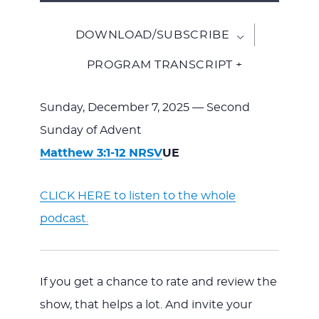
Player
DOWNLOAD/SUBSCRIBE
PROGRAM TRANSCRIPT +
Sunday, December 7, 2025 — Second
Sunday of Advent
Matthew 3:1-12 NRSV
UE
CLICK HERE to listen to the whole
podcast.
If you get a chance to rate and review the
show, that helps a lot. And invite your