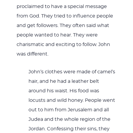
proclaimed to have a special message
from God. They tried to influence people
and get followers. They often said what
people wanted to hear. They were
charismatic and exciting to follow. John
was different.
John’s clothes were made of camel’s
hair, and he had a leather belt
around his waist. His food was
locusts and wild honey. People went
out to him from Jerusalem and all
Judea and the whole region of the
Jordan. Confessing their sins, they