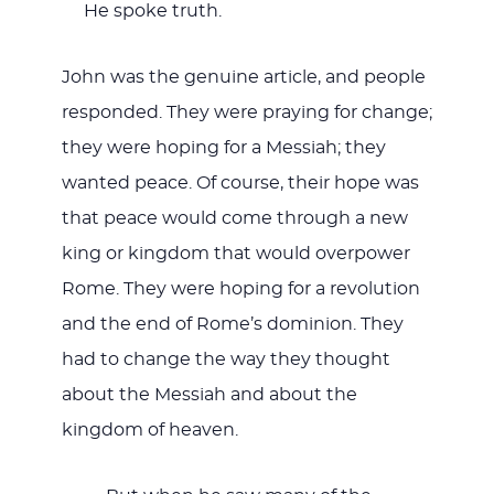
He spoke truth.
John was the genuine article, and people
responded. They were praying for change;
they were hoping for a Messiah; they
wanted peace. Of course, their hope was
that peace would come through a new
king or kingdom that would overpower
Rome. They were hoping for a revolution
and the end of Rome’s dominion. They
had to change the way they thought
about the Messiah and about the
kingdom of heaven.