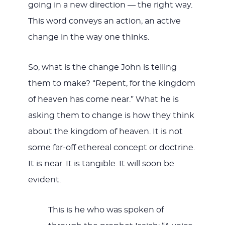
going in a new direction — the right way.
This word conveys an action, an active
change in the way one thinks.
So, what is the change John is telling
them to make? “Repent, for the kingdom
of heaven has come near.” What he is
asking them to change is how they think
about the kingdom of heaven. It is not
some far-off ethereal concept or doctrine.
It is near. It is tangible. It will soon be
evident.
This is he who was spoken of