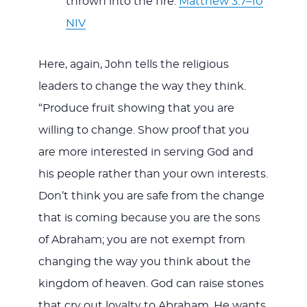
thrown into the fire.
Matthew 3:7–10
NIV
Here, again, John tells the religious
leaders to change the way they think.
“Produce fruit showing that you are
willing to change. Show proof that you
are more interested in serving God and
his people rather than your own interests.
Don’t think you are safe from the change
that is coming because you are the sons
of Abraham; you are not exempt from
changing the way you think about the
kingdom of heaven. God can raise stones
that cry out loyalty to Abraham. He wants