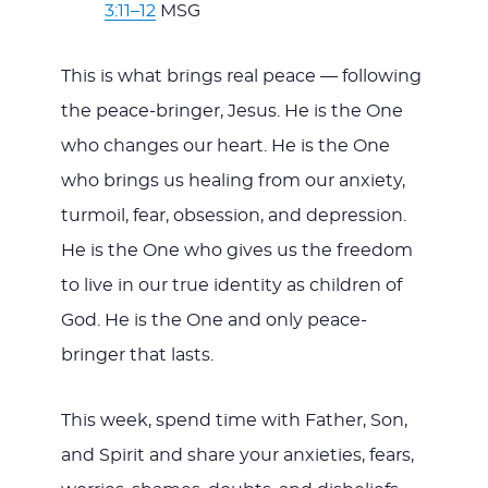
3:11–12
MSG
This is what brings real peace — following
the peace-bringer, Jesus. He is the One
who changes our heart. He is the One
who brings us healing from our anxiety,
turmoil, fear, obsession, and depression.
He is the One who gives us the freedom
to live in our true identity as children of
God. He is the One and only peace-
bringer that lasts.
This week, spend time with Father, Son,
and Spirit and share your anxieties, fears,