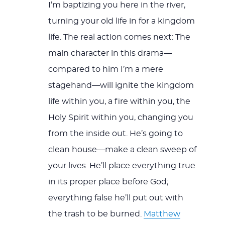
I’m baptizing you here in the river,
turning your old life in for a kingdom
life. The real action comes next: The
main character in this drama—
compared to him I’m a mere
stagehand—will ignite the kingdom
life within you, a fire within you, the
Holy Spirit within you, changing you
from the inside out. He’s going to
clean house—make a clean sweep of
your lives. He’ll place everything true
in its proper place before God;
everything false he’ll put out with
the trash to be burned.
Matthew