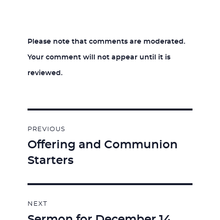
Please note that comments are moderated.
Your comment will not appear until it is
reviewed.
Post
PREVIOUS
navigation
Offering and Communion
Previous
Starters
post:
NEXT
Sermon for December 14,