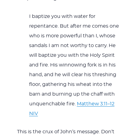
I baptize you with water for
repentance. But after me comes one
who is more powerful than I, whose
sandals I am not worthy to carry. He
will baptize you with the Holy Spirit
and fire. His winnowing fork is in his
hand, and he will clear his threshing
floor, gathering his wheat into the
barn and burning up the chaff with
unquenchable fire.
Matthew 3:11–12
NIV
This is the crux of John’s message. Don’t