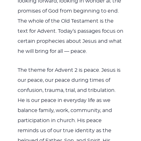
looking forward, looking in wonder at the
promises of God from beginning to end.
The whole of the Old Testament is the
text for Advent. Today’s passages focus on
certain prophecies about Jesus and what
he will bring for all — peace.
The theme for Advent 2 is peace. Jesus is
our peace, our peace during times of
confusion, trauma, trial, and tribulation.
He is our peace in everyday life as we
balance family, work, community, and
participation in church. His peace
reminds us of our true identity as the
beloved of Father, Son, and Spirit. His