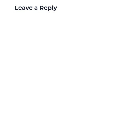
Leave a Reply