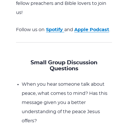
fellow preachers and Bible lovers to join
us!
Follow us on
Spotify
and
Apple Podcast
.
Small Group Discussion
Questions
When you hear someone talk about
peace, what comes to mind? Has this
message given you a better
understanding of the peace Jesus
offers?