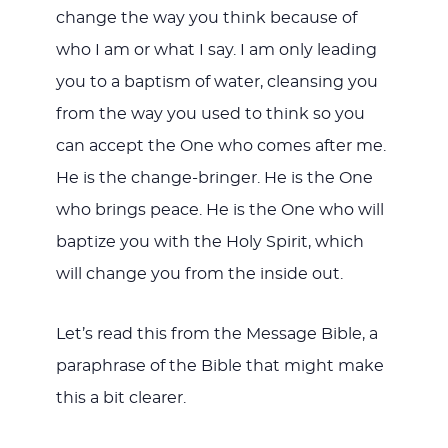
change the way you think because of
who I am or what I say. I am only leading
you to a baptism of water, cleansing you
from the way you used to think so you
can accept the One who comes after me.
He is the change-bringer. He is the One
who brings peace. He is the One who will
baptize you with the Holy Spirit, which
will change you from the inside out.
Let’s read this from the Message Bible, a
paraphrase of the Bible that might make
this a bit clearer.