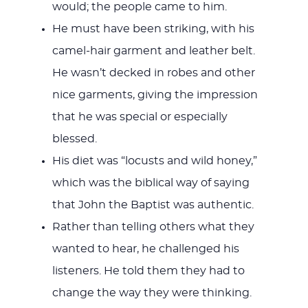
would; the people came to him.
He must have been striking, with his
camel-hair garment and leather belt.
He wasn’t decked in robes and other
nice garments, giving the impression
that he was special or especially
blessed.
His diet was “locusts and wild honey,”
which was the biblical way of saying
that John the Baptist was authentic.
Rather than telling others what they
wanted to hear, he challenged his
listeners. He told them they had to
change the way they were thinking.