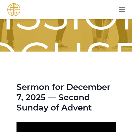
ISSIO
OCUS
Sermon for December
OURN
7, 2025 — Second
Sunday of Advent