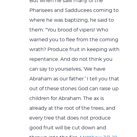
But when he saw many of the
Pharisees and Sadducees coming to
where he was baptizing, he said to
them: “You brood of vipers! Who
warned you to flee from the coming
wrath? Produce fruit in keeping with
repentance. And do not think you
can say to yourselves, ‘We have
Abraham as our father.’ I tell you that
out of these stones God can raise up
children for Abraham. The ax is
already at the root of the trees, and
every tree that does not produce
good fruit will be cut down and