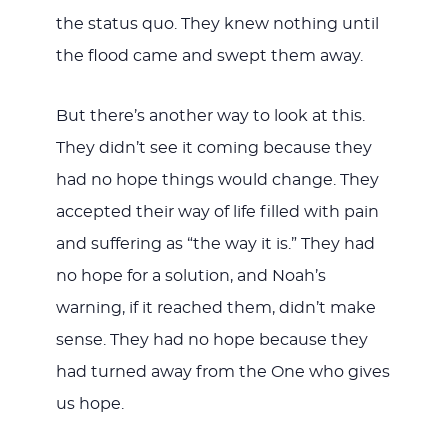
the status quo. They knew nothing until
the flood came and swept them away.
But there’s another way to look at this.
They didn’t see it coming because they
had no hope things would change. They
accepted their way of life filled with pain
and suffering as “the way it is.” They had
no hope for a solution, and Noah’s
warning, if it reached them, didn’t make
sense. They had no hope because they
had turned away from the One who gives
us hope.