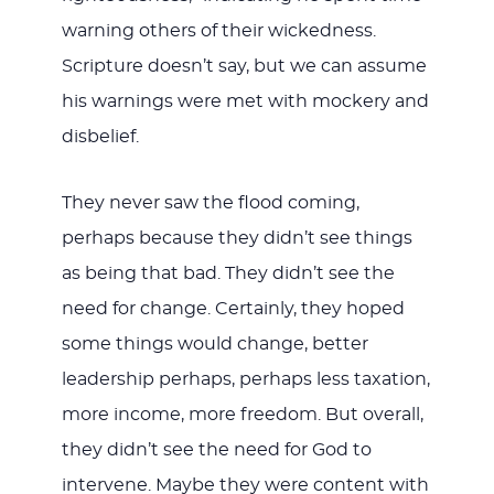
warning others of their wickedness.
Scripture doesn’t say, but we can assume
his warnings were met with mockery and
disbelief.
They never saw the flood coming,
perhaps because they didn’t see things
as being that bad. They didn’t see the
need for change. Certainly, they hoped
some things would change, better
leadership perhaps, perhaps less taxation,
more income, more freedom. But overall,
they didn’t see the need for God to
intervene. Maybe they were content with