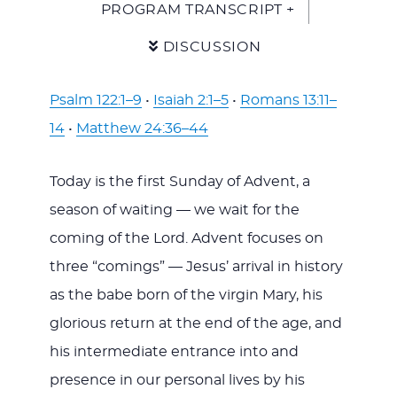
PROGRAM TRANSCRIPT +
DISCUSSION
Psalm 122:1–9
•
Isaiah 2:1–5
•
Romans 13:11–
14
•
Matthew 24:36–44
Today is the first Sunday of Advent, a
season of waiting — we wait for the
coming of the Lord. Advent focuses on
three “comings” — Jesus’ arrival in history
as the babe born of the virgin Mary, his
glorious return at the end of the age, and
his intermediate entrance into and
presence in our personal lives by his