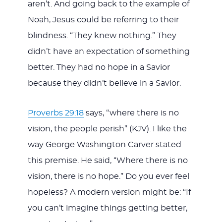
aren’t. And going back to the example of
Noah, Jesus could be referring to their
blindness. “They knew nothing.” They
didn’t have an expectation of something
better. They had no hope in a Savior
because they didn’t believe in a Savior.
Proverbs 29:18
says, “where there is no
vision, the people perish” (KJV). I like the
way George Washington Carver stated
this premise. He said, “Where there is no
vision, there is no hope.” Do you ever feel
hopeless? A modern version might be: “If
you can’t imagine things getting better,