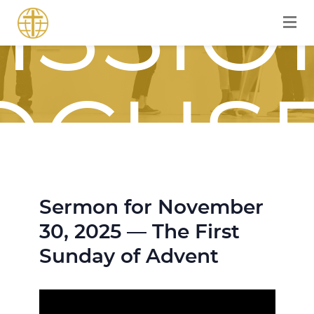
ISSIO
OCUS
Sermon for November
OURN
30, 2025 — The First
Sunday of Advent