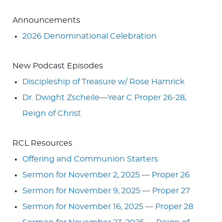
Announcements
2026 Denominational Celebration
New Podcast Episodes
Discipleship of Treasure w/ Rose Hamrick
Dr. Dwight Zscheile—Year C Proper 26-28,
Reign of Christ
RCL Resources
Offering and Communion Starters
Sermon for November 2, 2025 — Proper 26
Sermon for November 9, 2025 — Proper 27
Sermon for November 16, 2025 — Proper 28