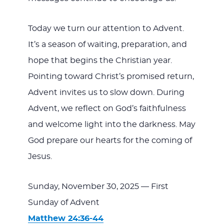
Today we turn our attention to Advent.
It’s a season of waiting, preparation, and
hope that begins the Christian year.
Pointing toward Christ’s promised return,
Advent invites us to slow down. During
Advent, we reflect on God’s faithfulness
and welcome light into the darkness. May
God prepare our hearts for the coming of
Jesus.
Sunday, November 30, 2025 — First
Sunday of Advent
Matthew 24:36-44