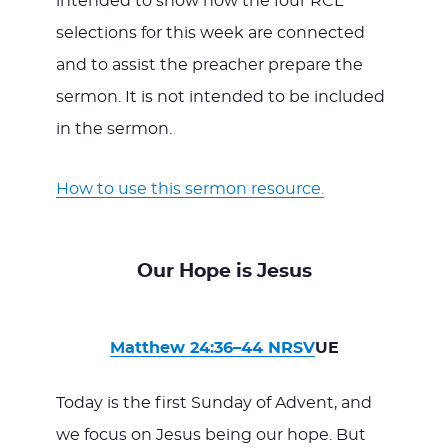
intended to show how the four RCL
selections for this week are connected
and to assist the preacher prepare the
sermon. It is not intended to be included
in the sermon.
How to use this sermon resource.
Our Hope is Jesus
Matthew 24:36–44 NRSV
UE
Today is the first Sunday of Advent, and
we focus on Jesus being our hope. But