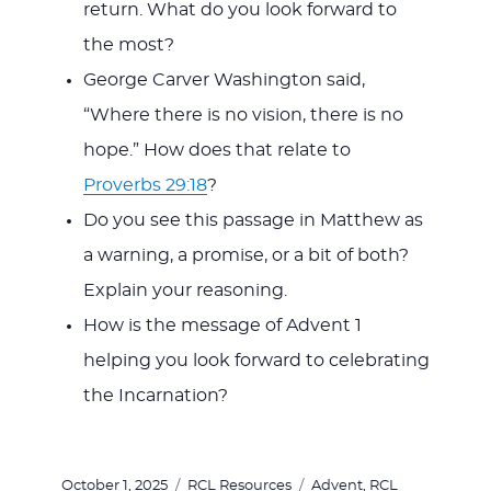
return. What do you look forward to
the most?
George Carver Washington said,
“Where there is no vision, there is no
hope.” How does that relate to
Proverbs 29:18
?
Do you see this passage in Matthew as
a warning, a promise, or a bit of both?
Explain your reasoning.
How is the message of Advent 1
helping you look forward to celebrating
the Incarnation?
Posted
Categories
Tags
October 1, 2025
RCL Resources
Advent
,
RCL