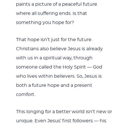
paints a picture of a peaceful future
where all suffering ends. Is that
something you hope for?
That hope isn’t just for the future.
Christians also believe Jesus is already
with us in a spiritual way, through
someone called the Holy Spirit — God
who lives within believers. So, Jesus is
both a future hope and a present
comfort.
This longing for a better world isn’t new or
unique. Even Jesus’ first followers — his