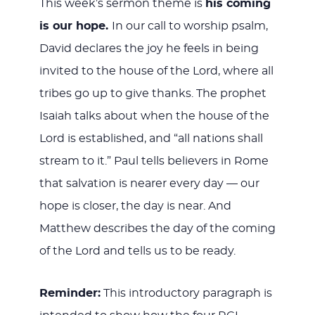
This week’s sermon theme is
his coming
is our hope.
In our call to worship psalm,
David declares the joy he feels in being
invited to the house of the Lord, where all
tribes go up to give thanks. The prophet
Isaiah talks about when the house of the
Lord is established, and “all nations shall
stream to it.” Paul tells believers in Rome
that salvation is nearer every day — our
hope is closer, the day is near. And
Matthew describes the day of the coming
of the Lord and tells us to be ready.
Reminder:
This introductory paragraph is