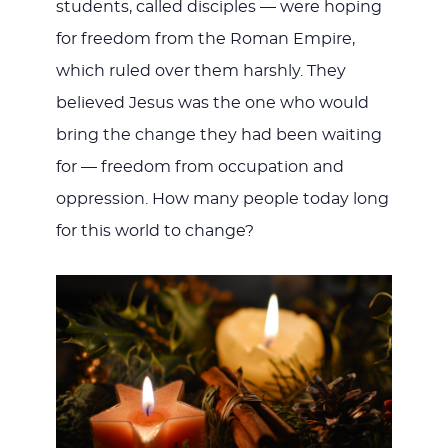
students, called disciples — were hoping
for freedom from the Roman Empire,
which ruled over them harshly. They
believed Jesus was the one who would
bring the change they had been waiting
for — freedom from occupation and
oppression. How many people today long
for this world to change?