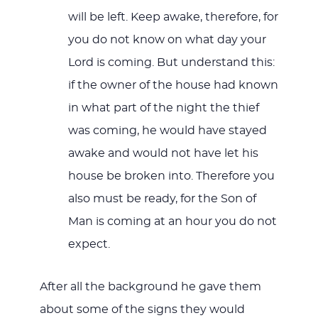
will be left. Keep awake, therefore, for
you do not know on what day your
Lord is coming. But understand this:
if the owner of the house had known
in what part of the night the thief
was coming, he would have stayed
awake and would not have let his
house be broken into. Therefore you
also must be ready, for the Son of
Man is coming at an hour you do not
expect.
After all the background he gave them
about some of the signs they would