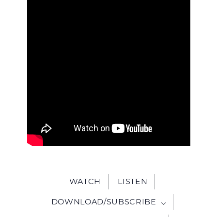
WITH
JESU
WATCH
LISTEN
DOWNLOAD/SUBSCRIBE