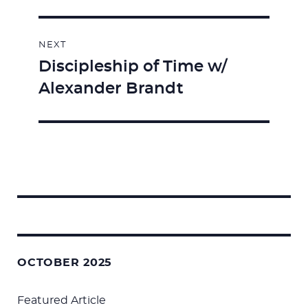
NEXT
Discipleship of Time w/
Next
Alexander Brandt
post:
Search
for:
OCTOBER 2025
Featured Article