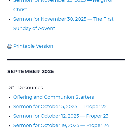
Sermon for November 23, 2025 — Reign of
Christ
Sermon for November 30, 2025 — The First
Sunday of Advent
Printable Version
SEPTEMBER 2025
RCL Resources
Offering and Communion Starters
Sermon for October 5, 2025 — Proper 22
Sermon for October 12, 2025 — Proper 23
Sermon for October 19, 2025 — Proper 24