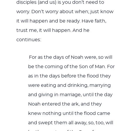
disciples (and us) is you don’t need to
worry. Don’t worry about when; just know
it will happen and be ready. Have faith,
trust me, it will happen. And he
continues:
For as the days of Noah were, so will
be the coming of the Son of Man. For
as in the days before the flood they
were eating and drinking, marrying
and giving in marriage, until the day
Noah entered the ark, and they
knew nothing until the flood came
and swept them all away, so, too, will