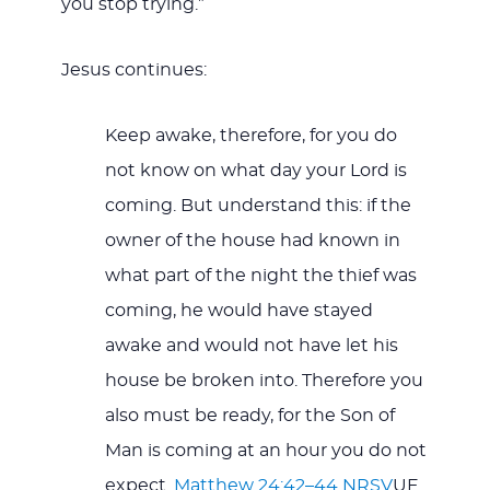
you stop trying.”
Jesus continues:
Keep awake, therefore, for you do
not know on what day your Lord is
coming. But understand this: if the
owner of the house had known in
what part of the night the thief was
coming, he would have stayed
awake and would not have let his
house be broken into. Therefore you
also must be ready, for the Son of
Man is coming at an hour you do not
expect.
Matthew 24:42–44 NRSV
UE