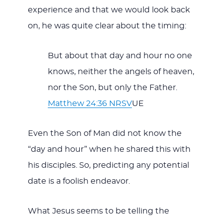
experience and that we would look back
on, he was quite clear about the timing:
But about that day and hour no one
knows, neither the angels of heaven,
nor the Son, but only the Father.
Matthew 24:36 NRSV
UE
Even the Son of Man did not know the
“day and hour” when he shared this with
his disciples. So, predicting any potential
date is a foolish endeavor.
What Jesus seems to be telling the