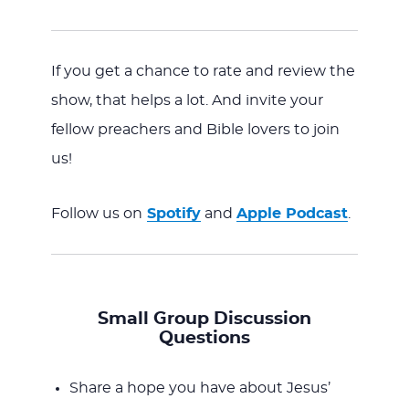
If you get a chance to rate and review the
show, that helps a lot. And invite your
fellow preachers and Bible lovers to join
us!
Follow us on
Spotify
and
Apple Podcast
.
Small Group Discussion
Questions
Share a hope you have about Jesus’