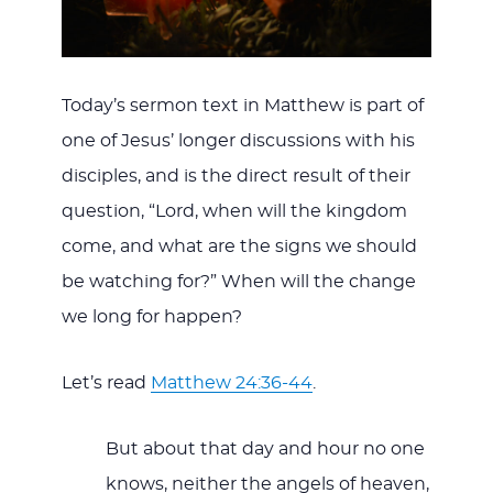
Today’s sermon text in Matthew is part of
one of Jesus’ longer discussions with his
disciples, and is the direct result of their
question, “Lord, when will the kingdom
come, and what are the signs we should
be watching for?” When will the change
we long for happen?
Let’s read
Matthew 24:36-44
.
But about that day and hour no one
knows, neither the angels of heaven,