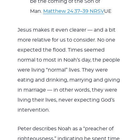
be the coming of the Son of
Man.
Matthew 24:37–39 NRSV
UE
Jesus makes it even clearer — and a bit
more relative for us to consider. No one
expected the flood. Times seemed
normal to most in Noah’s day, the people
were living “normal” lives. They were
eating and drinking, marrying and giving
in marriage — in other words, they were
living their lives, never expecting God’s
intervention.
Peter describes Noah as a “preacher of
righteousness,” indicating he spent time