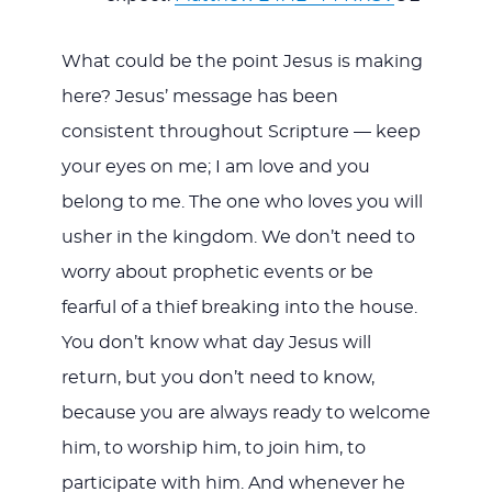
What could be the point Jesus is making
here? Jesus’ message has been
consistent throughout Scripture — keep
your eyes on me; I am love and you
belong to me. The one who loves you will
usher in the kingdom. We don’t need to
worry about prophetic events or be
fearful of a thief breaking into the house.
You don’t know what day Jesus will
return, but you don’t need to know,
because you are always ready to welcome
him, to worship him, to join him, to
participate with him. And whenever he