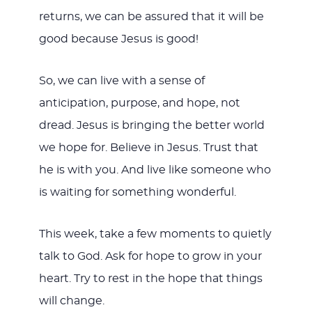
returns, we can be assured that it will be
good because Jesus is good!
So, we can live with a sense of
anticipation, purpose, and hope, not
dread. Jesus is bringing the better world
we hope for. Believe in Jesus. Trust that
he is with you. And live like someone who
is waiting for something wonderful.
This week, take a few moments to quietly
talk to God. Ask for hope to grow in your
heart. Try to rest in the hope that things
will change.