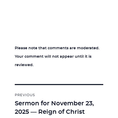
Please note that comments are moderated.
Your comment will not appear until it is
reviewed.
Post
PREVIOUS
navigation
Sermon for November 23,
Previous
2025 — Reign of Christ
post: