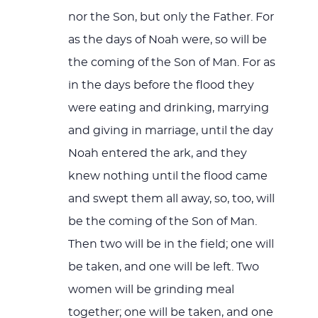
nor the Son, but only the Father. For
as the days of Noah were, so will be
the coming of the Son of Man. For as
in the days before the flood they
were eating and drinking, marrying
and giving in marriage, until the day
Noah entered the ark, and they
knew nothing until the flood came
and swept them all away, so, too, will
be the coming of the Son of Man.
Then two will be in the field; one will
be taken, and one will be left. Two
women will be grinding meal
together; one will be taken, and one