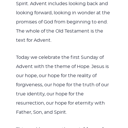
Spirit. Advent includes looking back and
looking forward, looking in wonder at the
promises of God from beginning to end.
The whole of the Old Testament is the
text for Advent.
Today we celebrate the first Sunday of
Advent with the theme of Hope. Jesus is
our hope, our hope for the reality of
forgiveness, our hope for the truth of our
true identity, our hope for the
resurrection, our hope for eternity with
Father, Son, and Spirit.