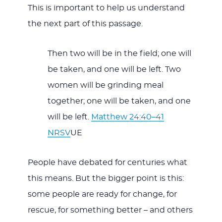
This is important to help us understand
the next part of this passage.
Then two will be in the field; one will
be taken, and one will be left. Two
women will be grinding meal
together; one will be taken, and one
will be left.
Matthew 24:40–41
NRSV
UE
People have debated for centuries what
this means. But the bigger point is this:
some people are ready for change, for
rescue, for something better – and others