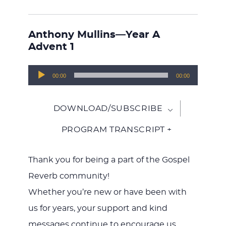
Anthony Mullins—Year A
Advent 1
Audio
00:00
00:00
Player
DOWNLOAD/SUBSCRIBE
PROGRAM TRANSCRIPT +
Thank you for being a part of the Gospel
Reverb community!
Whether you’re new or have been with
us for years, your support and kind
messages continue to encourage us.