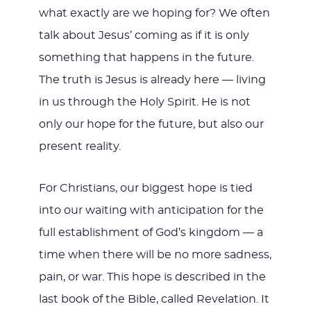
what exactly are we hoping for? We often
talk about Jesus’ coming as if it is only
something that happens in the future.
The truth is Jesus is already here — living
in us through the Holy Spirit. He is not
only our hope for the future, but also our
present reality.
For Christians, our biggest hope is tied
into our waiting with anticipation for the
full establishment of God’s kingdom — a
time when there will be no more sadness,
pain, or war. This hope is described in the
last book of the Bible, called Revelation. It