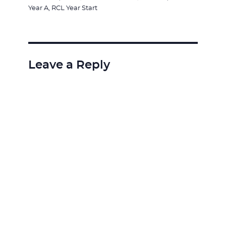
on
Year A
,
RCL Year Start
Leave a Reply