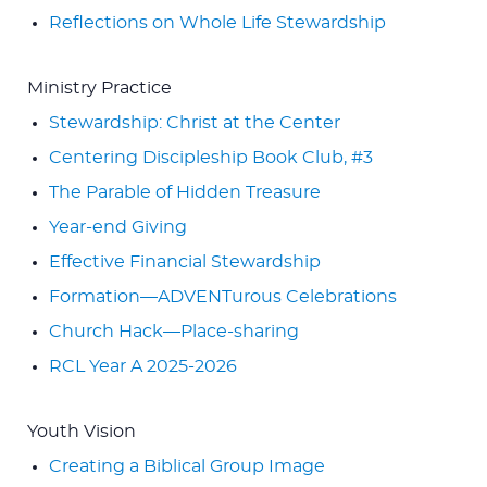
Reflections on Whole Life Stewardship
Ministry Practice
Stewardship: Christ at the Center
Centering Discipleship Book Club, #3
The Parable of Hidden Treasure
Year-end Giving
Effective Financial Stewardship
Formation—ADVENTurous Celebrations
Church Hack—Place-sharing
RCL Year A 2025-2026
Youth Vision
Creating a Biblical Group Image