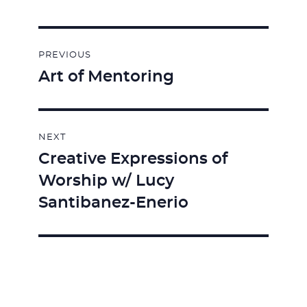
Post
PREVIOUS
navigation
Art of Mentoring
Previous
post:
NEXT
Creative Expressions of
Next
Worship w/ Lucy
post:
Santibanez-Enerio