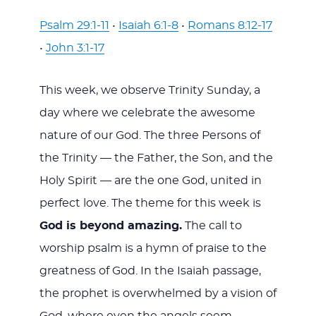
Psalm 29:1-11
•
Isaiah 6:1-8
•
Romans 8:12-17
•
John 3:1-17
This week, we observe Trinity Sunday, a
day where we celebrate the awesome
nature of our God. The three Persons of
the Trinity — the Father, the Son, and the
Holy Spirit — are the one God, united in
perfect love. The theme for this week is
God is beyond amazing.
The call to
worship psalm is a hymn of praise to the
greatness of God. In the Isaiah passage,
the prophet is overwhelmed by a vision of