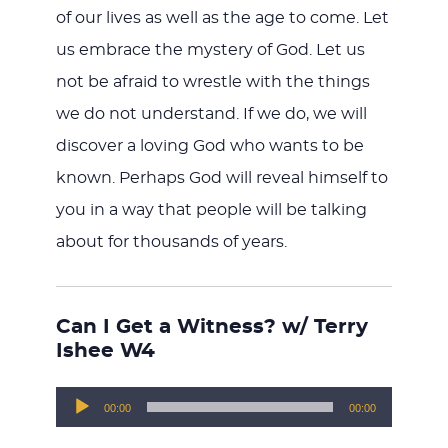
of our lives as well as the age to come. Let
us embrace the mystery of God. Let us
not be afraid to wrestle with the things
we do not understand. If we do, we will
discover a loving God who wants to be
known. Perhaps God will reveal himself to
you in a way that people will be talking
about for thousands of years.
Can I Get a Witness? w/ Terry
Ishee W4
Audio
00:00
00:00
Player