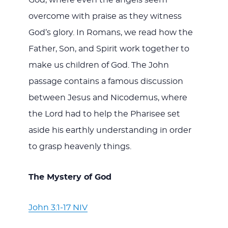
God, where even the angels seem
overcome with praise as they witness
God’s glory. In Romans, we read how the
Father, Son, and Spirit work together to
make us children of God. The John
passage contains a famous discussion
between Jesus and Nicodemus, where
the Lord had to help the Pharisee set
aside his earthly understanding in order
to grasp heavenly things.
The Mystery of God
John 3:1-17 NIV