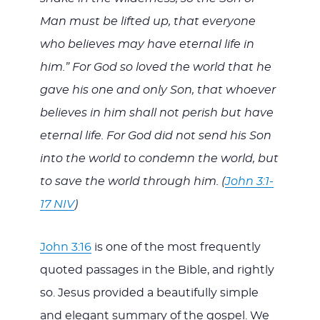
Man must be lifted up, that everyone
who believes may have eternal life in
him.” For God so loved the world that he
gave his one and only Son, that whoever
believes in him shall not perish but have
eternal life. For God did not send his Son
into the world to condemn the world, but
to save the world through him. (
John 3:1-
17 NIV
)
John 3:16
is one of the most frequently
quoted passages in the Bible, and rightly
so. Jesus provided a beautifully simple
and elegant summary of the gospel. We