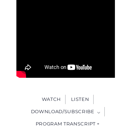
WITH
JESU
WATCH
LISTEN
DOWNLOAD/SUBSCRIBE
PROGRAM TRANSCRIPT +