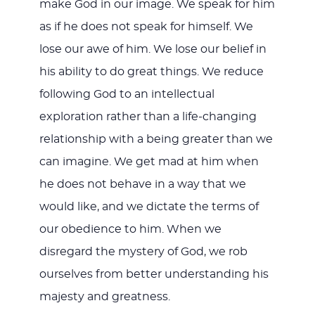
make God in our image. We speak for him
as if he does not speak for himself. We
lose our awe of him. We lose our belief in
his ability to do great things. We reduce
following God to an intellectual
exploration rather than a life-changing
relationship with a being greater than we
can imagine. We get mad at him when
he does not behave in a way that we
would like, and we dictate the terms of
our obedience to him. When we
disregard the mystery of God, we rob
ourselves from better understanding his
majesty and greatness.