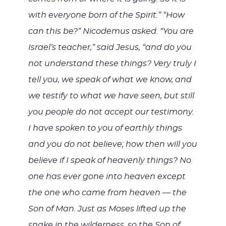
with everyone born of the Spirit.” “How
can this be?” Nicodemus asked. “You are
Israel’s teacher,” said Jesus, “and do you
not understand these things? Very truly I
tell you, we speak of what we know, and
we testify to what we have seen, but still
you people do not accept our testimony.
I have spoken to you of earthly things
and you do not believe; how then will you
believe if I speak of heavenly things? No
one has ever gone into heaven except
the one who came from heaven — the
Son of Man. Just as Moses lifted up the
snake in the wilderness, so the Son of