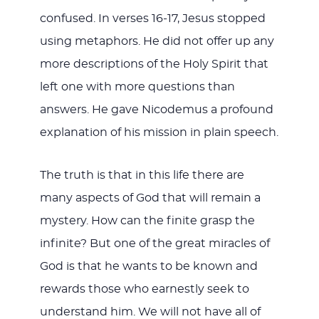
confused. In verses 16-17, Jesus stopped
using metaphors. He did not offer up any
more descriptions of the Holy Spirit that
left one with more questions than
answers. He gave Nicodemus a profound
explanation of his mission in plain speech.
The truth is that in this life there are
many aspects of God that will remain a
mystery. How can the finite grasp the
infinite? But one of the great miracles of
God is that he wants to be known and
rewards those who earnestly seek to
understand him. We will not have all of