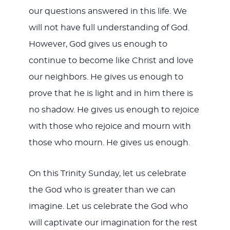
our questions answered in this life. We
will not have full understanding of God.
However, God gives us enough to
continue to become like Christ and love
our neighbors. He gives us enough to
prove that he is light and in him there is
no shadow. He gives us enough to rejoice
with those who rejoice and mourn with
those who mourn. He gives us enough.
On this Trinity Sunday, let us celebrate
the God who is greater than we can
imagine. Let us celebrate the God who
will captivate our imagination for the rest