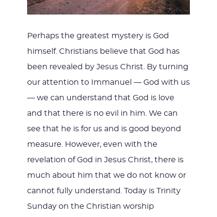
Perhaps the greatest mystery is God
himself. Christians believe that God has
been revealed by Jesus Christ. By turning
our attention to Immanuel — God with us
— we can understand that God is love
and that there is no evil in him. We can
see that he is for us and is good beyond
measure. However, even with the
revelation of God in Jesus Christ, there is
much about him that we do not know or
cannot fully understand. Today is Trinity
Sunday on the Christian worship