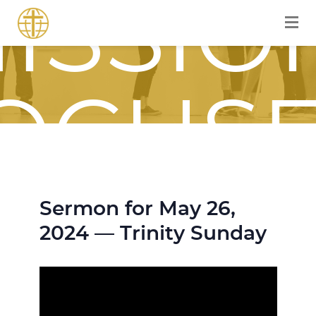
ISSIO
OCUS
OURN
Sermon for May 26,
2024 — Trinity Sunday