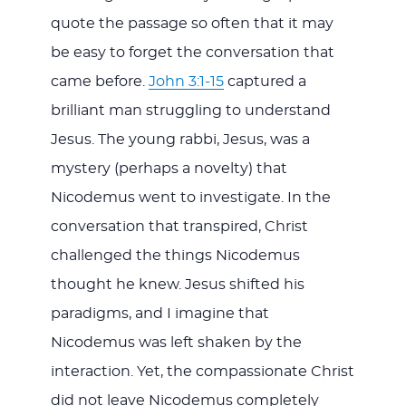
quote the passage so often that it may
be easy to forget the conversation that
came before.
John 3:1-15
captured a
brilliant man struggling to understand
Jesus. The young rabbi, Jesus, was a
mystery (perhaps a novelty) that
Nicodemus went to investigate. In the
conversation that transpired, Christ
challenged the things Nicodemus
thought he knew. Jesus shifted his
paradigms, and I imagine that
Nicodemus was left shaken by the
interaction. Yet, the compassionate Christ
did not leave Nicodemus completely