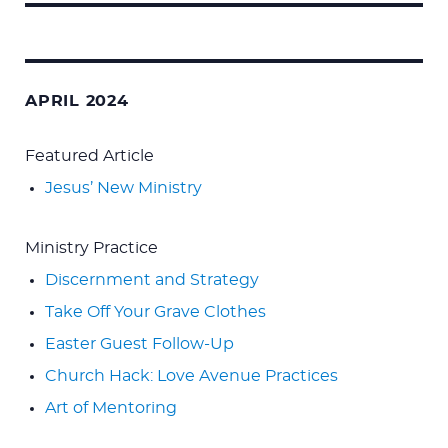
Search
for:
APRIL 2024
Featured Article
Jesus’ New Ministry
Ministry Practice
Discernment and Strategy
Take Off Your Grave Clothes
Easter Guest Follow-Up
Church Hack: Love Avenue Practices
Art of Mentoring