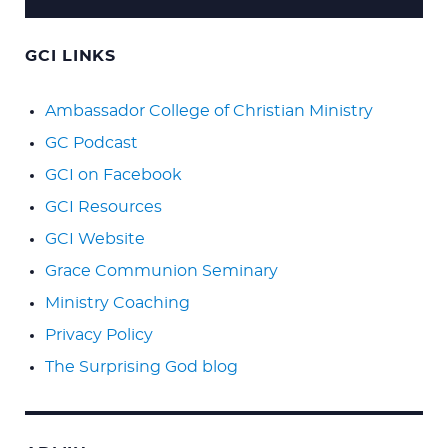
GCI LINKS
Ambassador College of Christian Ministry
GC Podcast
GCI on Facebook
GCI Resources
GCI Website
Grace Communion Seminary
Ministry Coaching
Privacy Policy
The Surprising God blog