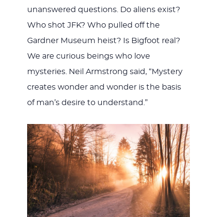
unanswered questions. Do aliens exist?
Who shot JFK? Who pulled off the
Gardner Museum heist? Is Bigfoot real?
We are curious beings who love
mysteries. Neil Armstrong said, “Mystery
creates wonder and wonder is the basis
of man’s desire to understand.”