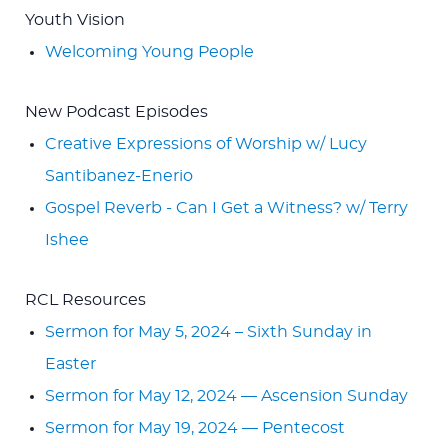
Youth Vision
Welcoming Young People
New Podcast Episodes
Creative Expressions of Worship w/ Lucy
Santibanez-Enerio
Gospel Reverb - Can I Get a Witness? w/ Terry
Ishee
RCL Resources
Sermon for May 5, 2024 – Sixth Sunday in
Easter
Sermon for May 12, 2024 — Ascension Sunday
Sermon for May 19, 2024 — Pentecost