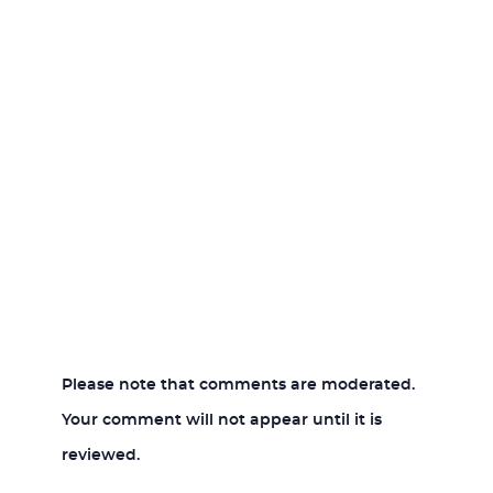
Please note that comments are moderated.
Your comment will not appear until it is
reviewed.