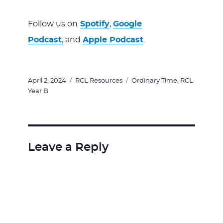
Follow us on
Spotify
,
Google
Podcast
,
and
Apple Podcast
.
Posted
Categories
Tags
April 2, 2024
RCL Resources
Ordinary Time
,
RCL
on
Year B
Leave a Reply