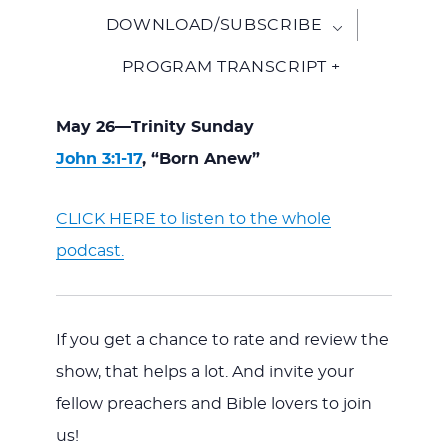
DOWNLOAD/SUBSCRIBE
PROGRAM TRANSCRIPT +
May 26—Trinity Sunday
John 3:1-17
, “Born Anew”
CLICK HERE to listen to the whole
podcast.
If you get a chance to rate and review the
show, that helps a lot. And invite your
fellow preachers and Bible lovers to join
us!