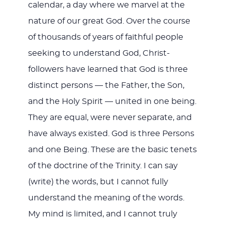
calendar, a day where we marvel at the
nature of our great God. Over the course
of thousands of years of faithful people
seeking to understand God, Christ-
followers have learned that God is three
distinct persons — the Father, the Son,
and the Holy Spirit — united in one being.
They are equal, were never separate, and
have always existed. God is three Persons
and one Being. These are the basic tenets
of the doctrine of the Trinity. I can say
(write) the words, but I cannot fully
understand the meaning of the words.
My mind is limited, and I cannot truly