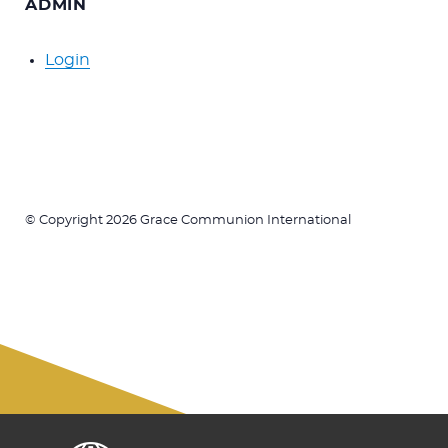
ADMIN
Login
© Copyright 2026 Grace Communion International