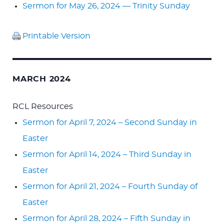
Sermon for May 26, 2024 — Trinity Sunday
Printable Version
MARCH 2024
RCL Resources
Sermon for April 7, 2024 – Second Sunday in
Easter
Sermon for April 14, 2024 – Third Sunday in
Easter
Sermon for April 21, 2024 – Fourth Sunday of
Easter
Sermon for April 28, 2024 – Fifth Sunday in