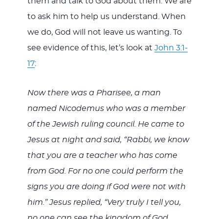
them and talk to God about them. We are
to ask him to help us understand. When
we do, God will not leave us wanting. To
see evidence of this, let’s look at
John 3:1-
17
:
Now there was a Pharisee, a man
named Nicodemus who was a member
of the Jewish ruling council. He came to
Jesus at night and said, “Rabbi, we know
that you are a teacher who has come
from God. For no one could perform the
signs you are doing if God were not with
him.” Jesus replied, “Very truly I tell you,
no one can see the kingdom of God