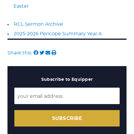
Easter
RCL Sermon Archive
2025-2026 Pericope Summary Year A
Share this:
Subscribe to Equipper
SUBSCRIBE