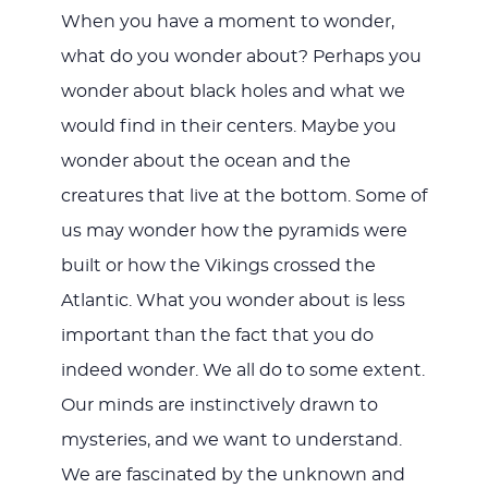
When you have a moment to wonder,
what do you wonder about? Perhaps you
wonder about black holes and what we
would find in their centers. Maybe you
wonder about the ocean and the
creatures that live at the bottom. Some of
us may wonder how the pyramids were
built or how the Vikings crossed the
Atlantic. What you wonder about is less
important than the fact that you do
indeed wonder. We all do to some extent.
Our minds are instinctively drawn to
mysteries, and we want to understand.
We are fascinated by the unknown and