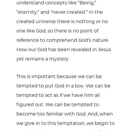
understand concepts like “Being,”
“eternity,” and “never created.” In the
created universe there is nothing or no
one like God, so there is no point of
reference to comprehend God’s nature.
How our God has been revealed in Jesus
yet remains a mystery.
This is important because we can be
tempted to put God in a box. We can be
tempted to act as if we have him all
figured out. We can be tempted to
become too familiar with God. And, when
we give in to this temptation, we begin to