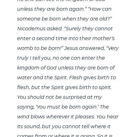
unless they are born again.” “How can
someone be born when they are old?”
Nicodemus asked. “Surely they cannot
enter a second time into their mother’s
womb to be born!” Jesus answered, “Very
truly I tell you, no one can enter the
kingdom of God unless they are born of
water and the Spirit. Flesh gives birth to
flesh, but the Spirit gives birth to spirit.
You should not be surprised at my
saying, ‘You must be born again.’ The
wind blows wherever it pleases. You hear
its sound, but you cannot tell where it
comes from or where it is going. So it is