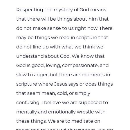
Respecting the mystery of God means
that there will be things about him that
do not make sense to us right now. There
may be things we read in scripture that
do not line up with what we think we
understand about God. We know that
God is good, loving, compassionate, and
slow to anger, but there are moments in
scripture where Jesus says or does things
that seem mean, cold, or simply
confusing. I believe we are supposed to
mentally and emotionally wrestle with
these things. We are to meditate on