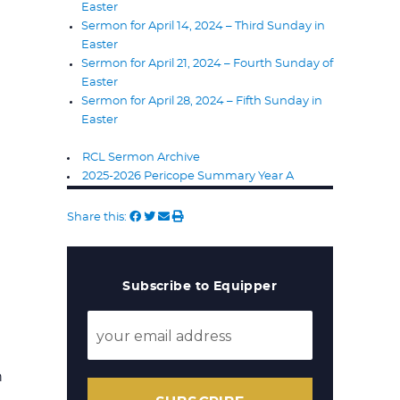
Easter
Sermon for April 14, 2024 – Third Sunday in
Easter
Sermon for April 21, 2024 – Fourth Sunday of
Easter
Sermon for April 28, 2024 – Fifth Sunday in
Easter
RCL Sermon Archive
2025-2026 Pericope Summary Year A
Share this:
Subscribe to Equipper
n