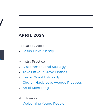
y
Search
for:
APRIL 2024
Featured Article
Jesus’ New Ministry
wn
Ministry Practice
Discernment and Strategy
Take Off Your Grave Clothes
Easter Guest Follow-Up
Church Hack: Love Avenue Practices
Art of Mentoring
se
Youth Vision
s
Welcoming Young People
se
n