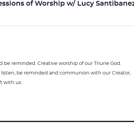
essions of Worship w/ Lucy Santibane
nd be reminded. Creative worship of our Triune God.
to listen, be reminded and communion with our Creator,
t with us.