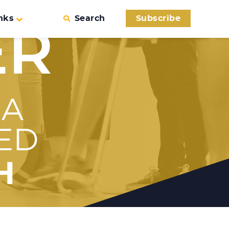
nks
Search
Subscribe
ER
 A
ED
H