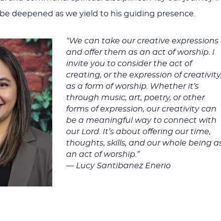
volume
y be deepened as we yield to his guiding presence.
“We can take our creative expressions
and offer them as an act of worship. I
invite you to consider the act of
creating, or the expression of creativity
as a form of worship. Whether it’s
through music, art, poetry, or other
forms of expression, our creativity can
be a meaningful way to connect with
our Lord. It’s about offering our time,
thoughts, skills, and our whole being a
an act of worship.”
— Lucy Santibanez Enerio