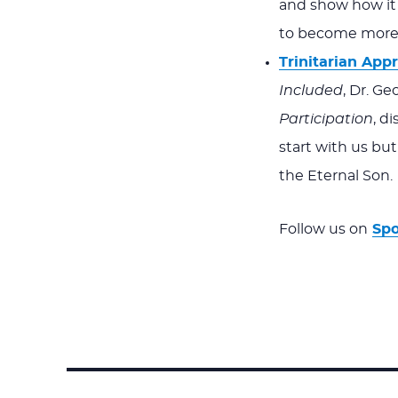
and show how it 
to become more 
Trinitarian Appr
Included
, Dr. Ge
Participation
, d
start with us but
the Eternal Son.
Follow us on
Spo