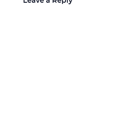
Leave a Reply