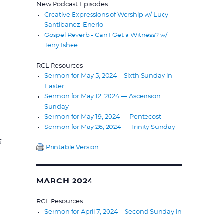
New Podcast Episodes
.
Creative Expressions of Worship w/ Lucy
Santibanez-Enerio
Gospel Reverb - Can I Get a Witness? w/
Terry Ishee
RCL Resources
,
Sermon for May 5, 2024 – Sixth Sunday in
Easter
Sermon for May 12, 2024 — Ascension
Sunday
Sermon for May 19, 2024 — Pentecost
Sermon for May 26, 2024 — Trinity Sunday
s
Printable Version
MARCH 2024
RCL Resources
Sermon for April 7, 2024 – Second Sunday in