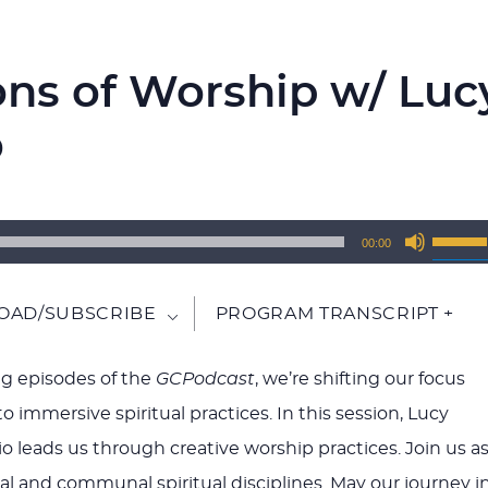
ons of Worship w/ Luc
o
Use
00:00
Up/Do
Arrow
AD/SUBSCRIBE
PROGRAM TRANSCRIPT +
keys
to
g episodes of the
GCPodcast
, we’re shifting our focus
increa
o immersive spiritual practices. In this session, Lucy
or
o leads us through creative worship practices. Join us a
decrea
al and communal spiritual disciplines. May our journey i