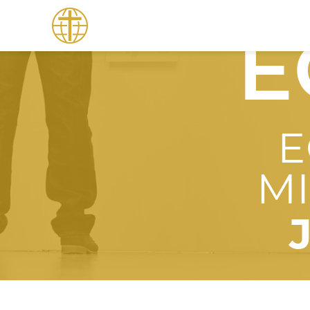
E
E
M