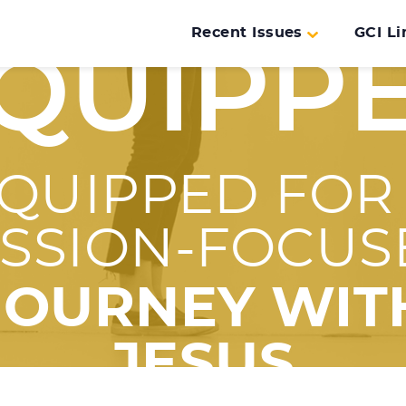
Recent Issues
GCI Li
QUIPP
QUIPPED FOR
ISSION-FOCUS
JOURNEY WIT
JESUS