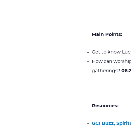
Main Points:
Get to know Lucy
How can worship
gatherings?
06:
Resources:
GCI Buzz, Spirit