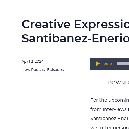
Creative Expressi
Santibanez-Eneri
Posted
April 2, 2024
Audio
00:00
on
Categories
New Podcast Episodes
Player
DOWNLO
For the upcomin
from interviews t
Santibanez Eneri
we foster person