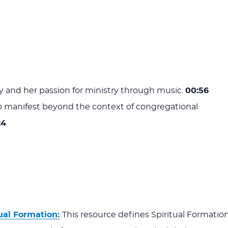
 and her passion for ministry through music.
00:56
 manifest beyond the context of congregational
24
ual Formation:
This resource defines Spiritual Formatio