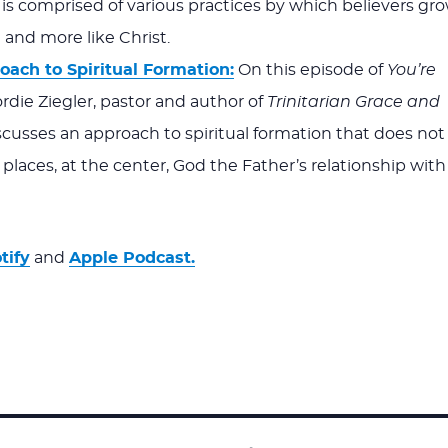
is comprised of various practices by which believers gr
and more like Christ.
oach to Spiritual Formation:
On this episode of
You’re
ordie Ziegler, pastor and author of
Trinitarian Grace and
iscusses an approach to spiritual formation that does not
 places, at the center, God the Father’s relationship with
tify
and
Apple Podcast.