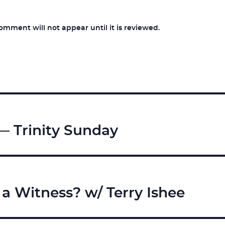
ment will not appear until it is reviewed.
— Trinity Sunday
 a Witness? w/ Terry Ishee