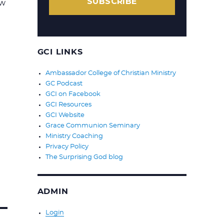
SUBSCRIBE
ow
GCI LINKS
Ambassador College of Christian Ministry
GC Podcast
GCI on Facebook
GCI Resources
GCI Website
Grace Communion Seminary
Ministry Coaching
Privacy Policy
The Surprising God blog
ADMIN
Login