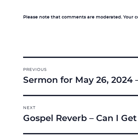
Please note that comments are moderated. Your com
Post
PREVIOUS
navigation
Sermon for May 26, 2024 
Previous
post:
NEXT
Gospel Reverb – Can I Get
Next
post: