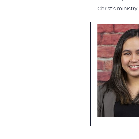
Christ’s ministr