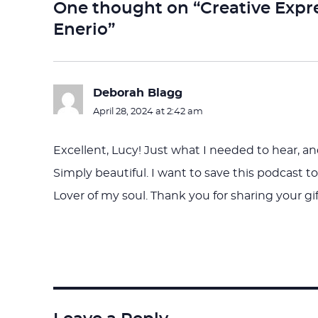
One thought on “Creative Expr
Enerio”
Deborah Blagg
says:
April 28, 2024 at 2:42 am
Excellent, Lucy! Just what I needed to hear, a
Simply beautiful. I want to save this podcast 
Lover of my soul. Thank you for sharing your gif