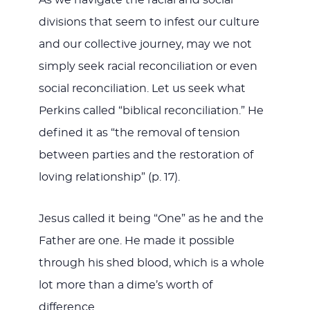
divisions that seem to infest our culture
and our collective journey, may we not
simply seek racial reconciliation or even
social reconciliation. Let us seek what
Perkins called “biblical reconciliation.” He
defined it as “the removal of tension
between parties and the restoration of
loving relationship” (p. 17).
Jesus called it being “One” as he and the
Father are one. He made it possible
through his shed blood, which is a whole
lot more than a dime’s worth of
difference.