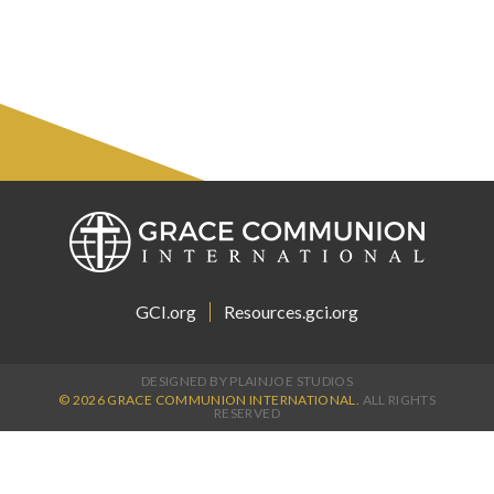
GCI.org
Resources.gci.org
DESIGNED BY PLAINJOE STUDIOS
© 2026 GRACE COMMUNION INTERNATIONAL.
ALL RIGHTS
RESERVED