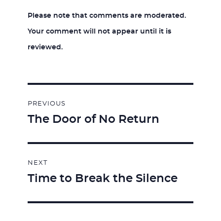
Please note that comments are moderated.
Your comment will not appear until it is
reviewed.
Post
PREVIOUS
navigation
The Door of No Return
Previous
post:
NEXT
Time to Break the Silence
Next
post: