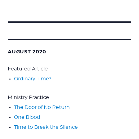
Search
for:
AUGUST 2020
Featured Article
Ordinary Time?
Ministry Practice
The Door of No Return
One Blood
Time to Break the Silence