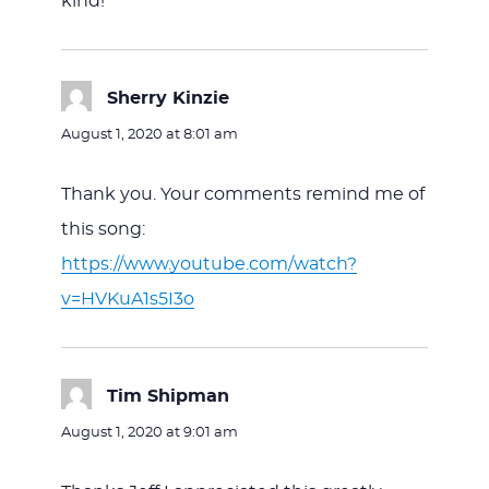
kind!
Sherry Kinzie
says:
August 1, 2020 at 8:01 am
Thank you. Your comments remind me of
this song:
https://www.youtube.com/watch?
v=HVKuA1s5I3o
Tim Shipman
says:
August 1, 2020 at 9:01 am