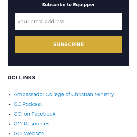
Subscribe to Equipper
SUBSCRIBE
GCI LINKS
Ambassador College of Christian Ministry
GC Podcast
GCI on Facebook
GCI Resources
GCI Website