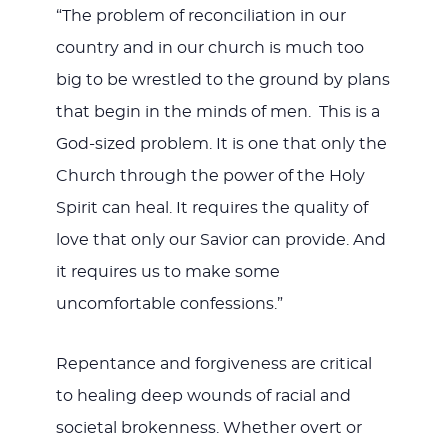
“The problem of reconciliation in our
country and in our church is much too
big to be wrestled to the ground by plans
that begin in the minds of men. This is a
God-sized problem. It is one that only the
Church through the power of the Holy
Spirit can heal. It requires the quality of
love that only our Savior can provide. And
it requires us to make some
uncomfortable confessions.”
Repentance and forgiveness are critical
to healing deep wounds of racial and
societal brokenness. Whether overt or