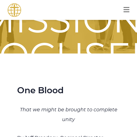
MISSION
FOCUSE
JOURNE
One Blood
That we might be brought to complete
WITH
unity