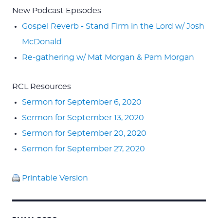
New Podcast Episodes
Gospel Reverb - Stand Firm in the Lord w/ Josh
McDonald
Re-gathering w/ Mat Morgan & Pam Morgan
RCL Resources
Sermon for September 6, 2020
Sermon for September 13, 2020
Sermon for September 20, 2020
Sermon for September 27, 2020
Printable Version