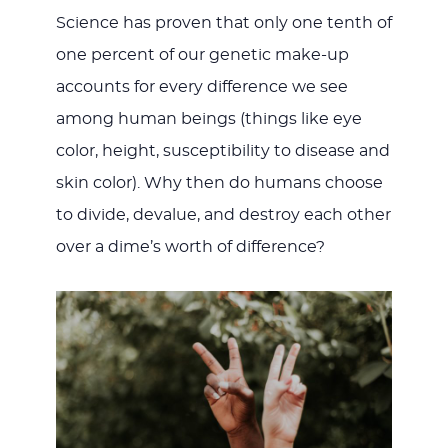
Science has proven that only one tenth of
one percent of our genetic make-up
accounts for every difference we see
among human beings (things like eye
color, height, susceptibility to disease and
skin color). Why then do humans choose
to divide, devalue, and destroy each other
over a dime’s worth of difference?