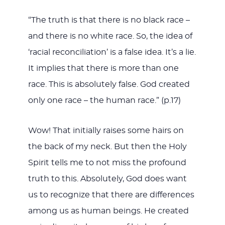
“The truth is that there is no black race –
and there is no white race. So, the idea of
‘racial reconciliation’ is a false idea. It’s a lie.
It implies that there is more than one
race. This is absolutely false. God created
only one race – the human race.” (p.17)
Wow! That initially raises some hairs on
the back of my neck. But then the Holy
Spirit tells me to not miss the profound
truth to this. Absolutely, God does want
us to recognize that there are differences
among us as human beings. He created