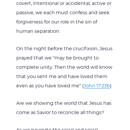
covert, intentional or accidental, active or
passive, we each must confess and seek
forgiveness for our role in the sin of
human separation.
On the night before the crucifixion, Jesus
prayed that we “may be brought to
complete unity. Then the world will know
that you sent me and have loved them
even as you have loved me” (
John 17:23b
).
Are we showing the world that Jesus has
come as Savior to reconcile all things?
As we navigate the racial and social