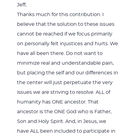
Jeff,
Thanks much for this contribution. I
believe that the solution to these issues
cannot be reached if we focus primarily
on personally felt injustices and hurts. We
have all been there. Do not want to
minimize real and understandable pain,
but placing the self and our differences in
the center will just perpetuate the very
issues we are striving to resolve. ALL of
humanity has ONE ancestor. That
ancestor is the ONE God who is Father,
Son and Holy Spirit. And, in Jesus, we
have ALL been included to participate in