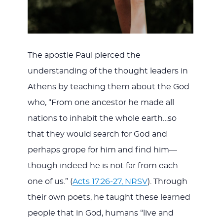
The apostle Paul pierced the
understanding of the thought leaders in
Athens by teaching them about the God
who, “From one ancestor he made all
nations to inhabit the whole earth…so
that they would search for God and
perhaps grope for him and find him—
though indeed he is not far from each
one of us.” (
Acts 17:26-27, NRSV
). Through
their own poets, he taught these learned
people that in God, humans “live and