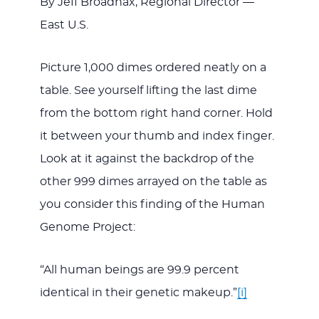
By Jeff Broadnax, Regional Director —
East U.S.
JESUS
Picture 1,000 dimes ordered neatly on a
table. See yourself lifting the last dime
from the bottom right hand corner. Hold
it between your thumb and index finger.
Look at it against the backdrop of the
other 999 dimes arrayed on the table as
you consider this finding of the Human
Genome Project:
“All human beings are 99.9 percent
identical in their genetic makeup.”
[i]