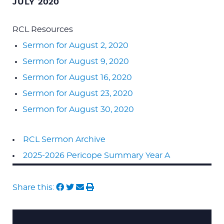
JULY 2020
RCL Resources
Sermon for August 2, 2020
Sermon for August 9, 2020
Sermon for August 16, 2020
Sermon for August 23, 2020
Sermon for August 30, 2020
RCL Sermon Archive
2025-2026 Pericope Summary Year A
Share this: