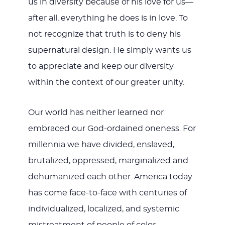
us in diversity because of his love for us—
after all, everything he does is in love. To
not recognize that truth is to deny his
supernatural design. He simply wants us
to appreciate and keep our diversity
within the context of our greater unity.
Our world has neither learned nor
embraced our God-ordained oneness. For
millennia we have divided, enslaved,
brutalized, oppressed, marginalized and
dehumanized each other. America today
has come face-to-face with centuries of
individualized, localized, and systemic
mistreatment of people of color.