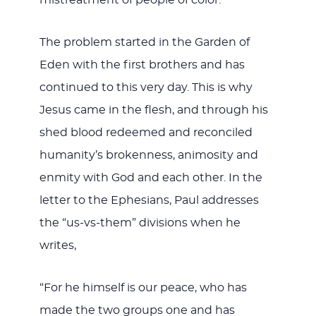
The problem started in the Garden of
Eden with the first brothers and has
continued to this very day. This is why
Jesus came in the flesh, and through his
shed blood redeemed and reconciled
humanity’s brokenness, animosity and
enmity with God and each other. In the
letter to the Ephesians, Paul addresses
the “us-vs-them” divisions when he
writes,
“For he himself is our peace, who has
made the two groups one and has