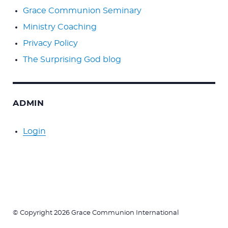
Grace Communion Seminary
Ministry Coaching
Privacy Policy
The Surprising God blog
ADMIN
Login
© Copyright 2026 Grace Communion International