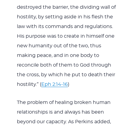
destroyed the barrier, the dividing wall of
hostility, by setting aside in his flesh the
law with its commands and regulations.
His purpose was to create in himself one
new humanity out of the two, thus
making peace, and in one body to
reconcile both of them to God through
the cross, by which he put to death their
hostility.” (
Eph 2:14-16
)
The problem of healing broken human
relationships is and always has been
beyond our capacity. As Perkins added,