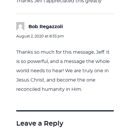
Thanks Jeff I appreciated this greatly
Bob Regazzoli
says:
August 2, 2020 at 8:53 pm
Thanks so much for this message, Jeff. It
is so powerful, and a message the whole
world needs to hear! We are truly one in
Jesus Christ, and become the one
reconciled humanity in Him.
Leave a Reply