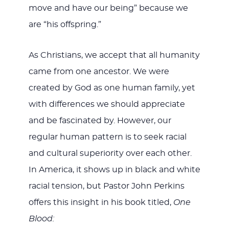
move and have our being” because we
are “his offspring.”
As Christians, we accept that all humanity
came from one ancestor. We were
created by God as one human family, yet
with differences we should appreciate
and be fascinated by. However, our
regular human pattern is to seek racial
and cultural superiority over each other.
In America, it shows up in black and white
racial tension, but Pastor John Perkins
offers this insight in his book titled,
One
Blood: