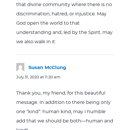
that divine community where there is no
discrimination, hatred, or injustice. May
God open the world to that
understanding and, led by the Spirit, may
we also walk in it.
Susan McClung
says:
July 31, 2020 at 11:20 am
Thank you, my friend, for this beautiful
message. In addition to there being only
one “kind”: human kind, may I humble
add that we should be both—human and