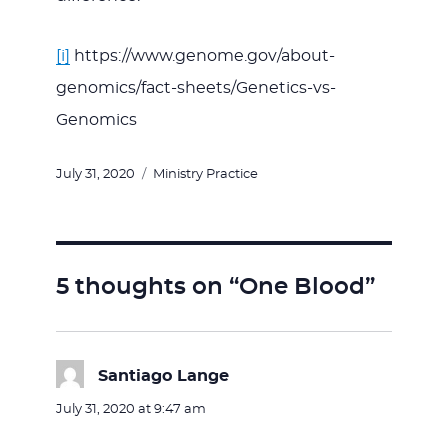
[i]
https://www.genome.gov/about-
genomics/fact-sheets/Genetics-vs-
Genomics
Posted
Categories
July 31, 2020
Ministry Practice
on
5 thoughts on “One Blood”
Santiago Lange
says:
July 31, 2020 at 9:47 am