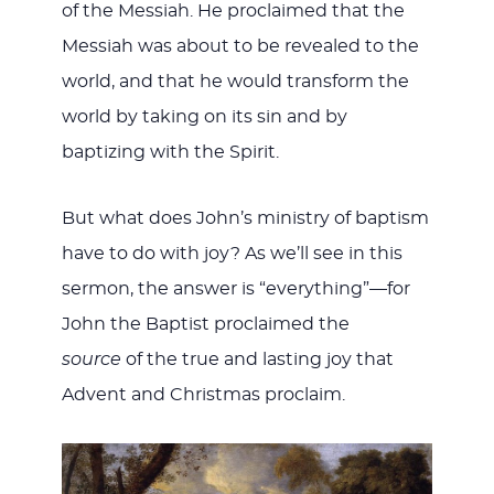
of the Messiah. He proclaimed that the
Messiah was about to be revealed to the
world, and that he would transform the
world by taking on its sin and by
baptizing with the Spirit.
But what does John’s ministry of baptism
have to do with joy? As we’ll see in this
sermon, the answer is “everything”—for
John the Baptist proclaimed the
source
of the true and lasting joy that
Advent and Christmas proclaim.