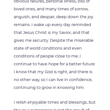
obvious failures, personal illness, loss of
loved ones, and many times of sorrow,
anguish, and despair, deep down the joy
remains. I wake up every day reminded
that Jesus Christ is my Savior, and that
gives me security. Despite the miserable
state of world conditions and even
conditions of people close to me, I
continue to have hope for a better future.
I know that my God is right, and there is
no other way, so I can live in confidence,
continuing to grow in knowing him.
I relish enjoyable times and blessings, but