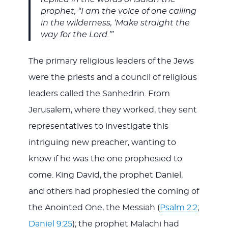
prophet, “I am the voice of one calling
in the wilderness, ‘Make straight the
way for the Lord.’”
The primary religious leaders of the Jews
were the priests and a council of religious
leaders called the Sanhedrin. From
Jerusalem, where they worked, they sent
representatives to investigate this
intriguing new preacher, wanting to
know if he was the one prophesied to
come. King David, the prophet Daniel,
and others had prophesied the coming of
the Anointed One, the Messiah (
Psalm 2:2
;
Daniel 9:25
); the prophet Malachi had