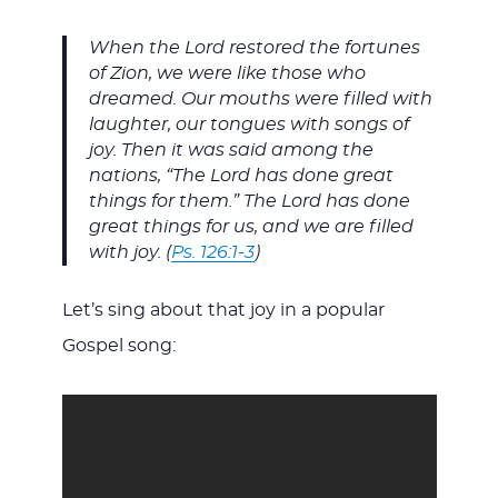
When the Lord restored the fortunes
of Zion, we were like those who
dreamed. Our mouths were filled with
laughter, our tongues with songs of
joy. Then it was said among the
nations, “The Lord has done great
things for them.” The Lord has done
great things for us, and we are filled
with joy. (
Ps. 126:1-3
)
Let’s sing about that joy in a popular
Gospel song: