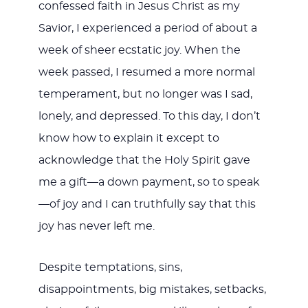
confessed faith in Jesus Christ as my
Savior, I experienced a period of about a
week of sheer ecstatic joy. When the
week passed, I resumed a more normal
temperament, but no longer was I sad,
lonely, and depressed. To this day, I don’t
know how to explain it except to
acknowledge that the Holy Spirit gave
me a gift—a down payment, so to speak
—of joy and I can truthfully say that this
joy has never left me.
Despite temptations, sins,
disappointments, big mistakes, setbacks,