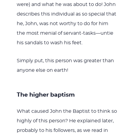
were) and what he was about to do! John
describes this individual as so special that
he, John, was not worthy to do for him
the most menial of servant-tasks—untie
his sandals to wash his feet.
Simply put, this person was greater than
anyone else on earth!
The higher baptism
What caused John the Baptist to think so
highly of this person? He explained later,
probably to his followers, as we read in