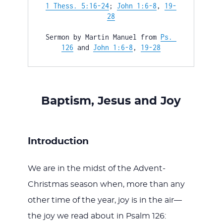
WITH
1 Thess. 5:16-24
; 
John 1:6-8
, 
19-
28
Sermon by Martin Manuel from 
Ps. 
126
 and 
John 1:6-8
, 
19-28
JESU
Baptism, Jesus and Joy
Introduction
We are in the midst of the Advent-
Christmas season when, more than any
other time of the year, joy is in the air—
the joy we read about in Psalm 126
: