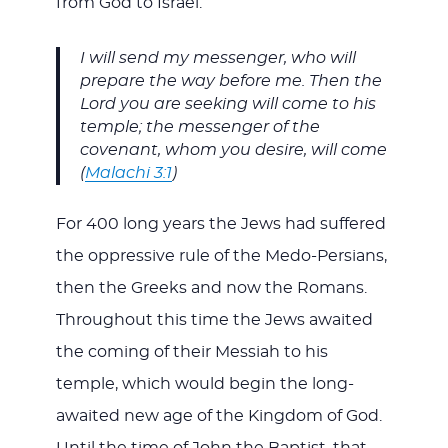
from God to Israel:
I will send my messenger, who will
prepare the way before me. Then the
Lord you are seeking will come to his
temple; the messenger of the
covenant, whom you desire, will come
(
Malachi 3:1
)
For 400 long years the Jews had suffered
the oppressive rule of the Medo-Persians,
then the Greeks and now the Romans.
Throughout this time the Jews awaited
the coming of their Messiah to his
temple, which would begin the long-
awaited new age of the Kingdom of God.