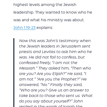
highest levels among the Jewish
leadership. They wanted to know who he
was and what his ministry was about.
John 1:19-23
explains:
Now this was John’s testimony when
the Jewish leaders in Jerusalem sent
priests and Levites to ask him who he
was. He did not fail to confess, but
confessed freely, “I am not the
Messiah.” They asked him, “Then who
are you? Are you Elijah?” He said, “I
am not.” “Are you the Prophet?” He
answered, “No.” Finally they said,
“Who are you? Give us an answer to
take back to those who sent us. What
do you say about yourself?” John
replied in the words of Isaiah the