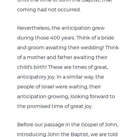
Until the time of John the Baptist, that
coming had not occurred.
Nevertheless, the anticipation grew
during those 400 years. Think of a bride
and groom awaiting their wedding! Think
of a mother and father awaiting their
child’s birth! These are times of great,
anticipatory joy. In a similar way, the
people of Israel were waiting, their
anticipation growing, looking forward to
the promised time of great joy.
Before our passage in the Gospel of John,
introducing John the Baptist, we are told