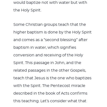
would baptize not with water but with
the Holy Spirit.
Some Christian groups teach that the
higher baptism is done by the Holy Spirit
and comes as a “second blessing” after
baptism in water, which signifies
conversion and receiving of the Holy
Spirit. This passage in John, and the
related passages in the other Gospels,
teach that Jesus is the one who baptizes
with the Spirit. The Pentecost miracle
described in the book of Acts confirms
this teaching. Let’s consider what that