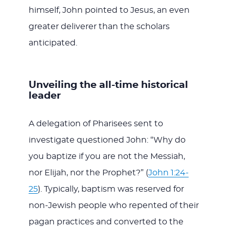
himself, John pointed to Jesus, an even
greater deliverer than the scholars
anticipated.
Unveiling the all-time historical
leader
A delegation of Pharisees sent to
investigate questioned John: “Why do
you baptize if you are not the Messiah,
nor Elijah, nor the Prophet?” (
John 1:24-
25
). Typically, baptism was reserved for
non-Jewish people who repented of their
pagan practices and converted to the