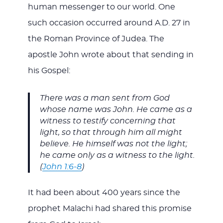
human messenger to our world. One
such occasion occurred around A.D. 27 in
the Roman Province of Judea. The
apostle John wrote about that sending in
his Gospel:
There was a man sent from God
whose name was John. He came as a
witness to testify concerning that
light, so that through him all might
believe. He himself was not the light;
he came only as a witness to the light.
(
John 1:6-8
)
It had been about 400 years since the
prophet Malachi had shared this promise