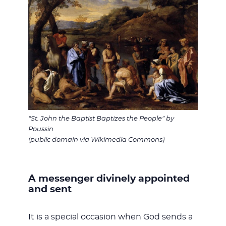
“St. John the Baptist Baptizes the People” by
Poussin
(public domain via Wikimedia Commons)
A messenger divinely appointed
and sent
It is a special occasion when God sends a