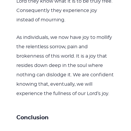
Lord they know what it is to be truly free.
Consequently they experience joy
instead of mourning.
As individuals, we now have joy to mollify
the relentless sorrow, pain and
brokenness of this world. It is a joy that
resides down deep in the soul where
nothing can dislodge it. We are confident
knowing that, eventually, we will
experience the fullness of our Lord’s joy.
Conclusion