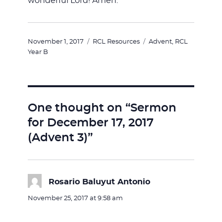
wonderful Lord! Amen.
Posted
Categories
Tags
November 1, 2017
RCL Resources
Advent
,
RCL
on
Year B
One thought on “Sermon
for December 17, 2017
(Advent 3)”
Rosario Baluyut Antonio
says:
November 25, 2017 at 9:58 am