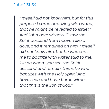
John 1:31-34
:
I myself did not know him, but for this
purpose I came baptizing with water,
that he might be revealed to Israel.”
And John bore witness: “I saw the
Spirit descend from heaven like a
dove, and it remained on him. I myself
did not know him, but he who sent
me to baptize with water said to me,
‘He on whom you see the Spirit
descend and remain, this is he who
baptizes with the Holy Spirit.’ And I
have seen and have borne witness
that this is the Son of God.”