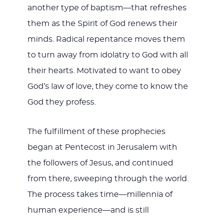
another type of baptism—that refreshes
them as the Spirit of God renews their
minds. Radical repentance moves them
to turn away from idolatry to God with all
their hearts. Motivated to want to obey
God’s law of love, they come to know the
God they profess.
The fulfillment of these prophecies
began at Pentecost in Jerusalem with
the followers of Jesus, and continued
from there, sweeping through the world.
The process takes time—millennia of
human experience—and is still