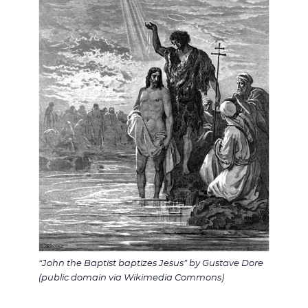
“John the Baptist baptizes Jesus” by Gustave Dore
(public domain via Wikimedia Commons)