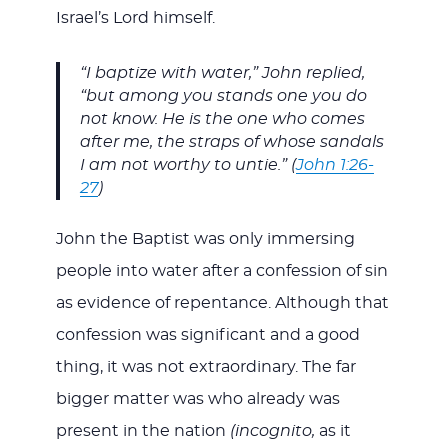
Israel’s Lord himself.
“I baptize with water,” John replied,
“but among you stands one you do
not know. He is the one who comes
after me, the straps of whose sandals
I am not worthy to untie.” (
John 1:26-
27
)
John the Baptist was only immersing
people into water after a confession of sin
as evidence of repentance. Although that
confession was significant and a good
thing, it was not extraordinary. The far
bigger matter was who already was
present in the nation
(incognito,
as it