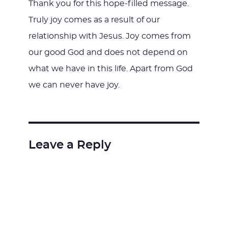
Thank you for this hope-filled message.
Truly joy comes as a result of our
relationship with Jesus. Joy comes from
our good God and does not depend on
what we have in this life. Apart from God
we can never have joy.
Leave a Reply