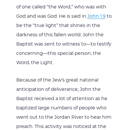
of one called “the Word,” who was with
God and was God. He is said in
John 1:9
to
be the “true light” that shines in the
darkness of this fallen world. John the
Baptist was sent to witness to—to testify
concerning—this special person, the
Word, the Light.
Because of the Jew’s great national
anticipation of deliverance, John the
Baptist received a lot of attention as he
baptized large numbers of people who
went out to the Jordan River to hear him
preach. This activity was noticed at the