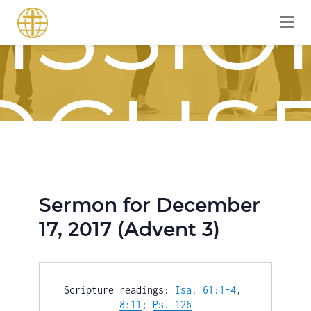
ISSIO
OCUS
Sermon for December
OURN
17, 2017 (Advent 3)
Scripture readings: 
Isa. 61:1-4
, 
8:11
; 
Ps. 126