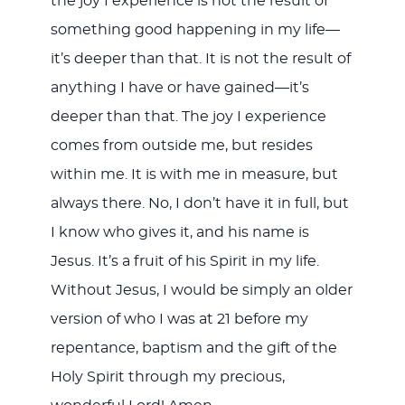
the joy I experience is not the result of
something good happening in my life—
it’s deeper than that. It is not the result of
anything I have or have gained—it’s
deeper than that. The joy I experience
comes from outside me, but resides
within me. It is with me in measure, but
always there. No, I don’t have it in full, but
I know who gives it, and his name is
Jesus. It’s a fruit of his Spirit in my life.
Without Jesus, I would be simply an older
version of who I was at 21 before my
repentance, baptism and the gift of the
Holy Spirit through my precious,