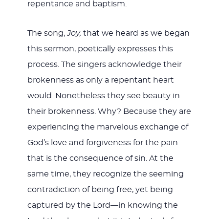
repentance and baptism.
The song,
Joy,
that we heard as we began
this sermon, poetically expresses this
process. The singers acknowledge their
brokenness as only a repentant heart
would. Nonetheless they see beauty in
their brokenness. Why? Because they are
experiencing the marvelous exchange of
God’s love and forgiveness for the pain
that is the consequence of sin. At the
same time, they recognize the seeming
contradiction of being free, yet being
captured by the Lord—in knowing the