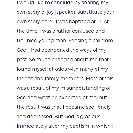
I would like to conclude by sharing my
own story of joy [speaker, substitute your
own story here]. I was baptized at 21. At
the time, I was a rather confused and
troubled young man. Sensing a call from
God, I had abandoned the ways of my
past. So much changed about me that I
found myself at odds with many of my
friends and family members. Most of this
was a result of my misunderstanding of
God and what he expected of me, but
the result was that I became sad, lonely
and depressed. But God is gracious!
Immediately after my baptism in which I