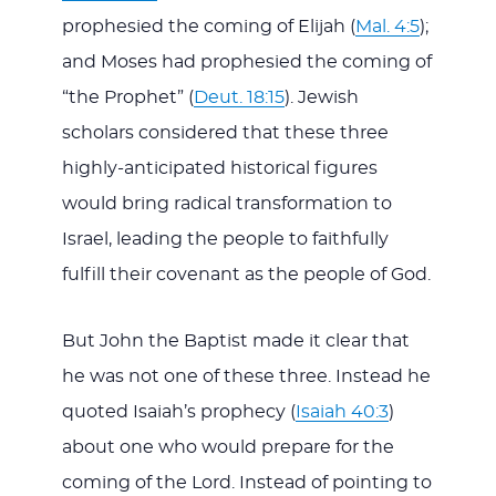
prophesied the coming of Elijah (
Mal. 4:5
);
and Moses had prophesied the coming of
“the Prophet” (
Deut. 18:15
). Jewish
scholars considered that these three
highly-anticipated historical figures
would bring radical transformation to
Israel, leading the people to faithfully
fulfill their covenant as the people of God.
But John the Baptist made it clear that
he was not one of these three. Instead he
quoted Isaiah’s prophecy (
Isaiah 40:3
)
about one who would prepare for the
coming of the Lord. Instead of pointing to