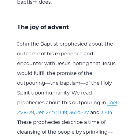
baptism does.
The joy of advent
John the Baptist prophesied about the
outcome of his experience and
encounter with Jesus, noting that Jesus
would fulfill the promise of the
outpouring—the baptism—of the Holy
Spirit upon humanity. We read
prophecies about this outpouring in
Joel
2:28-29
,
Jer. 24:7
;
11:19
;
36:25-27
and
37:14
.
These prophecies describe a time of
cleansing of the people by sprinkling—