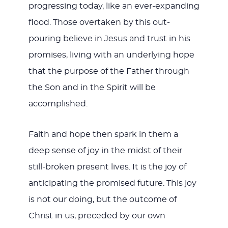
progressing today, like an ever-expanding
flood. Those overtaken by this out-
pouring believe in Jesus and trust in his
promises, living with an underlying hope
that the purpose of the Father through
the Son and in the Spirit will be
accomplished.
Faith and hope then spark in them a
deep sense of joy in the midst of their
still-broken present lives. It is the joy of
anticipating the promised future. This joy
is not our doing, but the outcome of
Christ in us, preceded by our own