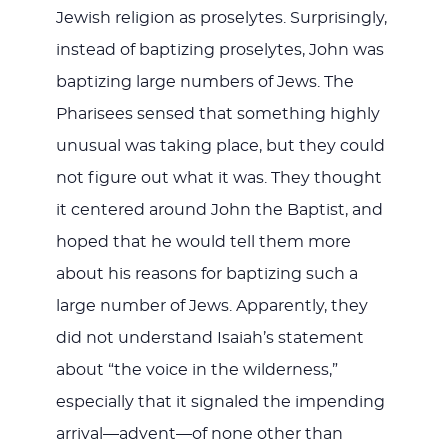
Jewish religion as proselytes. Surprisingly,
instead of baptizing proselytes, John was
baptizing large numbers of Jews. The
Pharisees sensed that something highly
unusual was taking place, but they could
not figure out what it was. They thought
it centered around John the Baptist, and
hoped that he would tell them more
about his reasons for baptizing such a
large number of Jews. Apparently, they
did not understand Isaiah’s statement
about “the voice in the wilderness,”
especially that it signaled the impending
arrival—advent—of none other than