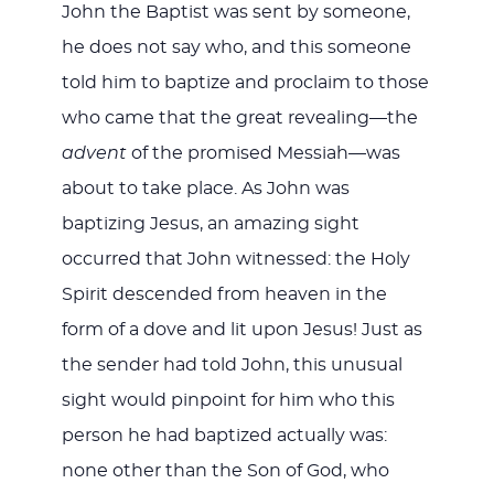
John the Baptist was sent by someone,
he does not say who, and this someone
told him to baptize and proclaim to those
who came that the great revealing—the
advent
of the promised Messiah—was
about to take place. As John was
baptizing Jesus, an amazing sight
occurred that John witnessed: the Holy
Spirit descended from heaven in the
form of a dove and lit upon Jesus! Just as
the sender had told John, this unusual
sight would pinpoint for him who this
person he had baptized actually was:
none other than the Son of God, who