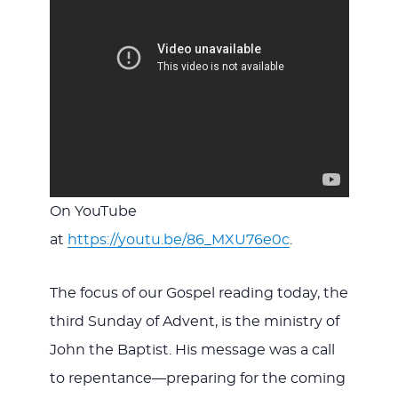
On YouTube
at
https://youtu.be/86_MXU76e0c
.
The focus of our Gospel reading today, the
third Sunday of Advent, is the ministry of
John the Baptist. His message was a call
to repentance—preparing for the coming