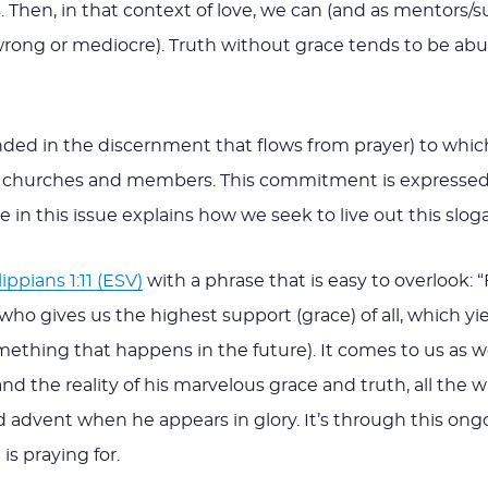
. Then, in that context of love, we can (and as mentors/s
 wrong or mediocre). Truth without grace tends to be abus
ounded in the discernment that flows from prayer) to wh
rs, churches and members. This commitment is expressed
le in this issue explains how we seek to live out this slog
lippians 1:11 (ESV)
with a phrase that is easy to overlook: “
ho gives us the highest support (grace) of all, which yiel
 something that happens in the future). It comes to us a
d the reality of his marvelous grace and truth, all the 
 advent when he appears in glory. It’s through this ong
s praying for.