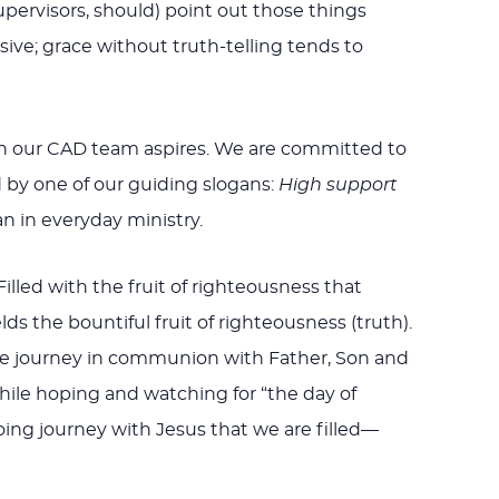
upervisors, should) point out those things
ive; grace without truth-telling tends to
ich our CAD team aspires. We are committed to
 by one of our guiding slogans:
High support
an in everyday ministry.
Filled with the fruit of righteousness that
ds the bountiful fruit of righteousness (truth).
s we journey in communion with Father, Son and
while hoping and watching for “the day of
oing journey with Jesus that we are filled—