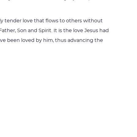
rly tender love that flows to others without
ather, Son and Spirit. It is the love Jesus had
 have been loved by him, thus advancing the