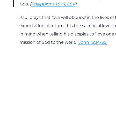
God. (
Philippians 1:9-11, ESV
)
Paul prays that
love
will
abound
in the lives of
expectation of return. It is the sacrificial love
in mind when telling his disciples to “love on
mission of God to the world (
John 13:34-35
).