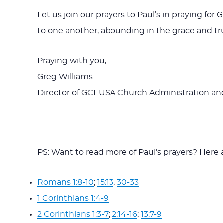
Let us join our prayers to Paul’s in praying fo
to one another, abounding in the grace and tru
Praying with you,
Greg Williams
Director of GCI-USA Church Administration 
_________________
PS: Want to read more of Paul’s prayers? Here ar
Romans 1:8-10
;
15:13
,
30-33
1 Corinthians 1:4-9
2 Corinthians 1:3-7
;
2:14-16
;
13:7-9