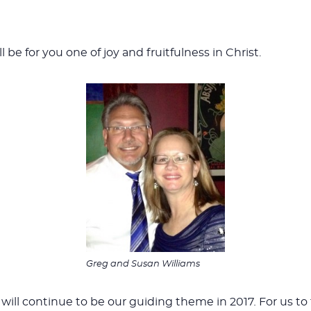
l be for you one of joy and fruitfulness in Christ.
Greg and Susan Williams
will continue to be our guiding theme in 2017
.
For us to 