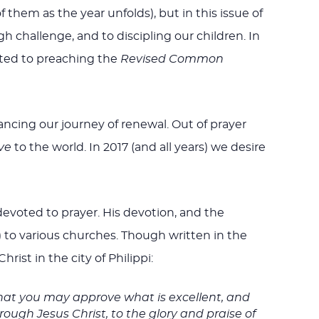
hem as the year unfolds), but in this issue of
challenge, and to discipling our children. In
tted to preaching the
Revised Common
ancing our journey of renewal. Out of prayer
ve
to the world. In 2017 (and all years) we desire
evoted to prayer. His devotion, and the
) to various churches. Though written in the
hrist in the city of Philippi:
hat you may approve what is excellent, and
rough Jesus Christ, to the glory and praise of