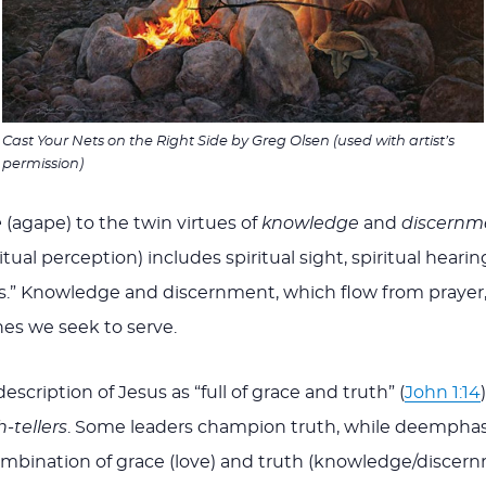
Cast Your Nets on the Right Side
by Greg Olsen (used with artist’s
permission)
e
(agape) to the twin virtues of
knowledge
and
discernm
ual perception) includes spiritual sight, spiritual hearing
rs.” Knowledge and discernment, which flow from prayer,
nes we seek to serve.
scription of Jesus as “full of grace and truth” (
John 1:14
-tellers
. Some leaders champion truth, while deemphasi
mbination of grace (love) and truth (knowledge/discernmen