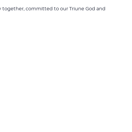
rney together, committed to our Triune God and