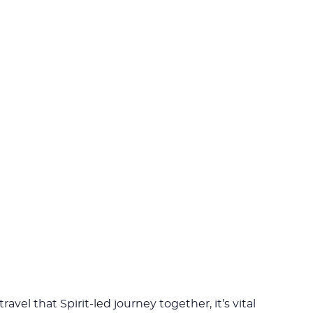
travel that Spirit-led journey together, it’s vital