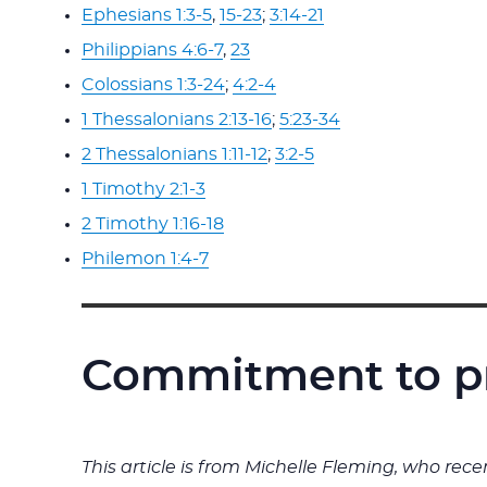
Ephesians 1:3-5
,
15-23
;
3:14-21
Philippians 4:6-7
,
23
Colossians 1:3-24
;
4:2-4
1 Thessalonians 2:13-16
;
5:23-34
2 Thessalonians 1:11-12
;
3:2-5
1 Timothy 2:1-3
2 Timothy 1:16-18
Philemon 1:4-7
Commitment to p
This article is from Michelle Fleming, who re