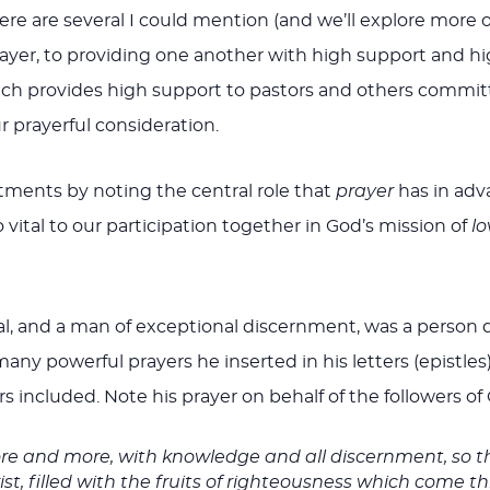
re several I could mention (and we’ll explore more of t
r, to providing one another with high support and high 
which provides high support to pastors and others commi
r prayerful consideration.
ments by noting the central role that
prayer
has in adv
 vital to our participation together in God’s mission of
lo
l, and a man of exceptional discernment, was a person d
any powerful prayers he inserted in his letters (epistles
rs included. Note his prayer on behalf of the followers of C
re and more, with knowledge and all discernment, so t
t, filled with the fruits of righteousness which come th