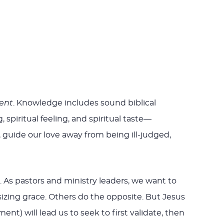
ent
. Knowledge includes sound biblical
, spiritual feeling, and spiritual taste—
 guide our love away from being ill-judged,
). As pastors and ministry leaders, we want to
zing grace. Others do the opposite. But Jesus
t) will lead us to seek to first validate, then