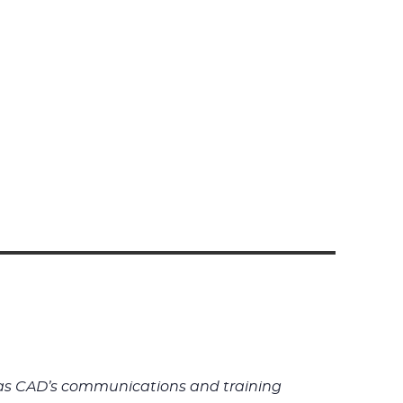
rk as CAD’s communications and training