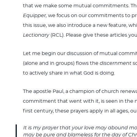
that we make some mutual commitments. There a
Equipper,
we focus on our commitments to praye
this issue, we also introduce a new feature, 
Lectionary
(RCL). Please give these articles you
Let me begin our discussion of mutual commit
(alone and in groups) flows the
discernment
so
to actively share in what God is doing.
The apostle Paul, a champion of church renewa
commitment that went with it, is seen in the m
first century, these prayers apply in all ages, ou
It is my prayer that your love may abound mo
may be pure and blameless for the day of Chris