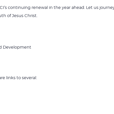
r GCI’s continuing renewal in the year ahead. Let us jou
th of Jesus Christ.
and Development
e links to several: