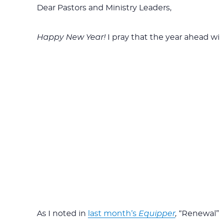
Dear Pastors and Ministry Leaders,
Happy New Year!
I pray that the year ahead wil
As I noted in
last month’s
Equipper
,
“Renewal”