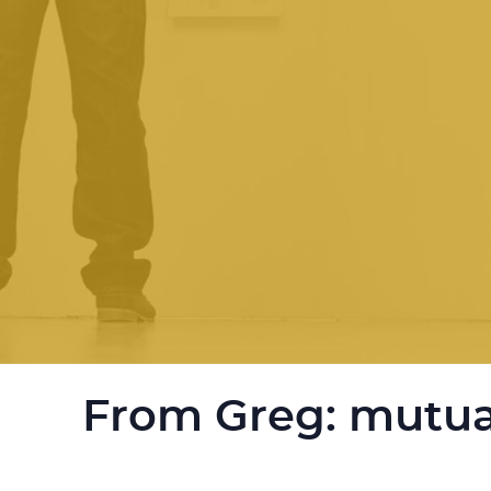
From Greg: mutua