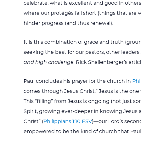
celebrate, what is excellent and good in others
where our protégés fall short (things that are
hinder progress (and thus renewal).
It is this combination of grace and truth (gr
seeking the best for our pastors, other leade
and high challenge.
Rick Shallenberger’s artic
Paul concludes his prayer for the church in
Phi
comes through Jesus Christ.” Jesus is the one w
This “filling” from Jesus is ongoing (not just
Spirit, growing ever-deeper in knowing Jesus an
Christ” (
Philippians 1:10 ESV
)—our Lord’s second
empowered to be the kind of church that Paul i