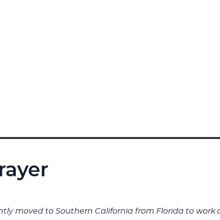
rayer
cently moved to Southern California from Florida to wo