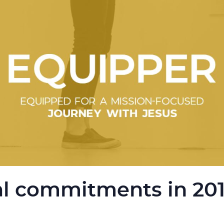
l commitments in 20