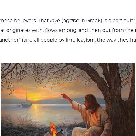
 these believers. That
love
(
agape
in Greek) is a particula
 that originates with, flows among, and then out from the F
e another” (and all people by implication), the way they