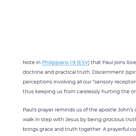
Note in
Philippians 1:9 (ESV)
that Paul joins
lov
doctrine and practical truth. Discernment (spirit
perceptions involving all our “sensory recepto
thus keeping us from carelessly hurting the o
Paul’s prayer reminds us of the apostle John’s de
walk in step with Jesus by being
gracious truth
brings grace and truth together. A prayerful co