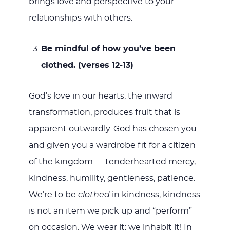
brings love and perspective to your
relationships with others.
Be mindful of how you’ve been
clothed. (verses 12-13)
God’s love in our hearts, the inward
transformation, produces fruit that is
apparent outwardly. God has chosen you
and given you a wardrobe fit for a citizen
of the kingdom — tenderhearted mercy,
kindness, humility, gentleness, patience.
We’re to be
clothed
in kindness; kindness
is not an item we pick up and “perform”
on occasion. We wear it; we inhabit it! In