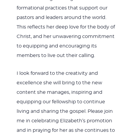
formational practices that support our
pastors and leaders around the world.
This reflects her deep love for the body of
Christ, and her unwavering commitment
to equipping and encouraging its
members to live out their calling.
I look forward to the creativity and
excellence she will bring to the new
content she manages, inspiring and
equipping our fellowship to continue
living and sharing the gospel. Please join
me in celebrating Elizabeth’s promotion
and in praying for her as she continues to