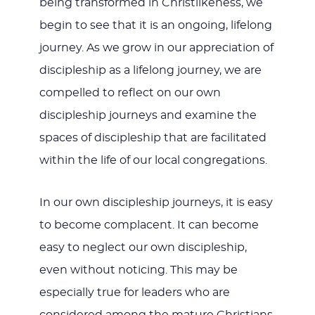
being transformed in Christlikeness, we
begin to see that it is an ongoing, lifelong
journey. As we grow in our appreciation of
discipleship as a lifelong journey, we are
compelled to reflect on our own
discipleship journeys and examine the
spaces of discipleship that are facilitated
within the life of our local congregations.
In our own discipleship journeys, it is easy
to become complacent. It can become
easy to neglect our own discipleship,
even without noticing. This may be
especially true for leaders who are