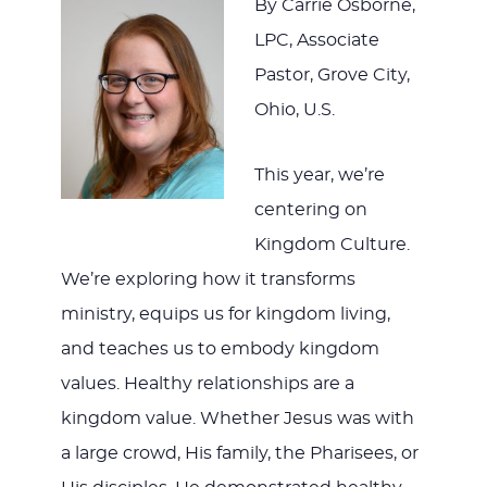
By Carrie Osborne,
LPC, Associate
Pastor, Grove City,
Ohio, U.S.
This year, we’re
centering on
Kingdom Culture.
We’re exploring how it transforms
ministry, equips us for kingdom living,
and teaches us to embody kingdom
values. Healthy relationships are a
kingdom value. Whether Jesus was with
a large crowd, His family, the Pharisees, or