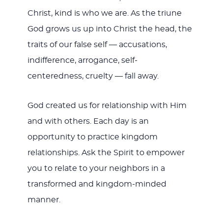
Christ, kind is who we are. As the triune
God grows us up into Christ the head, the
traits of our false self — accusations,
indifference, arrogance, self-
centeredness, cruelty — fall away.
God created us for relationship with Him
and with others. Each day is an
opportunity to practice kingdom
relationships. Ask the Spirit to empower
you to relate to your neighbors in a
transformed and kingdom-minded
manner.