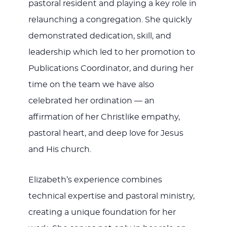
pastoral resident and playing a key role in
relaunching a congregation. She quickly
demonstrated dedication, skill, and
leadership which led to her promotion to
Publications Coordinator, and during her
time on the team we have also
celebrated her ordination — an
affirmation of her Christlike empathy,
pastoral heart, and deep love for Jesus
and His church.
Elizabeth’s experience combines
technical expertise and pastoral ministry,
creating a unique foundation for her