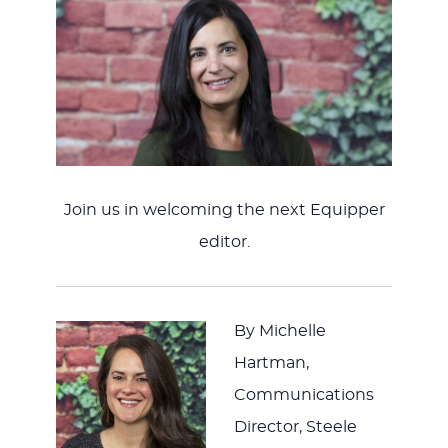
Join us in welcoming the next Equipper
editor.
By Michelle
Hartman,
Communications
Director, Steele