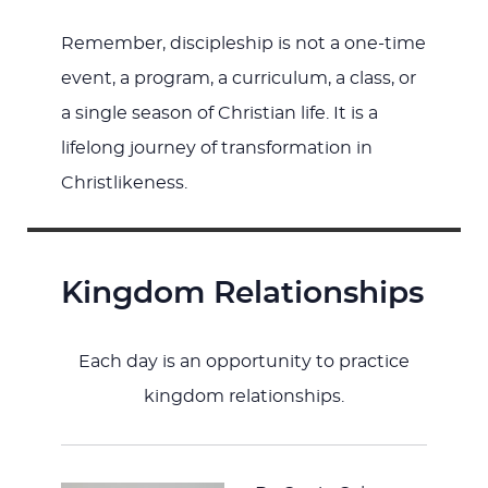
Remember, discipleship is not a one-time
event, a program, a curriculum, a class, or
a single season of Christian life. It is a
lifelong journey of transformation in
Christlikeness.
Kingdom Relationships
Each day is an opportunity to practice
kingdom relationships.