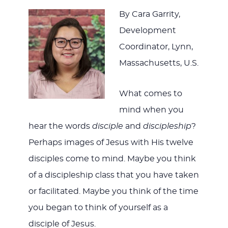
By Cara Garrity,
Development
Coordinator, Lynn,
Massachusetts, U.S.
What comes to
mind when you
hear the words
disciple
and
discipleship
?
Perhaps images of Jesus with His twelve
disciples come to mind. Maybe you think
of a discipleship class that you have taken
or facilitated. Maybe you think of the time
you began to think of yourself as a
disciple of Jesus.