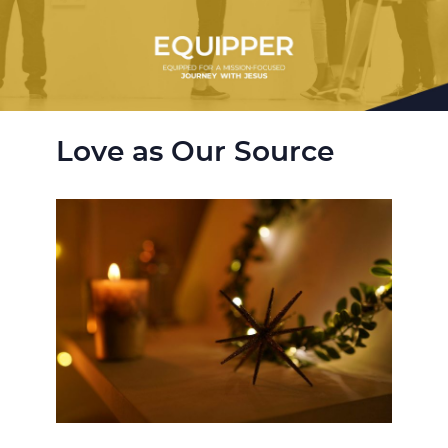
Love as Our Source