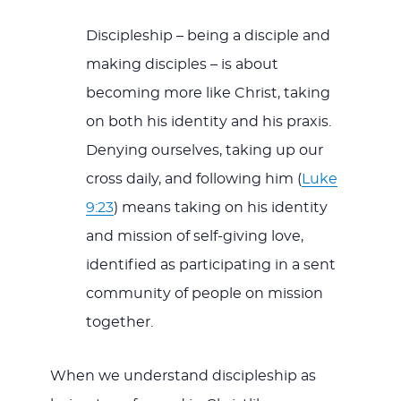
Discipleship – being a disciple and
making disciples – is about
becoming more like Christ, taking
on both his identity and his praxis.
Denying ourselves, taking up our
cross daily, and following him (
Luke
9:23
) means taking on his identity
and mission of self-giving love,
identified as participating in a sent
community of people on mission
together.
When we understand discipleship as