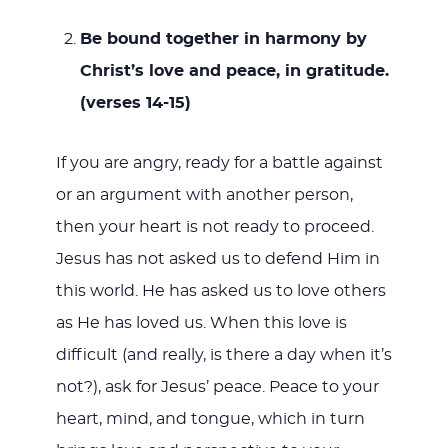
Be bound together in harmony by
Christ’s love and peace, in gratitude.
(verses 14-15)
If you are angry, ready for a battle against
or an argument with another person,
then your heart is not ready to proceed.
Jesus has not asked us to defend Him in
this world. He has asked us to love others
as He has loved us. When this love is
difficult (and really, is there a day when it’s
not?), ask for Jesus’ peace. Peace to your
heart, mind, and tongue, which in turn