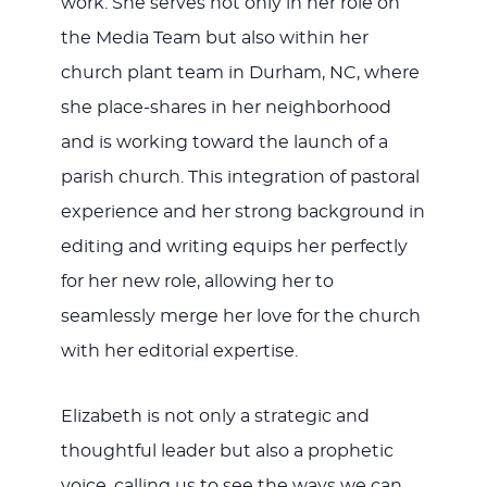
work. She serves not only in her role on
the Media Team but also within her
church plant team in Durham, NC, where
she place-shares in her neighborhood
and is working toward the launch of a
parish church. This integration of pastoral
experience and her strong background in
editing and writing equips her perfectly
for her new role, allowing her to
seamlessly merge her love for the church
with her editorial expertise.
Elizabeth is not only a strategic and
thoughtful leader but also a prophetic
voice, calling us to see the ways we can