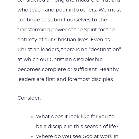
considered among the mature Christians
who teach and pour into others. We must
continue to submit ourselves to the
transforming power of the Spirit for the
entirety of our Christian lives. Even as
Christian leaders, there is no “destination”
at which our Christian discipleship
becomes complete or sufficient. Healthy
leaders are first and foremost disciples.
Consider:
What does it look like for you to
be a disciple in this season of life?
Where do you see God at work in