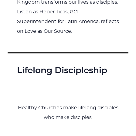
Kingdom transforms our lives as disciples.
Listen as Heber Ticas, GCI
Superintendent for Latin America, reflects
on Love as Our Source.
Lifelong Discipleship
Healthy Churches make lifelong disciples
who make disciples.