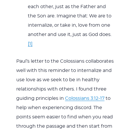
each other, just as the Father and
the Son are. Imagine that: We are to
internalize, or take in, love from one
another and use it, just as God does.
[1]
Paul’s letter to the Colossians collaborates
well with this reminder to internalize and
use love as we seek to be in healthy
relationships with others. I found three
guiding principles in
Colossians 3:12-17
to
help when experiencing discord. The
points seem easier to find when you read
through the passage and then start from