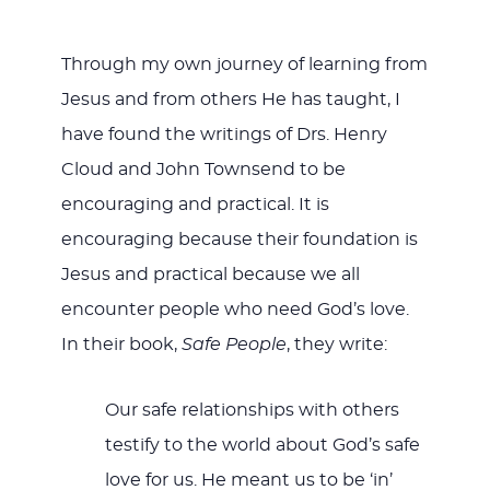
Through my own journey of learning from
Jesus and from others He has taught, I
have found the writings of Drs. Henry
Cloud and John Townsend to be
encouraging and practical. It is
encouraging because their foundation is
Jesus and practical because we all
encounter people who need God’s love.
In their book,
Safe People
, they write:
Our safe relationships with others
testify to the world about God’s safe
love for us. He meant us to be ‘in’