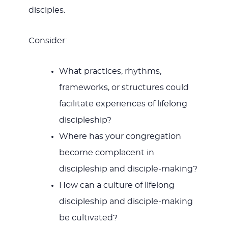
disciples.
Consider:
What practices, rhythms,
frameworks, or structures could
facilitate experiences of lifelong
discipleship?
Where has your congregation
become complacent in
discipleship and disciple-making?
How can a culture of lifelong
discipleship and disciple-making
be cultivated?