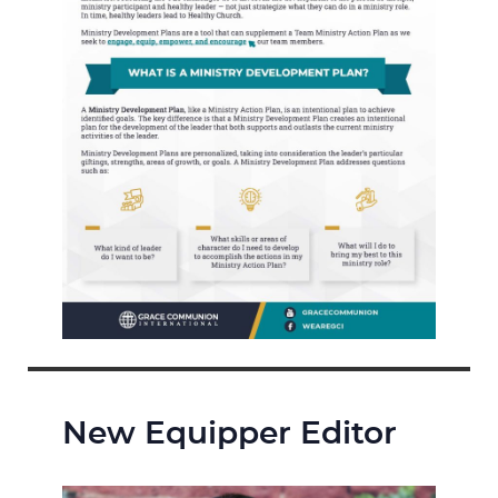
New Equipper Editor