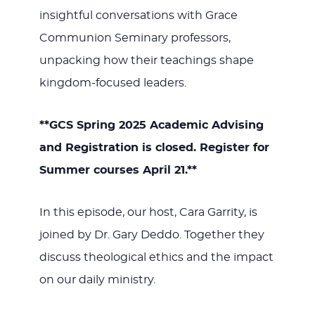
insightful conversations with Grace
Communion Seminary professors,
unpacking how their teachings shape
kingdom-focused leaders.
**GCS Spring 2025 Academic Advising
and Registration is closed. Register for
Summer courses April 21.**
In this episode, our host, Cara Garrity, is
joined by Dr. Gary Deddo. Together they
discuss theological ethics and the impact
on our daily ministry.