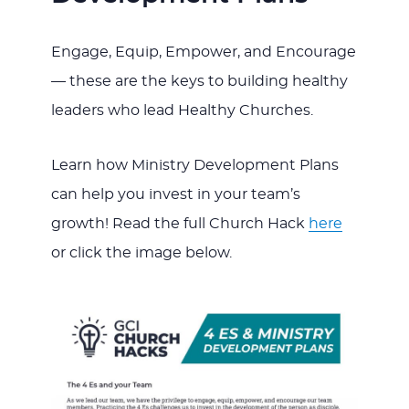
Engage, Equip, Empower, and Encourage
— these are the keys to building healthy
leaders who lead Healthy Churches.
Learn how Ministry Development Plans
can help you invest in your team’s
growth! Read the full Church Hack
here
or click the image below.