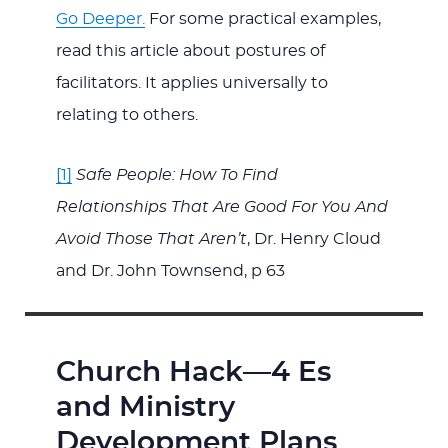
Go Deeper.
For some practical examples,
read this article about postures of
facilitators. It applies universally to
relating to others.
[1]
Safe People: How To Find
Relationships That Are Good For You And
Avoid Those That Aren’t
, Dr. Henry Cloud
and Dr. John Townsend, p 63
Church Hack—4 Es
and Ministry
Development Plans