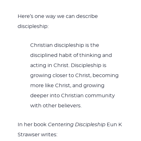
Here’s one way we can describe
discipleship:
Christian discipleship is the
disciplined habit of thinking and
acting in Christ. Discipleship is
growing closer to Christ, becoming
more like Christ, and growing
deeper into Christian community
with other believers.
In her book
Centering Discipleship
Eun K
Strawser writes: