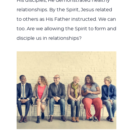
His disciples, He demonstrated healthy
relationships. By the Spirit, Jesus related
to others as His Father instructed. We can
too. Are we allowing the Spirit to form and
disciple us in relationships?