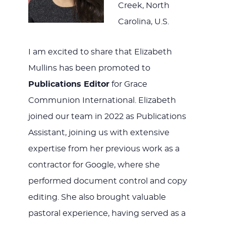
Creek, North
Carolina, U.S.
I am excited to share that Elizabeth
Mullins has been promoted to
Publications Editor
for Grace
Communion International. Elizabeth
joined our team in 2022 as Publications
Assistant, joining us with extensive
expertise from her previous work as a
contractor for Google, where she
performed document control and copy
editing. She also brought valuable
pastoral experience, having served as a