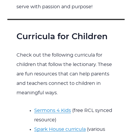
serve with passion and purpose!
Curricula for Children
Check out the following curricula for
children that follow the lectionary. These
are fun resources that can help parents
and teachers connect to children in
meaningful ways.
Sermons 4 Kids
(free RCL synced
resource)
Spark House curricula
(various