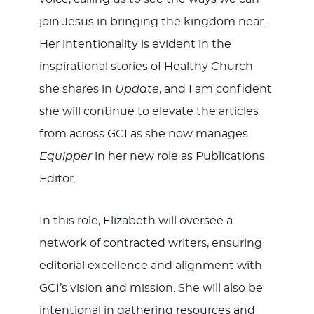
join Jesus in bringing the kingdom near.
Her intentionality is evident in the
inspirational stories of Healthy Church
she shares in
Update
, and I am confident
she will continue to elevate the articles
from across GCI as she now manages
Equipper
in her new role as Publications
Editor.
In this role, Elizabeth will oversee a
network of contracted writers, ensuring
editorial excellence and alignment with
GCI’s vision and mission. She will also be
intentional in gathering resources and