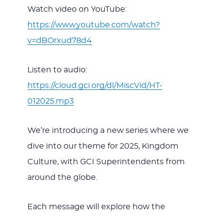
Watch video on YouTube:
https://www.youtube.com/watch?
v=dBOrxud78d4
Listen to audio:
https://cloud.gci.org/dl/MiscVid/HT-
012025.mp3
We’re introducing a new series where we
dive into our theme for 2025, Kingdom
Culture, with GCI Superintendents from
around the globe.
Each message will explore how the