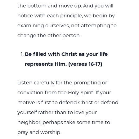
the bottom and move up. And you will
notice with each principle, we begin by
examining ourselves, not attempting to
change the other person.
Be filled with Christ as your life
represents Him. (verses 16-17)
Listen carefully for the prompting or
conviction from the Holy Spirit. If your
motive is first to defend Christ or defend
yourself rather than to love your
neighbor, perhaps take some time to
pray and worship.