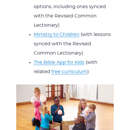
options, including ones synced
with the Revised Common
Lectionary)
Ministry to Children
(with lessons
synced with the Revised
Common Lectionary)
The Bible App for Kids
(with
related
free curriculum
)