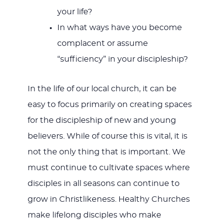
your life?
In what ways have you become
complacent or assume
“sufficiency” in your discipleship?
In the life of our local church, it can be
easy to focus primarily on creating spaces
for the discipleship of new and young
believers. While of course this is vital, it is
not the only thing that is important. We
must continue to cultivate spaces where
disciples in all seasons can continue to
grow in Christlikeness. Healthy Churches
make lifelong disciples who make