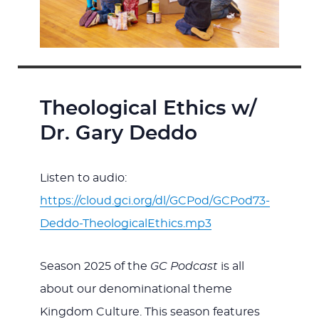
Theological Ethics w/
Dr. Gary Deddo
Listen to audio:
https://cloud.gci.org/dl/GCPod/GCPod73-
Deddo-TheologicalEthics.mp3
Season 2025 of the
GC Podcast
is all
about our denominational theme
Kingdom Culture. This season features