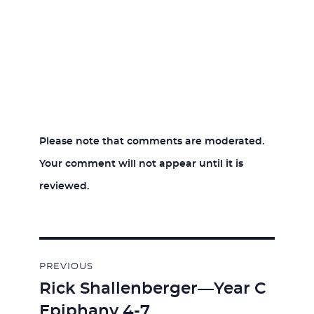
Please note that comments are moderated.
Your comment will not appear until it is
reviewed.
Post
PREVIOUS
navigation
Rick Shallenberger—Year C
Previous
Epiphany 4-7
post: