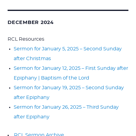
DECEMBER 2024
RCL Resources
Sermon for January 5, 2025 – Second Sunday
after Christmas
Sermon for January 12, 2025 – First Sunday after
Epiphany | Baptism of the Lord
Sermon for January 19, 2025 – Second Sunday
after Epiphany
Sermon for January 26, 2025 – Third Sunday
after Epiphany
RCL Sermon Archive