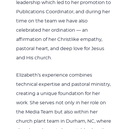
leadership which led to her promotion to
Publications Coordinator, and during her
time on the team we have also
celebrated her ordination — an
affirmation of her Christlike empathy,
pastoral heart, and deep love for Jesus
and His church.
Elizabeth’s experience combines
technical expertise and pastoral ministry,
creating a unique foundation for her
work. She serves not only in her role on
the Media Team but also within her
church plant team in Durham, NC, where