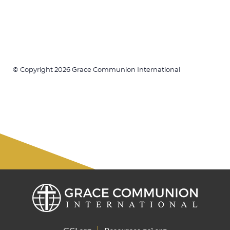
© Copyright 2026 Grace Communion International