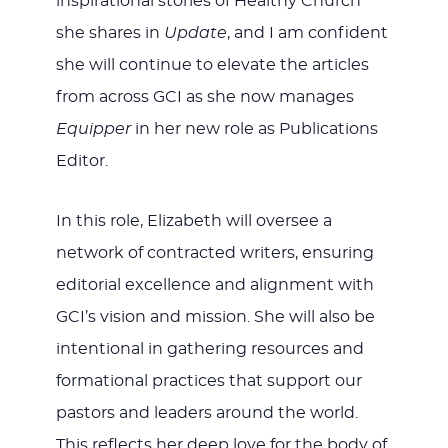
inspirational stories of Healthy Church
she shares in
Update
, and I am confident
she will continue to elevate the articles
from across GCI as she now manages
Equipper
in her new role as Publications
Editor.
In this role, Elizabeth will oversee a
network of contracted writers, ensuring
editorial excellence and alignment with
GCI’s vision and mission. She will also be
intentional in gathering resources and
formational practices that support our
pastors and leaders around the world.
This reflects her deep love for the body of