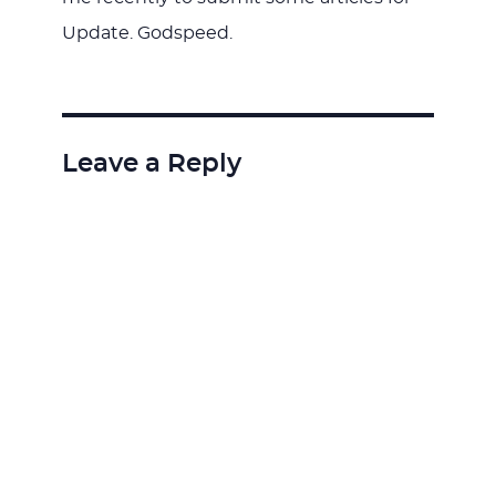
Update. Godspeed.
Leave a Reply