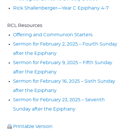
Rick Shallenberger—Year C Epiphany 4-7
RCL Resources
Offering and Communion Starters
Sermon for February 2, 2025 – Fourth Sunday
after the Epiphany
Sermon for February 9, 2025 – Fifth Sunday
after the Epiphany
Sermon for February 16, 2025 – Sixth Sunday
after the Epiphany
Sermon for February 23, 2025 – Seventh
Sunday after the Epiphany
Printable Version