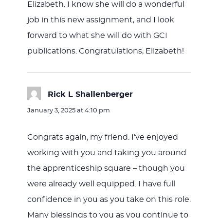
Elizabeth. I know she will do a wonderful
job in this new assignment, and I look
forward to what she will do with GCI
publications. Congratulations, Elizabeth!
Rick L Shallenberger
says:
January 3, 2025 at 4:10 pm
Congrats again, my friend. I’ve enjoyed
working with you and taking you around
the apprenticeship square – though you
were already well equipped. I have full
confidence in you as you take on this role.
Many blessings to you as you continue to