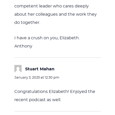
competent leader who cares deeply
about her colleagues and the work they
do together.
I have a crush on you, Elizabeth.
Anthony
Stuart Mahan
says:
January 3, 2025 at 12:30 pm
Congratulations Elizabeth! Enjoyed the
recent podcast as well.