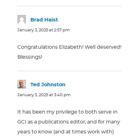
Brad Haist
says:
January 3, 2025 at 2:57 pm
Congratulations Elizabeth! Well deserved!
Blessings!
Ted Johnston
says:
January 3, 2025 at 3:40 pm
It has been my privilege to both serve in
GCI as a publications editor, and for many
years to know (and at times work with)