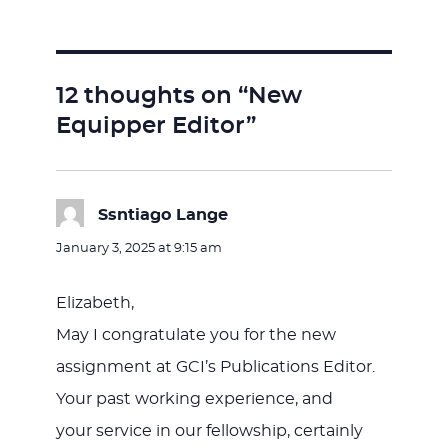
on
12 thoughts on “New
Equipper Editor”
Ssntiago Lange
says:
January 3, 2025 at 9:15 am
Elizabeth,
May I congratulate you for the new
assignment at GCI’s Publications Editor.
Your past working experience, and
your service in our fellowship, certainly