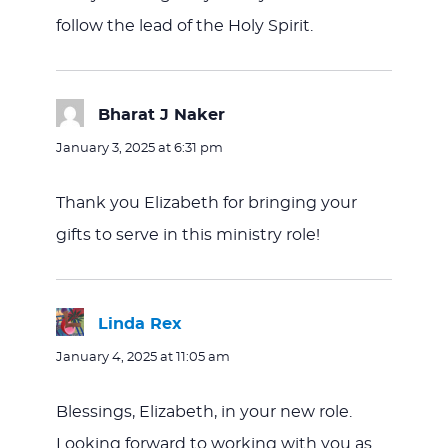
follow the lead of the Holy Spirit.
Bharat J Naker
says:
January 3, 2025 at 6:31 pm
Thank you Elizabeth for bringing your
gifts to serve in this ministry role!
Linda Rex
says:
January 4, 2025 at 11:05 am
Blessings, Elizabeth, in your new role.
Looking forward to working with you as