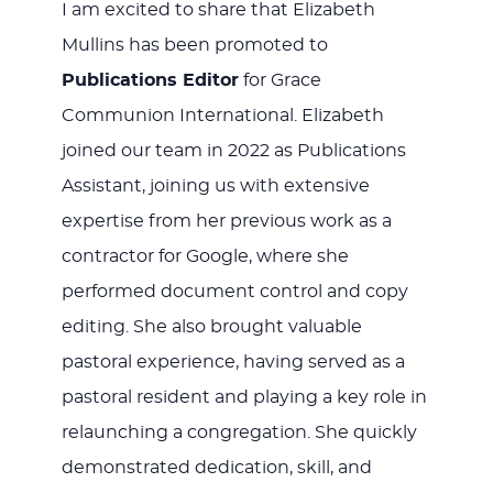
I am excited to share that Elizabeth
Mullins has been promoted to
Publications Editor
for Grace
Communion International. Elizabeth
joined our team in 2022 as Publications
Assistant, joining us with extensive
expertise from her previous work as a
contractor for Google, where she
performed document control and copy
editing. She also brought valuable
pastoral experience, having served as a
pastoral resident and playing a key role in
relaunching a congregation. She quickly
demonstrated dedication, skill, and