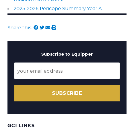
2025-2026 Pericope Summary Year A
Share this:
Subscribe to Equipper
SUBSCRIBE
GCI LINKS