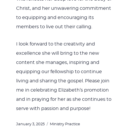
Christ, and her unwavering commitment
to equipping and encouraging its
members to live out their calling.
I look forward to the creativity and
excellence she will bring to the new
content she manages, inspiring and
equipping our fellowship to continue
living and sharing the gospel. Please join
me in celebrating Elizabeth’s promotion
and in praying for her as she continues to
serve with passion and purpose!
Posted
Categories
January 3, 2025
Ministry Practice