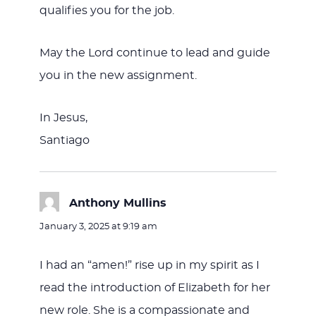
qualifies you for the job.
May the Lord continue to lead and guide
you in the new assignment.
In Jesus,
Santiago
Anthony Mullins
says:
January 3, 2025 at 9:19 am
I had an “amen!” rise up in my spirit as I
read the introduction of Elizabeth for her
new role. She is a compassionate and