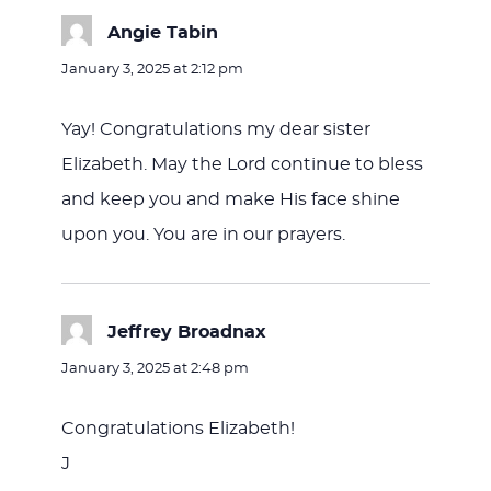
Angie Tabin
says:
January 3, 2025 at 2:12 pm
Yay! Congratulations my dear sister
Elizabeth. May the Lord continue to bless
and keep you and make His face shine
upon you. You are in our prayers.
Jeffrey Broadnax
says:
January 3, 2025 at 2:48 pm
Congratulations Elizabeth!
J