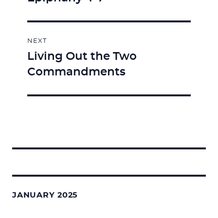
NEXT
Living Out the Two
Next
Commandments
post:
Search
for:
JANUARY 2025