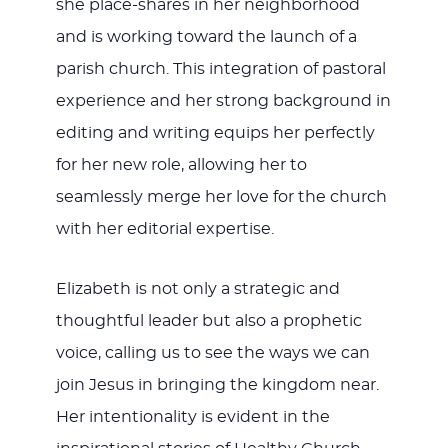
she place-shares in her neighborhood
and is working toward the launch of a
parish church. This integration of pastoral
experience and her strong background in
editing and writing equips her perfectly
for her new role, allowing her to
seamlessly merge her love for the church
with her editorial expertise.
Elizabeth is not only a strategic and
thoughtful leader but also a prophetic
voice, calling us to see the ways we can
join Jesus in bringing the kingdom near.
Her intentionality is evident in the