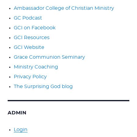
Ambassador College of Christian Ministry
GC Podcast
GCI on Facebook
GCI Resources
GCI Website
Grace Communion Seminary
Ministry Coaching
Privacy Policy
The Surprising God blog
ADMIN
Login