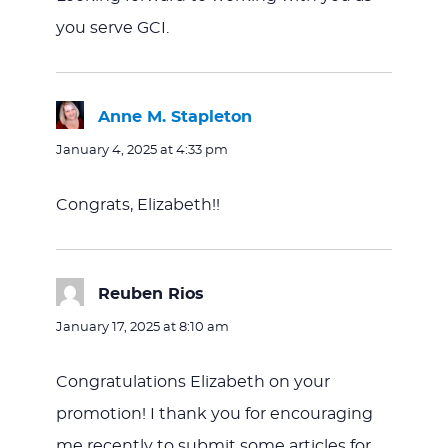
you serve GCI.
Anne M. Stapleton
says:
January 4, 2025 at 4:33 pm
Congrats, Elizabeth!!
Reuben Rios
says:
January 17, 2025 at 8:10 am
Congratulations Elizabeth on your
promotion! I thank you for encouraging
me recently to submit some articles for