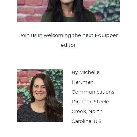
JESUS
Join us in welcoming the next Equipper
editor.
By Michelle
Hartman,
Communications
Director, Steele
Creek, North
Carolina, U.S.