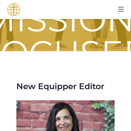
MISSION
FOCUSE
JOURNE
New Equipper Editor
WITH