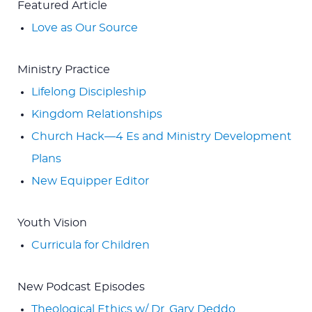
Featured Article
Love as Our Source
Ministry Practice
Lifelong Discipleship
Kingdom Relationships
Church Hack—4 Es and Ministry Development
Plans
New Equipper Editor
Youth Vision
Curricula for Children
New Podcast Episodes
Theological Ethics w/ Dr. Gary Deddo