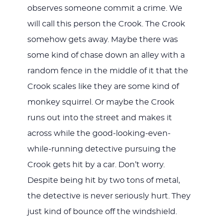
observes someone commit a crime. We
will call this person the Crook. The Crook
somehow gets away. Maybe there was
some kind of chase down an alley with a
random fence in the middle of it that the
Crook scales like they are some kind of
monkey squirrel. Or maybe the Crook
runs out into the street and makes it
across while the good-looking-even-
while-running detective pursuing the
Crook gets hit by a car. Don’t worry.
Despite being hit by two tons of metal,
the detective is never seriously hurt. They
just kind of bounce off the windshield.