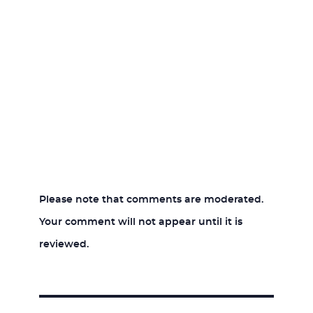
Please note that comments are moderated.
Your comment will not appear until it is
reviewed.
Post