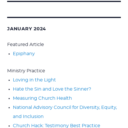
Search
for:
JANUARY 2024
Featured Article
Epiphany
Ministry Practice
Loving in the Light
Hate the Sin and Love the Sinner?
Measuring Church Health
National Advisory Council for Diversity, Equity,
and Inclusion
Church Hack: Testimony Best Practice