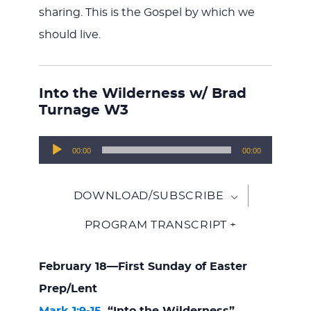
sharing. This is the Gospel by which we
should live.
Into the Wilderness w/ Brad
Turnage W3
Audio
00:00
00:00
Player
DOWNLOAD/SUBSCRIBE
PROGRAM TRANSCRIPT +
February 18—First Sunday of Easter
Prep/Lent
Mark 1:9-15
, “Into the Wilderness”