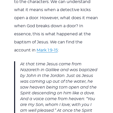
to the characters. We can understand
what it means when a detective kicks
open a door. However, what does it mean
when God breaks down a door? In
essence, this is what happened at the
baptism of Jesus. We can find the
account in
Mark 1:9-15
:
At that time Jesus came from
Nazareth in Galilee and was baptized
by John in the Jordan. Just as Jesus
was coming up out of the water, he
saw heaven being torn open and the
Spirit descending on him like a dove.
And a voice came from heaven: “You
are my Son, whom I love; with you I
am well pleased.” At once the Spirit