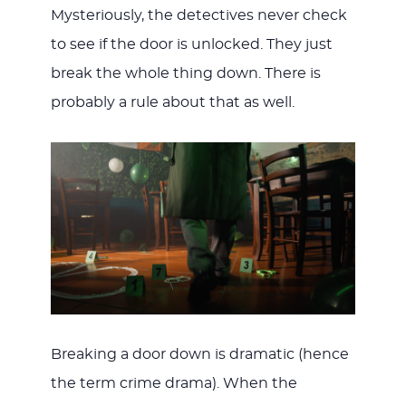
Mysteriously, the detectives never check
to see if the door is unlocked. They just
break the whole thing down. There is
probably a rule about that as well.
Breaking a door down is dramatic (hence
the term crime drama). When the