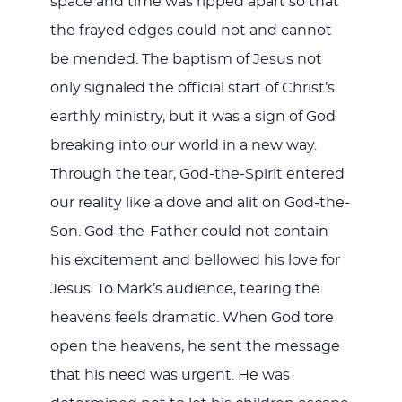
space and time was ripped apart so that
the frayed edges could not and cannot
be mended. The baptism of Jesus not
only signaled the official start of Christ’s
earthly ministry, but it was a sign of God
breaking into our world in a new way.
Through the tear, God-the-Spirit entered
our reality like a dove and alit on God-the-
Son. God-the-Father could not contain
his excitement and bellowed his love for
Jesus. To Mark’s audience, tearing the
heavens feels dramatic. When God tore
open the heavens, he sent the message
that his need was urgent. He was