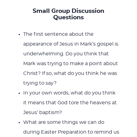
Small Group Discussion
Questions
The first sentence about the
appearance of Jesus in Mark’s gospel is
underwhelming. Do you think that
Mark was trying to make a point about
Christ? If so, what do you think he was
trying to say?
In your own words, what do you think
it means that God tore the heavens at
Jesus’ baptism?
What are some things we can do
during Easter Preparation to remind us