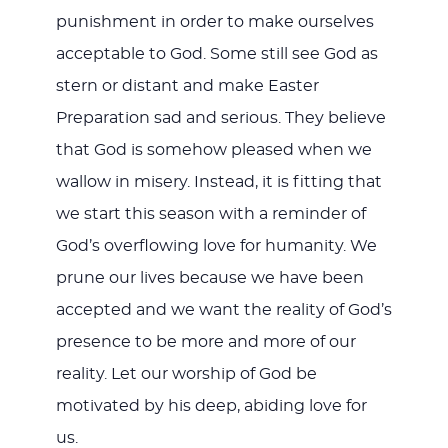
punishment in order to make ourselves
acceptable to God. Some still see God as
stern or distant and make Easter
Preparation sad and serious. They believe
that God is somehow pleased when we
wallow in misery. Instead, it is fitting that
we start this season with a reminder of
God’s overflowing love for humanity. We
prune our lives because we have been
accepted and we want the reality of God’s
presence to be more and more of our
reality. Let our worship of God be
motivated by his deep, abiding love for
us.