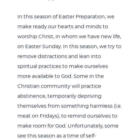
In this season of Easter Preparation, we
make ready our hearts and minds to
worship Christ, in whom we have new life,
on Easter Sunday. In this season, we try to
remove distractions and lean into
spiritual practices to make ourselves
more available to God. Some in the
Christian community will practice
abstinence, temporarily depriving
themselves from something harmless (i.e.
meat on Fridays), to remind ourselves to
make room for God. Unfortunately, some
see this season as a time of self-