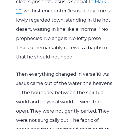
clear signs that Jesus is special. In
Mark
1:9
, we first encounter Jesus, a guy from a
lowly regarded town, standing in the hot
desert, waiting in line like a “normal.” No
prophecies. No angels. No lofty prose.
Jesus unremarkably receives a baptism
that he should not need.
Then everything changed in verse 10. As
Jesus came out of the water, the heavens
— the boundary between the spiritual
world and physical world — were torn
open. They were not gently parted. They
were not surgically cut. The fabric of