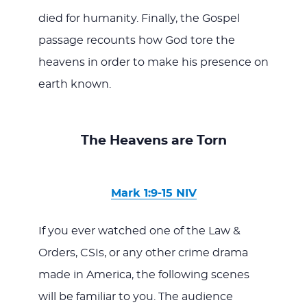
died for humanity. Finally, the Gospel
passage recounts how God tore the
heavens in order to make his presence on
earth known.
The Heavens are Torn
Mark 1:9-15 NIV
If you ever watched one of the Law &
Orders, CSIs, or any other crime drama
made in America, the following scenes
will be familiar to you. The audience