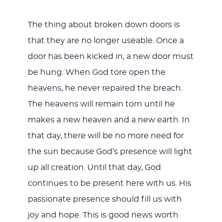
The thing about broken down doors is
that they are no longer useable. Once a
door has been kicked in, a new door must
be hung. When God tore open the
heavens, he never repaired the breach.
The heavens will remain torn until he
makes a new heaven and a new earth. In
that day, there will be no more need for
the sun because God’s presence will light
up all creation. Until that day, God
continues to be present here with us. His
passionate presence should fill us with
joy and hope. This is good news worth