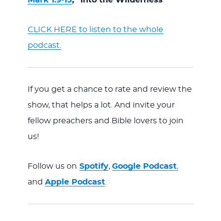
CLICK HERE to listen to the whole
podcast.
If you get a chance to rate and review the
show, that helps a lot. And invite your
fellow preachers and Bible lovers to join
us!
Follow us on
Spotify
,
Google Podcast
,
and
Apple Podcast
.