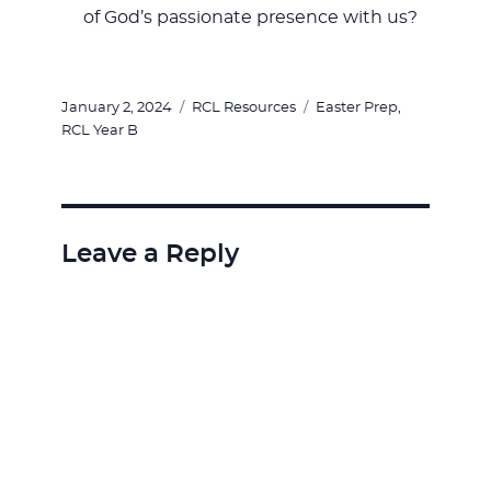
of God’s passionate presence with us?
Posted
Categories
Tags
January 2, 2024
RCL Resources
Easter Prep
,
on
RCL Year B
Leave a Reply