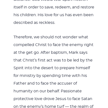
itself in order to save, redeem, and restore
his children. His love for us has even been
described as reckless.
Therefore, we should not wonder what
compelled Christ to face the enemy right
at the get go. After baptism, Mark says
that Christ’s first act was to be led by the
Spirit into the desert to prepare himself
for ministry by spending time with his
Father and to face the accuser of
humanity on our behalf. Passionate
protective love drove Jesus to face Satan
on the enemy’s home turf — the realm of