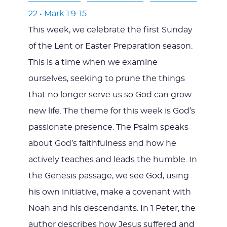
22
•
Mark 1:9-15
This week, we celebrate the first Sunday
of the Lent or Easter Preparation season.
This is a time when we examine
ourselves, seeking to prune the things
that no longer serve us so God can grow
new life. The theme for this week is God’s
passionate presence. The Psalm speaks
about God’s faithfulness and how he
actively teaches and leads the humble. In
the Genesis passage, we see God, using
his own initiative, make a covenant with
Noah and his descendants. In 1 Peter, the
author describes how Jesus suffered and