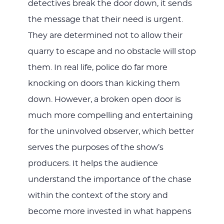
detectives break the door down, it sends
the message that their need is urgent.
They are determined not to allow their
quarry to escape and no obstacle will stop
them. In real life, police do far more
knocking on doors than kicking them
down. However, a broken open door is
much more compelling and entertaining
for the uninvolved observer, which better
serves the purposes of the show’s
producers. It helps the audience
understand the importance of the chase
within the context of the story and
become more invested in what happens