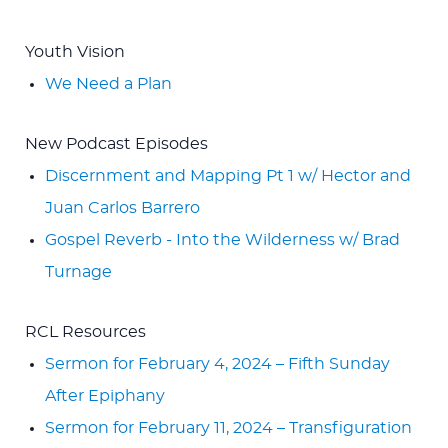
Youth Vision
We Need a Plan
New Podcast Episodes
Discernment and Mapping Pt 1 w/ Hector and
Juan Carlos Barrero
Gospel Reverb - Into the Wilderness w/ Brad
Turnage
RCL Resources
Sermon for February 4, 2024 – Fifth Sunday
After Epiphany
Sermon for February 11, 2024 – Transfiguration