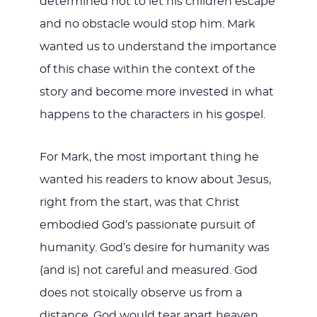
determined not to let his children escape
and no obstacle would stop him. Mark
wanted us to understand the importance
of this chase within the context of the
story and become more invested in what
happens to the characters in his gospel.
For Mark, the most important thing he
wanted his readers to know about Jesus,
right from the start, was that Christ
embodied God’s passionate pursuit of
humanity. God’s desire for humanity was
(and is) not careful and measured. God
does not stoically observe us from a
distance. God would tear apart heaven