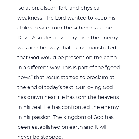
isolation, discomfort, and physical
weakness. The Lord wanted to keep his
children safe from the schemes of the
Devil. Also, Jesus’ victory over the enemy
was another way that he demonstrated
that God would be present on the earth
in a different way. This is part of the “good
news” that Jesus started to proclaim at
the end of today’s text. Our loving God
has drawn near. He has torn the heavens
in his zeal. He has confronted the enemy
in his passion. The kingdom of God has
been established on earth and it will
never be stopped.