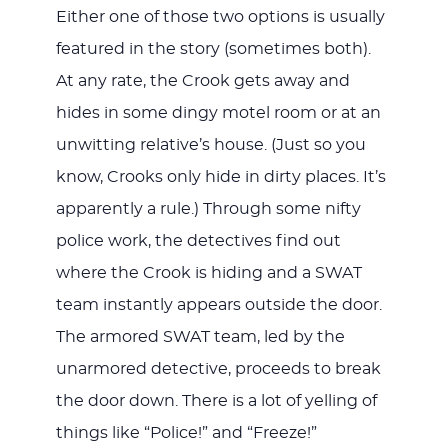
Either one of those two options is usually
featured in the story (sometimes both).
At any rate, the Crook gets away and
hides in some dingy motel room or at an
unwitting relative’s house. (Just so you
know, Crooks only hide in dirty places. It’s
apparently a rule.) Through some nifty
police work, the detectives find out
where the Crook is hiding and a SWAT
team instantly appears outside the door.
The armored SWAT team, led by the
unarmored detective, proceeds to break
the door down. There is a lot of yelling of
things like “Police!” and “Freeze!”