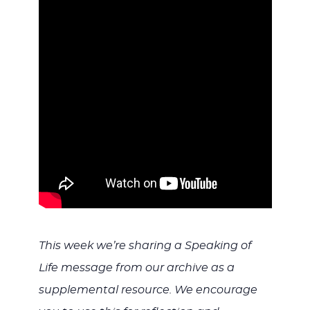
WITH
JESU
This week we’re sharing a Speaking of
Life message from our archive as a
supplemental resource. We encourage