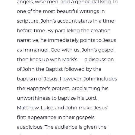
angels, wise men, and a genocidal king. In
one of the most beautiful writings in
scripture, John’s account starts in a time
before time. By paralleling the creation
narrative, he immediately points to Jesus
as Immanuel, God with us. John’s gospel
then lines up with Mark’s — a discussion
of John the Baptist followed by the
baptism of Jesus. However, John includes
the Baptizer’s protest, proclaiming his
unworthiness to baptize his Lord.
Matthew, Luke, and John make Jesus’
first appearance in their gospels
auspicious. The audience is given the