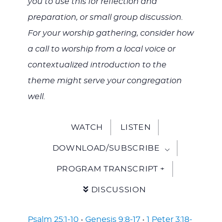
you to use this for reflection and
preparation, or small group discussion.
For your worship gathering, consider how
a call to worship from a local voice or
contextualized introduction to the
theme might serve your congregation
well.
WATCH
LISTEN
DOWNLOAD/SUBSCRIBE
PROGRAM TRANSCRIPT +
DISCUSSION
Psalm 25:1-10
•
Genesis 9:8-17
•
1 Peter 3:18-