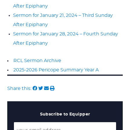
After Epiphany
Sermon for January 21, 2024 – Third Sunday
After Epiphany
Sermon for January 28, 2024 – Fourth Sunday
After Epiphany
RCL Sermon Archive
2025-2026 Pericope Summary Year A
Share this:
Subscribe to Equipper