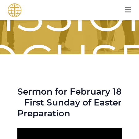
ISSIO
OCUS
Sermon for February 18
OURN
– First Sunday of Easter
Preparation