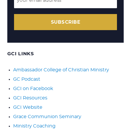
SUBSCRIBE
GCI LINKS
Ambassador College of Christian Ministry
GC Podcast
GCI on Facebook
GCI Resources
GCI Website
Grace Communion Seminary
Ministry Coaching