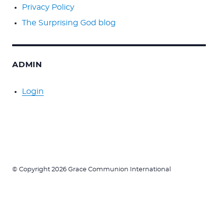
Privacy Policy
The Surprising God blog
ADMIN
Login
© Copyright 2026 Grace Communion International