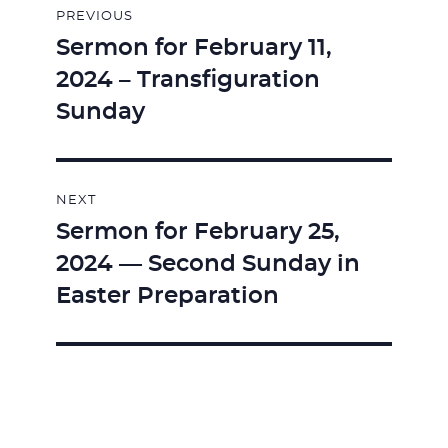
PREVIOUS
navigation
Sermon for February 11,
Previous
2024 – Transfiguration
post:
Sunday
NEXT
Sermon for February 25,
Next
2024 — Second Sunday in
post:
Easter Preparation