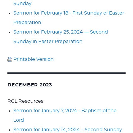
Sunday
Sermon for February 18 - First Sunday of Easter
Preparation
Sermon for February 25, 2024 — Second
Sunday in Easter Preparation
Printable Version
DECEMBER 2023
RCL Resources
Sermon for January 7, 2024 - Baptism of the
Lord
Sermon for January 14, 2024 – Second Sunday