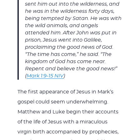
sent him out into the wilderness, and
he was in the wilderness forty days,
being tempted by Satan. He was with
the wild animals, and angels
attended him. After John was put in
prison, Jesus went into Galilee,
proclaiming the good news of God.
“The time has come,” he said. “The
kingdom of God has come near.
Repent and believe the good news!”
(
Mark 1:9-15 NIV
)
The first appearance of Jesus in Mark’s
gospel could seem underwhelming.
Matthew and Luke begin their accounts
of the life of Jesus with a miraculous
virgin birth accompanied by prophecies,