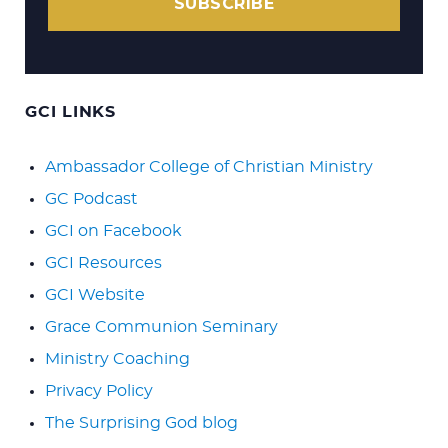
SUBSCRIBE
GCI LINKS
Ambassador College of Christian Ministry
GC Podcast
GCI on Facebook
GCI Resources
GCI Website
Grace Communion Seminary
Ministry Coaching
Privacy Policy
The Surprising God blog