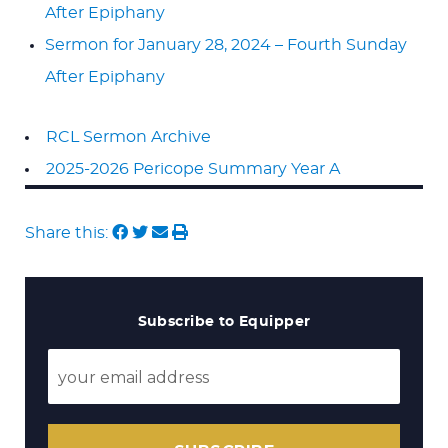
After Epiphany
Sermon for January 28, 2024 – Fourth Sunday
After Epiphany
RCL Sermon Archive
2025-2026 Pericope Summary Year A
Share this:
Subscribe to Equipper