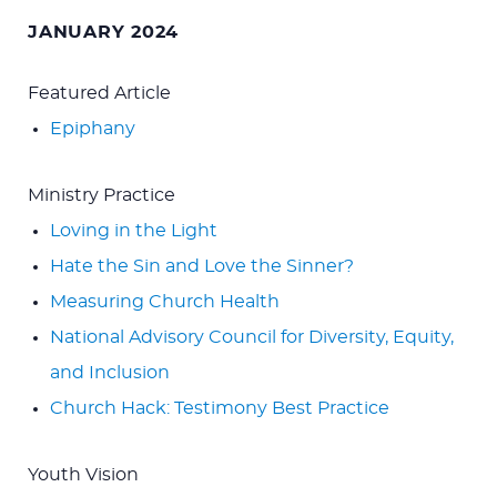
for:
JANUARY 2024
Featured Article
Epiphany
Ministry Practice
Loving in the Light
Hate the Sin and Love the Sinner?
Measuring Church Health
National Advisory Council for Diversity, Equity,
and Inclusion
Church Hack: Testimony Best Practice
Youth Vision