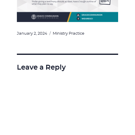
Posted
Categories
January 2, 2024
Ministry Practice
on
Leave a Reply