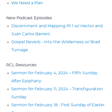
We Need a Plan
New Podcast Episodes
Discernment and Mapping Pt 1 w/ Hector and
Juan Carlos Barrero
Gospel Reverb - Into the Wilderness w/ Brad
Turnage
RCL Resources
Sermon for February 4, 2024 – Fifth Sunday
After Epiphany
Sermon for February 11, 2024 – Transfiguration
Sunday
Sermon for February 18 - First Sunday of Easter