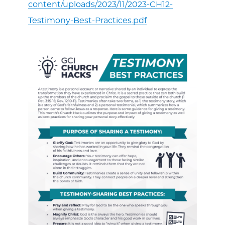
content/uploads/2023/11/2023-CH12-
Testimony-Best-Practices.pdf