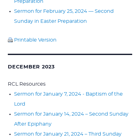
Preparation
Sermon for February 25, 2024 — Second
Sunday in Easter Preparation
Printable Version
DECEMBER 2023
RCL Resources
Sermon for January 7, 2024 - Baptism of the
Lord
Sermon for January 14, 2024 – Second Sunday
After Epiphany
Sermon for January 21, 2024 – Third Sunday