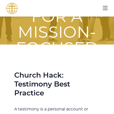
EQUIPPED
FOR A
MISSION-
FOCUSED
JOURNEY
Church Hack:
WITH JESUS
Testimony Best
Practice
A testimony is a personal account or