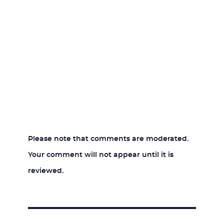
Please note that comments are moderated.
Your comment will not appear until it is
reviewed.
Post