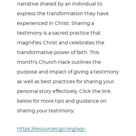
narrative shared by an individual to
express the transformation they have
experienced in Christ. Sharing a
testimony is a sacred practice that
magnifies Christ and celebrates the
transformative power of faith. This
month’s Church Hack outlines the
purpose and impact of giving a testimony
as well as best practices for sharing your
personal story effectively. Click the link
below for more tips and guidance on
sharing your testimony.
https://resources.gci.org/wp-