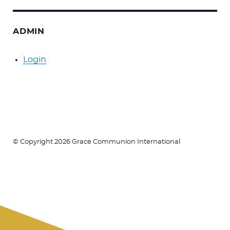
ADMIN
Login
© Copyright 2026 Grace Communion International