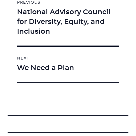
PREVIOUS
navigation
National Advisory Council
Previous
for Diversity, Equity, and
post:
Inclusion
NEXT
We Need a Plan
Next
post:
Search