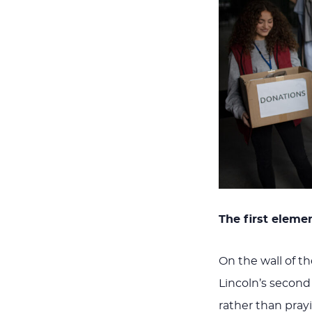
The first elemen
On the wall of t
Lincoln’s second
rather than pray