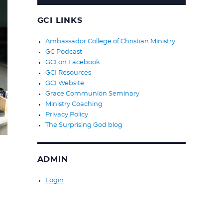
GCI LINKS
Ambassador College of Christian Ministry
GC Podcast
GCI on Facebook
GCI Resources
GCI Website
Grace Communion Seminary
Ministry Coaching
Privacy Policy
The Surprising God blog
ADMIN
Login