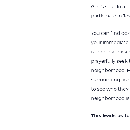
God’s side. In a 
participate in Je
You can find doz
your immediate n
rather that picki
prayerfully seek 
neighborhood. H
surrounding our
to see who they 
neighborhood is 
This leads us t