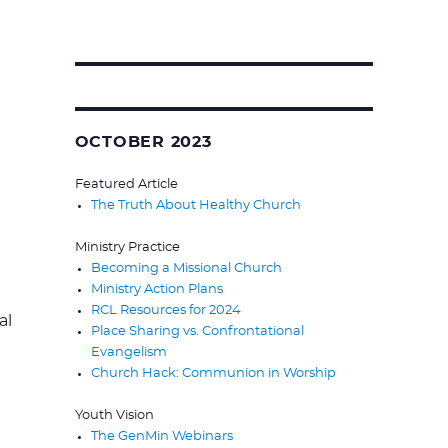
Search
for:
OCTOBER 2023
Featured Article
The Truth About Healthy Church
Ministry Practice
Becoming a Missional Church
Ministry Action Plans
RCL Resources for 2024
al
Place Sharing vs. Confrontational
Evangelism
Church Hack: Communion in Worship
Youth Vision
The GenMin Webinars