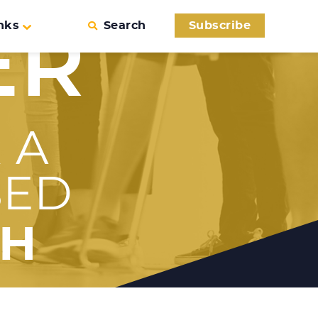
nks
Search
Subscribe
ER
 A
SED
TH