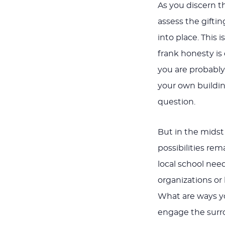
As you discern t
assess the gifti
into place. This 
frank honesty is
you are probably
your own buildin
question.
But in the midst 
possibilities re
local school nee
organizations o
What are ways y
engage the sur