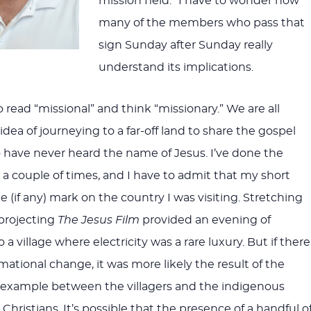
mission field.” I have to wonder how
many of the members who pass that
sign Sunday after Sunday really
understand its implications.
 to read “missional” and think “missionary.” We are all
 idea of journeying to a far-off land to share the gospel
have never heard the name of Jesus. I’ve done the
 a couple of times, and I have to admit that my short
tle (if any) mark on the country I was visiting. Stretching
projecting
The Jesus Film
provided an evening of
a village where electricity was a rare luxury. But if there
ational change, it was more likely the result of the
 example between the villagers and the indigenous
 Christians. It’s possible that the presence of a handful o