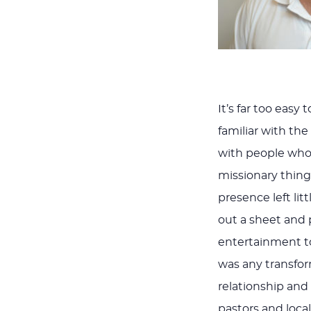
It’s far too easy
familiar with the
with people who 
missionary thing
presence left lit
out a sheet and 
entertainment to 
was any transform
relationship and
pastors and local