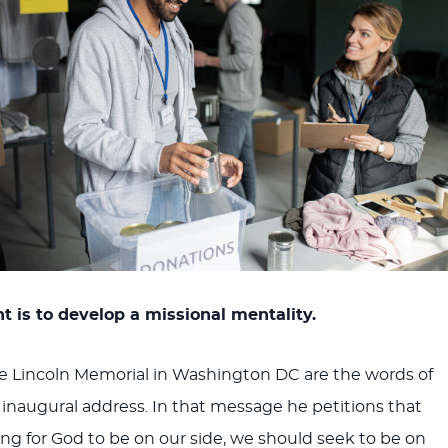
t is to develop a missional mentality.
he Lincoln Memorial in Washington DC are the words of
 inaugural address. In that message he petitions that
ing for God to be on our side, we should seek to be on