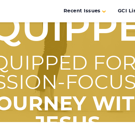
Recent Issues
GCI Li
QUIPP
QUIPPED FOR
SSION-FOCU
OURNEY WI
JESUS