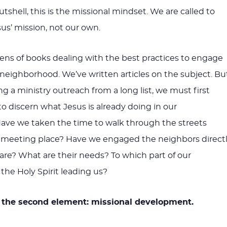
nutshell, this is the missional mindset. We are called to
sus’ mission, not our own.
ens of books dealing with the best practices to engage
eighborhood. We’ve written articles on the subject. Bu
ng a ministry outreach from a long list, we must first
to discern what Jesus is already doing in our
ave we taken the time to walk through the streets
 meeting place? Have we engaged the neighbors direct
are? What are their needs? To which part of our
the Holy Spirit leading us?
o the second element: missional development.