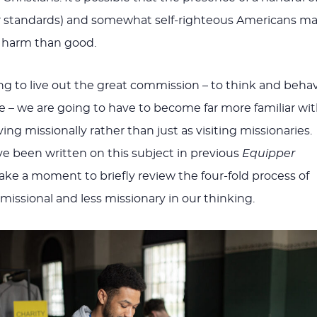
ir standards) and somewhat self-righteous Americans m
 harm than good.
ing to live out the great commission – to think and beha
le – we are going to have to become far more familiar wi
ving missionally rather than just as visiting missionaries.
ve been written on this subject in previous
Equipper
 take a moment to briefly review the four-fold process of
ssional and less missionary in our thinking.