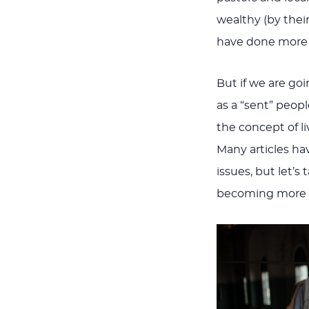
wealthy (by the
have done more
But if we are go
as a “sent” peop
the concept of li
Many articles ha
issues, but let’s
becoming more mi