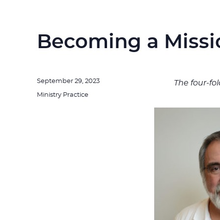
Becoming a Missi
Posted
September 29, 2023
The four-fo
on
Categories
Ministry Practice