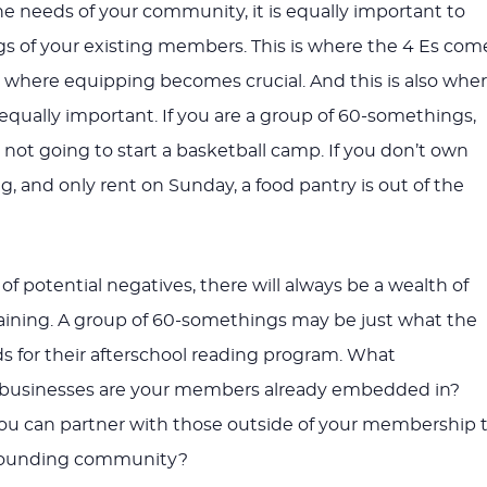
he needs of your community, it is equally important to
ngs of your existing members. This is where the 4 Es com
is where equipping becomes crucial. And this is also whe
 equally important. If you are a group of 60-somethings,
 not going to start a basketball camp. If you don’t own
g, and only rent on Sunday, a food pantry is out of the
of potential negatives, there will always be a wealth of
maining. A group of 60-somethings may be just what the
ds for their afterschool reading program. What
r businesses are your members already embedded in?
ou can partner with those outside of your membership 
rounding community?