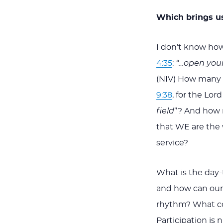
Which brings us
I don’t know how
4:35
:
“…open your 
(NIV) How many 
9:38
, for the Lord
field
”? And how m
that WE are the 
service?
What is the day-
and how can our
rhythm? What co
Participation is 