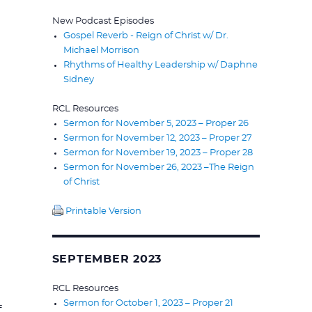
New Podcast Episodes
Gospel Reverb - Reign of Christ w/ Dr.
Michael Morrison
Rhythms of Healthy Leadership w/ Daphne
Sidney
RCL Resources
Sermon for November 5, 2023 – Proper 26
Sermon for November 12, 2023 – Proper 27
Sermon for November 19, 2023 – Proper 28
Sermon for November 26, 2023 –The Reign
of Christ
Printable Version
SEPTEMBER 2023
RCL Resources
Sermon for October 1, 2023 – Proper 21
f