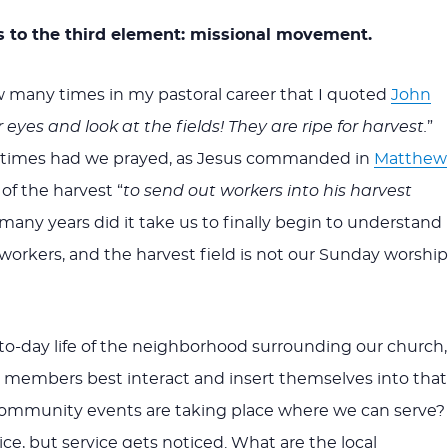
 to the third element: missional movement.
 many times in my pastoral career that I quoted
John
eyes and look at the fields! They are ripe for harvest.
”
times had we prayed, as Jesus commanded in
Matthew
 of the harvest “
to send out workers into his harvest
any years did it take us to finally begin to understand
workers, and the harvest field is not our Sunday worship
to-day life of the neighborhood surrounding our church,
 members best interact and insert themselves into that
mmunity events are taking place where we can serve?
nice, but service gets noticed. What are the local