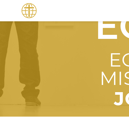
E
E
MI
J