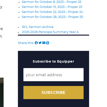
Sermon for October 8, 2023 – Proper 22
ay
Sermon for October 15, 2023 – Proper 23
Sermon for October 22, 2023 – Proper 24
Sermon for October 29, 2023 – Proper 25
RCL Sermon Archive
ve
2025-2026 Pericope Summary Year A
th
Share this:
Subscribe to Equipper
SUBSCRIBE