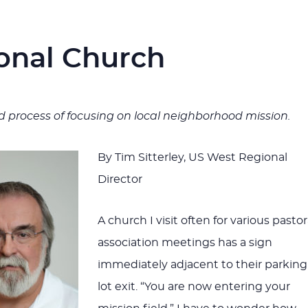
onal Church
ld process of focusing on local neighborhood mission.
By Tim Sitterley, US West Regional
Director
A church I visit often for various pastor
association meetings has a sign
immediately adjacent to their parking
lot exit. “You are now entering your