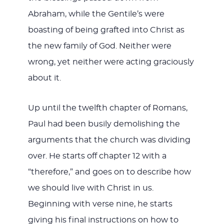
Abraham, while the Gentile’s were
boasting of being grafted into Christ as
the new family of God. Neither were
wrong, yet neither were acting graciously
about it.
Up until the twelfth chapter of Romans,
Paul had been busily demolishing the
arguments that the church was dividing
over. He starts off chapter 12 with a
“therefore,” and goes on to describe how
we should live with Christ in us.
Beginning with verse nine, he starts
giving his final instructions on how to