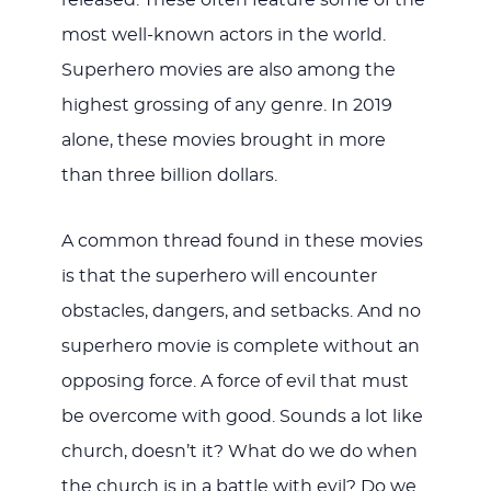
released. These often feature some of the
most well-known actors in the world.
Superhero movies are also among the
highest grossing of any genre. In 2019
alone, these movies brought in more
than three billion dollars.
A common thread found in these movies
is that the superhero will encounter
obstacles, dangers, and setbacks. And no
superhero movie is complete without an
opposing force. A force of evil that must
be overcome with good. Sounds a lot like
church, doesn’t it? What do we do when
the church is in a battle with evil? Do we