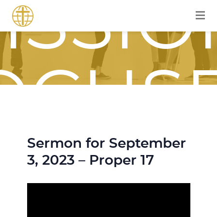
ISSIO
OCUS
Sermon for September
OURN
3, 2023 – Proper 17