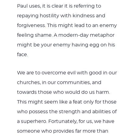
Paul uses, it is clear it is referring to
repaying hostility with kindness and
forgiveness. This might lead to an enemy
feeling shame. A modern-day metaphor
might be your enemy having egg on his
face.
We are to overcome evil with good in our
churches, in our communities, and
towards those who would do us harm.
This might seem like a feat only for those
who possess the strength and abilities of
a superhero. Fortunately, for us, we have
someone who provides far more than