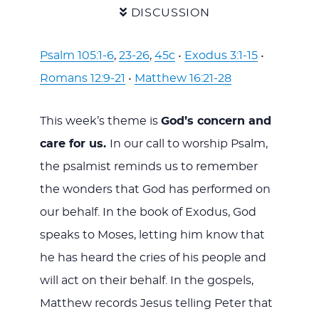
DISCUSSION
Psalm 105:1-6
,
23-26
,
45c
•
Exodus 3:1-15
•
Romans 12:9-21
•
Matthew 16:21-28
This week’s theme is
God’s concern and
care for us.
In our call to worship Psalm,
the psalmist reminds us to remember
the wonders that God has performed on
our behalf. In the book of Exodus, God
speaks to Moses, letting him know that
he has heard the cries of his people and
will act on their behalf. In the gospels,
Matthew records Jesus telling Peter that