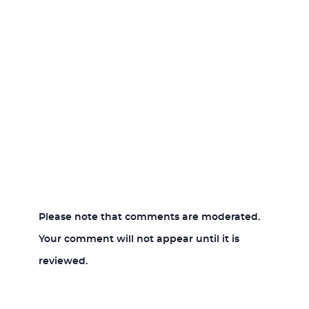
Please note that comments are moderated.
Your comment will not appear until it is
reviewed.