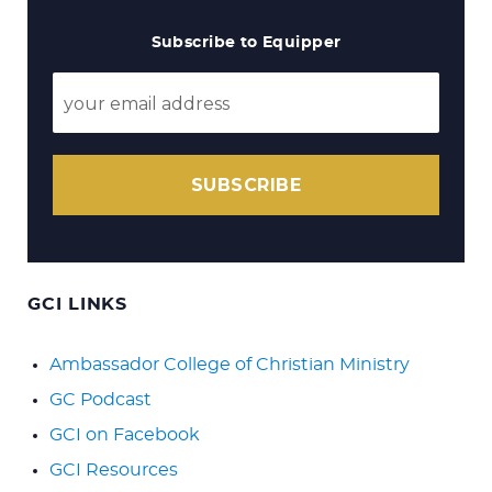
Subscribe to Equipper
SUBSCRIBE
GCI LINKS
Ambassador College of Christian Ministry
GC Podcast
GCI on Facebook
GCI Resources