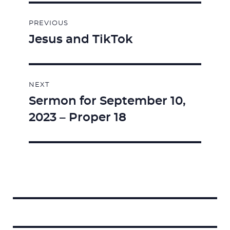
Post
PREVIOUS
navigation
Jesus and TikTok
Previous
post:
NEXT
Sermon for September 10,
Next
2023 – Proper 18
post:
Search