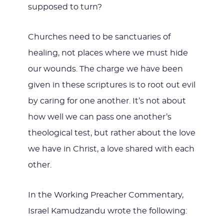
supposed to turn?
Churches need to be sanctuaries of
healing, not places where we must hide
our wounds. The charge we have been
given in these scriptures is to root out evil
by caring for one another. It’s not about
how well we can pass one another’s
theological test, but rather about the love
we have in Christ, a love shared with each
other.
In the Working Preacher Commentary,
Israel Kamudzandu wrote the following: