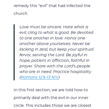
remedy this “evil” that had infected the
church.
Love must be sincere. Hate what is
evil; cling to what is good. Be devoted
to one another in love. Honor one
another above yourselves. Never be
lacking in zeal, but keep your spiritual
fervor, serving the Lord. Be joyful in
hope, patient in affliction, faithful in
prayer. Share with the Lord’s people
who are in need. Practice hospitality.
(
Romans 12:9-13 NIV
)
In this first section, we are told how to
primarily deal with the evil in our inner
circle. This includes those we are closest