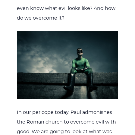
even know what evil looks like? And how
do we overcome it?
In our pericope today, Paul admonishes
the Roman church to overcome evil with
good. We are going to look at what was