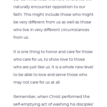
naturally encounter opposition to our
faith. This might include those who might
be very different from us as well as those
who live in very different circumstances
from us.
It is one thing to honor and care for those
who care for us, to show love to those
who are just like us. It is a whole new level
to be able to love and serve those who
may not care for us at all.
Remember, when Christ performed the
self-emptying act of washing his disciples’