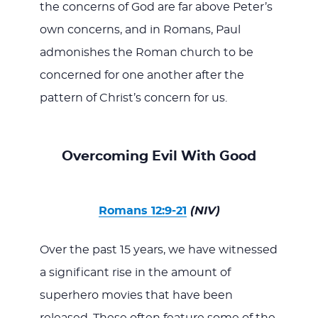
the concerns of God are far above Peter’s
own concerns, and in Romans, Paul
admonishes the Roman church to be
concerned for one another after the
pattern of Christ’s concern for us.
Overcoming Evil With Good
Romans 12:9-21
(NIV)
Over the past 15 years, we have witnessed
a significant rise in the amount of
superhero movies that have been