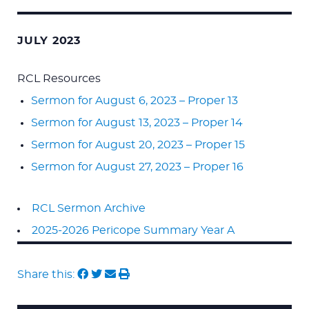
JULY 2023
RCL Resources
Sermon for August 6, 2023 – Proper 13
Sermon for August 13, 2023 – Proper 14
Sermon for August 20, 2023 – Proper 15
Sermon for August 27, 2023 – Proper 16
RCL Sermon Archive
2025-2026 Pericope Summary Year A
Share this: