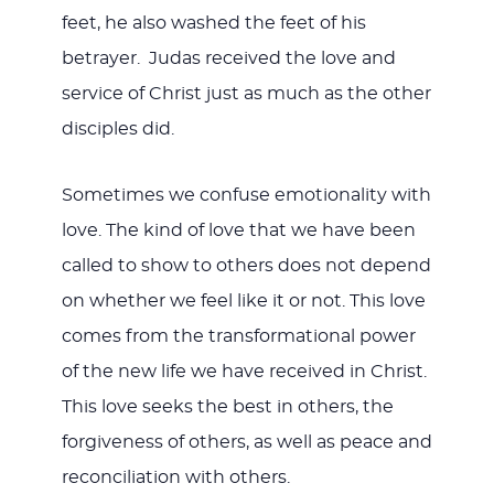
feet, he also washed the feet of his
betrayer. Judas received the love and
service of Christ just as much as the other
disciples did.
Sometimes we confuse emotionality with
love. The kind of love that we have been
called to show to others does not depend
on whether we feel like it or not. This love
comes from the transformational power
of the new life we have received in Christ.
This love seeks the best in others, the
forgiveness of others, as well as peace and
reconciliation with others.