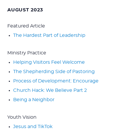
for:
AUGUST 2023
Featured Article
The Hardest Part of Leadership
Ministry Practice
Helping Visitors Feel Welcome
The Shepherding Side of Pastoring
Process of Development: Encourage
Church Hack: We Believe Part 2
Being a Neighbor
Youth Vision
Jesus and TikTok