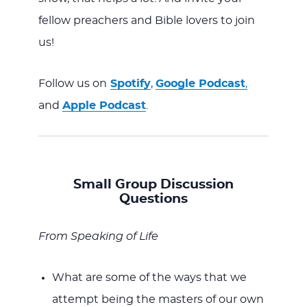
fellow preachers and Bible lovers to join
us!
Follow us on
Spotify
,
Google Podcast
,
and
Apple Podcast
.
Small Group Discussion
Questions
From Speaking of Life
What are some of the ways that we
attempt being the masters of our own