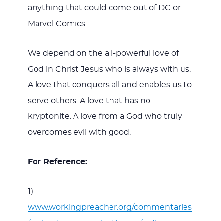
anything that could come out of DC or
Marvel Comics.
We depend on the all-powerful love of
God in Christ Jesus who is always with us.
A love that conquers all and enables us to
serve others. A love that has no
kryptonite. A love from a God who truly
overcomes evil with good.
For Reference:
1)
www.workingpreacher.org/commentaries