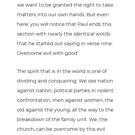
we want to be granted the right to take
matters into our own hands. But even
here, you will notice that Paul ends this
section with nearly the identical words
that he started out saying in verse nine.
Overcome evil with good.
The spirit that is in the world is one of
dividing and conquering. We see nation
against nation, political parties in violent
confrontation, men against women, the
old against the young, all the way to the
breakdown of the family unit. We, the
church, can be overcome by this evil