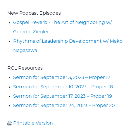
New Podcast Episodes
Gospel Reverb - The Art of Neighboring w/
Geordie Ziegler
Rhythms of Leadership Development w/ Mako
Nagasawa
RCL Resources
Sermon for September 3, 2023 – Proper 17
Sermon for September 10, 2023 – Proper 18
Sermon for September 17, 2023 – Proper 19
Sermon for September 24, 2023 – Proper 20
Printable Version