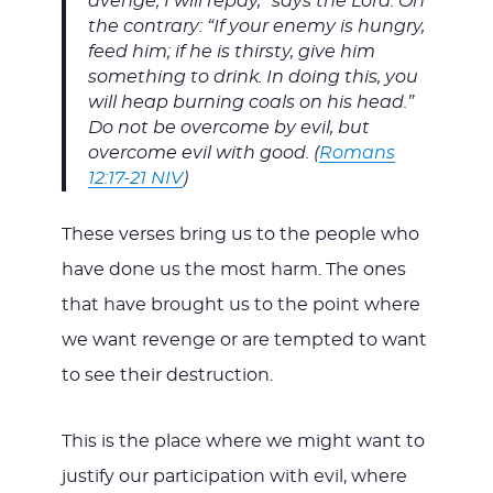
avenge; I will repay,” says the Lord. On
the contrary: “If your enemy is hungry,
feed him; if he is thirsty, give him
something to drink. In doing this, you
will heap burning coals on his head.”
Do not be overcome by evil, but
overcome evil with good. (
Romans
12:17-21 NIV
)
These verses bring us to the people who
have done us the most harm. The ones
that have brought us to the point where
we want revenge or are tempted to want
to see their destruction.
This is the place where we might want to
justify our participation with evil, where