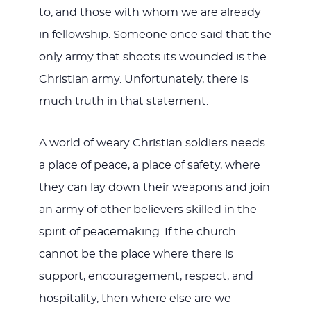
to, and those with whom we are already
in fellowship. Someone once said that the
only army that shoots its wounded is the
Christian army. Unfortunately, there is
much truth in that statement.
A world of weary Christian soldiers needs
a place of peace, a place of safety, where
they can lay down their weapons and join
an army of other believers skilled in the
spirit of peacemaking. If the church
cannot be the place where there is
support, encouragement, respect, and
hospitality, then where else are we