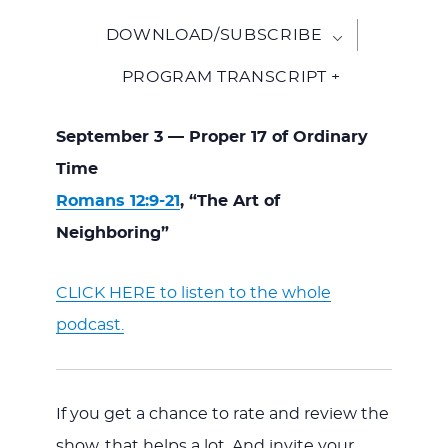
DOWNLOAD/SUBSCRIBE
PROGRAM TRANSCRIPT +
September 3 — Proper 17 of Ordinary
Time
Romans 12:9-21
, “The Art of
Neighboring”
CLICK HERE to listen to the whole
podcast.
If you get a chance to rate and review the
show, that helps a lot. And invite your