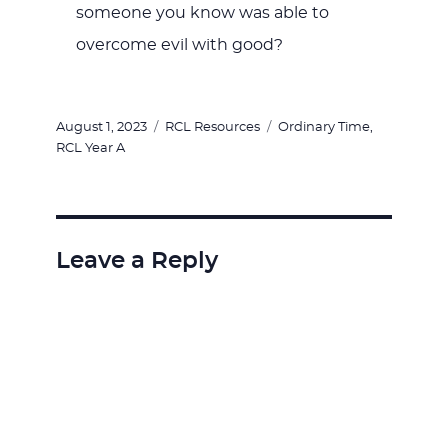
someone you know was able to
overcome evil with good?
Posted
Categories
Tags
August 1, 2023
RCL Resources
Ordinary Time
,
on
RCL Year A
Leave a Reply