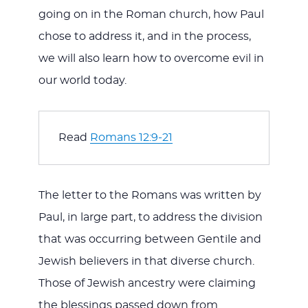
going on in the Roman church, how Paul
chose to address it, and in the process,
we will also learn how to overcome evil in
our world today.
Read 
Romans 12:9-21
The letter to the Romans was written by
Paul, in large part, to address the division
that was occurring between Gentile and
Jewish believers in that diverse church.
Those of Jewish ancestry were claiming
the blessings passed down from