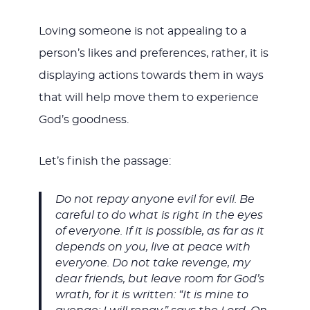
Loving someone is not appealing to a
person’s likes and preferences, rather, it is
displaying actions towards them in ways
that will help move them to experience
God’s goodness.
Let’s finish the passage:
Do not repay anyone evil for evil. Be
careful to do what is right in the eyes
of everyone. If it is possible, as far as it
depends on you, live at peace with
everyone. Do not take revenge, my
dear friends, but leave room for God’s
wrath, for it is written: “It is mine to