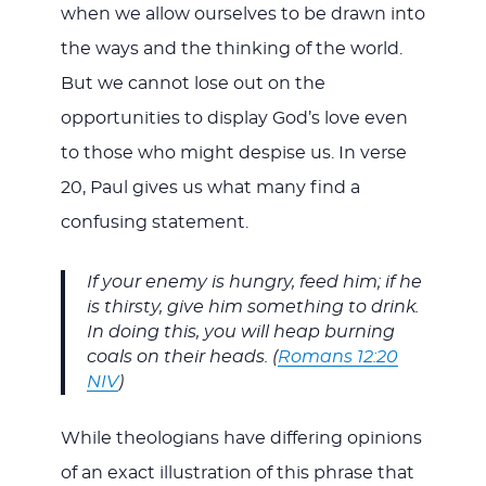
when we allow ourselves to be drawn into
the ways and the thinking of the world.
But we cannot lose out on the
opportunities to display God’s love even
to those who might despise us. In verse
20, Paul gives us what many find a
confusing statement.
If your enemy is hungry, feed him; if he
is thirsty, give him something to drink.
In doing this, you will heap burning
coals on their heads. (
Romans 12:20
NIV
)
While theologians have differing opinions
of an exact illustration of this phrase that