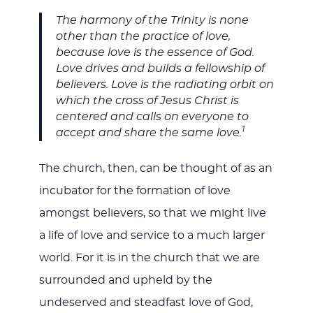
The harmony of the Trinity is none
other than the practice of love,
because love is the essence of God.
Love drives and builds a fellowship of
believers. Love is the radiating orbit on
which the cross of Jesus Christ is
centered and calls on everyone to
1
accept and share the same love.
The church, then, can be thought of as an
incubator for the formation of love
amongst believers, so that we might live
a life of love and service to a much larger
world. For it is in the church that we are
surrounded and upheld by the
undeserved and steadfast love of God,