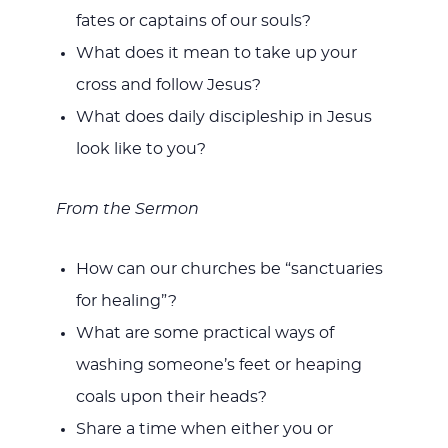
fates or captains of our souls?
What does it mean to take up your
cross and follow Jesus?
What does daily discipleship in Jesus
look like to you?
From the Sermon
How can our churches be “sanctuaries
for healing”?
What are some practical ways of
washing someone’s feet or heaping
coals upon their heads?
Share a time when either you or