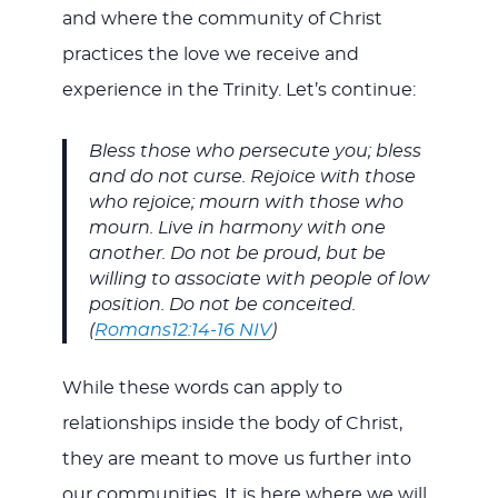
and where the community of Christ
practices the love we receive and
experience in the Trinity. Let’s continue:
Bless those who persecute you; bless
and do not curse. Rejoice with those
who rejoice; mourn with those who
mourn. Live in harmony with one
another. Do not be proud, but be
willing to associate with people of low
position. Do not be conceited.
(
Romans12:14-16 NIV
)
While these words can apply to
relationships inside the body of Christ,
they are meant to move us further into
our communities. It is here where we will