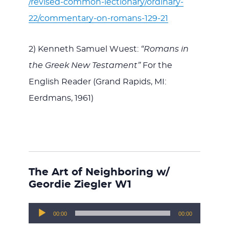
/revised-common-lectionary/ordinary-
22/commentary-on-romans-129-21
2) Kenneth Samuel Wuest:
“Romans in
the Greek New Testament”
For the
English Reader (Grand Rapids, MI:
Eerdmans, 1961)
The Art of Neighboring w/
Geordie Ziegler W1
Audio
00:00
00:00
Player