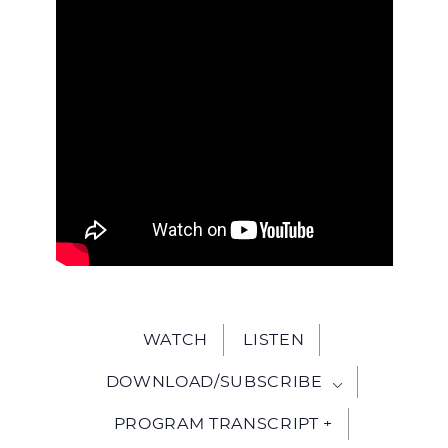
WITH
JESU
WATCH
LISTEN
DOWNLOAD/SUBSCRIBE
PROGRAM TRANSCRIPT +