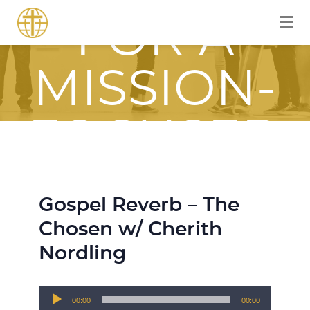
FOR A
MISSION-
FOCUSED
JOURNEY
Gospel Reverb – The
WITH JESU
Chosen w/ Cherith
Nordling
Audio
00:00
00:00