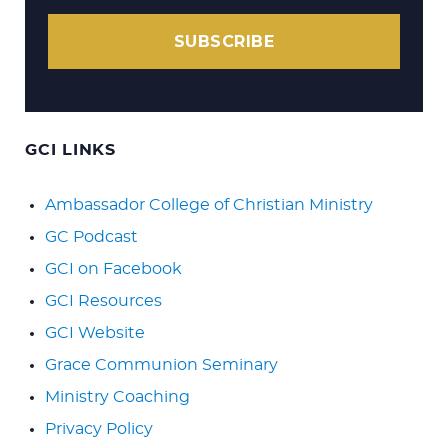
SUBSCRIBE
GCI LINKS
Ambassador College of Christian Ministry
GC Podcast
GCI on Facebook
GCI Resources
GCI Website
Grace Communion Seminary
Ministry Coaching
Privacy Policy