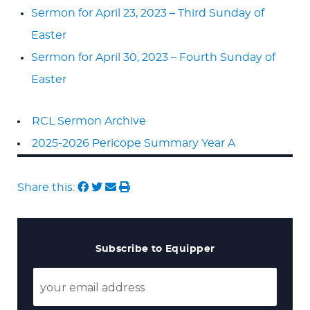
Sermon for April 23, 2023 – Third Sunday of
Easter
Sermon for April 30, 2023 – Fourth Sunday of
Easter
RCL Sermon Archive
2025-2026 Pericope Summary Year A
Share this:
Subscribe to Equipper