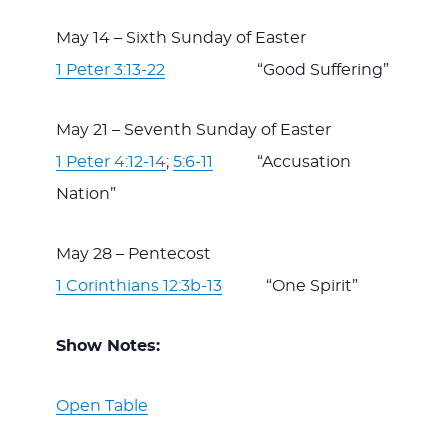
May 14 – Sixth Sunday of Easter
1 Peter 3:13-22
“Good Suffering”
May 21 – Seventh Sunday of Easter
1 Peter 4:12-14
;
5:6-11
“Accusation
Nation”
May 28 – Pentecost
1 Corinthians 12:3b-13
“One Spirit”
Show Notes:
Open Table