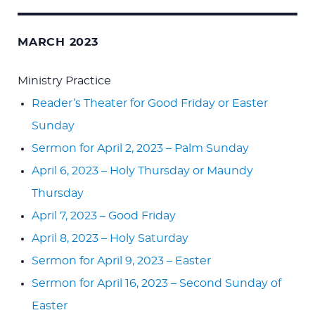
MARCH 2023
Ministry Practice
Reader’s Theater for Good Friday or Easter
Sunday
Sermon for April 2, 2023 – Palm Sunday
April 6, 2023 – Holy Thursday or Maundy
Thursday
April 7, 2023 – Good Friday
April 8, 2023 – Holy Saturday
Sermon for April 9, 2023 – Easter
Sermon for April 16, 2023 – Second Sunday of
Easter