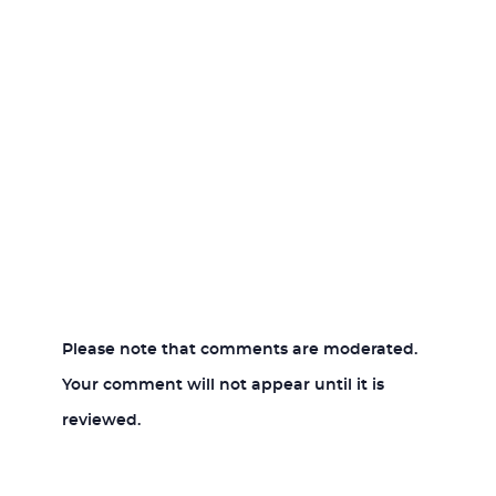
Please note that comments are moderated.
Your comment will not appear until it is
reviewed.