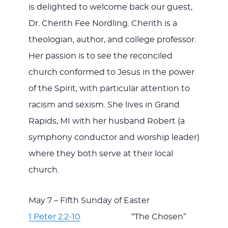
is delighted to welcome back our guest,
Dr. Cherith Fee Nordling. Cherith is a
theologian, author, and college professor.
Her passion is to see the reconciled
church conformed to Jesus in the power
of the Spirit, with particular attention to
racism and sexism. She lives in Grand
Rapids, MI with her husband Robert (a
symphony conductor and worship leader)
where they both serve at their local
church.
May 7 – Fifth Sunday of Easter
1 Peter 2:2-10
“The Chosen”