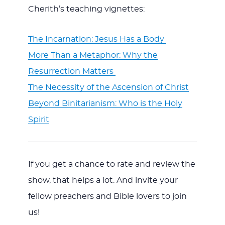
Cherith’s teaching vignettes:
The Incarnation: Jesus Has a Body
More Than a Metaphor: Why the
Resurrection Matters
The Necessity of the Ascension of Christ
Beyond Binitarianism: Who is the Holy
Spirit
If you get a chance to rate and review the
show, that helps a lot. And invite your
fellow preachers and Bible lovers to join
us!