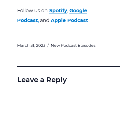
Follow us on
Spotify
,
Google
Podcast
,
and
Apple Podcast
.
Posted
Categories
March 31, 2023
New Podcast Episodes
on
Leave a Reply