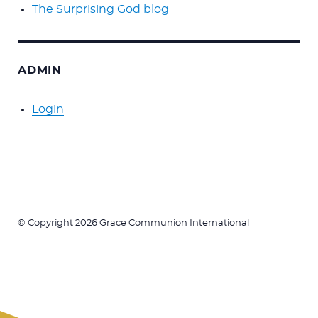
The Surprising God blog
ADMIN
Login
© Copyright 2026 Grace Communion International