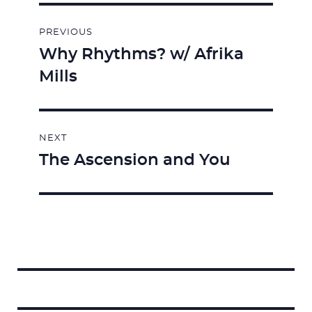
Post
PREVIOUS
navigation
Why Rhythms? w/ Afrika
Previous
Mills
post:
NEXT
The Ascension and You
Next
post:
Search