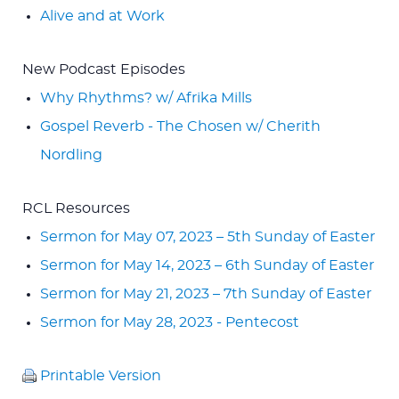
Alive and at Work
New Podcast Episodes
Why Rhythms? w/ Afrika Mills
Gospel Reverb - The Chosen w/ Cherith
Nordling
RCL Resources
Sermon for May 07, 2023 – 5th Sunday of Easter
Sermon for May 14, 2023 – 6th Sunday of Easter
Sermon for May 21, 2023 – 7th Sunday of Easter
Sermon for May 28, 2023 - Pentecost
Printable Version