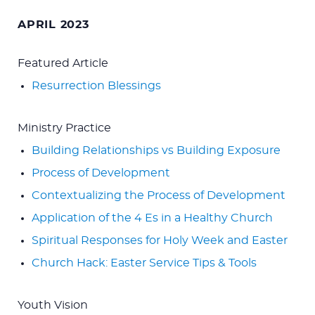
for:
APRIL 2023
Featured Article
Resurrection Blessings
Ministry Practice
Building Relationships vs Building Exposure
Process of Development
Contextualizing the Process of Development
Application of the 4 Es in a Healthy Church
Spiritual Responses for Holy Week and Easter
Church Hack: Easter Service Tips & Tools
Youth Vision