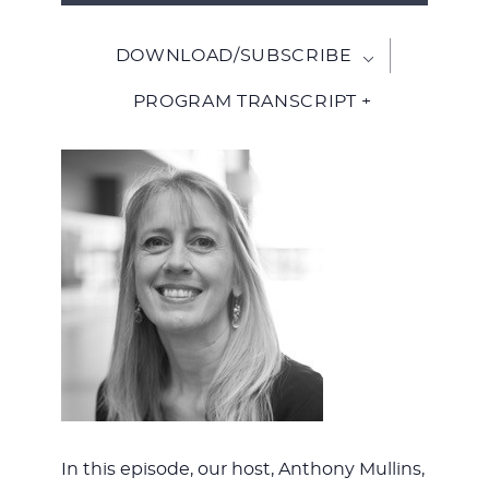
Player
DOWNLOAD/SUBSCRIBE
PROGRAM TRANSCRIPT +
In this episode, our host, Anthony Mullins,