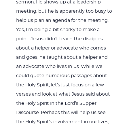
sermon. He shows up at a leadership
meeting, but he is apparently too busy to
help us plan an agenda for the meeting.
Yes, I’m being a bit snarky to make a
point. Jesus didn’t teach the disciples
about a helper or advocate who comes
and goes; he taught about a helper and
an advocate who lives in us. While we
could quote numerous passages about
the Holy Spirit, let’s just focus on a few
verses and look at what Jesus said about
the Holy Spirit in the Lord’s Supper
Discourse. Perhaps this will help us see
the Holy Spirit’s involvement in our lives,