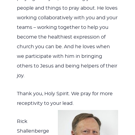
people and things to pray about. He loves
working collaboratively with you and your
teams – working together to help you
become the healthiest expression of
church you can be. And he loves when
we participate with him in bringing
others to Jesus and being helpers of their
joy.
Thank you, Holy Spirit. We pray for more
receptivity to your lead.
Rick
Shallenberge