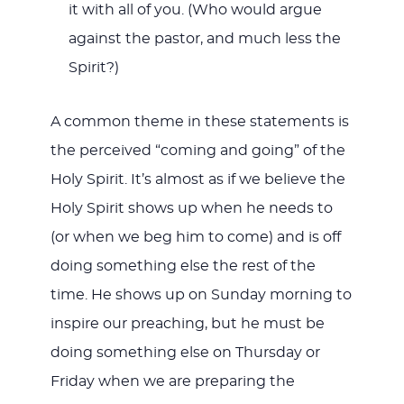
it with all of you. (Who would argue
against the pastor, and much less the
Spirit?)
A common theme in these statements is
the perceived “coming and going” of the
Holy Spirit. It’s almost as if we believe the
Holy Spirit shows up when he needs to
(or when we beg him to come) and is off
doing something else the rest of the
time. He shows up on Sunday morning to
inspire our preaching, but he must be
doing something else on Thursday or
Friday when we are preparing the