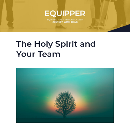
The Holy Spirit and
Your Team