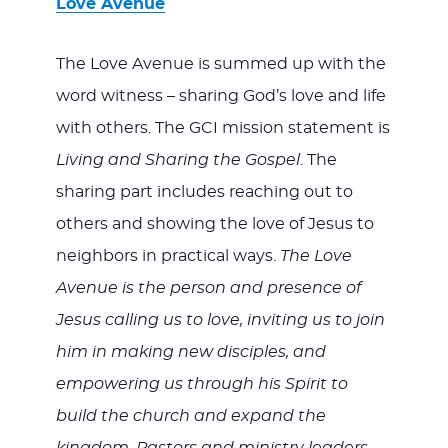
Love Avenue
The Love Avenue is summed up with the
word witness – sharing God’s love and life
with others. The GCI mission statement is
Living and Sharing the Gospel
. The
sharing part includes reaching out to
others and showing the love of Jesus to
neighbors in practical ways.
The Love
Avenue is the person and presence of
Jesus calling us to love, inviting us to join
him in making new disciples, and
empowering us through his Spirit to
build the church and expand the