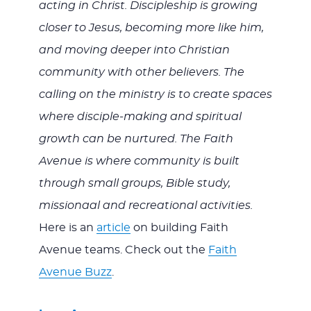
acting in Christ. Discipleship is growing
closer to Jesus, becoming more like him,
and moving deeper into Christian
community with other believers. The
calling on the ministry is to create spaces
where disciple-making and spiritual
growth can be nurtured. The Faith
Avenue is where community is built
through small groups, Bible study,
missionaal and recreational activities.
Here is an
article
on building Faith
Avenue teams. Check out the
Faith
Avenue Buzz
.