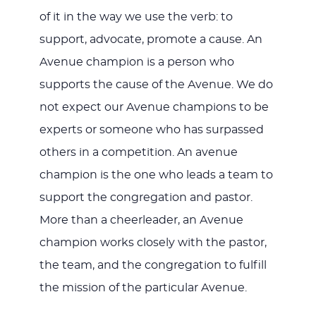
of it in the way we use the verb: to
support, advocate, promote a cause. An
Avenue champion is a person who
supports the cause of the Avenue. We do
not expect our Avenue champions to be
experts or someone who has surpassed
others in a competition. An avenue
champion is the one who leads a team to
support the congregation and pastor.
More than a cheerleader, an Avenue
champion works closely with the pastor,
the team, and the congregation to fulfill
the mission of the particular Avenue.