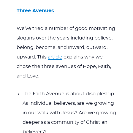
Three Avenues
We’ve tried a number of good motivating
slogans over the years including believe,
belong, become, and inward, outward,
upward. This
article
explains why we
chose the three avenues of Hope, Faith,
and Love.
The Faith Avenue is about discipleship.
As individual believers, are we growing
in our walk with Jesus? Are we growing
deeper as a community of Christian
believers?