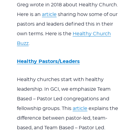
Greg wrote in 2018 about Healthy Church.
Here is an
article
sharing how some of our
pastors and leaders defined this in their
own terms. Here is the
Healthy Church
Buzz
.
Healthy Pastors/Leaders
Healthy churches start with healthy
leadership. In GCI, we emphasize Team
Based – Pastor Led congregations and
fellowship groups. This
article
explains the
difference between pastor-led, team-
based, and Team Based – Pastor Led.