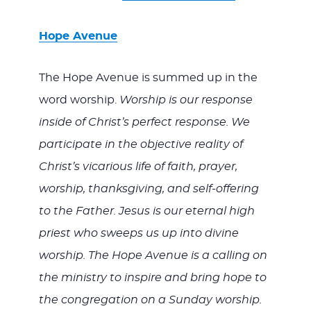
Hope Avenue
The Hope Avenue is summed up in the
word worship.
Worship is our response
inside of Christ’s perfect response. We
participate in the objective reality of
Christ’s vicarious life of faith, prayer,
worship, thanksgiving, and self-offering
to the Father. Jesus is our eternal high
priest who sweeps us up into divine
worship. The Hope Avenue is a calling on
the ministry to inspire and bring hope to
the congregation on a Sunday worship.