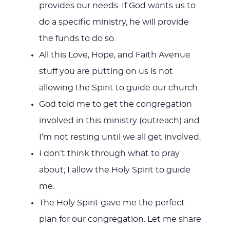
provides our needs. If God wants us to
do a specific ministry, he will provide
the funds to do so.
All this Love, Hope, and Faith Avenue
stuff you are putting on us is not
allowing the Spirit to guide our church.
God told me to get the congregation
involved in this ministry (outreach) and
I’m not resting until we all get involved.
I don’t think through what to pray
about; I allow the Holy Spirit to guide
me.
The Holy Spirit gave me the perfect
plan for our congregation. Let me share