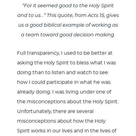
“For it seemed good to the Holy Spirit
and to us…” This quote, from Acts 15
, gives
us a good biblical example of working as
a team toward good decision making.
Full transparency, I used to be better at
asking the Holy Spirit to bless what I was
doing than to listen and watch to see
how I could participate in what he was
already doing. I was living under one of
the misconceptions about the Holy Spirit.
Unfortunately, there are several
misconceptions about how the Holy
Spirit works in our lives and in the lives of