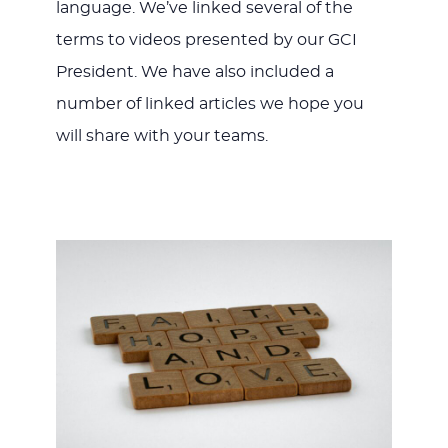
language. We’ve linked several of the
terms to videos presented by our GCI
President. We have also included a
number of linked articles we hope you
will share with your teams.