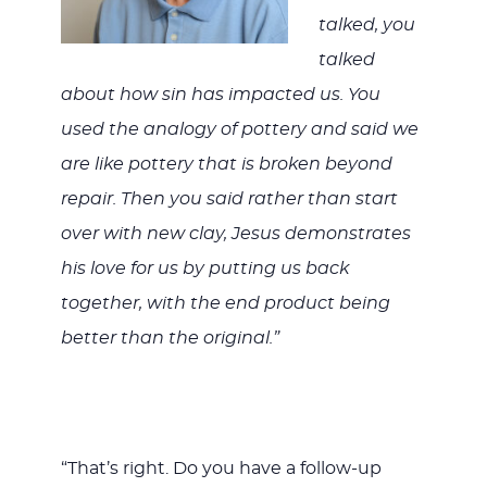
talked, you
talked
about how sin has impacted us. You
used the analogy of pottery and said we
are like pottery that is broken beyond
repair. Then you said rather than start
over with new clay, Jesus demonstrates
his love for us by putting us back
together, with the end product being
better than the original.”
“That’s right. Do you have a follow-up