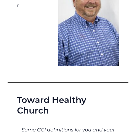
r
Toward Healthy
Church
Some GCI definitions for you and your