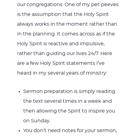
our congregations. One of my pet peeves
is the assumption that the Holy Spirit
always works in the moment rather than
in the planning. It comes across as if the
Holy Spirit is reactive and impulsive,
rather than guiding our lives 24/7. Here
are a few Holy Spirit statements I’ve
heard in my several years of ministry:
Sermon preparation is simply reading
the text several times in a week and
then allowing the Spirit to inspire you
on Sunday.
You don’t need notes for your sermon,