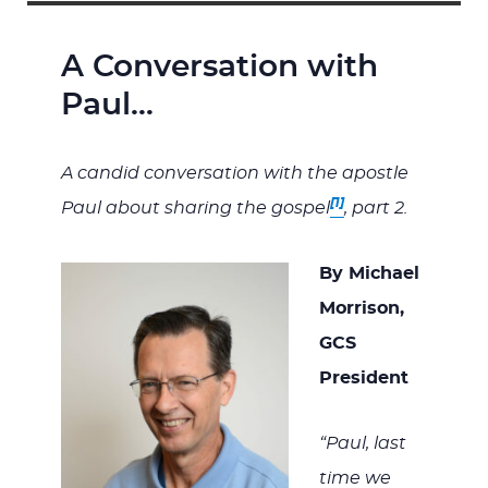
A Conversation with
Paul…
A candid conversation with the apostle
[1]
Paul about sharing the gospel
, part 2.
By Michael
Morrison,
GCS
President
“Paul, last
time we