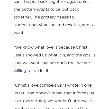
can’t be put back together again unless
the pottery
wants
to be put back
together. The pottery needs to
understand what the end result is, and to
want it.
“We know what love is because Christ
Jesus showed us what it is, and the goal is
that we want that so much that we are
willing to live for it.
“Christ’s love compels us,” I wrote in one
letter. That doesn’t mean that it forces us
to do something we wouldn’t otherwise
want to do, as if we have no say in the