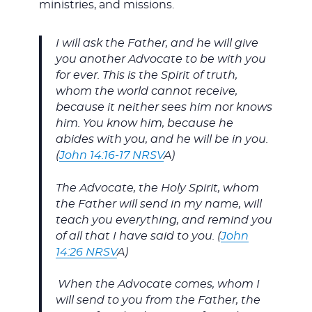
ministries, and missions.
I will ask the Father, and he will give
you another Advocate to be with you
for ever. This is the Spirit of truth,
whom the world cannot receive,
because it neither sees him nor knows
him. You know him, because he
abides with you, and he will be in you.
(
John 14:16-17 NRSV
A)
The Advocate, the Holy Spirit, whom
the Father will send in my name, will
teach you everything, and remind you
of all that I have said to you. (
John
14:26 NRSV
A)
When the Advocate comes, whom I
will send to you from the Father, the