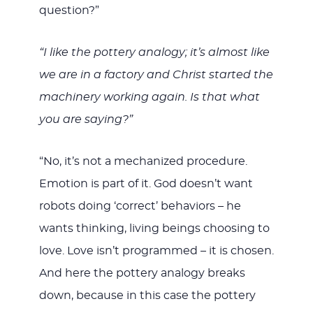
question?”
“I like the pottery analogy; it’s almost like
we are in a factory and Christ started the
machinery working again. Is that what
you are saying?”
“No, it’s not a mechanized procedure.
Emotion is part of it. God doesn’t want
robots doing ‘correct’ behaviors – he
wants thinking, living beings choosing to
love. Love isn’t programmed – it is chosen.
And here the pottery analogy breaks
down, because in this case the pottery