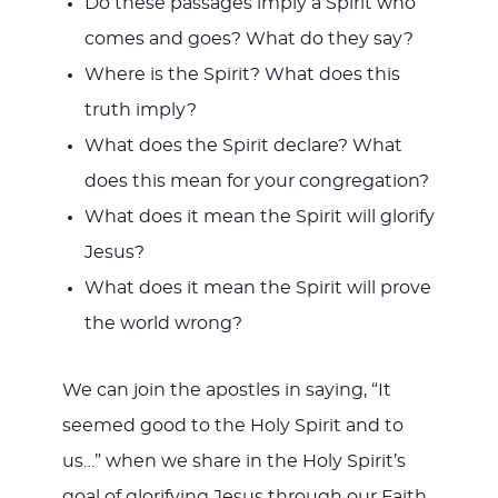
Do these passages imply a Spirit who
comes and goes? What do they say?
Where is the Spirit? What does this
truth imply?
What does the Spirit declare? What
does this mean for your congregation?
What does it mean the Spirit will glorify
Jesus?
What does it mean the Spirit will prove
the world wrong?
We can join the apostles in saying, “It
seemed good to the Holy Spirit and to
us…” when we share in the Holy Spirit’s
goal of glorifying Jesus through our Faith,