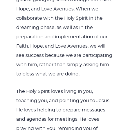
Hope, and Love Avenues. When we
collaborate with the Holy Spirit in the
dreaming phase, as well as in the
preparation and implementation of our
Faith, Hope, and Love Avenues, we will
see success because we are participating
with him, rather than simply asking him
to bless what we are doing.
The Holy Spirit loves living in you,
teaching you, and pointing you to Jesus.
He loves helping to prepare messages
and agendas for meetings. He loves
praying with you, reminding you of