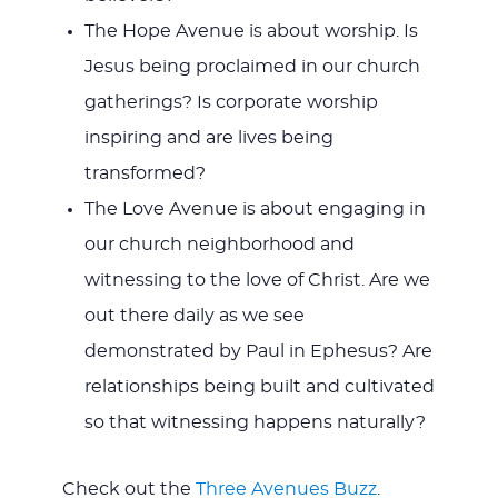
The Hope Avenue is about worship. Is
Jesus being proclaimed in our church
gatherings? Is corporate worship
inspiring and are lives being
transformed?
The Love Avenue is about engaging in
our church neighborhood and
witnessing to the love of Christ. Are we
out there daily as we see
demonstrated by Paul in Ephesus? Are
relationships being built and cultivated
so that witnessing happens naturally?
Check out the
Three Avenues Buzz
.