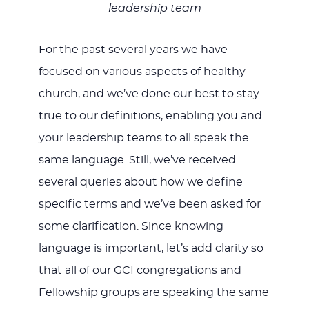
leadership team
For the past several years we have
focused on various aspects of healthy
church, and we’ve done our best to stay
true to our definitions, enabling you and
your leadership teams to all speak the
same language. Still, we’ve received
several queries about how we define
specific terms and we’ve been asked for
some clarification. Since knowing
language is important, let’s add clarity so
that all of our GCI congregations and
Fellowship groups are speaking the same