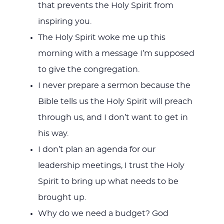
that prevents the Holy Spirit from
inspiring you.
The Holy Spirit woke me up this
morning with a message I’m supposed
to give the congregation.
I never prepare a sermon because the
Bible tells us the Holy Spirit will preach
through us, and I don’t want to get in
his way.
I don’t plan an agenda for our
leadership meetings, I trust the Holy
Spirit to bring up what needs to be
brought up.
Why do we need a budget? God