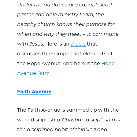
Under the guidance of a capable lead
pastor and able ministry team, the
healthy church knows their purpose for
when and why they meet – to commune
with Jesus.
Here is an
article
that
discusses three important elements of
the Hope Avenue. And here is the
Hope
Avenue Buzz
.
Faith Avenue
The Faith Avenue is summed up with the
word discipleship.
Christian discipleship is
the disciplined habit of thinking and