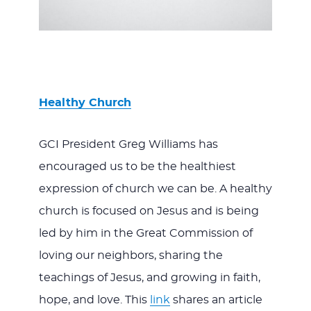
Healthy Church
GCI President Greg Williams has
encouraged us to be the healthiest
expression of church we can be. A healthy
church is focused on Jesus and is being
led by him in the Great Commission of
loving our neighbors, sharing the
teachings of Jesus, and growing in faith,
hope, and love. This
link
shares an article