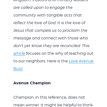
kingdom. Pastors and ministry leaders
are called upon to engage the
community with tangible acts that
reflect the love of God. It is the love of
Jesus that compels us to proclaim the
message and connect with those who
don’t yet know they are reconciled.
This
article
focuses on the why of reaching out
to our neighbors. Here is the
Love Avenue
Buzz
.
Avenue Champion
Champion, in this reference, does not
mean winner. It might be helpful to think