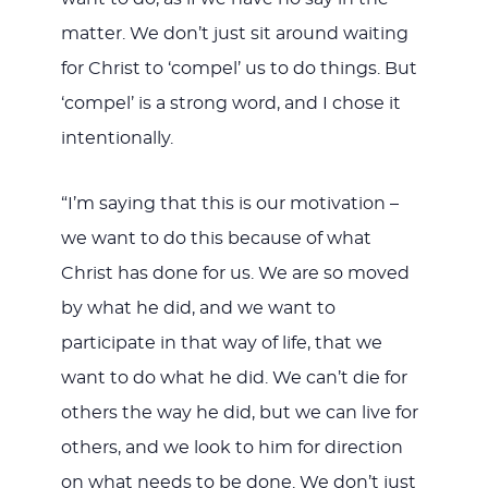
matter. We don’t just sit around waiting
for Christ to ‘compel’ us to do things. But
‘compel’ is a strong word, and I chose it
intentionally.
“I’m saying that this is our motivation –
we want to do this because of what
Christ has done for us. We are so moved
by what he did, and we want to
participate in that way of life, that we
want to do what he did. We can’t die for
others the way he did, but we can live for
others, and we look to him for direction
on what needs to be done. We don’t just