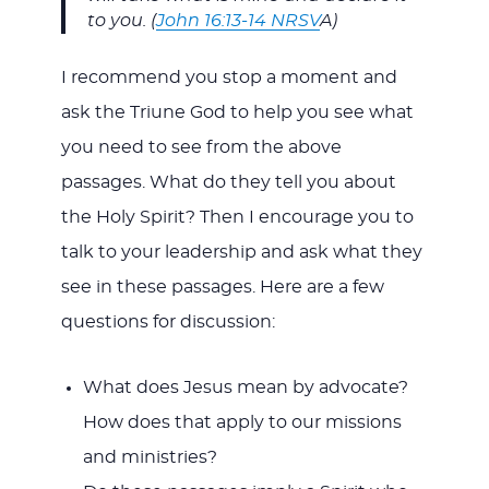
to you. (
John 16:13-14 NRSV
A)
I recommend you stop a moment and
ask the Triune God to help you see what
you need to see from the above
passages. What do they tell you about
the Holy Spirit? Then I encourage you to
talk to your leadership and ask what they
see in these passages. Here are a few
questions for discussion:
What does Jesus mean by advocate?
How does that apply to our missions
and ministries?