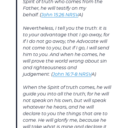
Spirit of truth who comes from the
Father, he will testify on my
behalf. (
John 15:26 NRSV
A)
Nevertheless, I tell you the truth: it is
to your advantage that I go away, for
if I do not go away, the Advocate will
not come to you; but if I go, I will send
him to you. And when he comes, he
will prove the world wrong about sin
and righteousness and
judgement: (
John 16:7-8 NRSV
A)
When the Spirit of truth comes, he will
guide you into all the truth; for he will
not speak on his own, but will speak
whatever he hears, and he will
declare to you the things that are to
come. He will glorify me, because he
will take what is mine and declare it