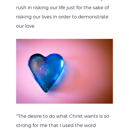
rush in risking our life just for the sake of
risking our lives in order to demonstrate
our love.
“The desire to do what Christ wants is so
strong for me that I used the word