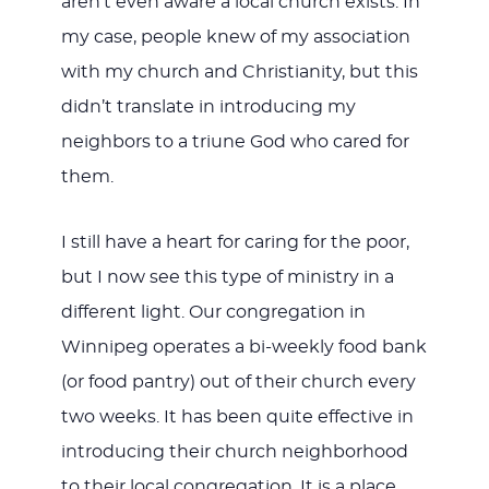
aren’t even aware a local church exists. In
my case, people knew of my association
with my church and Christianity, but this
didn’t translate in introducing my
neighbors to a triune God who cared for
them.
I still have a heart for caring for the poor,
but I now see this type of ministry in a
different light. Our congregation in
Winnipeg operates a bi-weekly food bank
(or food pantry) out of their church every
two weeks. It has been quite effective in
introducing their church neighborhood
to their local congregation. It is a place