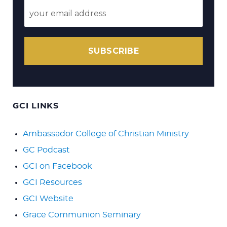
SUBSCRIBE
GCI LINKS
Ambassador College of Christian Ministry
GC Podcast
GCI on Facebook
GCI Resources
GCI Website
Grace Communion Seminary