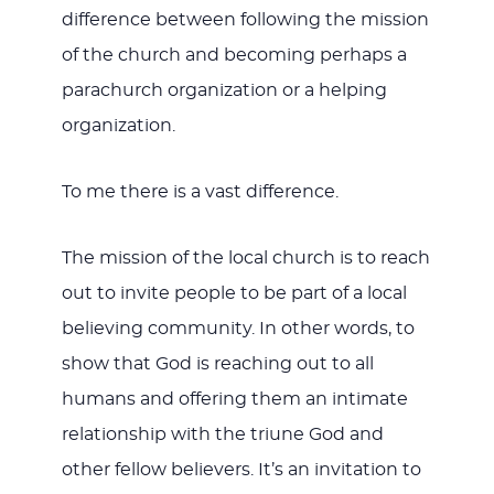
difference between following the mission
of the church and becoming perhaps a
parachurch organization or a helping
organization.
To me there is a vast difference.
The mission of the local church is to reach
out to invite people to be part of a local
believing community. In other words, to
show that God is reaching out to all
humans and offering them an intimate
relationship with the triune God and
other fellow believers. It’s an invitation to