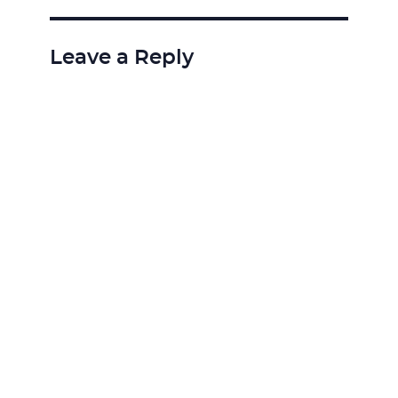
Leave a Reply