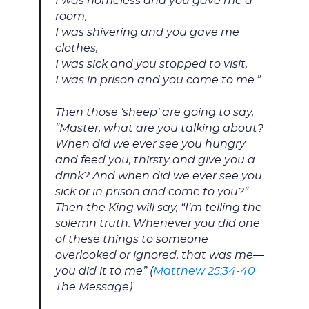
I was homeless and you gave me a
room,
I was shivering and you gave me
clothes,
I was sick and you stopped to visit,
I was in prison and you came to me.”
Then those ‘sheep’ are going to say,
“Master, what are you talking about?
When did we ever see you hungry
and feed you, thirsty and give you a
drink? And when did we ever see you
sick or in prison and come to you?”
Then the King will say, “I’m telling the
solemn truth: Whenever you did one
of these things to someone
overlooked or ignored, that was me—
you did it to me” (
Matthew 25:34-40
The Message)