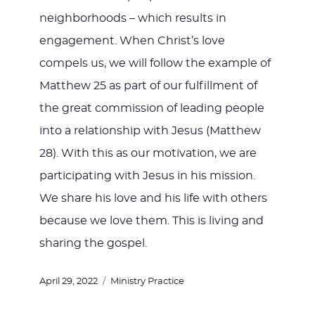
neighborhoods – which results in
engagement. When Christ’s love
compels us, we will follow the example of
Matthew 25
as part of our fulfillment of
the great commission of leading people
into a relationship with Jesus (Matthew
28
). With this as our motivation, we are
participating with Jesus in his mission.
We share his love and his life with others
because we love them. This is living and
sharing the gospel.
Posted
Categories
April 29, 2022
Ministry Practice
on