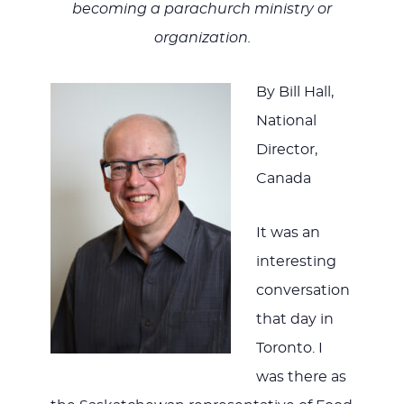
JESUS
becoming a parachurch ministry or
organization.
By Bill Hall,
National
Director,
Canada
It was an
interesting
conversation
that day in
Toronto. I
was there as