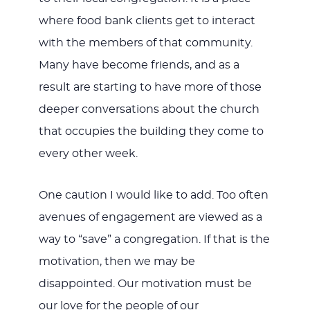
where food bank clients get to interact
with the members of that community.
Many have become friends, and as a
result are starting to have more of those
deeper conversations about the church
that occupies the building they come to
every other week.
One caution I would like to add. Too often
avenues of engagement are viewed as a
way to “save” a congregation. If that is the
motivation, then we may be
disappointed. Our motivation must be
our love for the people of our