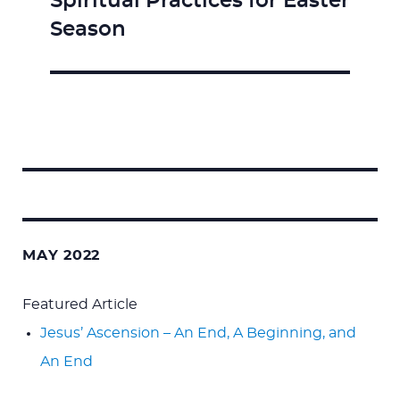
Spiritual Practices for Easter
Next
Season
post:
Search
for:
MAY 2022
Featured Article
Jesus’ Ascension – An End, A Beginning, and
An End