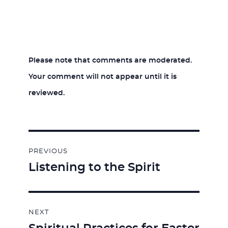
Please note that comments are moderated.
Your comment will not appear until it is
reviewed.
Post
PREVIOUS
navigation
Listening to the Spirit
Previous
post:
NEXT