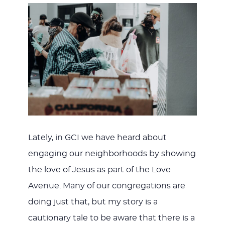
Lately, in GCI we have heard about
engaging our neighborhoods by showing
the love of Jesus as part of the Love
Avenue. Many of our congregations are
doing just that, but my story is a
cautionary tale to be aware that there is a