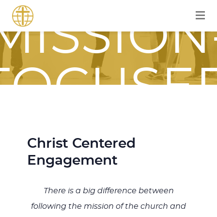
MISSION
FOCUSE
JOURNE
Christ Centered
Engagement
WITH
There is a big difference between
following the mission of the church and