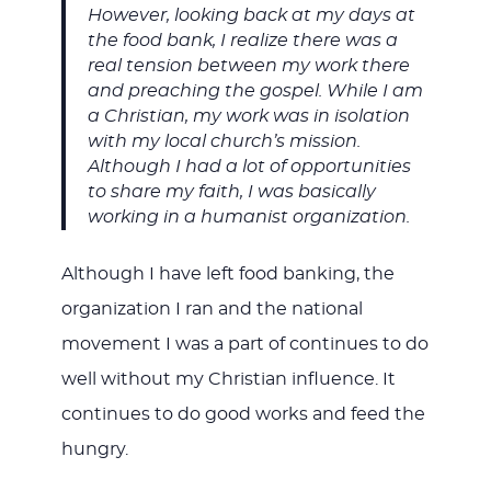
However, looking back at my days at
the food bank, I realize there was a
real tension between my work there
and preaching the gospel. While I am
a Christian, my work was in isolation
with my local church’s mission.
Although I had a lot of opportunities
to share my faith, I was basically
working in a humanist organization.
Although I have left food banking, the
organization I ran and the national
movement I was a part of continues to do
well without my Christian influence. It
continues to do good works and feed the
hungry.