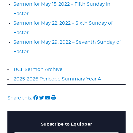
Sermon for May 15, 2022 – Fifth Sunday in
Easter
Sermon for May 22, 2022 – Sixth Sunday of
Easter
Sermon for May 29, 2022 – Seventh Sunday of
Easter
RCL Sermon Archive
2025-2026 Pericope Summary Year A
Share this:
Subscribe to Equipper