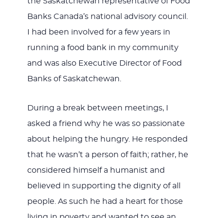
the Saskatchewan representative of Food
Banks Canada’s national advisory council.
I had been involved for a few years in
running a food bank in my community
and was also Executive Director of Food
Banks of Saskatchewan.
During a break between meetings, I
asked a friend why he was so passionate
about helping the hungry. He responded
that he wasn’t a person of faith; rather, he
considered himself a humanist and
believed in supporting the dignity of all
people. As such he had a heart for those
living in poverty and wanted to see an