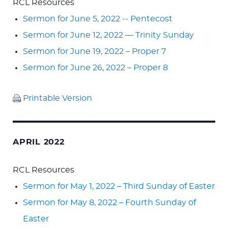
RCL Resources
Sermon for June 5, 2022 -- Pentecost
Sermon for June 12, 2022 — Trinity Sunday
Sermon for June 19, 2022 – Proper 7
Sermon for June 26, 2022 – Proper 8
Printable Version
APRIL 2022
RCL Resources
Sermon for May 1, 2022 – Third Sunday of Easter
Sermon for May 8, 2022 – Fourth Sunday of
Easter