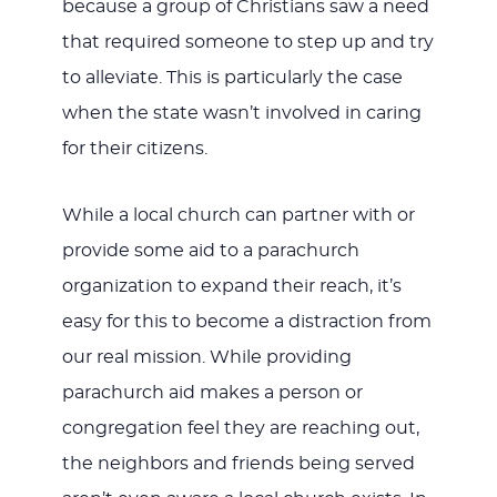
because a group of Christians saw a need
that required someone to step up and try
to alleviate. This is particularly the case
when the state wasn’t involved in caring
for their citizens.
While a local church can partner with or
provide some aid to a parachurch
organization to expand their reach, it’s
easy for this to become a distraction from
our real mission. While providing
parachurch aid makes a person or
congregation feel they are reaching out,
the neighbors and friends being served