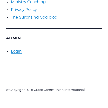
Ministry Coaching
Privacy Policy
The Surprising God blog
ADMIN
Login
© Copyright 2026 Grace Communion International