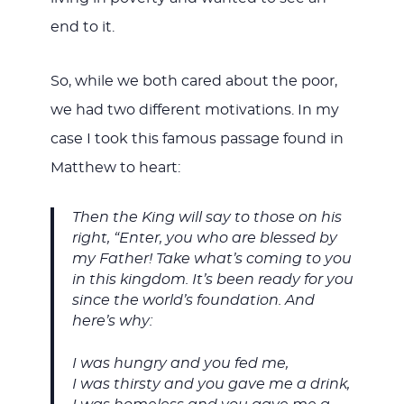
end to it.
So, while we both cared about the poor,
we had two different motivations. In my
case I took this famous passage found in
Matthew to heart:
Then the King will say to those on his
right, “Enter, you who are blessed by
my Father! Take what’s coming to you
in this kingdom. It’s been ready for you
since the world’s foundation. And
here’s why:
I was hungry and you fed me,
I was thirsty and you gave me a drink,