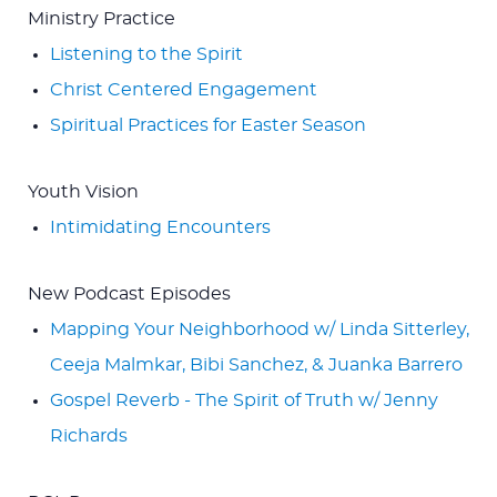
Ministry Practice
Listening to the Spirit
Christ Centered Engagement
Spiritual Practices for Easter Season
Youth Vision
Intimidating Encounters
New Podcast Episodes
Mapping Your Neighborhood w/ Linda Sitterley,
Ceeja Malmkar, Bibi Sanchez, & Juanka Barrero
Gospel Reverb - The Spirit of Truth w/ Jenny
Richards