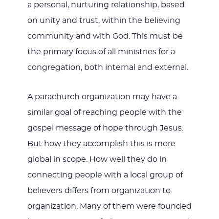
a personal, nurturing relationship, based
on unity and trust, within the believing
community and with God. This must be
the primary focus of all ministries for a
congregation, both internal and external.
A parachurch organization may have a
similar goal of reaching people with the
gospel message of hope through Jesus.
But how they accomplish this is more
global in scope. How well they do in
connecting people with a local group of
believers differs from organization to
organization. Many of them were founded