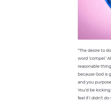
“The desire to do
word ‘compel.’ Al
reasonable thing
because God is go
and you purposely
You’d be kicking y
feel if I didn’t 