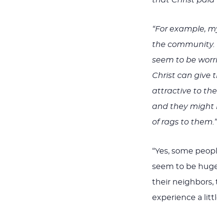
“For example, my
the community. 
seem to be worri
Christ can give
attractive to th
and they might ha
of rags to them.”
“Yes, some people
seem to be hugel
their neighbors,
experience a litt