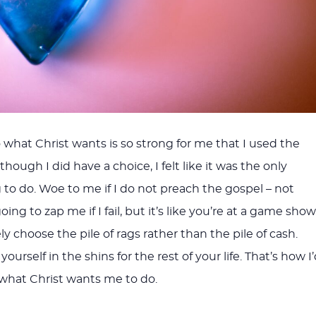
 what Christ wants is so strong for me that I used the
though I did have a choice, I felt like it was the only
 to do. Woe to me if I do not preach the gospel – not
ing to zap me if I fail, but it’s like you’re at a game show
 choose the pile of rags rather than the pile of cash.
ourself in the shins for the rest of your life. That’s how I
do what Christ wants me to do.