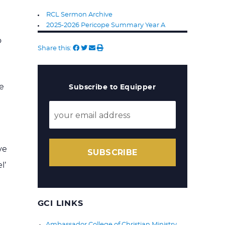
RCL Sermon Archive
2025-2026 Pericope Summary Year A
o
Share this:
e
Subscribe to Equipper
ve
SUBSCRIBE
l’
GCI LINKS
Ambassador College of Christian Ministry