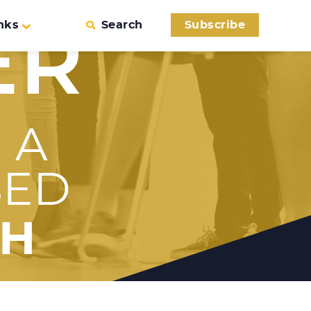
nks
Search
Subscribe
ER
 A
SED
TH