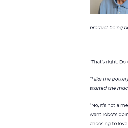
product being be
“That’s right. Do
“I like the potte
started the mach
“No, it’s not a m
want robots doin
choosing to love