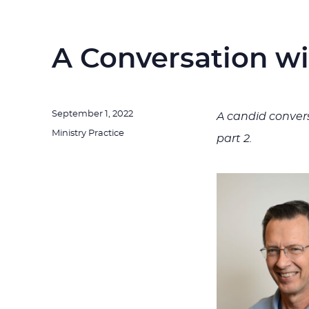
A Conversation w
Posted
September 1, 2022
A candid convers
on
Categories
Ministry Practice
part 2.