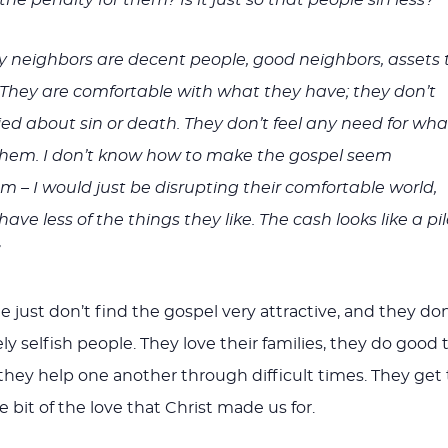
 neighbors are decent people, good neighbors, assets 
They are comfortable with what they have; they don’t
ed about sin or death. They don’t feel any need for wha
 them. I don’t know how to make the gospel seem
em – I would just be disrupting their comfortable world,
ve less of the things they like. The cash looks like a pi
 just don’t find the gospel very attractive, and they don
y selfish people. They love their families, they do good 
 they help one another through difficult times. They get 
le bit of the love that Christ made us for.