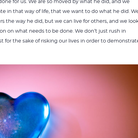
done for us. We are so moved by what he did, and we
te in that way of life, that we want to do what he did. W
ers the way he did, but we can live for others, and we loo
tion on what needs to be done. We don’t just rush in
ust for the sake of risking our lives in order to demonstrat