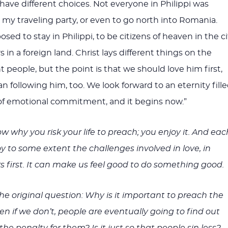
have different choices. Not everyone in Philippi was
 my traveling party, or even to go north into Romania.
d to stay in Philippi, to be citizens of heaven in the ci
rs in a foreign land. Christ lays different things on the
nt people, but the point is that we should love him first,
n following him, too. We look forward to an eternity fill
of emotional commitment, and it begins now.”
w why you risk your life to preach; you enjoy it. And eac
oy to some extent the challenges involved in love, in
rs first. It can make us feel good to do something good.
 the original question: Why is it important to preach the
en if we don’t, people are eventually going to find out
the penalty for them? Is it just so that people sin less?