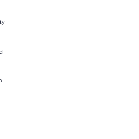
ty
ed
h