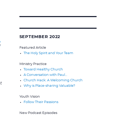
Search
for:
SEPTEMBER 2022
]
,
Featured Article
The Holy Spirit and Your Team
Ministry Practice
Toward Healthy Church
A Conversation with Paul…
Church Hack: A Welcoming Church
t
Why is Place-sharing Valuable?
Youth Vision
Follow Their Passions
New Podcast Episodes