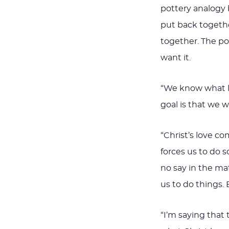
pottery analogy 
put back togethe
together. The po
want it.
“We know what lo
goal is that we w
“Christ’s love co
forces us to do 
no say in the mat
us to do things. 
“I’m saying that 