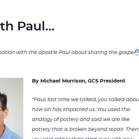
ith Paul…
[1
ation with the apostle Paul about sharing the gospel
By Michael Morrison, GCS President
“Paul, last time we talked, you talked abou
how sin has impacted us. You used the
analogy of pottery and said we are like
pottery that is broken beyond repair. Then