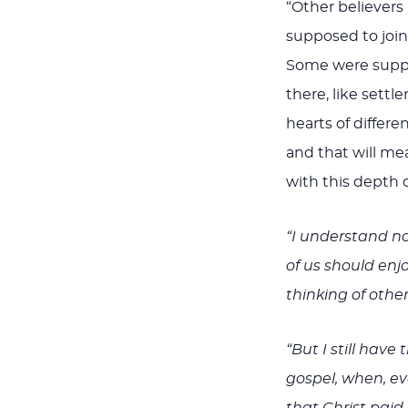
“Other believers 
supposed to join
Some were suppose
there, like settle
hearts of differe
and that will mea
with this depth 
“I understand no
of us should enj
thinking of othe
“But I still have
gospel, when, ev
that Christ paid 