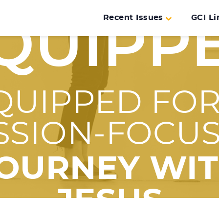
Recent Issues
GCI Li
QUIPP
QUIPPED FOR
SSION-FOCU
OURNEY WI
JESUS