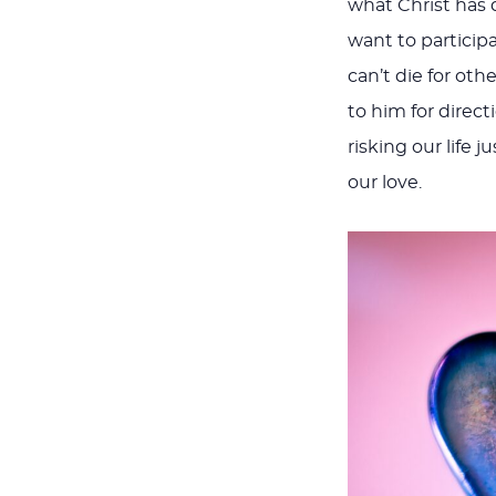
what Christ has 
want to participa
can’t die for oth
to him for direc
risking our life j
our love.