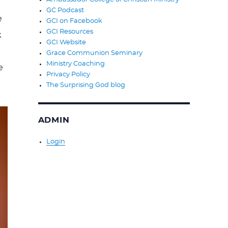
GC Podcast
e
GCI on Facebook
GCI Resources
k
GCI Website
Grace Communion Seminary
Ministry Coaching
e
Privacy Policy
The Surprising God blog
ADMIN
Login