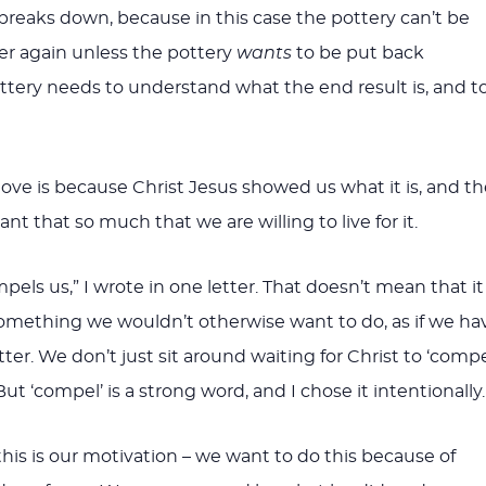
breaks down, because in this case the pottery can’t be
r again unless the pottery
wants
to be put back
ttery needs to understand what the end result is, and t
ve is because Christ Jesus showed us what it is, and th
ant that so much that we are willing to live for it.
mpels us,” I wrote in one letter. That doesn’t mean that it
something we wouldn’t otherwise want to do, as if we ha
ter. We don’t just sit around waiting for Christ to ‘compe
But ‘compel’ is a strong word, and I chose it intentionally.
this is our motivation – we want to do this because of