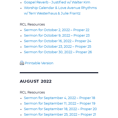
Gospel Reverb - Justified w/ Walter Kim
Worship Calendar & Love Avenue Rhythms
w/ Terri Westerhaus & Julie Frantz
RCL Resources
Sermon for October 2, 2022 – Proper 22
Sermon for October 9, 2022 – Proper 23
Sermon for October 16, 2022 – Proper 24
Sermon for October 23, 2022 – Proper 25
Sermon for October 30, 2022 – Proper 26
Printable Version
AUGUST 2022
RCL Resources
Sermon for September 4, 2022 – Proper 18
Sermon for September 11, 2022 – Proper 19
Sermon for September 18, 2022 – Proper 20
Sermon for September 25, 2022 – Proper 21