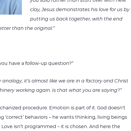
you said rather than start over with new
clay, Jesus demonstrates his love for us by
putting us back together, with the end
tter than the original.”
 you have a follow-up question?”
ry analogy; it’s almost like we are in a factory and Christ
inery working again. Is that what you are saying?”
echanized procedure. Emotion is part of it. God doesn’t
g ‘correct’ behaviors – he wants thinking, living beings
. Love isn’t programmed – it is chosen. And here the