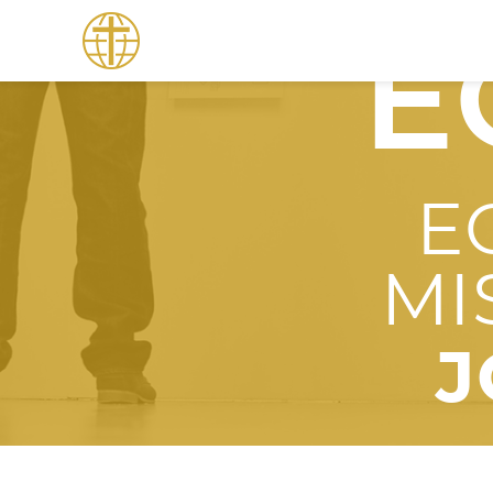
E
E
MI
J